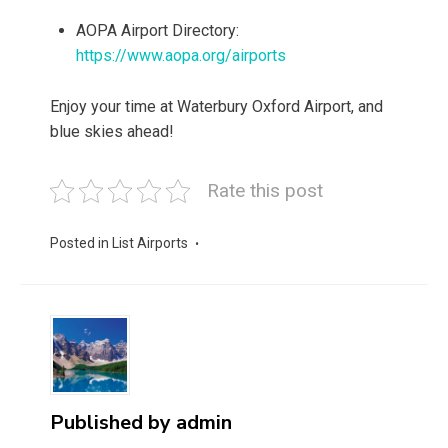
AOPA Airport Directory:
https://www.aopa.org/airports
Enjoy your time at Waterbury Oxford Airport, and
blue skies ahead!
Rate this post
Posted in
List Airports
Published by
admin