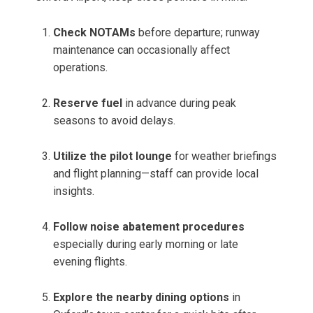
Check NOTAMs
before departure; runway
maintenance can occasionally affect
operations.
Reserve fuel
in advance during peak
seasons to avoid delays.
Utilize the pilot lounge
for weather briefings
and flight planning—staff can provide local
insights.
Follow noise abatement procedures
especially during early morning or late
evening flights.
Explore the nearby dining options
in