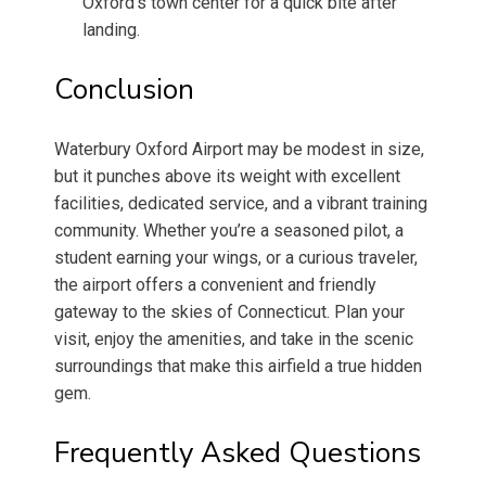
Oxford’s town center for a quick bite after
landing.
Conclusion
Waterbury Oxford Airport may be modest in size,
but it punches above its weight with excellent
facilities, dedicated service, and a vibrant training
community. Whether you’re a seasoned pilot, a
student earning your wings, or a curious traveler,
the airport offers a convenient and friendly
gateway to the skies of Connecticut. Plan your
visit, enjoy the amenities, and take in the scenic
surroundings that make this airfield a true hidden
gem.
Frequently Asked Questions