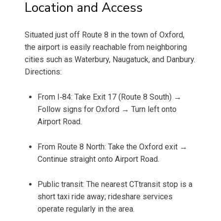
Location and Access
Situated just off Route 8 in the town of Oxford,
the airport is easily reachable from neighboring
cities such as Waterbury, Naugatuck, and Danbury.
Directions:
From I‑84: Take Exit 17 (Route 8 South) →
Follow signs for Oxford → Turn left onto
Airport Road.
From Route 8 North: Take the Oxford exit →
Continue straight onto Airport Road.
Public transit: The nearest CTtransit stop is a
short taxi ride away; rideshare services
operate regularly in the area.