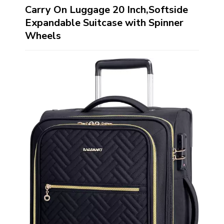
Carry On Luggage 20 Inch,Softside
Expandable Suitcase with Spinner
Wheels