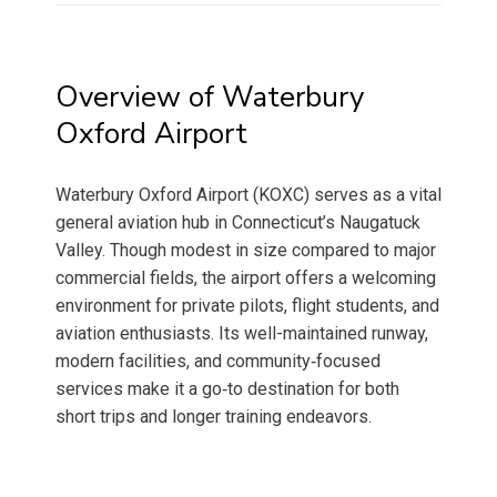
Overview of Waterbury
Oxford Airport
Waterbury Oxford Airport (KOXC) serves as a vital
general aviation hub in Connecticut’s Naugatuck
Valley. Though modest in size compared to major
commercial fields, the airport offers a welcoming
environment for private pilots, flight students, and
aviation enthusiasts. Its well-maintained runway,
modern facilities, and community‑focused
services make it a go‑to destination for both
short trips and longer training endeavors.