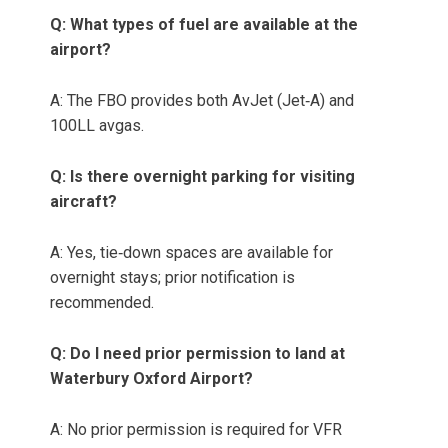
Q: What types of fuel are available at the
airport?
A: The FBO provides both AvJet (Jet‑A) and
100LL avgas.
Q: Is there overnight parking for visiting
aircraft?
A: Yes, tie‑down spaces are available for
overnight stays; prior notification is
recommended.
Q: Do I need prior permission to land at
Waterbury Oxford Airport?
A: No prior permission is required for VFR