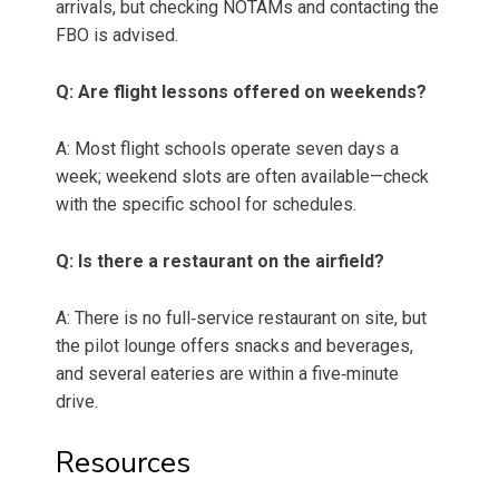
arrivals, but checking NOTAMs and contacting the
FBO is advised.
Q: Are flight lessons offered on weekends?
A: Most flight schools operate seven days a
week; weekend slots are often available—check
with the specific school for schedules.
Q: Is there a restaurant on the airfield?
A: There is no full‑service restaurant on site, but
the pilot lounge offers snacks and beverages,
and several eateries are within a five‑minute
drive.
Resources