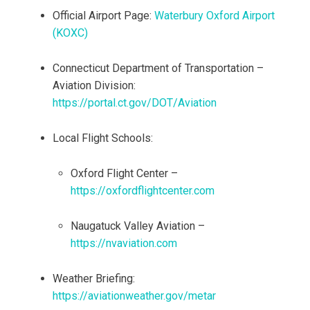
Official Airport Page:
Waterbury Oxford Airport
(KOXC)
Connecticut Department of Transportation –
Aviation Division:
https://portal.ct.gov/DOT/Aviation
Local Flight Schools:
Oxford Flight Center –
https://oxfordflightcenter.com
Naugatuck Valley Aviation –
https://nvaviation.com
Weather Briefing:
https://aviationweather.gov/metar