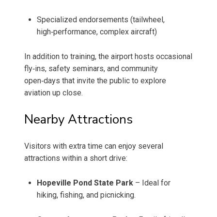
Specialized endorsements (tailwheel,
high‑performance, complex aircraft)
In addition to training, the airport hosts occasional
fly‑ins, safety seminars, and community
open‑days that invite the public to explore
aviation up close.
Nearby Attractions
Visitors with extra time can enjoy several
attractions within a short drive:
Hopeville Pond State Park
– Ideal for
hiking, fishing, and picnicking.