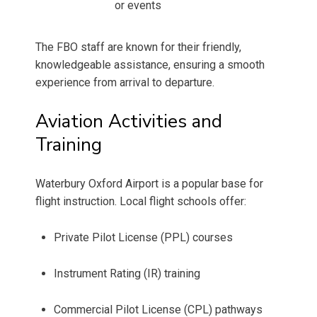
or events
The FBO staff are known for their friendly,
knowledgeable assistance, ensuring a smooth
experience from arrival to departure.
Aviation Activities and
Training
Waterbury Oxford Airport is a popular base for
flight instruction. Local flight schools offer:
Private Pilot License (PPL) courses
Instrument Rating (IR) training
Commercial Pilot License (CPL) pathways