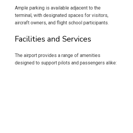
Ample parking is available adjacent to the
terminal, with designated spaces for visitors,
aircraft owners, and flight school participants.
Facilities and Services
The airport provides a range of amenities
designed to support pilots and passengers alike: