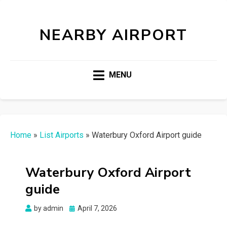
NEARBY AIRPORT
MENU
Home
»
List Airports
»
Waterbury Oxford Airport guide
Waterbury Oxford Airport
guide
Posted
by
admin
April 7, 2026
on