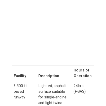
Hours of
Facility
Description
Operation
3,500‑ft
Light‑ed, asphalt
24 hrs
paved
surface suitable
(PGAS)
runway
for single‑engine
and light twins