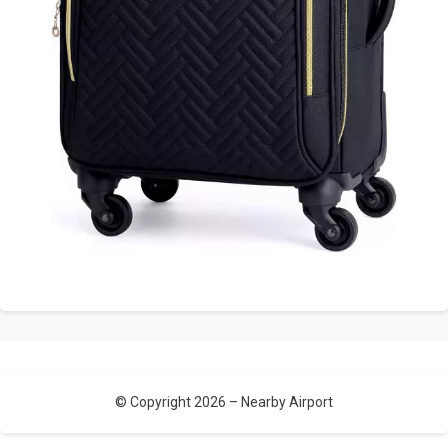
© Copyright 2026 –
Nearby Airport
Allium Theme by
TemplateLens
⋅
Powered by
WordPress