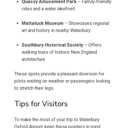
Quassy Amusement Park
– Family‑friendly
rides and a water lakefront.
Mattatuck Museum
– Showcases regional
art and history in nearby Waterbury.
Southbury Historical Society
– Offers
walking tours of historic New England
architecture.
These spots provide a pleasant diversion for
pilots waiting on weather or passengers looking
to stretch their legs.
Tips for Visitors
To make the most of your trip to Waterbury
Oxford Airport, keep these pointers in mind: