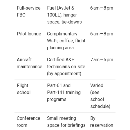
Full‑service
Fuel (AvJet &
6 am – 8 pm
FBO
100LL), hangar
space, tie‑downs
Pilot lounge
Complimentary
6 am – 8 pm
Wi‑Fi, coffee, flight
planning area
Aircraft
Certified A&P
7 am – 5 pm
maintenance
technicians on‑site
(by appointment)
Flight
Part‑61 and
Varied
school
Part‑141 training
(see
programs
school
schedule)
Conference
Small meeting
By
room
space for briefings
reservation