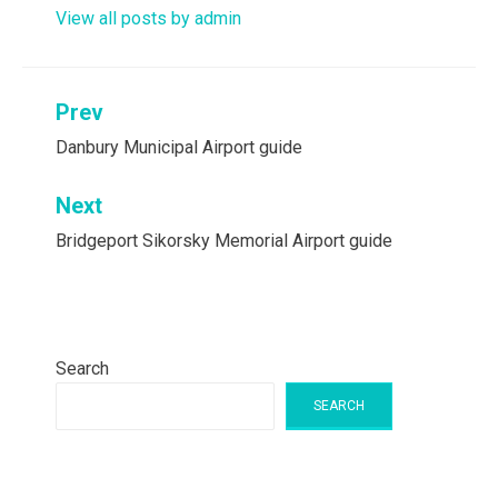
View all posts by admin
Post
Prev
navigation
Danbury Municipal Airport guide
Next
Bridgeport Sikorsky Memorial Airport guide
Search
SEARCH