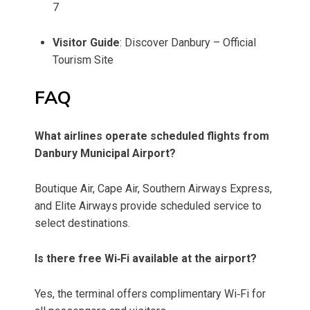
7
Visitor Guide
: Discover Danbury – Official
Tourism Site
FAQ
What airlines operate scheduled flights from
Danbury Municipal Airport?
Boutique Air, Cape Air, Southern Airways Express,
and Elite Airways provide scheduled service to
select destinations.
Is there free Wi‑Fi available at the airport?
Yes, the terminal offers complimentary Wi‑Fi for