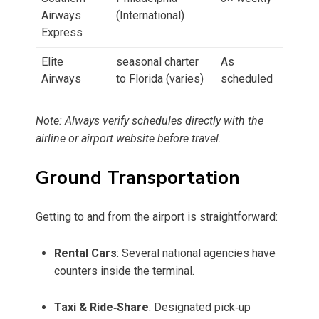
Airways
(International)
Express
Elite
seasonal charter
As
Airways
to Florida (varies)
scheduled
Note: Always verify schedules directly with the
airline or airport website before travel.
Ground Transportation
Getting to and from the airport is straightforward:
Rental Cars
: Several national agencies have
counters inside the terminal.
Taxi & Ride‑Share
: Designated pick‑up