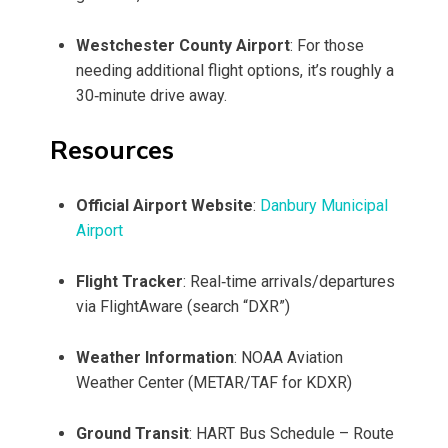
Westchester County Airport
: For those
needing additional flight options, it’s roughly a
30‑minute drive away.
Resources
Official Airport Website
:
Danbury Municipal
Airport
Flight Tracker
: Real‑time arrivals/departures
via FlightAware (search “DXR”)
Weather Information
: NOAA Aviation
Weather Center (METAR/TAF for KDXR)
Ground Transit
: HART Bus Schedule – Route