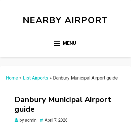
NEARBY AIRPORT
MENU
Home
»
List Airports
»
Danbury Municipal Airport guide
Danbury Municipal Airport
guide
Posted
by
admin
April 7, 2026
on