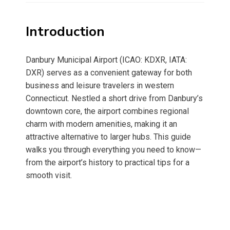
Introduction
Danbury Municipal Airport (ICAO: KDXR, IATA:
DXR) serves as a convenient gateway for both
business and leisure travelers in western
Connecticut. Nestled a short drive from Danbury’s
downtown core, the airport combines regional
charm with modern amenities, making it an
attractive alternative to larger hubs. This guide
walks you through everything you need to know—
from the airport’s history to practical tips for a
smooth visit.