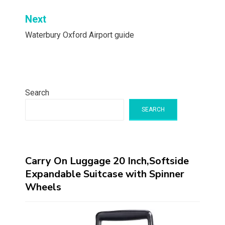
Next
Waterbury Oxford Airport guide
Search
SEARCH
Carry On Luggage 20 Inch,Softside
Expandable Suitcase with Spinner
Wheels