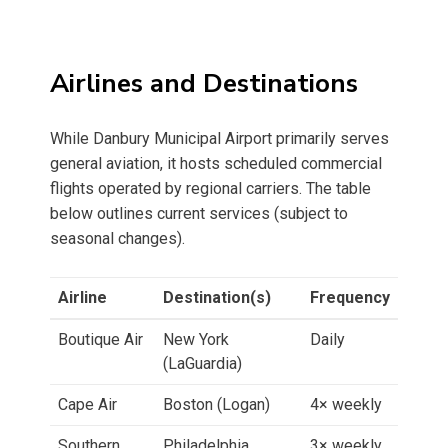
Airlines and Destinations
While Danbury Municipal Airport primarily serves
general aviation, it hosts scheduled commercial
flights operated by regional carriers. The table
below outlines current services (subject to
seasonal changes).
Airline
Destination(s)
Frequency
Boutique Air
New York
Daily
(LaGuardia)
Cape Air
Boston (Logan)
4× weekly
Southern
Philadelphia
3× weekly