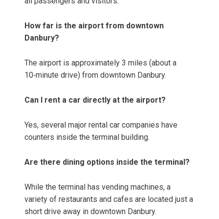
all passengers and visitors.
How far is the airport from downtown
Danbury?
The airport is approximately 3 miles (about a
10‑minute drive) from downtown Danbury.
Can I rent a car directly at the airport?
Yes, several major rental car companies have
counters inside the terminal building.
Are there dining options inside the terminal?
While the terminal has vending machines, a
variety of restaurants and cafes are located just a
short drive away in downtown Danbury.