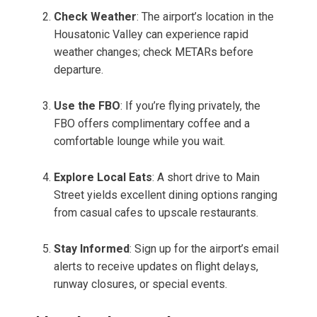
Check Weather
: The airport’s location in the
Housatonic Valley can experience rapid
weather changes; check METARs before
departure.
Use the FBO
: If you’re flying privately, the
FBO offers complimentary coffee and a
comfortable lounge while you wait.
Explore Local Eats
: A short drive to Main
Street yields excellent dining options ranging
from casual cafes to upscale restaurants.
Stay Informed
: Sign up for the airport’s email
alerts to receive updates on flight delays,
runway closures, or special events.