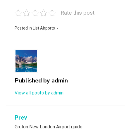
Rate this post
Posted in
List Airports
Published by
admin
View all posts by admin
Post
Prev
navigation
Groton New London Airport guide