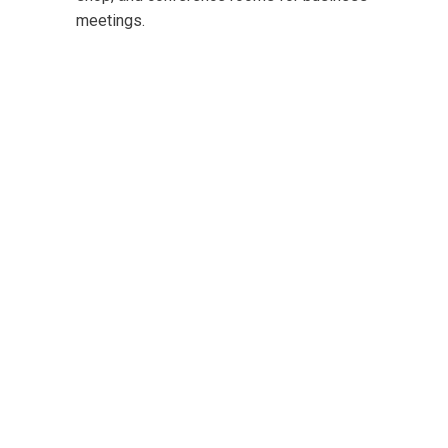
meetings.