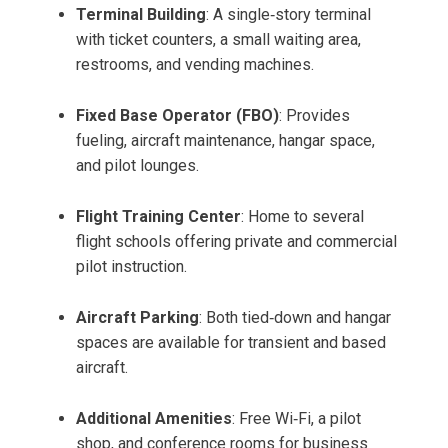
Terminal Building
: A single‑story terminal
with ticket counters, a small waiting area,
restrooms, and vending machines.
Fixed Base Operator (FBO)
: Provides
fueling, aircraft maintenance, hangar space,
and pilot lounges.
Flight Training Center
: Home to several
flight schools offering private and commercial
pilot instruction.
Aircraft Parking
: Both tied‑down and hangar
spaces are available for transient and based
aircraft.
Additional Amenities
: Free Wi‑Fi, a pilot
shop, and conference rooms for business