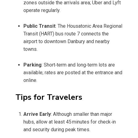
zones outside the arrivals area; Uber and Lyft
operate regularly.
Public Transit
: The Housatonic Area Regional
Transit (HART) bus route 7 connects the
airport to downtown Danbury and nearby
towns.
Parking
: Short‑term and long‑term lots are
available; rates are posted at the entrance and
online.
Tips for Travelers
Arrive Early
: Although smaller than major
hubs, allow at least 45 minutes for check‑in
and security during peak times.