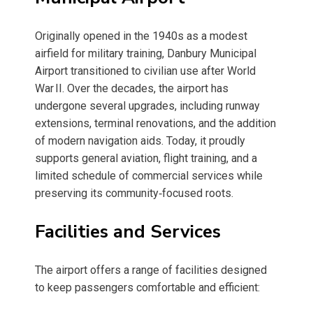
Originally opened in the 1940s as a modest
airfield for military training, Danbury Municipal
Airport transitioned to civilian use after World
War II. Over the decades, the airport has
undergone several upgrades, including runway
extensions, terminal renovations, and the addition
of modern navigation aids. Today, it proudly
supports general aviation, flight training, and a
limited schedule of commercial services while
preserving its community‑focused roots.
Facilities and Services
The airport offers a range of facilities designed
to keep passengers comfortable and efficient: