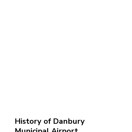
History of Danbury
Municipal Airport