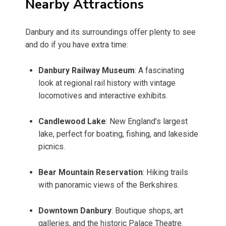
Nearby Attractions
Danbury and its surroundings offer plenty to see
and do if you have extra time:
Danbury Railway Museum
: A fascinating
look at regional rail history with vintage
locomotives and interactive exhibits.
Candlewood Lake
: New England’s largest
lake, perfect for boating, fishing, and lakeside
picnics.
Bear Mountain Reservation
: Hiking trails
with panoramic views of the Berkshires.
Downtown Danbury
: Boutique shops, art
galleries, and the historic Palace Theatre.