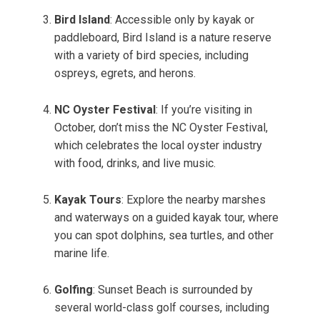
Bird Island
: Accessible only by kayak or
paddleboard, Bird Island is a nature reserve
with a variety of bird species, including
ospreys, egrets, and herons.
NC Oyster Festival
: If you’re visiting in
October, don’t miss the NC Oyster Festival,
which celebrates the local oyster industry
with food, drinks, and live music.
Kayak Tours
: Explore the nearby marshes
and waterways on a guided kayak tour, where
you can spot dolphins, sea turtles, and other
marine life.
Golfing
: Sunset Beach is surrounded by
several world-class golf courses, including