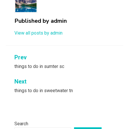
Published by
admin
View all posts by admin
Post
Prev
navigation
things to do in sumter sc
Next
things to do in sweetwater tn
Search