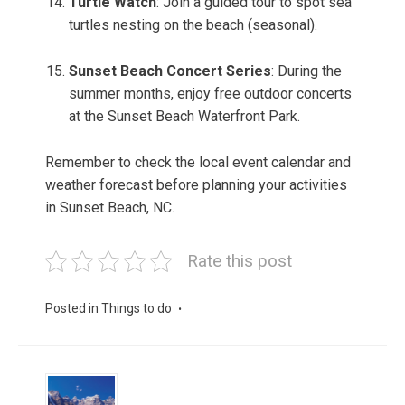
Turtle Watch
: Join a guided tour to spot sea
turtles nesting on the beach (seasonal).
Sunset Beach Concert Series
: During the
summer months, enjoy free outdoor concerts
at the Sunset Beach Waterfront Park.
Remember to check the local event calendar and
weather forecast before planning your activities
in Sunset Beach, NC.
Rate this post
Posted in
Things to do