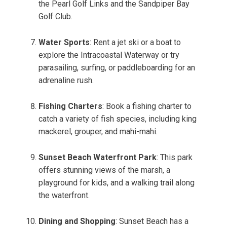
the Pearl Golf Links and the Sandpiper Bay
Golf Club.
Water Sports
: Rent a jet ski or a boat to
explore the Intracoastal Waterway or try
parasailing, surfing, or paddleboarding for an
adrenaline rush.
Fishing Charters
: Book a fishing charter to
catch a variety of fish species, including king
mackerel, grouper, and mahi-mahi.
Sunset Beach Waterfront Park
: This park
offers stunning views of the marsh, a
playground for kids, and a walking trail along
the waterfront.
Dining and Shopping
: Sunset Beach has a