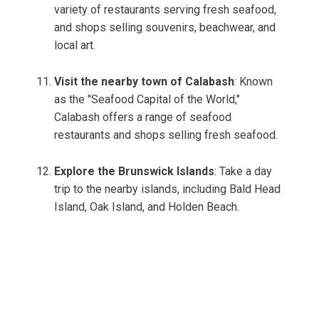
variety of restaurants serving fresh seafood,
and shops selling souvenirs, beachwear, and
local art.
Visit the nearby town of Calabash
: Known
as the "Seafood Capital of the World,"
Calabash offers a range of seafood
restaurants and shops selling fresh seafood.
Explore the Brunswick Islands
: Take a day
trip to the nearby islands, including Bald Head
Island, Oak Island, and Holden Beach.