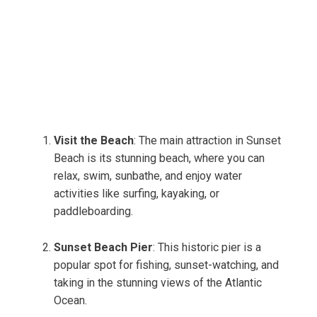
Visit the Beach
: The main attraction in Sunset
Beach is its stunning beach, where you can
relax, swim, sunbathe, and enjoy water
activities like surfing, kayaking, or
paddleboarding.
Sunset Beach Pier
: This historic pier is a
popular spot for fishing, sunset-watching, and
taking in the stunning views of the Atlantic
Ocean.