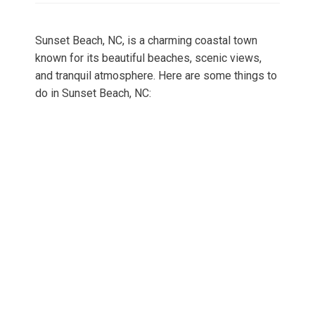
Sunset Beach, NC, is a charming coastal town
known for its beautiful beaches, scenic views,
and tranquil atmosphere. Here are some things to
do in Sunset Beach, NC: