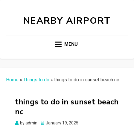
NEARBY AIRPORT
MENU
Home
»
Things to do
»
things to do in sunset beach nc
things to do in sunset beach
nc
Posted
by
admin
January 19, 2025
on