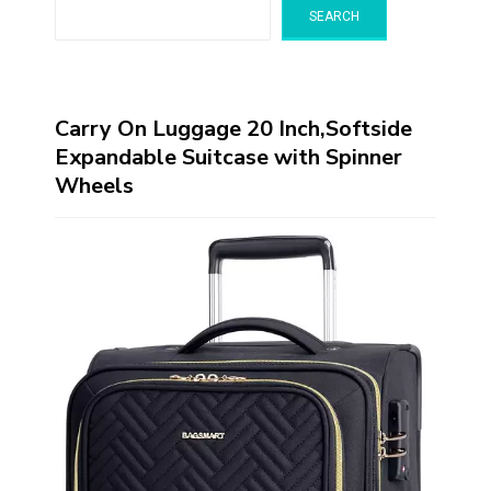
SEARCH
Carry On Luggage 20 Inch,Softside
Expandable Suitcase with Spinner
Wheels