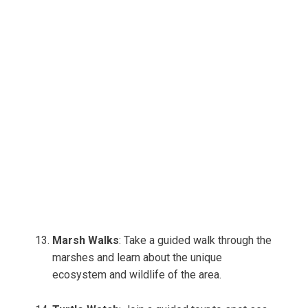
Marsh Walks
: Take a guided walk through the
marshes and learn about the unique
ecosystem and wildlife of the area.