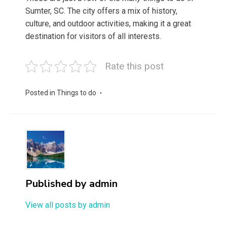
Sumter, SC. The city offers a mix of history,
culture, and outdoor activities, making it a great
destination for visitors of all interests.
Rate this post
Posted in
Things to do
Published by
admin
View all posts by admin