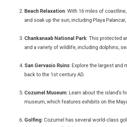
Beach Relaxation
: With 16 miles of coastline
and soak up the sun, including Playa Palancar,
Chankanaab National Park
: This protected a
and a variety of wildlife, including dolphins, sea
San Gervasio Ruins
: Explore the largest and
back to the 1st century AD.
Cozumel Museum
: Learn about the island’s h
museum, which features exhibits on the Mayan c
Golfing
: Cozumel has several world-class go