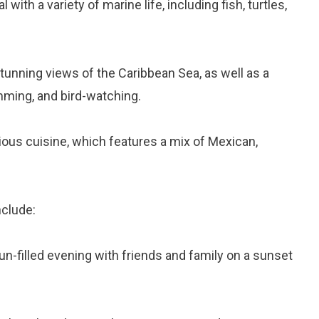
 with a variety of marine life, including fish, turtles,
stunning views of the Caribbean Sea, as well as a
imming, and bird-watching.
cious cuisine, which features a mix of Mexican,
nclude:
fun-filled evening with friends and family on a sunset