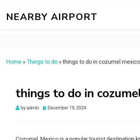
NEARBY AIRPORT
Home
»
Things to do
»
things to do in cozumel mexic
things to do in cozume
Posted
by
admin
December 19, 2024
on
Cozumel, Mexico is a popular tourist destination kn