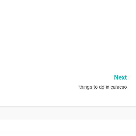
Next
things to do in curacao