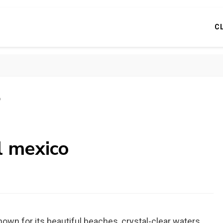
C
o
l mexico
own for its beautiful beaches, crystal-clear waters,