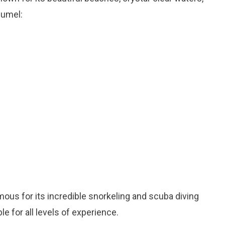
zumel:
mous for its incredible snorkeling and scuba diving
e for all levels of experience.