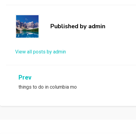
Published by
admin
View all posts by admin
Post
Prev
things to do in columbia mo
navigation