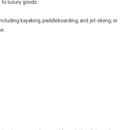
 to luxury goods.
including kayaking, paddleboarding, and jet-skiing, or
ne.