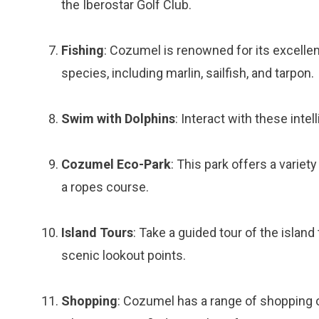
the Iberostar Golf Club.
Fishing
: Cozumel is renowned for its excellent
species, including marlin, sailfish, and tarpon.
Swim with Dolphins
: Interact with these intel
Cozumel Eco-Park
: This park offers a variety
a ropes course.
Island Tours
: Take a guided tour of the islan
scenic lookout points.
Shopping
: Cozumel has a range of shopping o