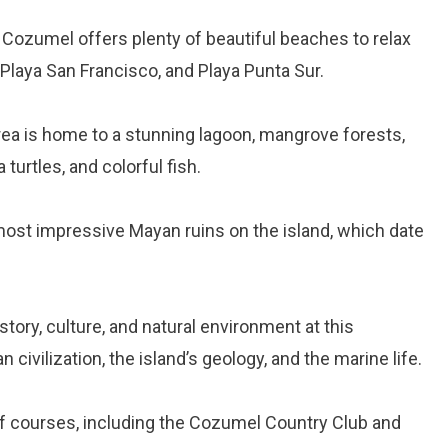
, Cozumel offers plenty of beautiful beaches to relax
 Playa San Francisco, and Playa Punta Sur.
rea is home to a stunning lagoon, mangrove forests,
 turtles, and colorful fish.
 most impressive Mayan ruins on the island, which date
istory, culture, and natural environment at this
ivilization, the island’s geology, and the marine life.
lf courses, including the Cozumel Country Club and