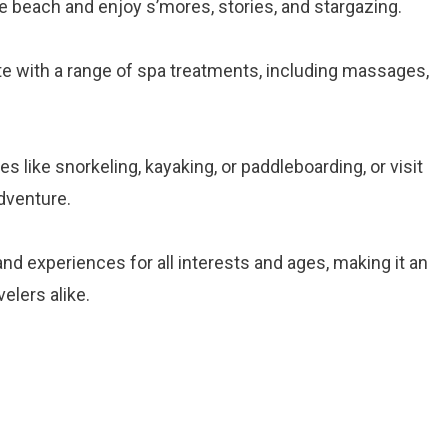
he beach and enjoy s’mores, stories, and stargazing.
te with a range of spa treatments, including massages,
ties like snorkeling, kayaking, or paddleboarding, or visit
adventure.
and experiences for all interests and ages, making it an
velers alike.