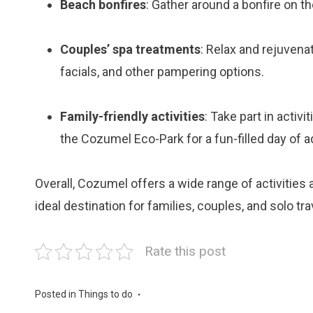
Beach bonfires
: Gather around a bonfire on t
Couples’ spa treatments
: Relax and rejuvena
facials, and other pampering options.
Family-friendly activities
: Take part in activi
the Cozumel Eco-Park for a fun-filled day of 
Overall, Cozumel offers a wide range of activities 
ideal destination for families, couples, and solo tra
Rate this post
Posted in
Things to do