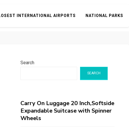
LOSEST INTERNATIONAL AIRPORTS
NATIONAL PARKS
Search
SEARCH
Carry On Luggage 20 Inch,Softside
Expandable Suitcase with Spinner
Wheels