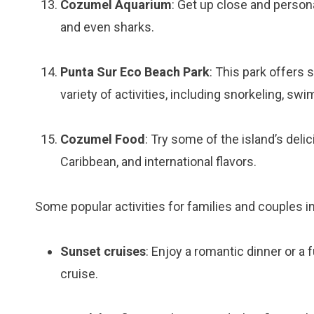
Cozumel Aquarium
: Get up close and personal
and even sharks.
Punta Sur Eco Beach Park
: This park offers 
variety of activities, including snorkeling, sw
Cozumel Food
: Try some of the island’s deli
Caribbean, and international flavors.
Some popular activities for families and couples i
Sunset cruises
: Enjoy a romantic dinner or a 
cruise.