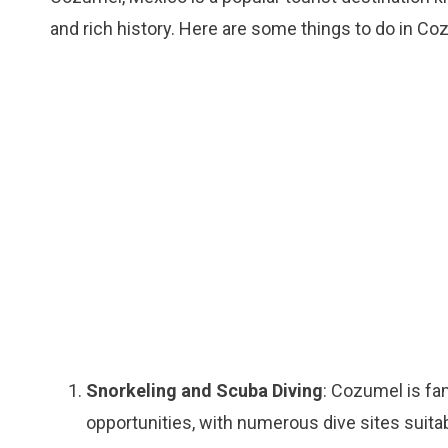
and rich history. Here are some things to do in Co
Snorkeling and Scuba Diving
: Cozumel is fa
opportunities, with numerous dive sites suitabl