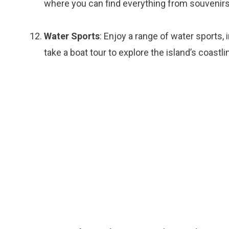
where you can find everything from souvenirs
Water Sports
: Enjoy a range of water sports, 
take a boat tour to explore the island’s coastli