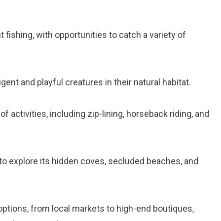
 fishing, with opportunities to catch a variety of
ligent and playful creatures in their natural habitat.
 of activities, including zip-lining, horseback riding, and
d to explore its hidden coves, secluded beaches, and
ptions, from local markets to high-end boutiques,