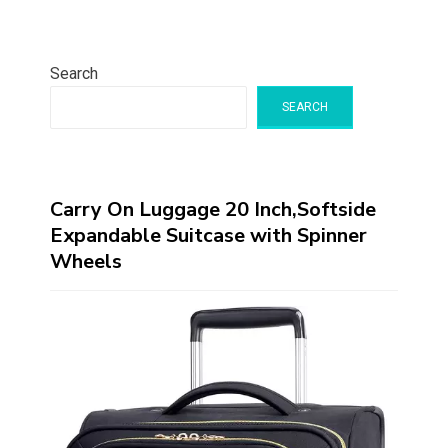
Search
SEARCH
Carry On Luggage 20 Inch,Softside
Expandable Suitcase with Spinner
Wheels