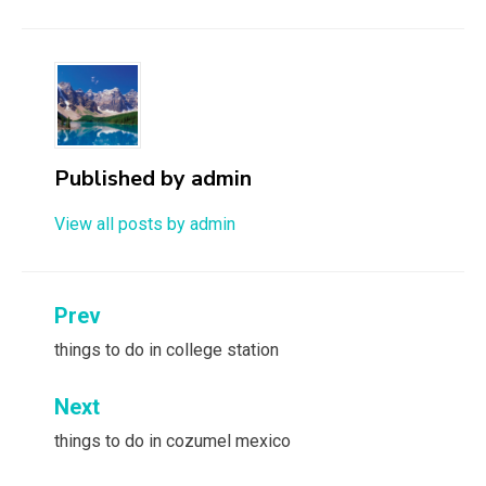
Published by
admin
View all posts by admin
Post
Prev
navigation
things to do in college station
Next
things to do in cozumel mexico