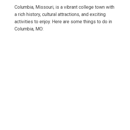
Columbia, Missouri, is a vibrant college town with
a rich history, cultural attractions, and exciting
activities to enjoy. Here are some things to do in
Columbia, MO: