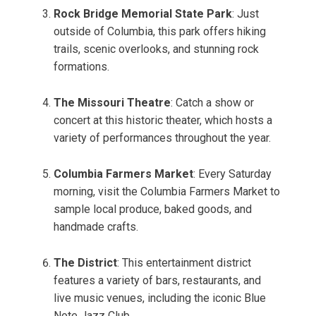
Rock Bridge Memorial State Park
: Just
outside of Columbia, this park offers hiking
trails, scenic overlooks, and stunning rock
formations.
The Missouri Theatre
: Catch a show or
concert at this historic theater, which hosts a
variety of performances throughout the year.
Columbia Farmers Market
: Every Saturday
morning, visit the Columbia Farmers Market to
sample local produce, baked goods, and
handmade crafts.
The District
: This entertainment district
features a variety of bars, restaurants, and
live music venues, including the iconic Blue
Note Jazz Club.