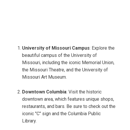
University of Missouri Campus
: Explore the
beautiful campus of the University of
Missouri, including the iconic Memorial Union,
the Missouri Theatre, and the University of
Missouri Art Museum.
Downtown Columbia
: Visit the historic
downtown area, which features unique shops,
restaurants, and bars. Be sure to check out the
iconic "C" sign and the Columbia Public
Library.