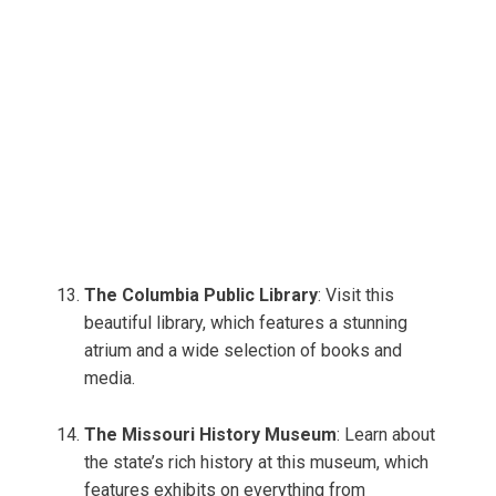
The Columbia Public Library
: Visit this
beautiful library, which features a stunning
atrium and a wide selection of books and
media.
The Missouri History Museum
: Learn about
the state’s rich history at this museum, which
features exhibits on everything from