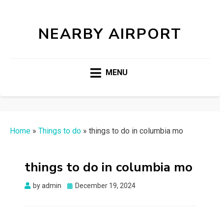
NEARBY AIRPORT
MENU
Home
»
Things to do
»
things to do in columbia mo
things to do in columbia mo
Posted
by
admin
December 19, 2024
on