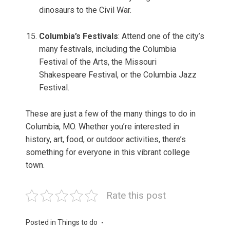
dinosaurs to the Civil War.
Columbia’s Festivals
: Attend one of the city’s
many festivals, including the Columbia
Festival of the Arts, the Missouri
Shakespeare Festival, or the Columbia Jazz
Festival.
These are just a few of the many things to do in
Columbia, MO. Whether you’re interested in
history, art, food, or outdoor activities, there’s
something for everyone in this vibrant college
town.
Rate this post
Posted in
Things to do