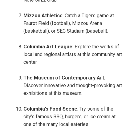
Mizzou Athletics
: Catch a Tigers game at
Faurot Field (football), Mizzou Arena
(basketball), or SEC Stadium (baseball).
Columbia Art League
: Explore the works of
local and regional artists at this community art
center.
The Museum of Contemporary Art
:
Discover innovative and thought-provoking art
exhibitions at this museum.
Columbia’s Food Scene
: Try some of the
city’s famous BBQ, burgers, or ice cream at
one of the many local eateries.