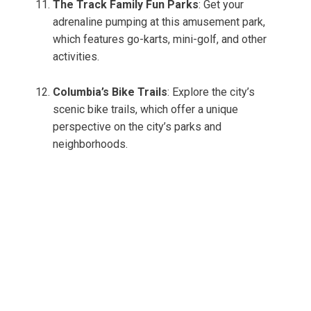
The Track Family Fun Parks
: Get your
adrenaline pumping at this amusement park,
which features go-karts, mini-golf, and other
activities.
Columbia’s Bike Trails
: Explore the city’s
scenic bike trails, which offer a unique
perspective on the city’s parks and
neighborhoods.