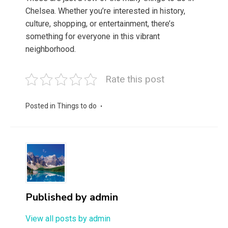
Chelsea. Whether you’re interested in history,
culture, shopping, or entertainment, there’s
something for everyone in this vibrant
neighborhood.
Rate this post
Posted in
Things to do
Published by
admin
View all posts by admin