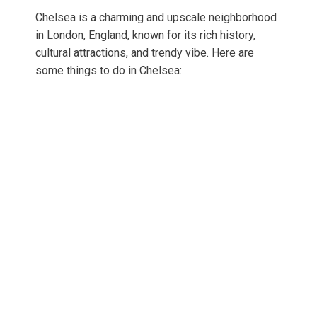
Chelsea is a charming and upscale neighborhood
in London, England, known for its rich history,
cultural attractions, and trendy vibe. Here are
some things to do in Chelsea: