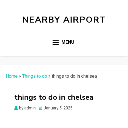
NEARBY AIRPORT
MENU
Home
»
Things to do
»
things to do in chelsea
things to do in chelsea
Posted
by
admin
January 5, 2025
on