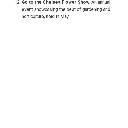
Go to the Chelsea Flower Show
: An annual
event showcasing the best of gardening and
horticulture, held in May.