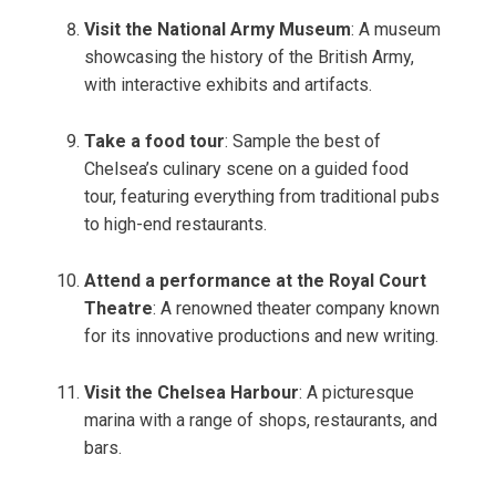
Visit the National Army Museum
: A museum
showcasing the history of the British Army,
with interactive exhibits and artifacts.
Take a food tour
: Sample the best of
Chelsea’s culinary scene on a guided food
tour, featuring everything from traditional pubs
to high-end restaurants.
Attend a performance at the Royal Court
Theatre
: A renowned theater company known
for its innovative productions and new writing.
Visit the Chelsea Harbour
: A picturesque
marina with a range of shops, restaurants, and
bars.