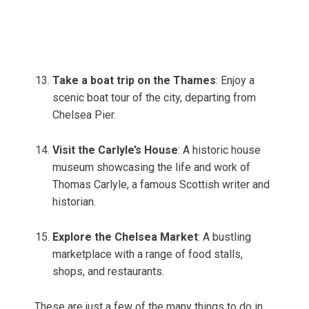
Take a boat trip on the Thames
: Enjoy a
scenic boat tour of the city, departing from
Chelsea Pier.
Visit the Carlyle’s House
: A historic house
museum showcasing the life and work of
Thomas Carlyle, a famous Scottish writer and
historian.
Explore the Chelsea Market
: A bustling
marketplace with a range of food stalls,
shops, and restaurants.
These are just a few of the many things to do in