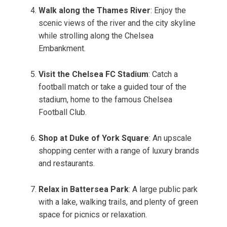
Walk along the Thames River
: Enjoy the
scenic views of the river and the city skyline
while strolling along the Chelsea
Embankment.
Visit the Chelsea FC Stadium
: Catch a
football match or take a guided tour of the
stadium, home to the famous Chelsea
Football Club.
Shop at Duke of York Square
: An upscale
shopping center with a range of luxury brands
and restaurants.
Relax in Battersea Park
: A large public park
with a lake, walking trails, and plenty of green
space for picnics or relaxation.