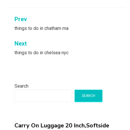
Post
Prev
navigation
things to do in chatham ma
Next
things to do in chelsea nyc
Search
SEARCH
Carry On Luggage 20 Inch,Softside