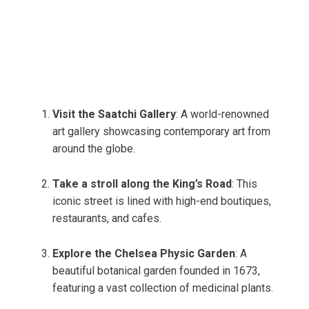
Visit the Saatchi Gallery
: A world-renowned
art gallery showcasing contemporary art from
around the globe.
Take a stroll along the King’s Road
: This
iconic street is lined with high-end boutiques,
restaurants, and cafes.
Explore the Chelsea Physic Garden
: A
beautiful botanical garden founded in 1673,
featuring a vast collection of medicinal plants.