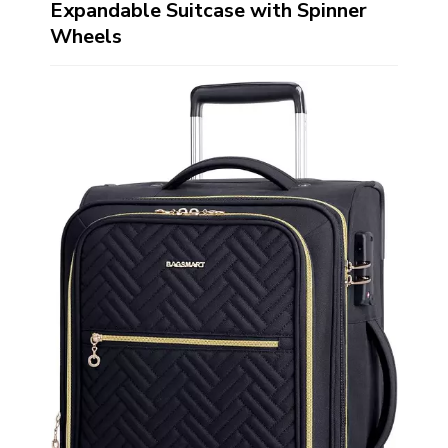
Expandable Suitcase with Spinner
Wheels