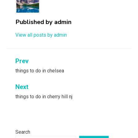
Published by
admin
View all posts by admin
Post
Prev
navigation
things to do in chelsea
Next
things to do in cherry hill nj
Search