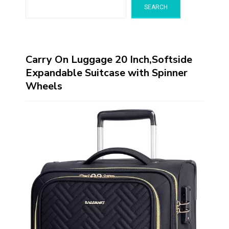
SEARCH
Carry On Luggage 20 Inch,Softside
Expandable Suitcase with Spinner
Wheels