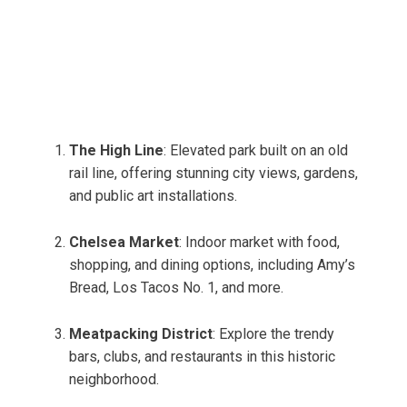
The High Line
: Elevated park built on an old
rail line, offering stunning city views, gardens,
and public art installations.
Chelsea Market
: Indoor market with food,
shopping, and dining options, including Amy’s
Bread, Los Tacos No. 1, and more.
Meatpacking District
: Explore the trendy
bars, clubs, and restaurants in this historic
neighborhood.