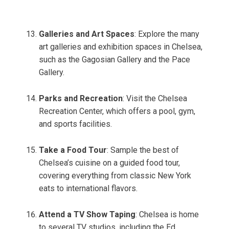
Galleries and Art Spaces
: Explore the many
art galleries and exhibition spaces in Chelsea,
such as the Gagosian Gallery and the Pace
Gallery.
Parks and Recreation
: Visit the Chelsea
Recreation Center, which offers a pool, gym,
and sports facilities.
Take a Food Tour
: Sample the best of
Chelsea’s cuisine on a guided food tour,
covering everything from classic New York
eats to international flavors.
Attend a TV Show Taping
: Chelsea is home
to several TV studios, including the Ed