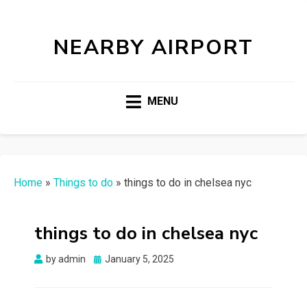
NEARBY AIRPORT
MENU
Home
»
Things to do
»
things to do in chelsea nyc
things to do in chelsea nyc
Posted
by
admin
January 5, 2025
on