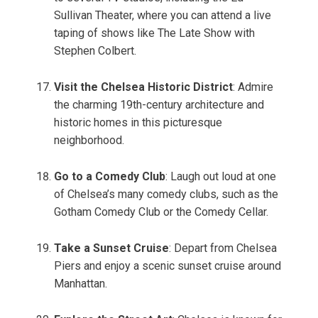
Sullivan Theater, where you can attend a live
taping of shows like The Late Show with
Stephen Colbert.
Visit the Chelsea Historic District
: Admire
the charming 19th-century architecture and
historic homes in this picturesque
neighborhood.
Go to a Comedy Club
: Laugh out loud at one
of Chelsea’s many comedy clubs, such as the
Gotham Comedy Club or the Comedy Cellar.
Take a Sunset Cruise
: Depart from Chelsea
Piers and enjoy a scenic sunset cruise around
Manhattan.