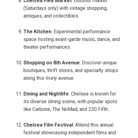
Chelsea Flea Market
: Outdoor market
(Saturdays only) with vintage shopping,
antiques, and collectibles.
The Kitchen
: Experimental performance
space hosting avant-garde music, dance, and
theater performances.
Shopping on 8th Avenue
: Discover unique
boutiques, thrift stores, and specialty shops
along this lively avenue.
Dining and Nightlife
: Chelsea is known for
its diverse dining scene, with popular spots
like Carbone, The NoMad, and 230 Fifth.
Chelsea Film Festival
: Attend this annual
festival showcasing independent films and