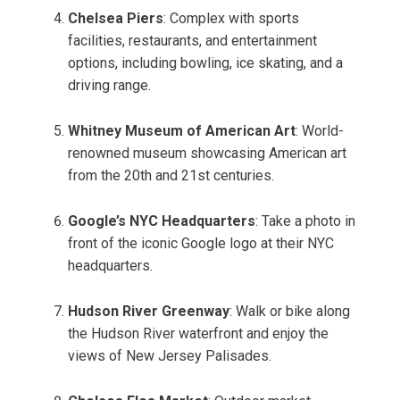
Chelsea Piers
: Complex with sports
facilities, restaurants, and entertainment
options, including bowling, ice skating, and a
driving range.
Whitney Museum of American Art
: World-
renowned museum showcasing American art
from the 20th and 21st centuries.
Google’s NYC Headquarters
: Take a photo in
front of the iconic Google logo at their NYC
headquarters.
Hudson River Greenway
: Walk or bike along
the Hudson River waterfront and enjoy the
views of New Jersey Palisades.