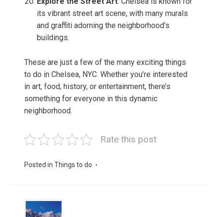
Explore the Street Art
: Chelsea is known for
its vibrant street art scene, with many murals
and graffiti adorning the neighborhood’s
buildings.
These are just a few of the many exciting things
to do in Chelsea, NYC. Whether you’re interested
in art, food, history, or entertainment, there’s
something for everyone in this dynamic
neighborhood.
Rate this post
Posted in
Things to do