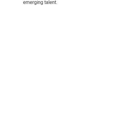
emerging talent.