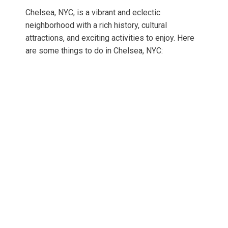
Chelsea, NYC, is a vibrant and eclectic
neighborhood with a rich history, cultural
attractions, and exciting activities to enjoy. Here
are some things to do in Chelsea, NYC: