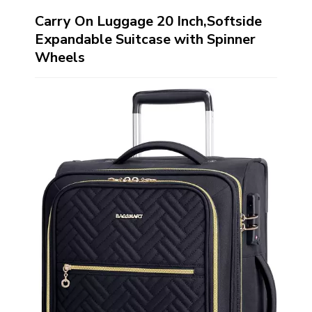
Carry On Luggage 20 Inch,Softside
Expandable Suitcase with Spinner
Wheels