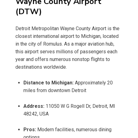
Wayne County Airport
(DTW)
Detroit Metropolitan Wayne County Airport is the
closest international airport to Michigan, located
in the city of Romulus. As a major aviation hub,
this airport serves millions of passengers each
year and offers numerous nonstop flights to
destinations worldwide.
Distance to Michigan:
Approximately 20
miles from downtown Detroit
Address:
11050 W G Rogell Dr, Detroit, MI
48242, USA
Pros:
Modern facilities, numerous dining
options