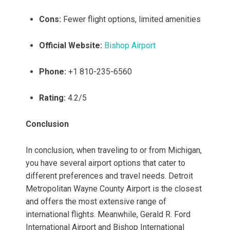
Cons:
Fewer flight options, limited amenities
Official Website:
Bishop Airport
Phone:
+1 810-235-6560
Rating:
4.2/5
Conclusion
In conclusion, when traveling to or from Michigan,
you have several airport options that cater to
different preferences and travel needs. Detroit
Metropolitan Wayne County Airport is the closest
and offers the most extensive range of
international flights. Meanwhile, Gerald R. Ford
International Airport and Bishop International