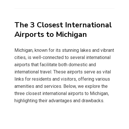
on
The 3 Closest International
Airports to Michigan
Michigan, known for its stunning lakes and vibrant
cities, is well-connected to several international
airports that facilitate both domestic and
international travel. These airports serve as vital
links for residents and visitors, offering various
amenities and services. Below, we explore the
three closest international airports to Michigan,
highlighting their advantages and drawbacks.