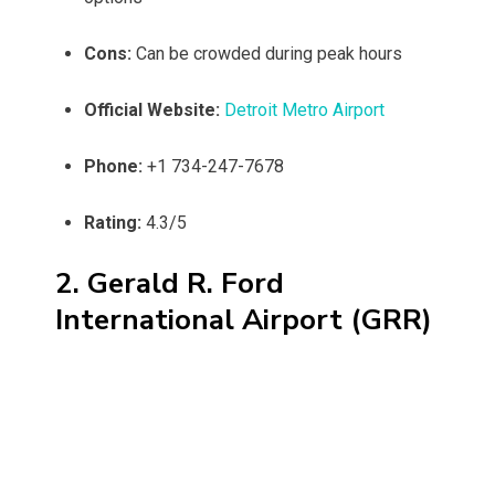
Cons:
Can be crowded during peak hours
Official Website:
Detroit Metro Airport
Phone:
+1 734-247-7678
Rating:
4.3/5
2. Gerald R. Ford
International Airport (GRR)