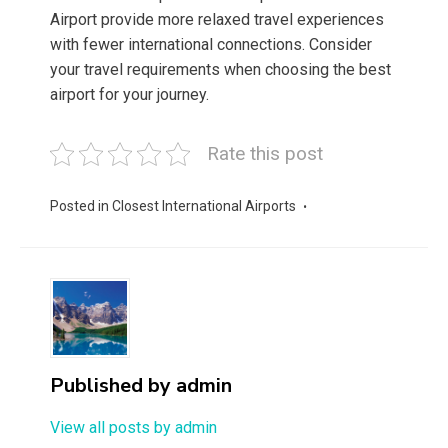
Airport provide more relaxed travel experiences
with fewer international connections. Consider
your travel requirements when choosing the best
airport for your journey.
Rate this post
Posted in
Closest International Airports
Published by
admin
View all posts by admin