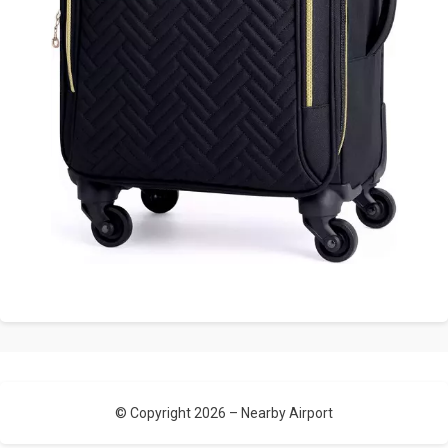
© Copyright 2026 –
Nearby Airport
Allium Theme by
TemplateLens
⋅
Powered by
WordPress