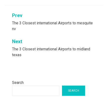
Post
Prev
navigation
The 3 Closest international Airports to mesquite
nv
Next
The 3 Closest international Airports to midland
texas
Search
SEARCH