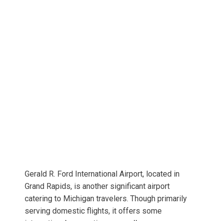
Gerald R. Ford International Airport, located in
Grand Rapids, is another significant airport
catering to Michigan travelers. Though primarily
serving domestic flights, it offers some