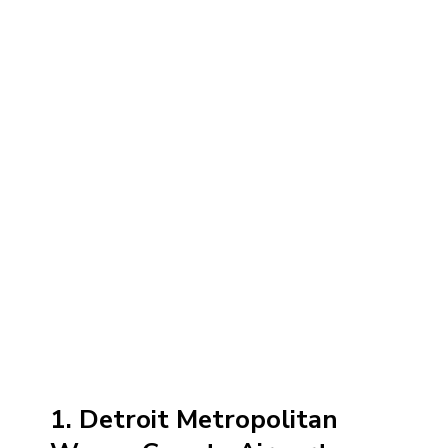
1. Detroit Metropolitan