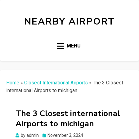
NEARBY AIRPORT
MENU
Home
»
Closest International Airports
»
The 3 Closest
international Airports to michigan
The 3 Closest international
Airports to michigan
Posted
by
admin
November 3, 2024