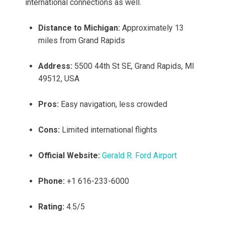
international connections as well.
Distance to Michigan:
Approximately 13
miles from Grand Rapids
Address:
5500 44th St SE, Grand Rapids, MI
49512, USA
Pros:
Easy navigation, less crowded
Cons:
Limited international flights
Official Website:
Gerald R. Ford Airport
Phone:
+1 616-233-6000
Rating:
4.5/5