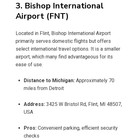
3. Bishop International
Airport (FNT)
Located in Flint, Bishop International Airport
primarily serves domestic flights but offers
select international travel options. It is a smaller
airport, which many find advantageous for its
ease of use.
Distance to Michigan:
Approximately 70
miles from Detroit
Address:
3425 W Bristol Rd, Flint, MI 48507,
USA
Pros:
Convenient parking, efficient security
checks