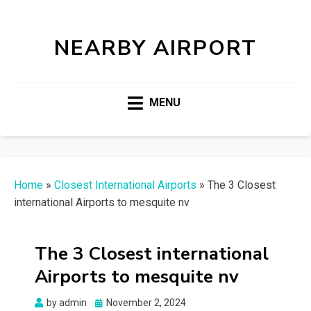
NEARBY AIRPORT
MENU
Home
»
Closest International Airports
»
The 3 Closest
international Airports to mesquite nv
The 3 Closest international
Airports to mesquite nv
Posted
by
admin
November 2, 2024