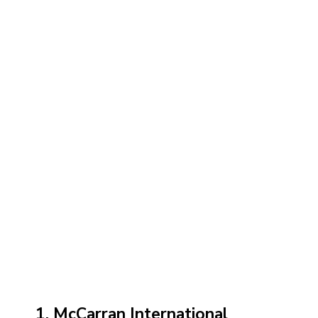
1. McCarran International