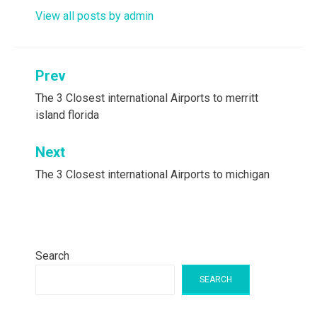
View all posts by admin
Post
Prev
navigation
The 3 Closest international Airports to merritt
island florida
Next
The 3 Closest international Airports to michigan
Search
SEARCH