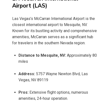
Airport (LAS)
Las Vegas’s McCarran International Airport is the
closest international airport to Mesquite, NV.
Known for its bustling activity and comprehensive
amenities, McCarran serves as a significant hub
for travelers in the southern Nevada region.
Distance to Mesquite, NV:
Approximately 80
miles
Address:
5757 Wayne Newton Blvd, Las
Vegas, NV 89119
Pros:
Extensive flight options, numerous
amenities, 24-hour operation.