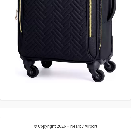
© Copyright 2026 –
Nearby Airport