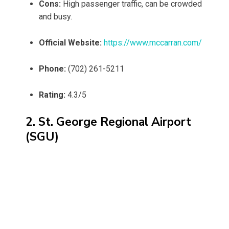
Cons:
High passenger traffic, can be crowded
and busy.
Official Website:
https://www.mccarran.com/
Phone:
(702) 261-5211
Rating:
4.3/5
2. St. George Regional Airport
(SGU)