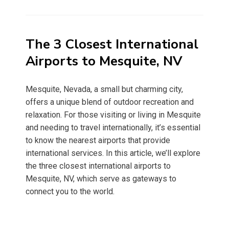
on
The 3 Closest International
Airports to Mesquite, NV
Mesquite, Nevada, a small but charming city,
offers a unique blend of outdoor recreation and
relaxation. For those visiting or living in Mesquite
and needing to travel internationally, it’s essential
to know the nearest airports that provide
international services. In this article, we’ll explore
the three closest international airports to
Mesquite, NV, which serve as gateways to
connect you to the world.