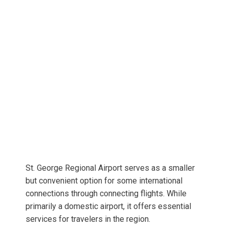
St. George Regional Airport serves as a smaller
but convenient option for some international
connections through connecting flights. While
primarily a domestic airport, it offers essential
services for travelers in the region.