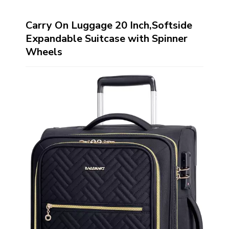
Carry On Luggage 20 Inch,Softside
Expandable Suitcase with Spinner
Wheels