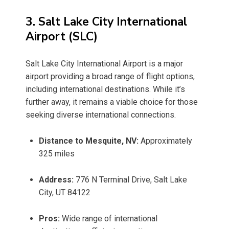
3. Salt Lake City International
Airport (SLC)
Salt Lake City International Airport is a major
airport providing a broad range of flight options,
including international destinations. While it’s
further away, it remains a viable choice for those
seeking diverse international connections.
Distance to Mesquite, NV:
Approximately
325 miles
Address:
776 N Terminal Drive, Salt Lake
City, UT 84122
Pros:
Wide range of international