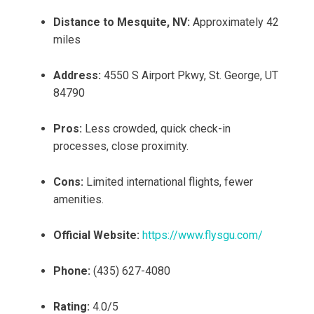
Distance to Mesquite, NV:
Approximately 42
miles
Address:
4550 S Airport Pkwy, St. George, UT
84790
Pros:
Less crowded, quick check-in
processes, close proximity.
Cons:
Limited international flights, fewer
amenities.
Official Website:
https://www.flysgu.com/
Phone:
(435) 627-4080
Rating:
4.0/5