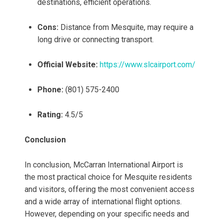
destinations, efficient operations.
Cons:
Distance from Mesquite, may require a
long drive or connecting transport.
Official Website:
https://www.slcairport.com/
Phone:
(801) 575-2400
Rating:
4.5/5
Conclusion
In conclusion, McCarran International Airport is
the most practical choice for Mesquite residents
and visitors, offering the most convenient access
and a wide array of international flight options.
However, depending on your specific needs and