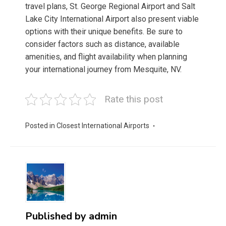
travel plans, St. George Regional Airport and Salt
Lake City International Airport also present viable
options with their unique benefits. Be sure to
consider factors such as distance, available
amenities, and flight availability when planning
your international journey from Mesquite, NV.
Rate this post
Posted in
Closest International Airports
Published by
admin