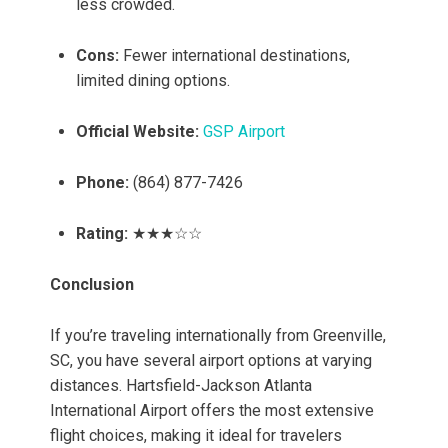
less crowded.
Cons:
Fewer international destinations,
limited dining options.
Official Website:
GSP Airport
Phone:
(864) 877-7426
Rating:
★★★☆☆
Conclusion
If you’re traveling internationally from Greenville,
SC, you have several airport options at varying
distances. Hartsfield-Jackson Atlanta
International Airport offers the most extensive
flight choices, making it ideal for travelers