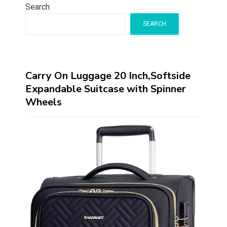
Search
SEARCH
Carry On Luggage 20 Inch,Softside
Expandable Suitcase with Spinner
Wheels