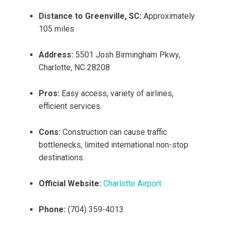
Distance to Greenville, SC:
Approximately
105 miles
Address:
5501 Josh Birmingham Pkwy,
Charlotte, NC 28208
Pros:
Easy access, variety of airlines,
efficient services.
Cons:
Construction can cause traffic
bottlenecks, limited international non-stop
destinations.
Official Website:
Charlotte Airport
Phone:
(704) 359-4013