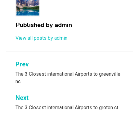
Published by
admin
View all posts by admin
Post
Prev
navigation
The 3 Closest international Airports to greenville
nc
Next
The 3 Closest international Airports to groton ct