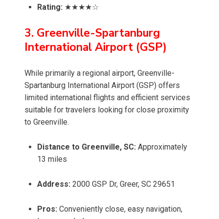
Rating:
★★★★☆
3. Greenville-Spartanburg
International Airport (GSP)
While primarily a regional airport, Greenville-
Spartanburg International Airport (GSP) offers
limited international flights and efficient services
suitable for travelers looking for close proximity
to Greenville.
Distance to Greenville, SC:
Approximately
13 miles
Address:
2000 GSP Dr, Greer, SC 29651
Pros:
Conveniently close, easy navigation,