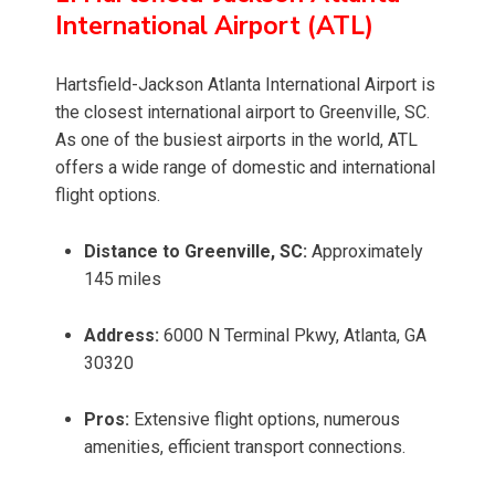
International Airport (ATL)
Hartsfield-Jackson Atlanta International Airport is
the closest international airport to Greenville, SC.
As one of the busiest airports in the world, ATL
offers a wide range of domestic and international
flight options.
Distance to Greenville, SC:
Approximately
145 miles
Address:
6000 N Terminal Pkwy, Atlanta, GA
30320
Pros:
Extensive flight options, numerous
amenities, efficient transport connections.