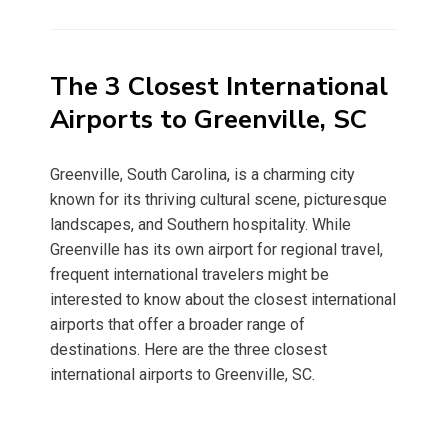
on
The 3 Closest International
Airports to Greenville, SC
Greenville, South Carolina, is a charming city
known for its thriving cultural scene, picturesque
landscapes, and Southern hospitality. While
Greenville has its own airport for regional travel,
frequent international travelers might be
interested to know about the closest international
airports that offer a broader range of
destinations. Here are the three closest
international airports to Greenville, SC.