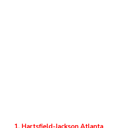
1. Hartsfield-Jackson Atlanta