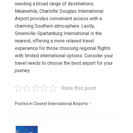
needing a broad range of destinations.
Meanwhile, Charlotte Douglas International
Airport provides convenient access with a
charming Southern atmosphere. Lastly,
Greenville-Spartanburg International is the
nearest, offering a more relaxed travel
experience for those choosing regional flights
with limited international options. Consider your
travel needs to choose the best airport for your
journey.
Rate this post
Posted in
Closest International Airports