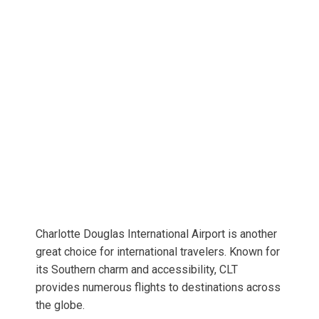
Charlotte Douglas International Airport is another
great choice for international travelers. Known for
its Southern charm and accessibility, CLT
provides numerous flights to destinations across
the globe.