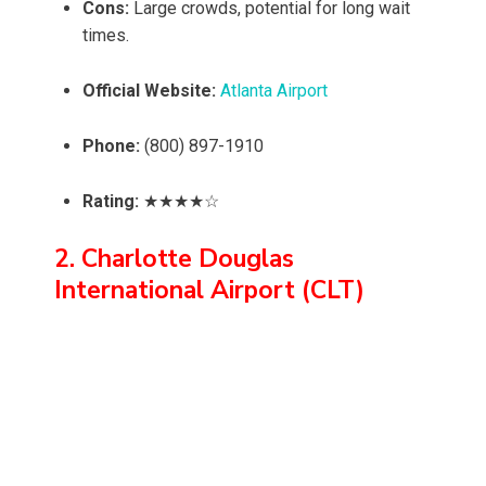
Cons:
Large crowds, potential for long wait
times.
Official Website:
Atlanta Airport
Phone:
(800) 897-1910
Rating:
★★★★☆
2. Charlotte Douglas
International Airport (CLT)