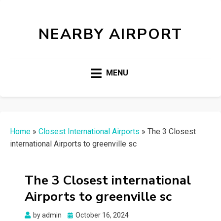
NEARBY AIRPORT
MENU
Home
»
Closest International Airports
»
The 3 Closest
international Airports to greenville sc
The 3 Closest international
Airports to greenville sc
Posted
by
admin
October 16, 2024