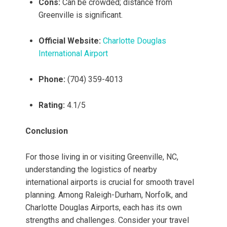
Cons:
Can be crowded; distance from
Greenville is significant.
Official Website:
Charlotte Douglas
International Airport
Phone:
(704) 359-4013
Rating:
4.1/5
Conclusion
For those living in or visiting Greenville, NC,
understanding the logistics of nearby
international airports is crucial for smooth travel
planning. Among Raleigh-Durham, Norfolk, and
Charlotte Douglas Airports, each has its own
strengths and challenges. Consider your travel