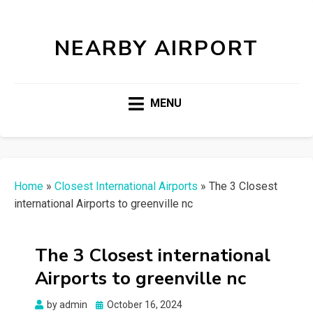
NEARBY AIRPORT
MENU
Home
»
Closest International Airports
»
The 3 Closest
international Airports to greenville nc
The 3 Closest international
Airports to greenville nc
Posted
by
admin
October 16, 2024