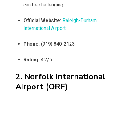
can be challenging.
Official Website:
Raleigh-Durham
International Airport
Phone:
(919) 840-2123
Rating:
4.2/5
2. Norfolk International
Airport (ORF)