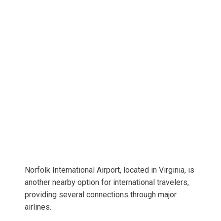
Norfolk International Airport, located in Virginia, is
another nearby option for international travelers,
providing several connections through major
airlines.