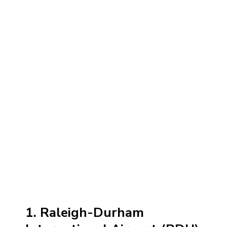
1. Raleigh-Durham