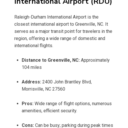
International Airport (RDU)
Raleigh-Durham International Airport is the
closest international airport to Greenville, NC. It
serves as a major transit point for travelers in the
region, offering a wide range of domestic and
international flights.
Distance to Greenville, NC:
Approximately
104 miles
Address:
2400 John Brantley Blvd,
Morrisville, NC 27560
Pros:
Wide range of flight options, numerous
amenities, efficient security.
Cons:
Can be busy; parking during peak times