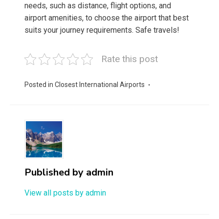
needs, such as distance, flight options, and
airport amenities, to choose the airport that best
suits your journey requirements. Safe travels!
Rate this post
Posted in
Closest International Airports
Published by
admin
View all posts by admin