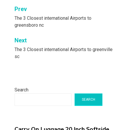
Post
Prev
navigation
The 3 Closest international Airports to
greensboro nc
Next
The 3 Closest international Airports to greenville
sc
Search
SEARCH
Carry On Luggage 20 Inch,Softside