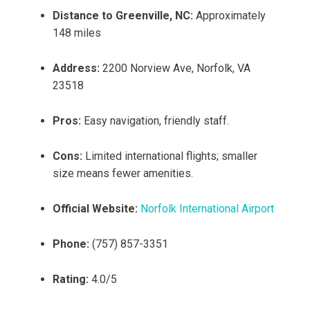
Distance to Greenville, NC:
Approximately
148 miles
Address:
2200 Norview Ave, Norfolk, VA
23518
Pros:
Easy navigation, friendly staff.
Cons:
Limited international flights; smaller
size means fewer amenities.
Official Website:
Norfolk International Airport
Phone:
(757) 857-3351
Rating:
4.0/5