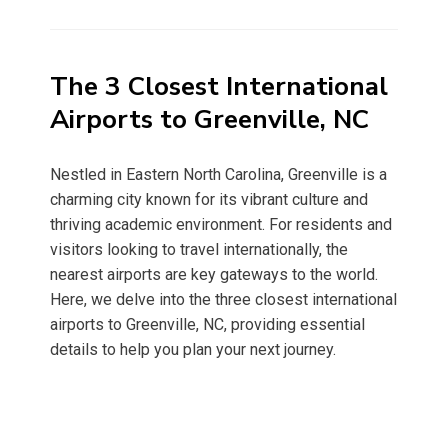
on
The 3 Closest International
Airports to Greenville, NC
Nestled in Eastern North Carolina, Greenville is a
charming city known for its vibrant culture and
thriving academic environment. For residents and
visitors looking to travel internationally, the
nearest airports are key gateways to the world.
Here, we delve into the three closest international
airports to Greenville, NC, providing essential
details to help you plan your next journey.