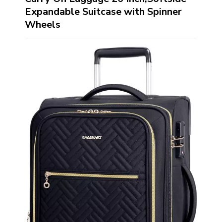
Expandable Suitcase with Spinner
Wheels