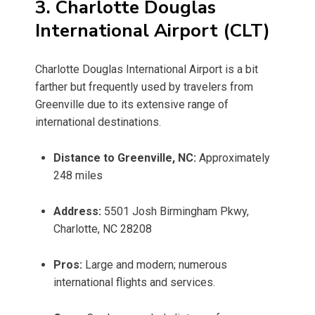
3. Charlotte Douglas
International Airport (CLT)
Charlotte Douglas International Airport is a bit
farther but frequently used by travelers from
Greenville due to its extensive range of
international destinations.
Distance to Greenville, NC:
Approximately
248 miles
Address:
5501 Josh Birmingham Pkwy,
Charlotte, NC 28208
Pros:
Large and modern; numerous
international flights and services.