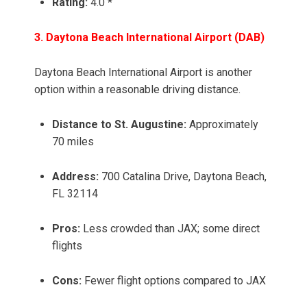
Rating:
4.0 *
3. Daytona Beach International Airport (DAB)
Daytona Beach International Airport is another
option within a reasonable driving distance.
Distance to St. Augustine:
Approximately
70 miles
Address:
700 Catalina Drive, Daytona Beach,
FL 32114
Pros:
Less crowded than JAX; some direct
flights
Cons:
Fewer flight options compared to JAX