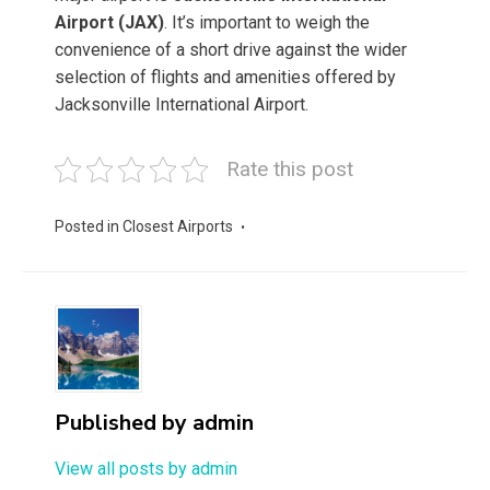
Airport (JAX)
. It’s important to weigh the
convenience of a short drive against the wider
selection of flights and amenities offered by
Jacksonville International Airport.
Rate this post
Posted in
Closest Airports
Published by
admin
View all posts by admin