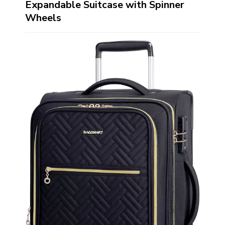
Expandable Suitcase with Spinner
Wheels