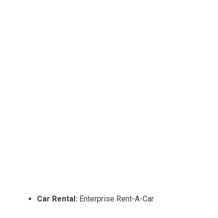
Car Rental:
Enterprise Rent-A-Car