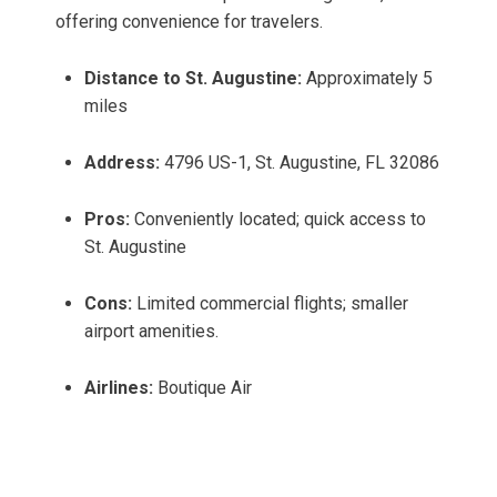
offering convenience for travelers.
Distance to St. Augustine:
Approximately 5
miles
Address:
4796 US-1, St. Augustine, FL 32086
Pros:
Conveniently located; quick access to
St. Augustine
Cons:
Limited commercial flights; smaller
airport amenities.
Airlines:
Boutique Air