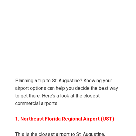
Planning a trip to St. Augustine? Knowing your
airport options can help you decide the best way
to get there. Here’s a look at the closest
commercial airports.
1. Northeast Florida Regional Airport (UST)
This is the closest airport to St. Augustine,