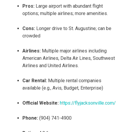
Pros:
Large airport with abundant flight
options; multiple airlines; more amenities.
Cons:
Longer drive to St. Augustine; can be
crowded
Airlines:
Multiple major airlines including
American Airlines, Delta Air Lines, Southwest
Airlines and United Airlines.
Car Rental:
Multiple rental companies
available (e.g., Avis, Budget, Enterprise)
Official Website:
https://flyjacksonville.com/
Phone:
(904) 741-4900