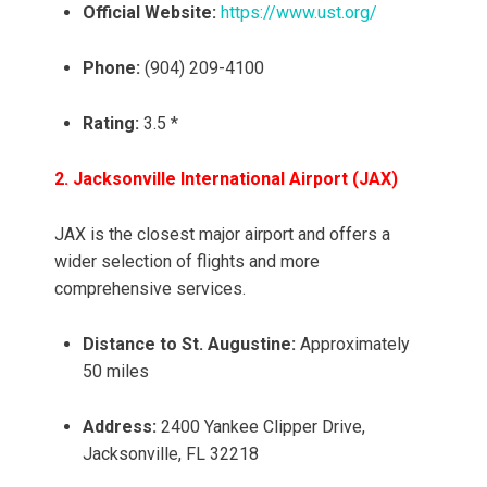
Official Website:
https://www.ust.org/
Phone:
(904) 209-4100
Rating:
3.5 *
2. Jacksonville International Airport (JAX)
JAX is the closest major airport and offers a
wider selection of flights and more
comprehensive services.
Distance to St. Augustine:
Approximately
50 miles
Address:
2400 Yankee Clipper Drive,
Jacksonville, FL 32218