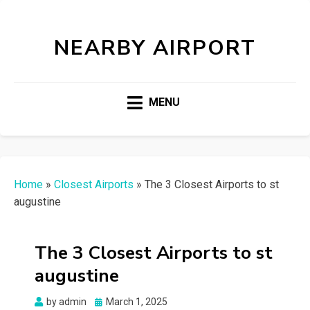
NEARBY AIRPORT
MENU
Home
»
Closest Airports
»
The 3 Closest Airports to st
augustine
The 3 Closest Airports to st
augustine
Posted
by
admin
March 1, 2025