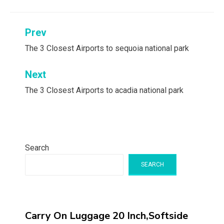
Post
Prev
navigation
The 3 Closest Airports to sequoia national park
Next
The 3 Closest Airports to acadia national park
Search
SEARCH
Carry On Luggage 20 Inch,Softside