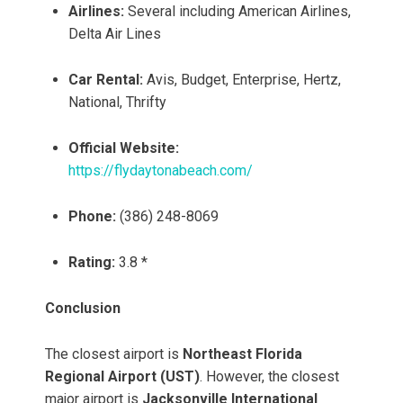
Airlines:
Several including American Airlines,
Delta Air Lines
Car Rental:
Avis, Budget, Enterprise, Hertz,
National, Thrifty
Official Website:
https://flydaytonabeach.com/
Phone:
(386) 248-8069
Rating:
3.8 *
Conclusion
The closest airport is
Northeast Florida
Regional Airport (UST)
. However, the closest
major airport is
Jacksonville International