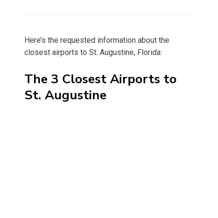
on
Here’s the requested information about the
closest airports to St. Augustine, Florida:
The 3 Closest Airports to
St. Augustine