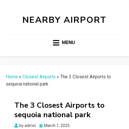
NEARBY AIRPORT
MENU
Home
»
Closest Airports
»
The 3 Closest Airports to
sequoia national park
The 3 Closest Airports to
sequoia national park
Posted
by
admin
March 1, 2025