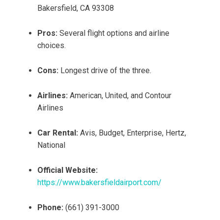
Bakersfield, CA 93308
Pros:
Several flight options and airline
choices.
Cons:
Longest drive of the three.
Airlines:
American, United, and Contour
Airlines
Car Rental:
Avis, Budget, Enterprise, Hertz,
National
Official Website:
https://www.bakersfieldairport.com/
Phone:
(661) 391-3000