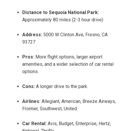
Distance to Sequoia National Park:
Approximately 80 miles (2-3 hour drive)
Address:
5000 W Clinton Ave, Fresno, CA
93727
Pros:
More flight options, larger airport
amenities, and a wider selection of car rental
options.
Cons:
A longer drive to the park.
Airlines:
Allegiant, American, Breeze Airways,
Frontier, Southwest, United.
Car Rental:
Avis, Budget, Enterprise, Hertz,
National, Thrifty.