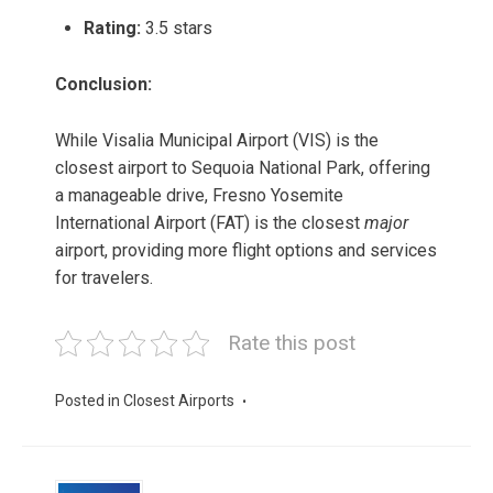
Rating:
3.5 stars
Conclusion:
While Visalia Municipal Airport (VIS) is the
closest airport to Sequoia National Park, offering
a manageable drive, Fresno Yosemite
International Airport (FAT) is the closest
major
airport, providing more flight options and services
for travelers.
Rate this post
Posted in
Closest Airports