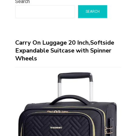
Search
SEARCH
Carry On Luggage 20 Inch,Softside
Expandable Suitcase with Spinner
Wheels