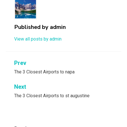
Published by
admin
View all posts by admin
Post
Prev
navigation
The 3 Closest Airports to napa
Next
The 3 Closest Airports to st augustine