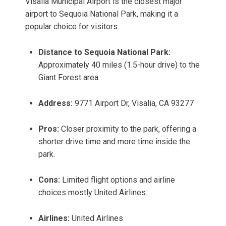
Visalia Municipal Airport is the closest major
airport to Sequoia National Park, making it a
popular choice for visitors.
Distance to Sequoia National Park:
Approximately 40 miles (1.5-hour drive) to the
Giant Forest area.
Address:
9771 Airport Dr, Visalia, CA 93277
Pros:
Closer proximity to the park, offering a
shorter drive time and more time inside the
park.
Cons:
Limited flight options and airline
choices mostly United Airlines.
Airlines:
United Airlines