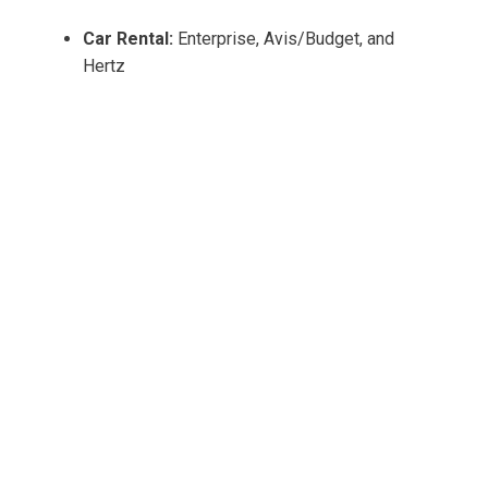
Car Rental:
Enterprise, Avis/Budget, and
Hertz