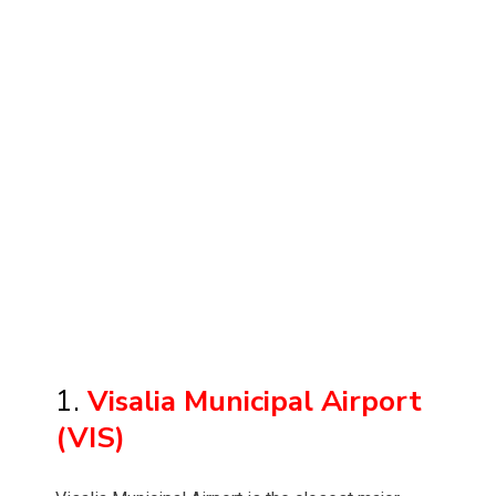
1.
Visalia Municipal Airport
(VIS)