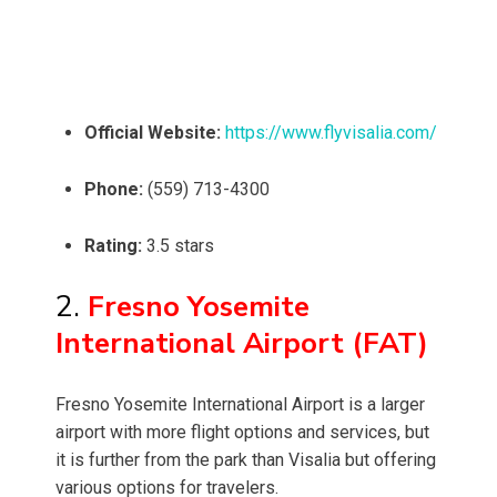
Official Website:
https://www.flyvisalia.com/
Phone:
(559) 713-4300
Rating:
3.5 stars
2.
Fresno Yosemite
International Airport (FAT)
Fresno Yosemite International Airport is a larger
airport with more flight options and services, but
it is further from the park than Visalia but offering
various options for travelers.