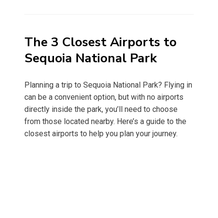
on
The 3 Closest Airports to
Sequoia National Park
Planning a trip to Sequoia National Park? Flying in
can be a convenient option, but with no airports
directly inside the park, you’ll need to choose
from those located nearby. Here’s a guide to the
closest airports to help you plan your journey.