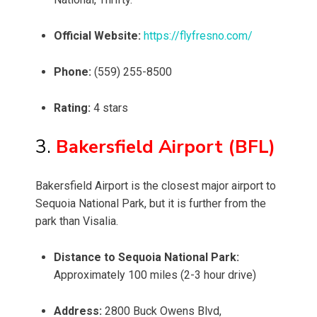
Official Website:
https://flyfresno.com/
Phone:
(559) 255-8500
Rating:
4 stars
3.
Bakersfield Airport (BFL)
Bakersfield Airport is the closest major airport to
Sequoia National Park, but it is further from the
park than Visalia.
Distance to Sequoia National Park:
Approximately 100 miles (2-3 hour drive)
Address:
2800 Buck Owens Blvd,