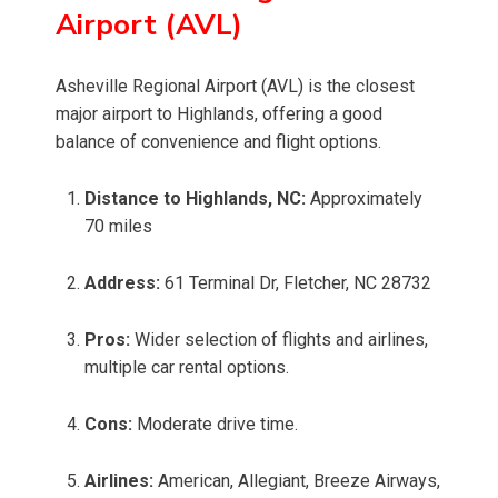
Airport (AVL)
Asheville Regional Airport (AVL) is the closest
major airport to Highlands, offering a good
balance of convenience and flight options.
Distance to Highlands, NC:
Approximately
70 miles
Address:
61 Terminal Dr, Fletcher, NC 28732
Pros:
Wider selection of flights and airlines,
multiple car rental options.
Cons:
Moderate drive time.
Airlines:
American, Allegiant, Breeze Airways,