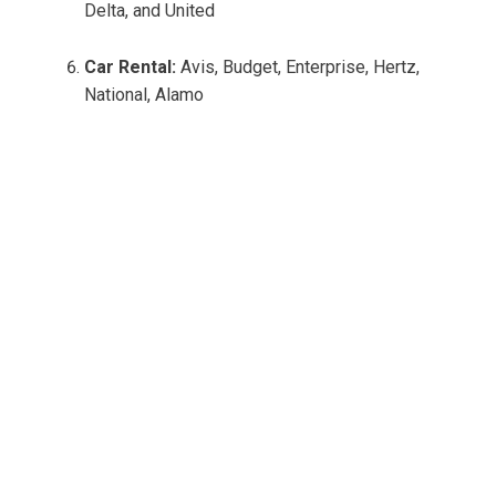
Delta, and United
Car Rental:
Avis, Budget, Enterprise, Hertz,
National, Alamo