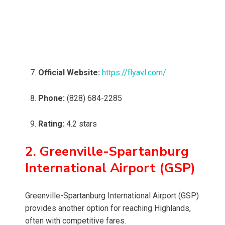
Official Website:
https://flyavl.com/
Phone:
(828) 684-2285
Rating:
4.2 stars
2. Greenville-Spartanburg
International Airport (GSP)
Greenville-Spartanburg International Airport (GSP)
provides another option for reaching Highlands,
often with competitive fares.