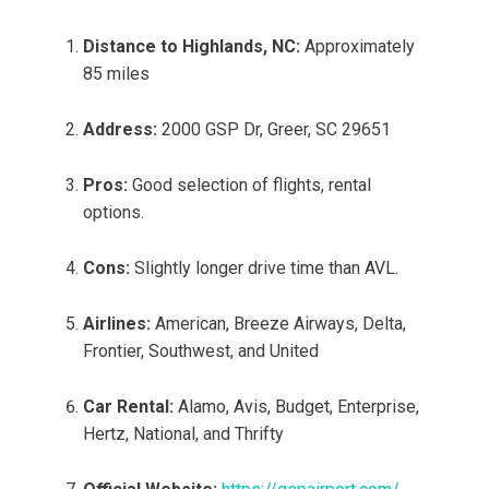
Distance to Highlands, NC:
Approximately
85 miles
Address:
2000 GSP Dr, Greer, SC 29651
Pros:
Good selection of flights, rental
options.
Cons:
Slightly longer drive time than AVL.
Airlines:
American, Breeze Airways, Delta,
Frontier, Southwest, and United
Car Rental:
Alamo, Avis, Budget, Enterprise,
Hertz, National, and Thrifty