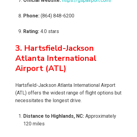
Official Website:
https://gspairport.com/
Phone:
(864) 848-6200
Rating:
4.0 stars
3. Hartsfield-Jackson
Atlanta International
Airport (ATL)
Hartsfield-Jackson Atlanta International Airport
(ATL) offers the widest range of flight options but
necessitates the longest drive.
Distance to Highlands, NC:
Approximately
120 miles