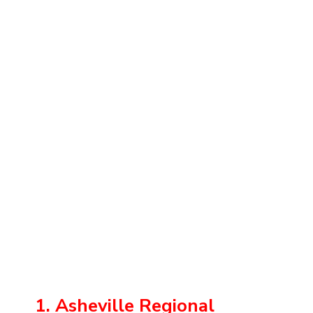
1. Asheville Regional