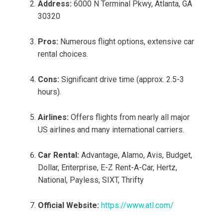
Address:
6000 N Terminal Pkwy, Atlanta, GA
30320
Pros:
Numerous flight options, extensive car
rental choices.
Cons:
Significant drive time (approx. 2.5-3
hours).
Airlines:
Offers flights from nearly all major
US airlines and many international carriers.
Car Rental:
Advantage, Alamo, Avis, Budget,
Dollar, Enterprise, E-Z Rent-A-Car, Hertz,
National, Payless, SIXT, Thrifty
Official Website:
https://www.atl.com/