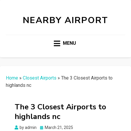
NEARBY AIRPORT
MENU
Home
»
Closest Airports
»
The 3 Closest Airports to
highlands nc
The 3 Closest Airports to
highlands nc
Posted
by
admin
March 21, 2025