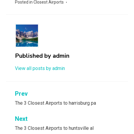
Posted in
Closest Airports
Published by
admin
View all posts by admin
Post
Prev
navigation
The 3 Closest Airports to harrisburg pa
Next
The 3 Closest Airports to huntsville al