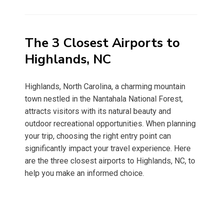
on
The 3 Closest Airports to
Highlands, NC
Highlands, North Carolina, a charming mountain
town nestled in the Nantahala National Forest,
attracts visitors with its natural beauty and
outdoor recreational opportunities. When planning
your trip, choosing the right entry point can
significantly impact your travel experience. Here
are the three closest airports to Highlands, NC, to
help you make an informed choice.