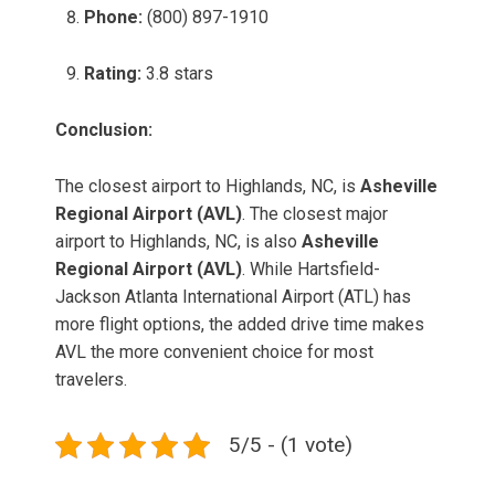
Phone:
(800) 897-1910
Rating:
3.8 stars
Conclusion:
The closest airport to Highlands, NC, is
Asheville
Regional Airport (AVL)
. The closest major
airport to Highlands, NC, is also
Asheville
Regional Airport (AVL)
. While Hartsfield-
Jackson Atlanta International Airport (ATL) has
more flight options, the added drive time makes
AVL the more convenient choice for most
travelers.
5/5 - (1 vote)