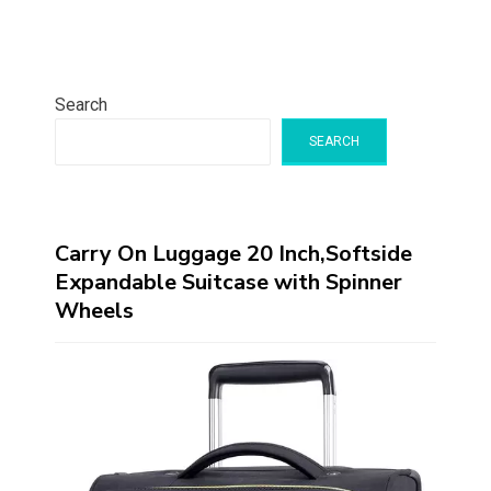
Search
SEARCH
Carry On Luggage 20 Inch,Softside
Expandable Suitcase with Spinner
Wheels