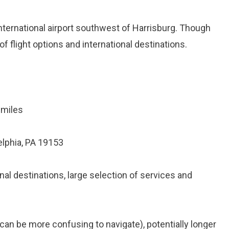
 international airport southwest of Harrisburg. Though
of flight options and international destinations.
 miles
elphia, PA 19153
nal destinations, large selection of services and
t (can be more confusing to navigate), potentially longer