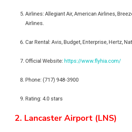
Airlines: Allegiant Air, American Airlines, Bree
Airlines.
Car Rental: Avis, Budget, Enterprise, Hertz, Nat
Official Website:
https://www.flyhia.com/
Phone: (717) 948-3900
Rating: 4.0 stars
2. Lancaster Airport (LNS)