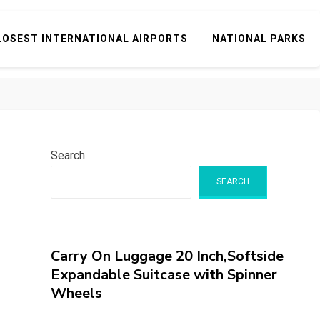
LOSEST INTERNATIONAL AIRPORTS
NATIONAL PARKS
Search
SEARCH
Carry On Luggage 20 Inch,Softside
Expandable Suitcase with Spinner
Wheels