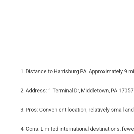
Distance to Harrisburg PA: Approximately 9 m
Address: 1 Terminal Dr, Middletown, PA 17057
Pros: Convenient location, relatively small and
Cons: Limited international destinations, fewer