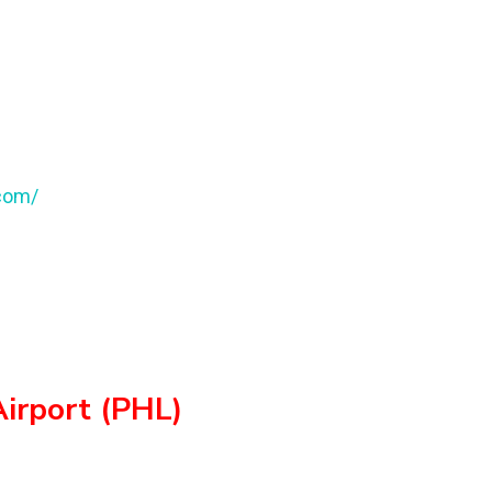
.com/
Airport (PHL)