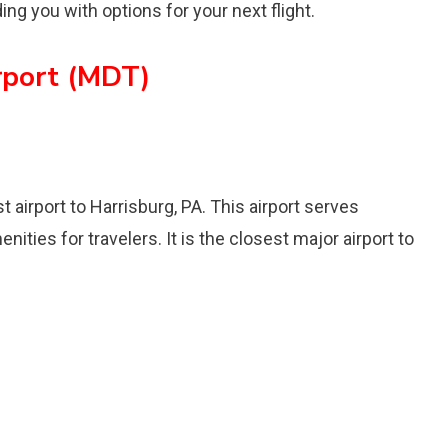
ing you with options for your next flight.
irport (MDT)
t airport to Harrisburg, PA. This airport serves
nities for travelers. It is the closest major airport to