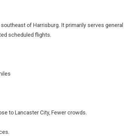
d southeast of Harrisburg. It primarily serves general
ited scheduled flights.
miles
ose to Lancaster City, Fewer crowds.
ces.