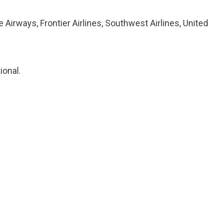
ze Airways, Frontier Airlines, Southwest Airlines, United
ional.