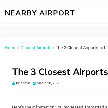
NEARBY AIRPORT
Home
»
Closest Airports
»
The 3 Closest Airports to h
The 3 Closest Airports
Posted
by
admin
March 20, 2025
on
Here’s the information you requested, formatted a