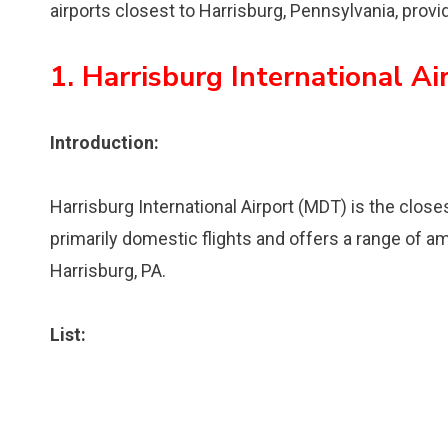
airports closest to Harrisburg, Pennsylvania, provid
1. Harrisburg International A
Introduction:
Harrisburg International Airport (MDT) is the closes
primarily domestic flights and offers a range of ame
Harrisburg, PA.
List: