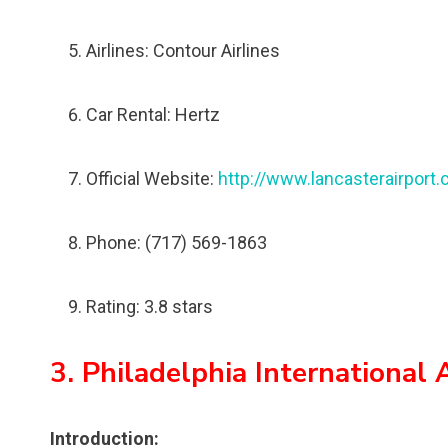
Airlines: Contour Airlines
Car Rental: Hertz
Official Website:
http://www.lancasterairport
Phone: (717) 569-1863
Rating: 3.8 stars
3. Philadelphia International 
Introduction: