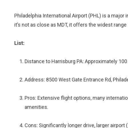
Philadelphia International Airport (PHL) is a major
it’s not as close as MDT, it offers the widest range 
List:
Distance to Harrisburg PA: Approximately 100
Address: 8500 West Gate Entrance Rd, Philad
Pros: Extensive flight options, many internatio
amenities.
Cons: Significantly longer drive, larger airpor