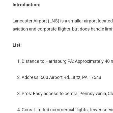
Introduction:
Lancaster Airport (LNS) is a smaller airport locate
aviation and corporate flights, but does handle lim
List:
Distance to Harrisburg PA: Approximately 40 
Address: 500 Airport Rd, Lititz, PA 17543
Pros: Easy access to central Pennsylvania, Cl
Cons: Limited commercial flights, fewer servi