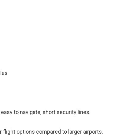
iles
 easy to navigate, short security lines.
 flight options compared to larger airports.