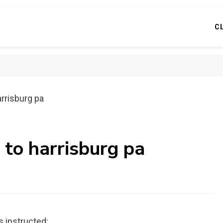
C
arrisburg pa
 to harrisburg pa
s instructed: