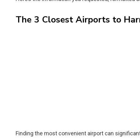
The 3 Closest Airports to Har
Finding the most convenient airport can significan