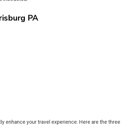
risburg PA
tly enhance your travel experience. Here are the three