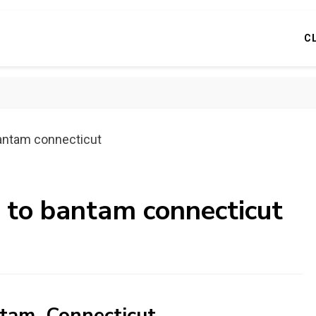
C
bantam connecticut
s to bantam connecticut
ntam, Connecticut