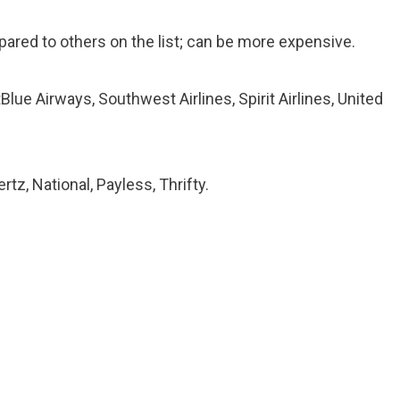
red to others on the list; can be more expensive.
Blue Airways, Southwest Airlines, Spirit Airlines, United
rtz, National, Payless, Thrifty.