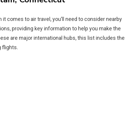
it comes to air travel, you’ll need to consider nearby
tions, providing key information to help you make the
ese are major international hubs, this list includes the
flights.