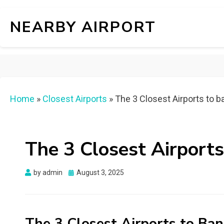
NEARBY AIRPORT
Home
»
Closest Airports
»
The 3 Closest Airports to 
The 3 Closest Airport
Posted
by
admin
August 3, 2025
on
The 3 Closest Airports to Ba