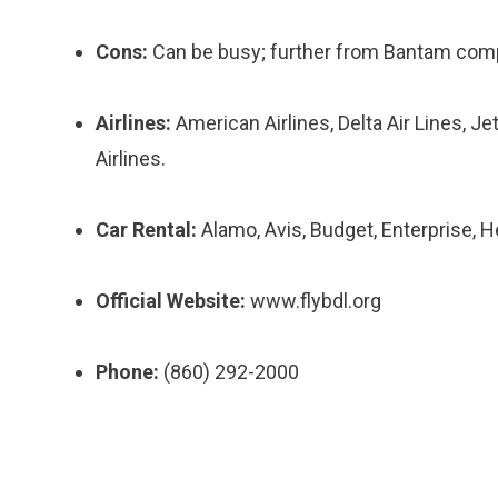
Cons:
Can be busy; further from Bantam compa
Airlines:
American Airlines, Delta Air Lines, Jet
Airlines.
Car Rental:
Alamo, Avis, Budget, Enterprise, He
Official Website:
www.flybdl.org
Phone:
(860) 292-2000