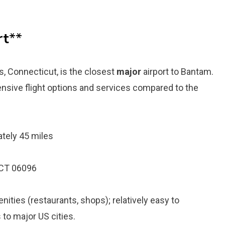
rt
**
s, Connecticut, is the closest
major
airport to Bantam.
tensive flight options and services compared to the
tely 45 miles
 CT 06096
ities (restaurants, shops); relatively easy to
s to major US cities.