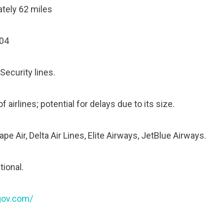
tely 62 miles
604
Security lines.
 airlines; potential for delays due to its size.
e Air, Delta Air Lines, Elite Airways, JetBlue Airways.
tional.
rgov.com/