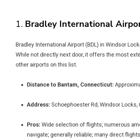
1.
Bradley International Airpo
Bradley International Airport (BDL) in Windsor Lock
While not directly next door, it offers the most ex
other airports on this list.
Distance to Bantam, Connecticut:
Approxima
Address:
Schoephoester Rd, Windsor Locks,
Pros:
Wide selection of flights; numerous amen
navigate; generally reliable; many direct flight