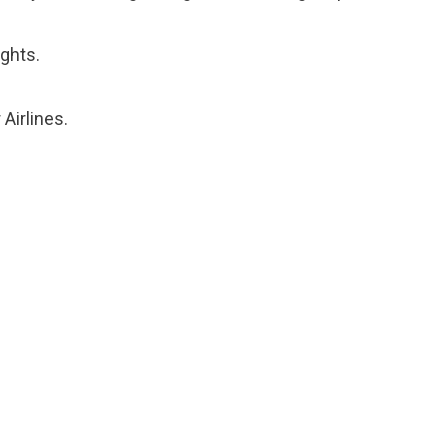
ights.
 Airlines.