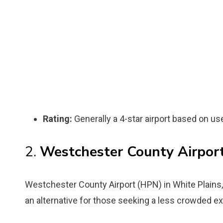
Rating:
Generally a 4-star airport based on us
2.
Westchester County Airpor
Westchester County Airport (HPN) in White Plains, 
an alternative for those seeking a less crowded e