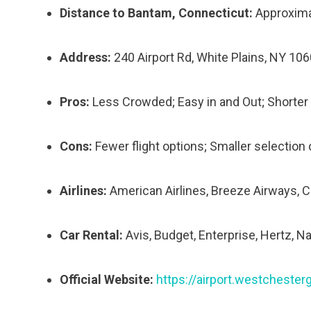
Distance to Bantam, Connecticut:
Approxima
Address:
240 Airport Rd, White Plains, NY 10
Pros:
Less Crowded; Easy in and Out; Shorter 
Cons:
Fewer flight options; Smaller selection of
Airlines:
American Airlines, Breeze Airways, Cap
Car Rental:
Avis, Budget, Enterprise, Hertz, Na
Official Website:
https://airport.westcheste