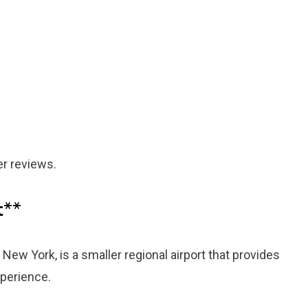
er reviews.
t
**
New York, is a smaller regional airport that provides
xperience.