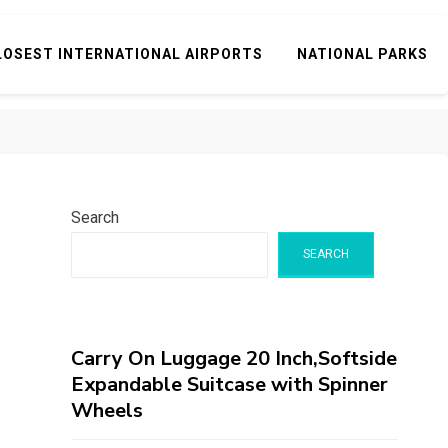
LOSEST INTERNATIONAL AIRPORTS
NATIONAL PARKS
Search
SEARCH
Carry On Luggage 20 Inch,Softside
Expandable Suitcase with Spinner
Wheels