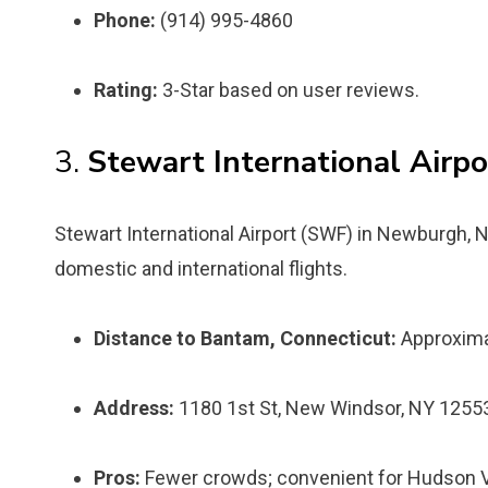
Phone:
(914) 995-4860
Rating:
3-Star based on user reviews.
3.
Stewart International Airpo
Stewart International Airport (SWF) in Newburgh, 
domestic and international flights.
Distance to Bantam, Connecticut:
Approxima
Address:
1180 1st St, New Windsor, NY 1255
Pros:
Fewer crowds; convenient for Hudson Val