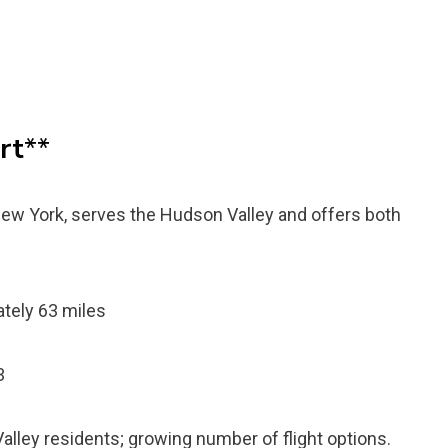
rt
**
New York, serves the Hudson Valley and offers both
tely 63 miles
3
ley residents; growing number of flight options.