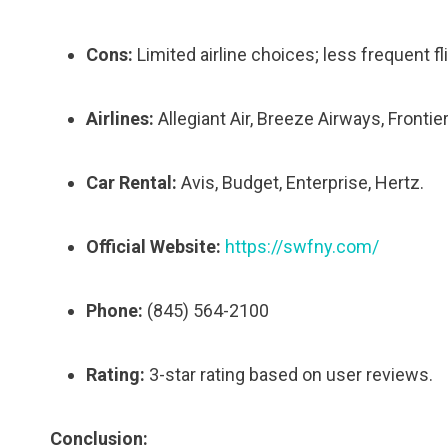
Cons:
Limited airline choices; less frequent fl
Airlines:
Allegiant Air, Breeze Airways, Frontier
Car Rental:
Avis, Budget, Enterprise, Hertz.
Official Website:
https://swfny.com/
Phone:
(845) 564-2100
Rating:
3-star rating based on user reviews.
Conclusion: