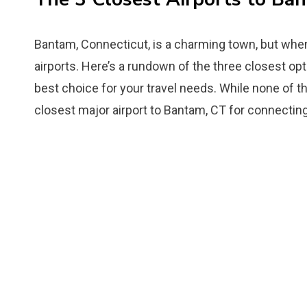
Bantam, Connecticut, is a charming town, but when 
airports. Here’s a rundown of the three closest op
best choice for your travel needs. While none of th
closest major airport to Bantam, CT for connecting 