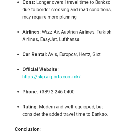
Cons:
Longer overall travel time to Bankso
due to border crossing and road conditions,
may require more planning.
Airlines:
Wizz Air, Austrian Airlines, Turkish
Airlines, EasyJet, Lufthansa.
Car Rental:
Avis, Europcar, Hertz, Sixt.
Official Website:
https://skp.airports.com.mk/
Phone:
+389 2 246 0400
Rating:
Modern and well-equipped, but
consider the added travel time to Bankso.
Conclusion: