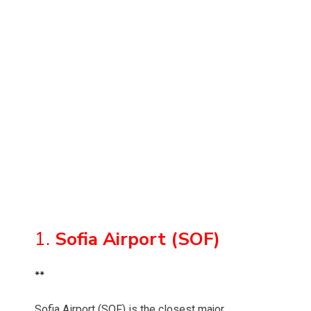
1.
Sofia Airport (SOF)
**
Sofia Airport (SOF) is the closest major