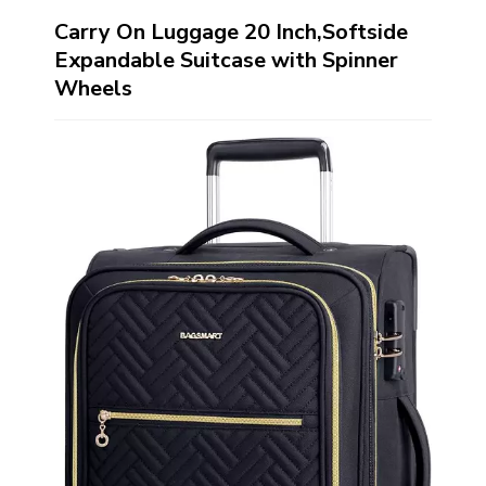
Carry On Luggage 20 Inch,Softside
Expandable Suitcase with Spinner
Wheels