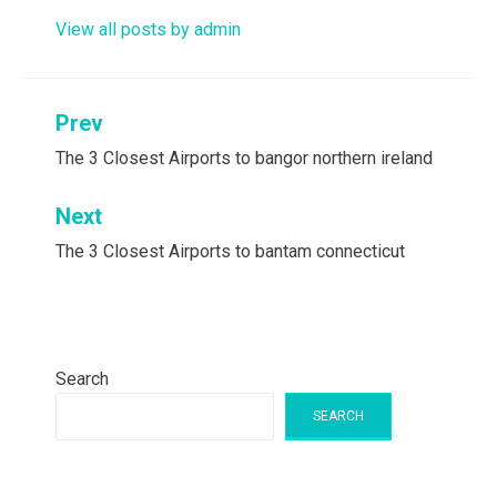
View all posts by admin
Post
Prev
navigation
The 3 Closest Airports to bangor northern ireland
Next
The 3 Closest Airports to bantam connecticut
Search
SEARCH