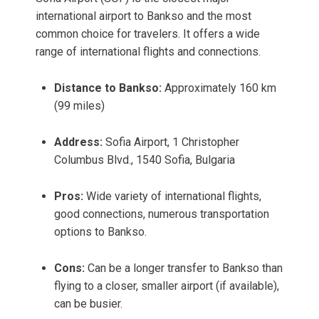
international airport to Bankso and the most
common choice for travelers. It offers a wide
range of international flights and connections.
Distance to Bankso:
Approximately 160 km
(99 miles)
Address:
Sofia Airport, 1 Christopher
Columbus Blvd., 1540 Sofia, Bulgaria
Pros:
Wide variety of international flights,
good connections, numerous transportation
options to Bankso.
Cons:
Can be a longer transfer to Bankso than
flying to a closer, smaller airport (if available),
can be busier.