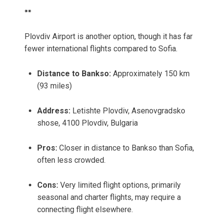
**
Plovdiv Airport is another option, though it has far
fewer international flights compared to Sofia.
Distance to Bankso:
Approximately 150 km
(93 miles)
Address:
Letishte Plovdiv, Asenovgradsko
shose, 4100 Plovdiv, Bulgaria
Pros:
Closer in distance to Bankso than Sofia,
often less crowded.
Cons:
Very limited flight options, primarily
seasonal and charter flights, may require a
connecting flight elsewhere.