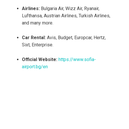
Airlines:
Bulgaria Air, Wizz Air, Ryanair,
Lufthansa, Austrian Airlines, Turkish Airlines,
and many more.
Car Rental:
Avis, Budget, Europcar, Hertz,
Sixt, Enterprise.
Official Website:
https://www.sofia-
airport.bg/en