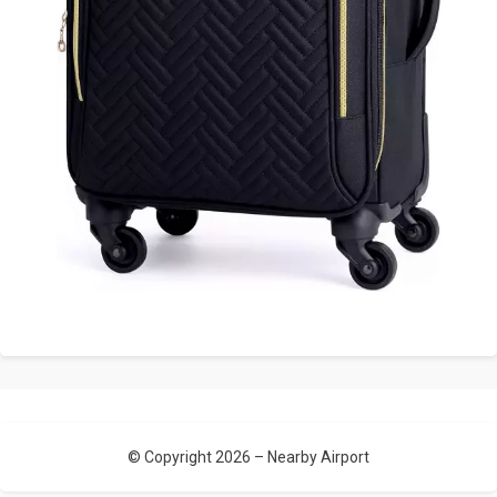
© Copyright 2026 –
Nearby Airport
Allium Theme by
TemplateLens
⋅
Powered by
WordPress