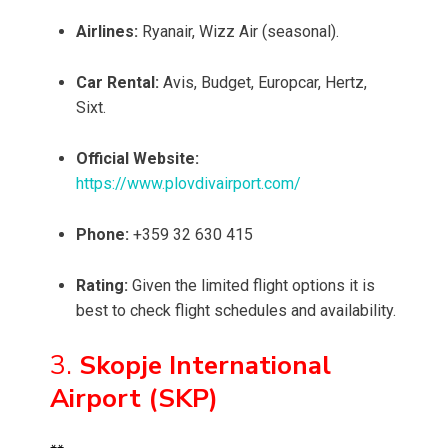
Airlines:
Ryanair, Wizz Air (seasonal).
Car Rental:
Avis, Budget, Europcar, Hertz,
Sixt.
Official Website:
https://www.plovdivairport.com/
Phone:
+359 32 630 415
Rating:
Given the limited flight options it is
best to check flight schedules and availability.
3.
Skopje International
Airport (SKP)