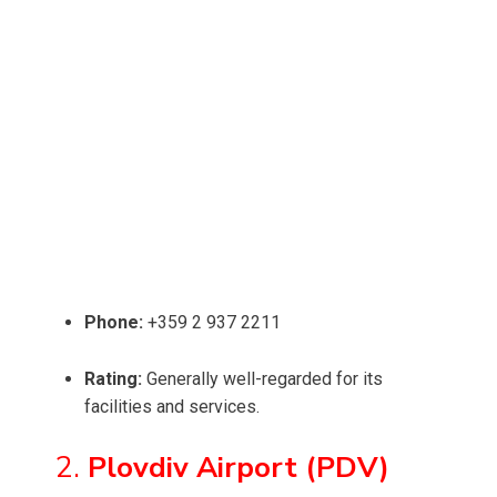
Phone:
+359 2 937 2211
Rating:
Generally well-regarded for its
facilities and services.
2.
Plovdiv Airport (PDV)