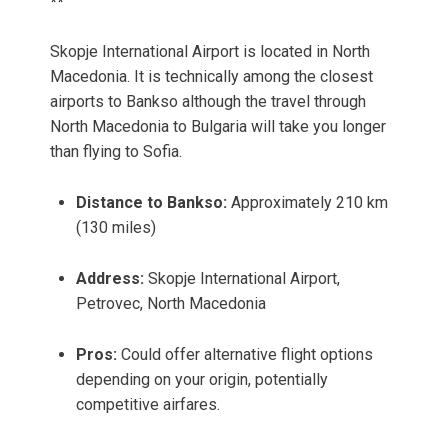
**
Skopje International Airport is located in North
Macedonia. It is technically among the closest
airports to Bankso although the travel through
North Macedonia to Bulgaria will take you longer
than flying to Sofia.
Distance to Bankso:
Approximately 210 km
(130 miles)
Address:
Skopje International Airport,
Petrovec, North Macedonia
Pros:
Could offer alternative flight options
depending on your origin, potentially
competitive airfares.