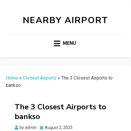
NEARBY AIRPORT
MENU
Home
»
Closest Airports
»
The 3 Closest Airports to
bankso
The 3 Closest Airports to
bankso
Posted
by
admin
August 2, 2025