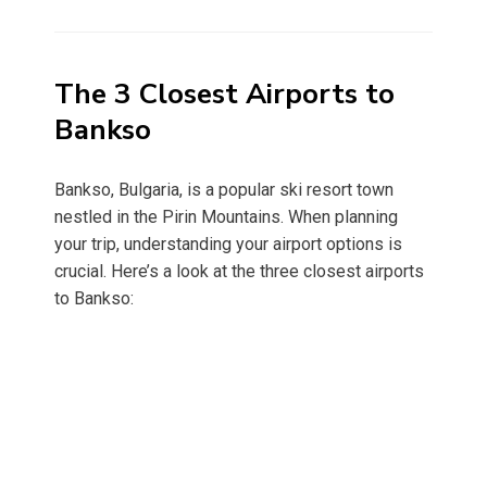
on
The 3 Closest Airports to
Bankso
Bankso, Bulgaria, is a popular ski resort town
nestled in the Pirin Mountains. When planning
your trip, understanding your airport options is
crucial. Here’s a look at the three closest airports
to Bankso: