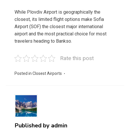
While Plovdiv Airport is geographically the
closest, its limited flight options make Sofia
Airport (SOF) the closest major international
airport and the most practical choice for most
travelers heading to Bankso.
Rate this post
Posted in
Closest Airports
Published by
admin