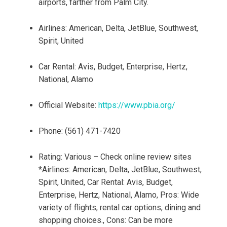
airports, farther from Palm City.
Airlines: American, Delta, JetBlue, Southwest,
Spirit, United
Car Rental: Avis, Budget, Enterprise, Hertz,
National, Alamo
Official Website:
https://www.pbia.org/
Phone: (561) 471-7420
Rating: Various – Check online review sites
*Airlines: American, Delta, JetBlue, Southwest,
Spirit, United, Car Rental: Avis, Budget,
Enterprise, Hertz, National, Alamo, Pros: Wide
variety of flights, rental car options, dining and
shopping choices., Cons: Can be more