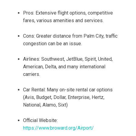
Pros: Extensive flight options, competitive
fares, various amenities and services.
Cons: Greater distance from Palm City, traffic
congestion can be an issue.
Airlines: Southwest, JetBlue, Spirit, United,
American, Delta, and many international
carriers.
Car Rental: Many on-site rental car options
(Avis, Budget, Dollar, Enterprise, Hertz,
National, Alamo, Sixt)
Official Website:
https://www.broward.org/Airport/