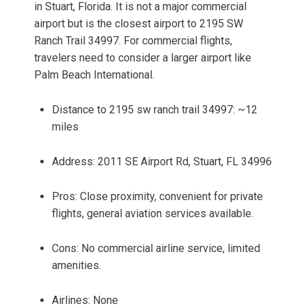
in Stuart, Florida. It is not a major commercial
airport but is the closest airport to 2195 SW
Ranch Trail 34997. For commercial flights,
travelers need to consider a larger airport like
Palm Beach International.
Distance to 2195 sw ranch trail 34997: ~12
miles
Address: 2011 SE Airport Rd, Stuart, FL 34996
Pros: Close proximity, convenient for private
flights, general aviation services available.
Cons: No commercial airline service, limited
amenities.
Airlines: None