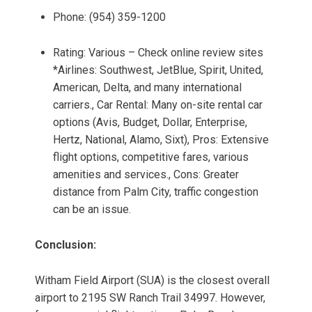
Phone: (954) 359-1200
Rating: Various – Check online review sites
*Airlines: Southwest, JetBlue, Spirit, United,
American, Delta, and many international
carriers., Car Rental: Many on-site rental car
options (Avis, Budget, Dollar, Enterprise,
Hertz, National, Alamo, Sixt), Pros: Extensive
flight options, competitive fares, various
amenities and services., Cons: Greater
distance from Palm City, traffic congestion
can be an issue.
Conclusion:
Witham Field Airport (SUA) is the closest overall
airport to 2195 SW Ranch Trail 34997. However,