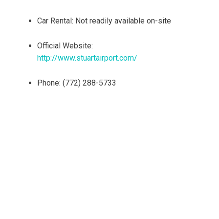
Car Rental: Not readily available on-site
Official Website:
http://www.stuartairport.com/
Phone: (772) 288-5733