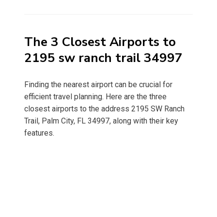
on
The 3 Closest Airports to
2195 sw ranch trail 34997
Finding the nearest airport can be crucial for
efficient travel planning. Here are the three
closest airports to the address 2195 SW Ranch
Trail, Palm City, FL 34997, along with their key
features.