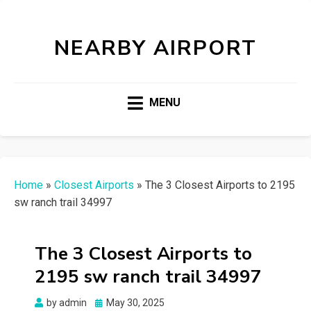
NEARBY AIRPORT
MENU
Home
»
Closest Airports
»
The 3 Closest Airports to 2195
sw ranch trail 34997
The 3 Closest Airports to
2195 sw ranch trail 34997
Posted
by
admin
May 30, 2025