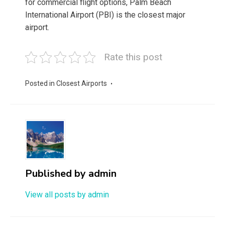
for commercial flight options, Palm Beach
International Airport (PBI) is the closest major
airport.
Rate this post
Posted in
Closest Airports
Published by
admin
View all posts by admin