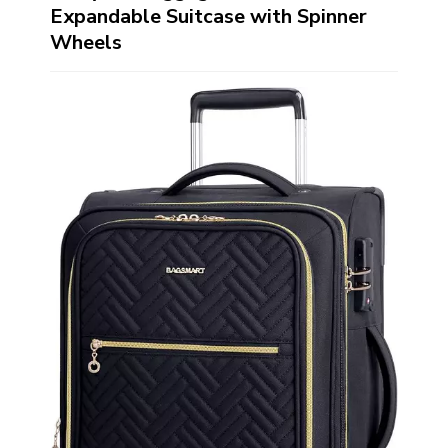
Expandable Suitcase with Spinner
Wheels