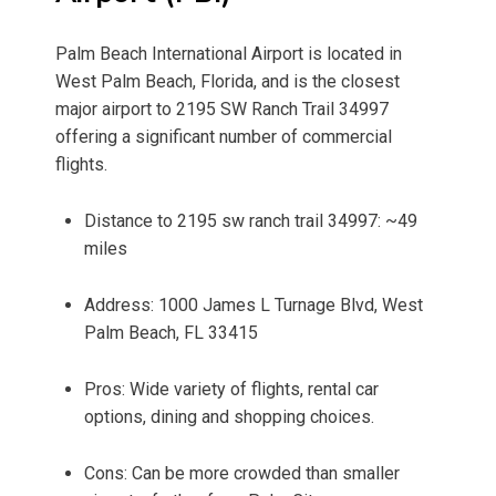
Palm Beach International Airport is located in
West Palm Beach, Florida, and is the closest
major airport to 2195 SW Ranch Trail 34997
offering a significant number of commercial
flights.
Distance to 2195 sw ranch trail 34997: ~49
miles
Address: 1000 James L Turnage Blvd, West
Palm Beach, FL 33415
Pros: Wide variety of flights, rental car
options, dining and shopping choices.
Cons: Can be more crowded than smaller