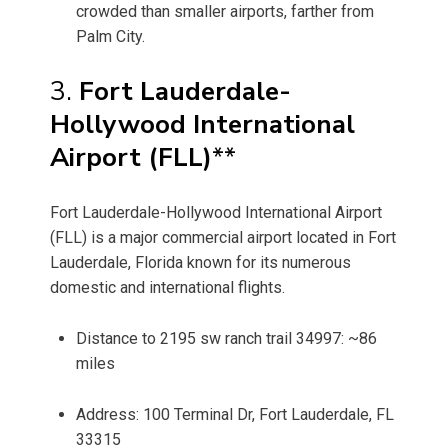
crowded than smaller airports, farther from
Palm City.
3.
Fort Lauderdale-
Hollywood International
Airport (FLL)
**
Fort Lauderdale-Hollywood International Airport
(FLL) is a major commercial airport located in Fort
Lauderdale, Florida known for its numerous
domestic and international flights.
Distance to 2195 sw ranch trail 34997: ~86
miles
Address: 100 Terminal Dr, Fort Lauderdale, FL
33315