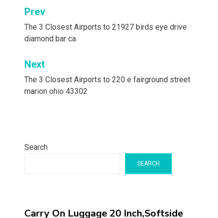
Post
Prev
navigation
The 3 Closest Airports to 21927 birds eye drive
diamond bar ca
Next
The 3 Closest Airports to 220 e fairground street
marion ohio 43302
Search
SEARCH
Carry On Luggage 20 Inch,Softside