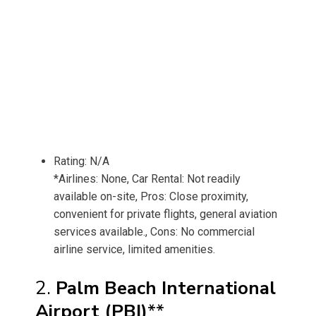
Rating: N/A
*Airlines: None, Car Rental: Not readily
available on-site, Pros: Close proximity,
convenient for private flights, general aviation
services available., Cons: No commercial
airline service, limited amenities.
2.
Palm Beach International
Airport (PBI)
**