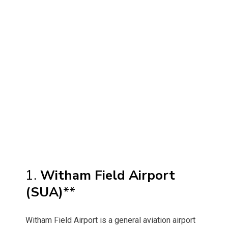
1.
Witham Field Airport
(SUA)
**
Witham Field Airport is a general aviation airport