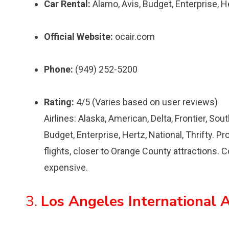
Car Rental:
Alamo, Avis, Budget, Enterprise, Her
Official Website:
ocair.com
Phone:
(949) 252-5200
Rating:
4/5 (Varies based on user reviews)
Airlines: Alaska, American, Delta, Frontier, So
Budget, Enterprise, Hertz, National, Thrifty. Pr
flights, closer to Orange County attractions. C
expensive.
3.
Los Angeles International A