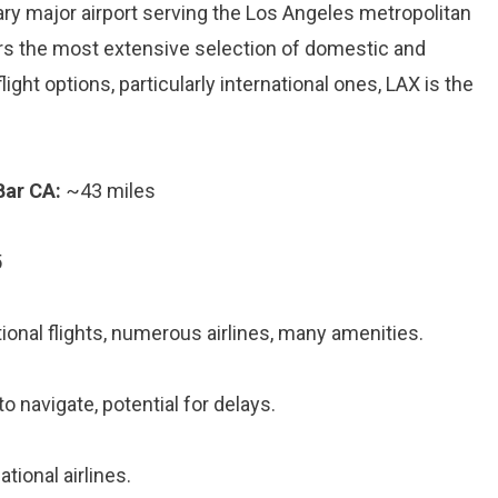
mary major airport serving the Los Angeles metropolitan
offers the most extensive selection of domestic and
flight options, particularly international ones, LAX is the
Bar CA:
~43 miles
5
onal flights, numerous airlines, many amenities.
o navigate, potential for delays.
tional airlines.