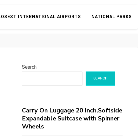
LOSEST INTERNATIONAL AIRPORTS
NATIONAL PARKS
Search
SEARCH
Carry On Luggage 20 Inch,Softside
Expandable Suitcase with Spinner
Wheels