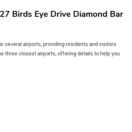
927 Birds Eye Drive Diamond Bar
r several airports, providing residents and visitors
he three closest airports, offering details to help you