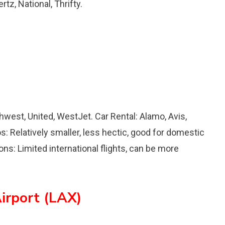
tz, National, Thrifty.
uthwest, United, WestJet. Car Rental: Alamo, Avis,
os: Relatively smaller, less hectic, good for domestic
ons: Limited international flights, can be more
irport (LAX)