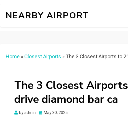
NEARBY AIRPORT
Home
»
Closest Airports
»
The 3 Closest Airports to 2
The 3 Closest Airports
drive diamond bar ca
Posted
by
admin
May 30, 2025
on