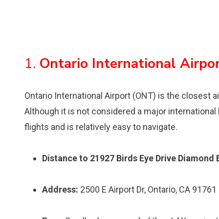
1.
Ontario International Airpo
Ontario International Airport (ONT) is the closest a
Although it is not considered a major international
flights and is relatively easy to navigate.
Distance to 21927 Birds Eye Drive Diamond 
Address:
2500 E Airport Dr, Ontario, CA 91761