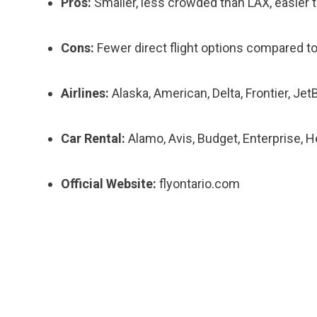
Pros:
Smaller, less crowded than LAX, easier t
Cons:
Fewer direct flight options compared to
Airlines:
Alaska, American, Delta, Frontier, Jet
Car Rental:
Alamo, Avis, Budget, Enterprise, He
Official Website:
flyontario.com