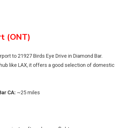
rt (ONT)
irport to 21927 Birds Eye Drive in Diamond Bar.
 hub like LAX, it offers a good selection of domestic
Bar CA:
~25 miles