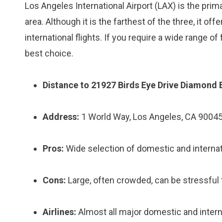
Los Angeles International Airport (LAX) is the pri
area. Although it is the farthest of the three, it 
international flights. If you require a wide range of 
best choice.
Distance to 21927 Birds Eye Drive Diamond 
Address:
1 World Way, Los Angeles, CA 9004
Pros:
Wide selection of domestic and internati
Cons:
Large, often crowded, can be stressful t
Airlines:
Almost all major domestic and interna