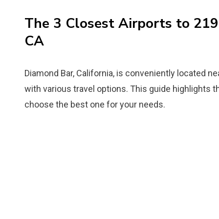
The 3 Closest Airports to 21
CA
Diamond Bar, California, is conveniently located nea
with various travel options. This guide highlights t
choose the best one for your needs.