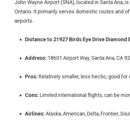
John Wayne Airport (SNA), located in Santa Ana, is 
Ontario. It primarily serves domestic routes and off
airports.
Distance to 21927 Birds Eye Drive Diamond 
Address:
18601 Airport Way, Santa Ana, CA 9
Pros:
Relatively smaller, less hectic, good for
Cons:
Limited international flights, can be mo
Airlines:
Alaska, American, Delta, Frontier, So