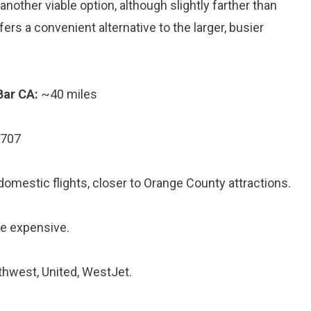
another viable option, although slightly farther than
ers a convenient alternative to the larger, busier
Bar CA:
~40 miles
2707
 domestic flights, closer to Orange County attractions.
re expensive.
uthwest, United, WestJet.