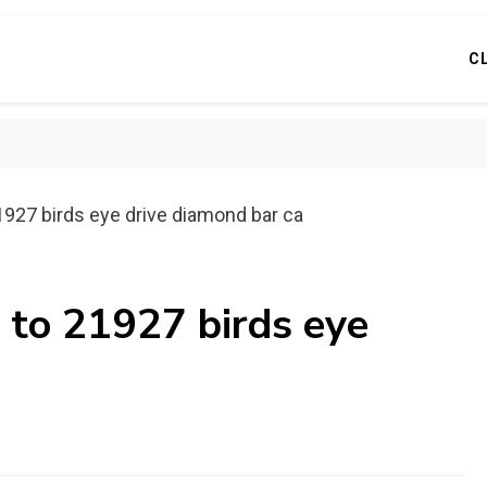
C
1927 birds eye drive diamond bar ca
 to 21927 birds eye