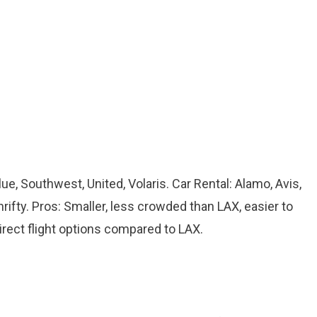
Blue, Southwest, United, Volaris. Car Rental: Alamo, Avis,
hrifty. Pros: Smaller, less crowded than LAX, easier to
irect flight options compared to LAX.