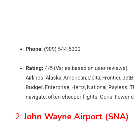
Phone:
(909) 544-5300
Rating:
4/5 (Varies based on user reviews)
Airlines: Alaska, American, Delta, Frontier, Jet
Budget, Enterprise, Hertz, National, Payless, T
navigate, often cheaper flights. Cons: Fewer d
2.
John Wayne Airport (SNA)