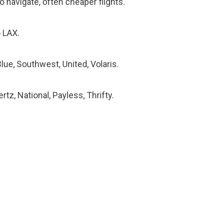
o navigate, often cheaper flights.
 LAX.
Blue, Southwest, United, Volaris.
rtz, National, Payless, Thrifty.