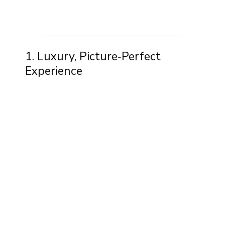
1. Luxury, Picture‑Perfect
Experience