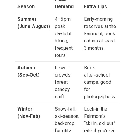
Season
Demand
Extra Tips
Summer
4–5 pm
Early‑morning
(June‑August)
peak
reserves at the
daylight
Fairmont; book
hiking,
cabins at least
frequent
3 months.
tours.
Autumn
Fewer
Book
(Sep‑Oct)
crowds,
after‑school
forest
camps; good
canopy
for
shift.
photographers.
Winter
Snow‑fall,
Lock‑in the
(Nov‑Feb)
ski‑season,
Fairmont’s
backdrop
“ski‑in, ski‑out”
for glitz.
rate if you’re a