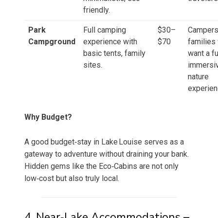
friendly.
Park
Full camping
$30–
Campers
Campground
experience with
$70
families
basic tents, family
want a fu
sites.
immersi
nature
experien
Why Budget?
A good budget‑stay in Lake Louise serves as a
gateway to adventure without draining your bank.
Hidden gems like the Eco‑Cabins are not only
low‑cost but also truly local.
4. Near‑Lake Accommodations –