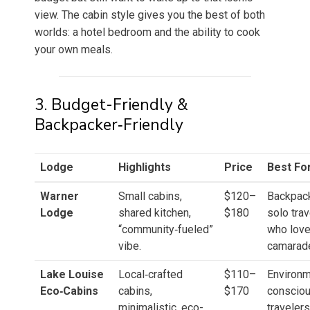
view. The cabin style gives you the best of both
worlds: a hotel bedroom and the ability to cook
your own meals.
3. Budget-Friendly &
Backpacker‑Friendly
Lodge
Highlights
Price
Best Fo
Warner
Small cabins,
$120–
Backpack
Lodge
shared kitchen,
$180
solo tra
“community‑fueled”
who love
vibe.
camarade
Lake Louise
Local‑crafted
$110–
Environm
Eco‑Cabins
cabins,
$170
conscio
minimalistic, eco-
travelers