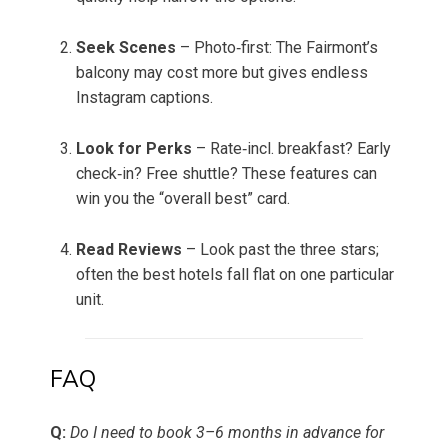
Seek Scenes
– Photo‑first: The Fairmont’s
balcony may cost more but gives endless
Instagram captions.
Look for Perks
– Rate‑incl. breakfast? Early
check‑in? Free shuttle? These features can
win you the “overall best” card.
Read Reviews
– Look past the three stars;
often the best hotels fall flat on one particular
unit.
FAQ
Q:
Do I need to book 3–6 months in advance for