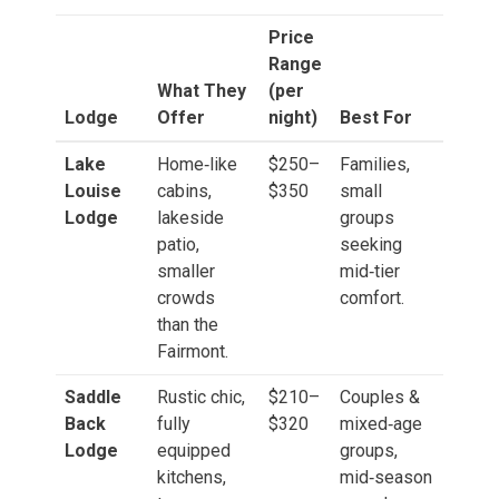
Price
Range
What They
(per
Lodge
Offer
night)
Best For
Lake
Home‑like
$250–
Families,
Louise
cabins,
$350
small
Lodge
lakeside
groups
patio,
seeking
smaller
mid‑tier
crowds
comfort.
than the
Fairmont.
Saddle
Rustic chic,
$210–
Couples &
Back
fully
$320
mixed‑age
Lodge
equipped
groups,
kitchens,
mid‑season