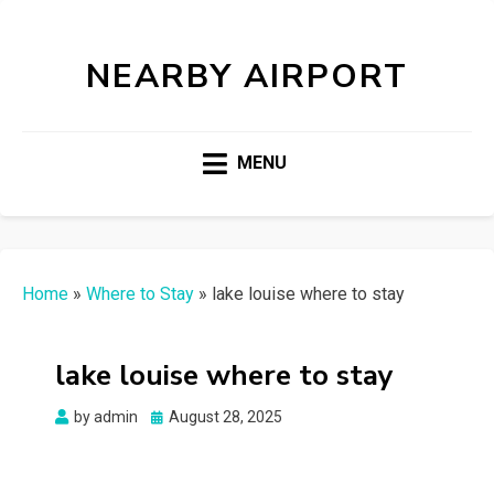
NEARBY AIRPORT
MENU
Home
»
Where to Stay
»
lake louise where to stay
lake louise where to stay
Posted
by
admin
August 28, 2025
on