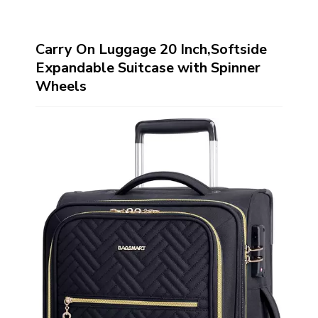
Carry On Luggage 20 Inch,Softside
Expandable Suitcase with Spinner
Wheels