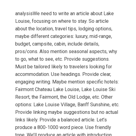
analysisWe need to write an article about Lake
Louise, focusing on where to stay. So article
about the location, travel tips, lodging options,
maybe different categories: luxury, mid-range,
budget, campsite, cabin, include details,
pros/cons. Also mention seasonal aspects, why
to go, what to see, etc. Provide suggestions.
Must be tailored likely to travelers looking for
accommodation. Use headings. Provide clear,
engaging writing. Maybe mention specific hotels:
Fairmont Chateau Lake Louise, Lake Louise Ski
Resort, the Fairmont, the Old Lodge, etc. Other
options: Lake Louise Village, Banff Sunshine, etc.
Provide linking maybe suggestions but no actual
links likely. Provide a balanced article. Let’s
produce a 800-1000 word piece. Use friendly
tone. We’ll produce an article with introduction,