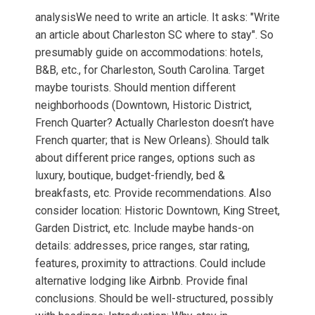
analysisWe need to write an article. It asks: "Write
an article about Charleston SC where to stay". So
presumably guide on accommodations: hotels,
B&B, etc., for Charleston, South Carolina. Target
maybe tourists. Should mention different
neighborhoods (Downtown, Historic District,
French Quarter? Actually Charleston doesn’t have
French quarter; that is New Orleans). Should talk
about different price ranges, options such as
luxury, boutique, budget-friendly, bed &
breakfasts, etc. Provide recommendations. Also
consider location: Historic Downtown, King Street,
Garden District, etc. Include maybe hands-on
details: addresses, price ranges, star rating,
features, proximity to attractions. Could include
alternative lodging like Airbnb. Provide final
conclusions. Should be well-structured, possibly