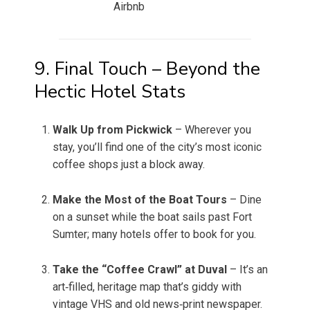
Airbnb
9. Final Touch – Beyond the
Hectic Hotel Stats
Walk Up from Pickwick
– Wherever you
stay, you’ll find one of the city’s most iconic
coffee shops just a block away.
Make the Most of the Boat Tours
– Dine
on a sunset while the boat sails past Fort
Sumter; many hotels offer to book for you.
Take the “Coffee Crawl” at Duval
– It’s an
art‑filled, heritage map that’s giddy with
vintage VHS and old news‑print newspaper.