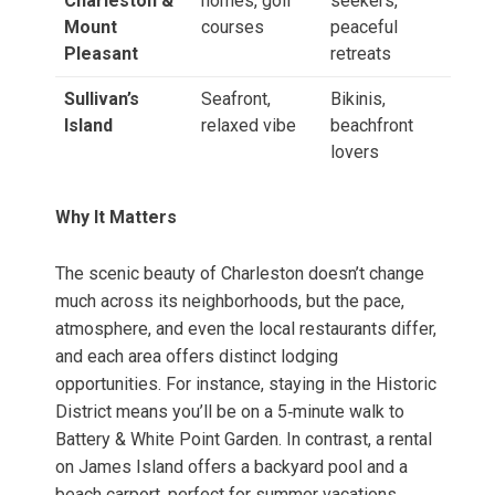
Charleston &
homes, golf
seekers,
Mount
courses
peaceful
Pleasant
retreats
Sullivan’s
Seafront,
Bikinis,
Island
relaxed vibe
beachfront
lovers
Why It Matters
The scenic beauty of Charleston doesn’t change
much across its neighborhoods, but the pace,
atmosphere, and even the local restaurants differ,
and each area offers distinct lodging
opportunities. For instance, staying in the Historic
District means you’ll be on a 5‑minute walk to
Battery & White Point Garden. In contrast, a rental
on James Island offers a backyard pool and a
beach car­port, perfect for summer vacations.