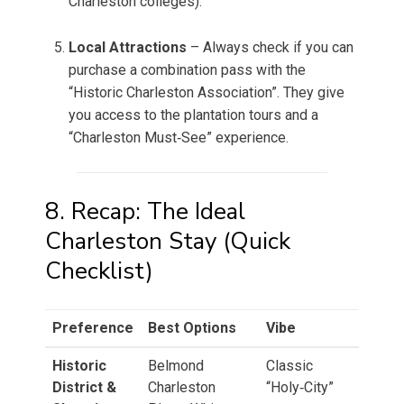
Charleston colleges).
Local Attractions
– Always check if you can
purchase a combination pass with the
“Historic Charleston Association”. They give
you access to the plantation tours and a
“Charleston Must‑See” experience.
8. Recap: The Ideal
Charleston Stay (Quick
Checklist)
Preference
Best Options
Vibe
Historic
Belmond
Classic
District &
Charleston
“Holy‑City”