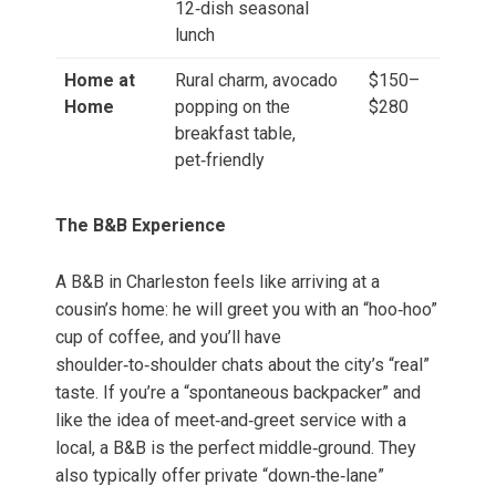
12‑dish seasonal
lunch
Home at
Rural charm, avocado
$150–
Home
popping on the
$280
breakfast table,
pet‑friendly
The B&B Experience
A B&B in Charleston feels like arriving at a
cousin’s home: he will greet you with an “hoo‑hoo”
cup of coffee, and you’ll have
shoulder‑to‑shoulder chats about the city’s “real”
taste. If you’re a “spontaneous backpacker” and
like the idea of meet‑and‑greet service with a
local, a B&B is the perfect middle‑ground. They
also typically offer private “down‑the‑lane”