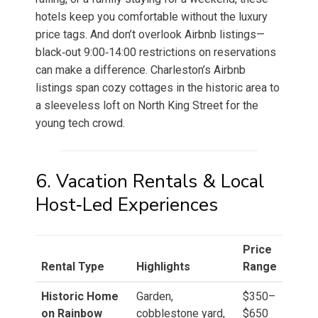
hotels keep you comfortable without the luxury
price tags. And don’t overlook Airbnb listings—
black‑out 9:00‑14:00 restrictions on reservations
can make a difference. Charleston’s Airbnb
listings span cozy cottages in the historic area to
a sleeveless loft on North King Street for the
young tech crowd.
6. Vacation Rentals & Local
Host‑Led Experiences
Price
Rental Type
Highlights
Range
Historic Home
Garden,
$350–
on Rainbow
cobblestone yard,
$650