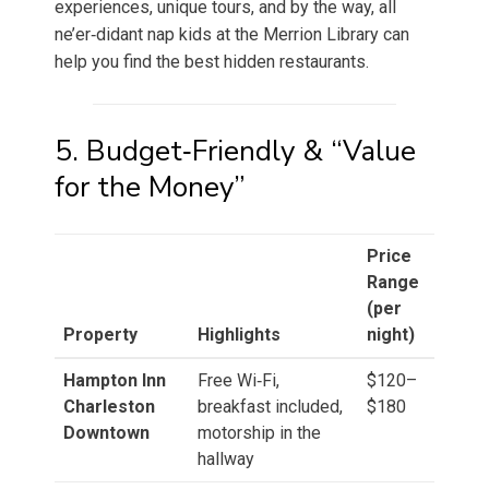
experiences, unique tours, and by the way, all
ne’er‑didant nap kids at the Merrion Library can
help you find the best hidden restaurants.
5. Budget‑Friendly & “Value
for the Money”
Price
Range
(per
Property
Highlights
night)
Hampton Inn
Free Wi‑Fi,
$120–
Charleston
breakfast included,
$180
Downtown
motorship in the
hallway