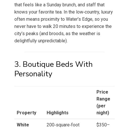
that feels like a Sunday brunch, and staff that
knows your favorite tea. In the low‑country, luxury
often means proximity to Water’s Edge, so you
never have to walk 20 minutes to experience the
city’s peaks (and broods, as the weather is
delightfully unpredictable).
3. Boutique Beds With
Personality
Price
Range
(per
Property
Highlights
night)
White
200‑square‑foot
$350–