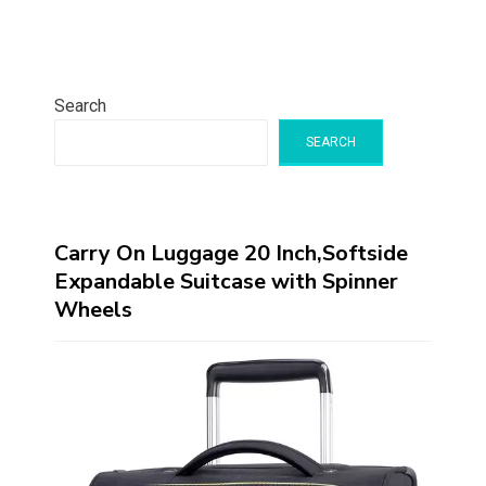
Search
SEARCH
Carry On Luggage 20 Inch,Softside
Expandable Suitcase with Spinner
Wheels