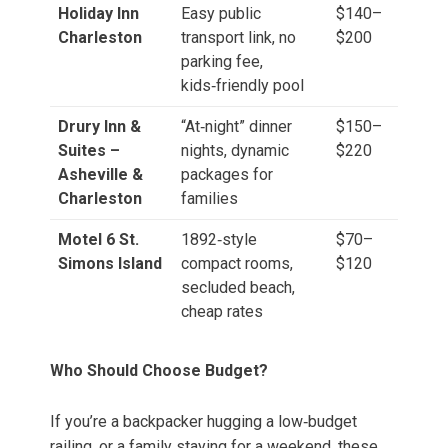
Holiday Inn
Easy public
$140–
Charleston
transport link, no
$200
parking fee,
kids‑friendly pool
Drury Inn &
“At‑night” dinner
$150–
Suites –
nights, dynamic
$220
Asheville &
packages for
Charleston
families
Motel 6 St.
1892‑style
$70–
Simons Island
compact rooms,
$120
secluded beach,
cheap rates
Who Should Choose Budget?
If you’re a backpacker hugging a low‑budget
railing, or a family staying for a weekend, these