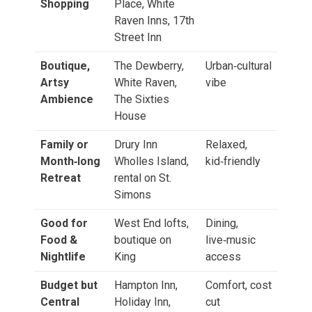
Shopping
Place, White
Raven Inns, 17th
Street Inn
Boutique,
The Dewberry,
Urban‑cultural
Artsy
White Raven,
vibe
Ambience
The Sixties
House
Family or
Drury Inn
Relaxed,
Month‑long
Wholles Island,
kid‑friendly
Retreat
rental on St.
Simons
Good for
West End lofts,
Dining,
Food &
boutique on
live‑music
Nightlife
King
access
Budget but
Hampton Inn,
Comfort, cost
Central
Holiday Inn,
cut