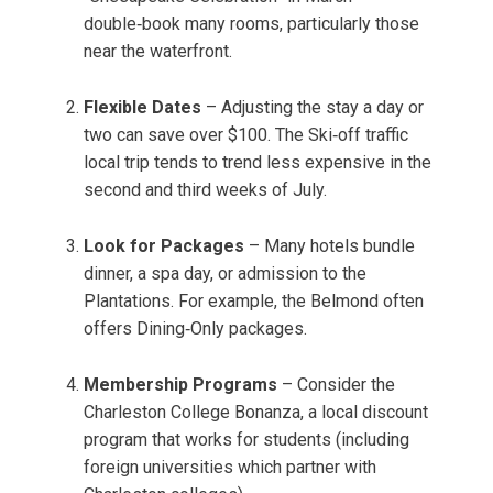
double‑book many rooms, particularly those
near the waterfront.
Flexible Dates
– Adjusting the stay a day or
two can save over $100. The Ski‑off traffic
local trip tends to trend less expensive in the
second and third weeks of July.
Look for Packages
– Many hotels bundle
dinner, a spa day, or admission to the
Plantations. For example, the Belmond often
offers Dining‑Only packages.
Membership Programs
– Consider the
Charleston College Bonanza, a local discount
program that works for students (including
foreign universities which partner with