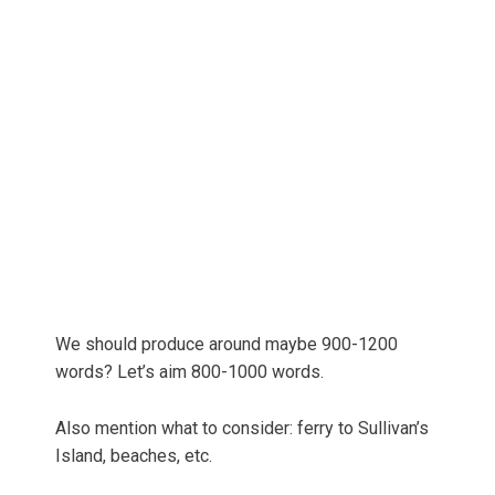
We should produce around maybe 900-1200
words? Let’s aim 800-1000 words.
Also mention what to consider: ferry to Sullivan’s
Island, beaches, etc.