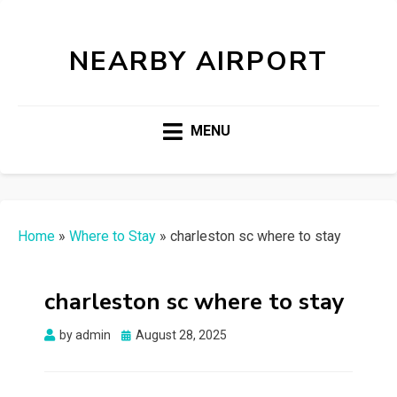
NEARBY AIRPORT
MENU
Home
»
Where to Stay
»
charleston sc where to stay
charleston sc where to stay
Posted
by
admin
August 28, 2025
on