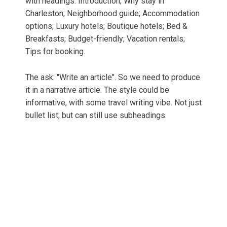
with headings: Introduction; Why stay in
Charleston; Neighborhood guide; Accommodation
options; Luxury hotels; Boutique hotels; Bed &
Breakfasts; Budget-friendly; Vacation rentals;
Tips for booking.
The ask: "Write an article". So we need to produce
it in a narrative article. The style could be
informative, with some travel writing vibe. Not just
bullet list; but can still use subheadings.