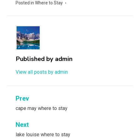
Posted in
Where to Stay
Published by
admin
View all posts by admin
Post
Prev
navigation
cape may where to stay
Next
lake louise where to stay