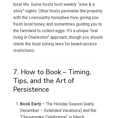
local life. Some hosts host weekly “wine & a
story” nights. Other hosts perimeter the property
with the Lowcountry honeybee hive, giving you
fresh local honey, and sometimes guiding you to
the farmland to collect eggs. It’s a unique “real
living in Charleston” approach, though you should
check the local zoning laws for beach‑access
restrictions.
7. How to Book – Timing,
Tips, and the Art of
Persistence
Book Early
– The Holiday Season (early
December – Extended Vacations) and the
“Chesapeake Celebration” in March