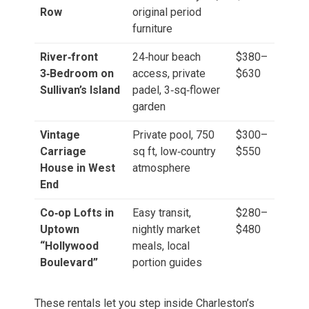
Row
original period
furniture
River‑front
24‑hour beach
$380–
3‑Bedroom on
access, private
$630
Sullivan’s Island
padel, 3‑sq‑flower
garden
Vintage
Private pool, 750
$300–
Carriage
sq ft, low‑country
$550
House in West
atmosphere
End
Co‑op Lofts in
Easy transit,
$280–
Uptown
nightly market
$480
“Hollywood
meals, local
Boulevard”
portion guides
These rentals let you step inside Charleston’s