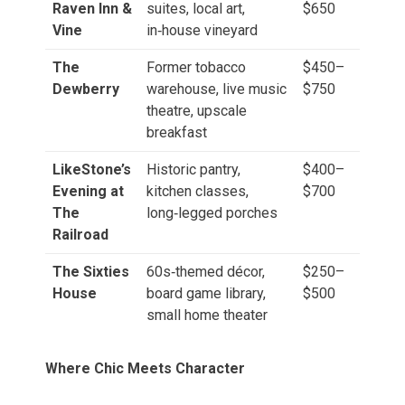
Raven Inn &
suites, local art,
$650
Vine
in‑house vineyard
The
Former tobacco
$450–
Dewberry
warehouse, live music
$750
theatre, upscale
breakfast
LikeStone’s
Historic pantry,
$400–
Evening at
kitchen classes,
$700
The
long‑legged porches
Railroad
The Sixties
60s‑themed décor,
$250–
House
board game library,
$500
small home theater
Where Chic Meets Character