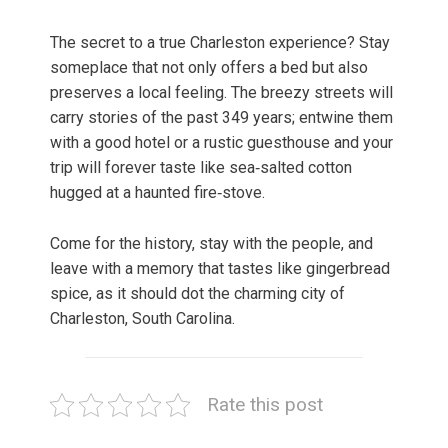
The secret to a true Charleston experience? Stay
someplace that not only offers a bed but also
preserves a local feeling. The breezy streets will
carry stories of the past 349 years; entwine them
with a good hotel or a rustic guesthouse and your
trip will forever taste like sea‑salted cotton
hugged at a haunted fire‑stove.
Come for the history, stay with the people, and
leave with a memory that tastes like gingerbread
spice, as it should dot the charming city of
Charleston, South Carolina.
Rate this post