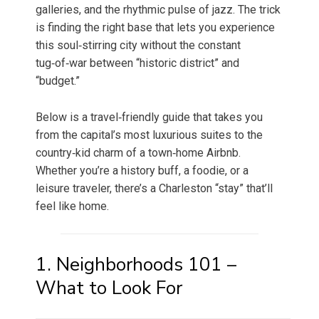
galleries, and the rhythmic pulse of jazz. The trick
is finding the right base that lets you experience
this soul‑stirring city without the constant
tug‑of‑war between “historic district” and
“budget.”
Below is a travel‑friendly guide that takes you
from the capital’s most luxurious suites to the
country‑kid charm of a town‑home Airbnb.
Whether you’re a history buff, a foodie, or a
leisure traveler, there’s a Charleston “stay” that’ll
feel like home.
1. Neighborhoods 101 –
What to Look For