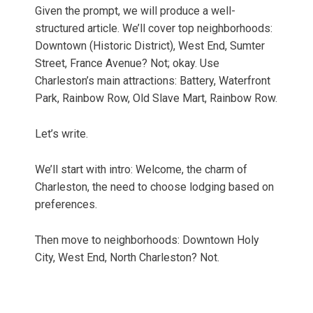
Given the prompt, we will produce a well-
structured article. We’ll cover top neighborhoods:
Downtown (Historic District), West End, Sumter
Street, France Avenue? Not; okay. Use
Charleston’s main attractions: Battery, Waterfront
Park, Rainbow Row, Old Slave Mart, Rainbow Row.
Let’s write.
We’ll start with intro: Welcome, the charm of
Charleston, the need to choose lodging based on
preferences.
Then move to neighborhoods: Downtown Holy
City, West End, North Charleston? Not.