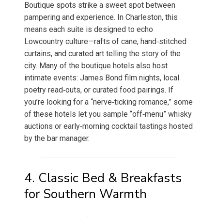
Boutique spots strike a sweet spot between
pampering and experience. In Charleston, this
means each suite is designed to echo
Lowcountry culture—rafts of cane, hand‑stitched
curtains, and curated art telling the story of the
city. Many of the boutique hotels also host
intimate events: James Bond film nights, local
poetry read‑outs, or curated food pairings. If
you’re looking for a “nerve‑ticking romance,” some
of these hotels let you sample “off‑menu” whisky
auctions or early‑morning cocktail tastings hosted
by the bar manager.
4. Classic Bed & Breakfasts
for Southern Warmth