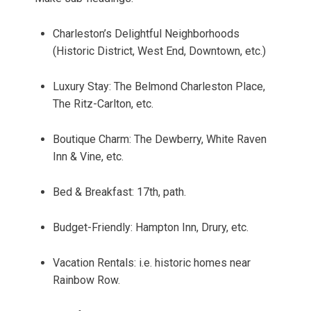
Charleston’s Delightful Neighborhoods
(Historic District, West End, Downtown, etc.)
Luxury Stay: The Belmond Charleston Place,
The Ritz-Carlton, etc.
Boutique Charm: The Dewberry, White Raven
Inn & Vine, etc.
Bed & Breakfast: 17th, path.
Budget-Friendly: Hampton Inn, Drury, etc.
Vacation Rentals: i.e. historic homes near
Rainbow Row.