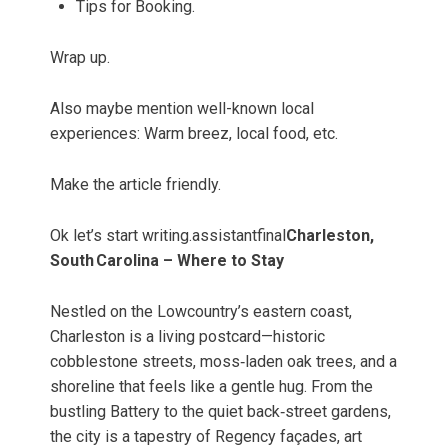
Tips for Booking.
Wrap up.
Also maybe mention well-known local
experiences: Warm breez, local food, etc.
Make the article friendly.
Ok let’s start writing.assistantfinal
Charleston,
South Carolina – Where to Stay
Nestled on the Lowcountry’s eastern coast,
Charleston is a living postcard—historic
cobblestone streets, moss‑laden oak trees, and a
shoreline that feels like a gentle hug. From the
bustling Battery to the quiet back‑street gardens,
the city is a tapestry of Regency façades, art