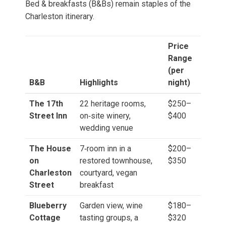
Bed & breakfasts (B&Bs) remain staples of the
Charleston itinerary.
Price
Range
(per
B&B
Highlights
night)
The 17th
22 heritage rooms,
$250–
Street Inn
on‑site winery,
$400
wedding venue
The House
7‑room inn in a
$200–
on
restored townhouse,
$350
Charleston
courtyard, vegan
Street
breakfast
Blueberry
Garden view, wine
$180–
Cottage
tasting groups, a
$320