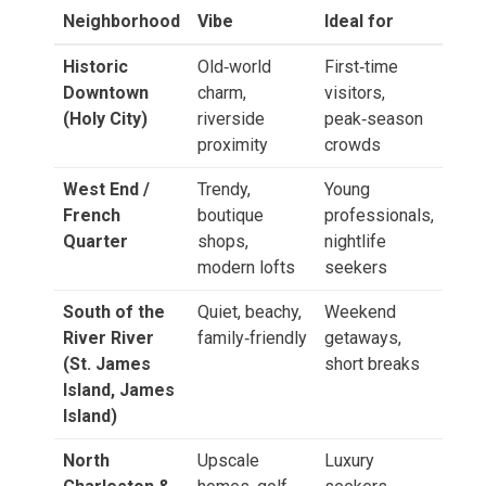
Neighborhood
Vibe
Ideal for
Historic
Old‑world
First‑time
Downtown
charm,
visitors,
(Holy City)
riverside
peak‑season
proximity
crowds
West End /
Trendy,
Young
French
boutique
professionals,
Quarter
shops,
nightlife
modern lofts
seekers
South of the
Quiet, beachy,
Weekend
River River
family‑friendly
getaways,
(St. James
short breaks
Island, James
Island)
North
Upscale
Luxury