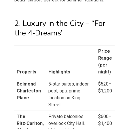
2. Luxury in the City – “For
the 4‑Dreams”
Price
Range
(per
Property
Highlights
night)
Belmond
5‑star suites, indoor
$520–
Charleston
pool, spa, prime
$1,200
Place
location on King
Street
The
Private balconies
$600–
Ritz‑Carlton,
overlook City Hall,
$1,400