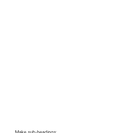
Make sub-headings: