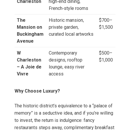
Charleston
high‑end dining,
French‑style rooms
The
Historic mansion,
$700–
Mansion on
private garden,
$1,500
Buckingham
curated local artworks
Avenue
W
Contemporary
$500–
Charleston
designs, rooftop
$1,000
– A Joie de
lounge, easy river
Vivre
access
Why Choose Luxury?
The historic district’s equivalence to a “palace of
memory” is a seductive idea, and if you’re willing
to invest, the return is indulgence: fancy
restaurants steps away, complimentary breakfast