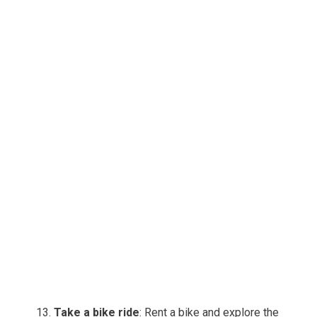
Take a bike ride
: Rent a bike and explore the