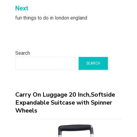
Next
fun things to do in london england
Search
SEARCH
Carry On Luggage 20 Inch,Softside
Expandable Suitcase with Spinner
Wheels