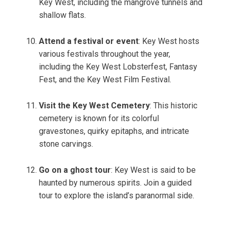
Key West, including the mangrove tunnels and
shallow flats.
Attend a festival or event
: Key West hosts
various festivals throughout the year,
including the Key West Lobsterfest, Fantasy
Fest, and the Key West Film Festival.
Visit the Key West Cemetery
: This historic
cemetery is known for its colorful
gravestones, quirky epitaphs, and intricate
stone carvings.
Go on a ghost tour
: Key West is said to be
haunted by numerous spirits. Join a guided
tour to explore the island’s paranormal side.