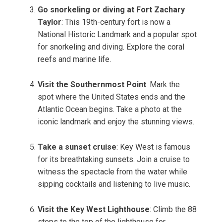
Go snorkeling or diving at Fort Zachary
Taylor
: This 19th-century fort is now a
National Historic Landmark and a popular spot
for snorkeling and diving. Explore the coral
reefs and marine life.
Visit the Southernmost Point
: Mark the
spot where the United States ends and the
Atlantic Ocean begins. Take a photo at the
iconic landmark and enjoy the stunning views.
Take a sunset cruise
: Key West is famous
for its breathtaking sunsets. Join a cruise to
witness the spectacle from the water while
sipping cocktails and listening to live music.
Visit the Key West Lighthouse
: Climb the 88
steps to the top of the lighthouse for