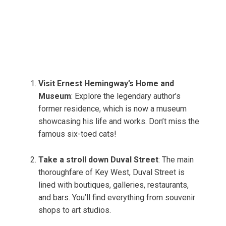
Visit Ernest Hemingway’s Home and
Museum
: Explore the legendary author’s
former residence, which is now a museum
showcasing his life and works. Don’t miss the
famous six-toed cats!
Take a stroll down Duval Street
: The main
thoroughfare of Key West, Duval Street is
lined with boutiques, galleries, restaurants,
and bars. You’ll find everything from souvenir
shops to art studios.