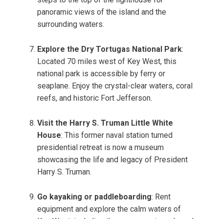
panoramic views of the island and the
surrounding waters.
Explore the Dry Tortugas National Park
:
Located 70 miles west of Key West, this
national park is accessible by ferry or
seaplane. Enjoy the crystal-clear waters, coral
reefs, and historic Fort Jefferson.
Visit the Harry S. Truman Little White
House
: This former naval station turned
presidential retreat is now a museum
showcasing the life and legacy of President
Harry S. Truman.
Go kayaking or paddleboarding
: Rent
equipment and explore the calm waters of