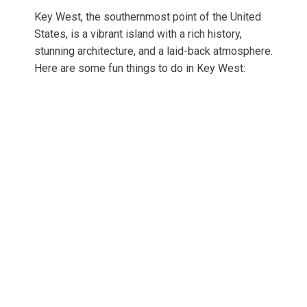
Key West, the southernmost point of the United
States, is a vibrant island with a rich history,
stunning architecture, and a laid-back atmosphere.
Here are some fun things to do in Key West: