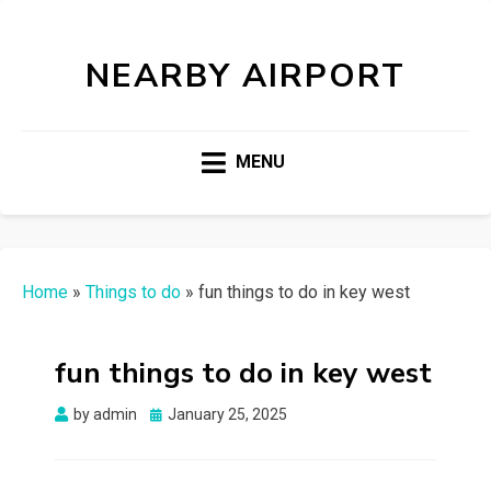
NEARBY AIRPORT
MENU
Home
»
Things to do
»
fun things to do in key west
fun things to do in key west
Posted
by
admin
January 25, 2025
on