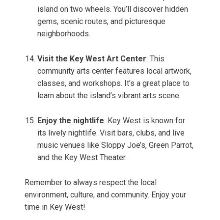
island on two wheels. You’ll discover hidden
gems, scenic routes, and picturesque
neighborhoods.
Visit the Key West Art Center
: This
community arts center features local artwork,
classes, and workshops. It’s a great place to
learn about the island’s vibrant arts scene.
Enjoy the nightlife
: Key West is known for
its lively nightlife. Visit bars, clubs, and live
music venues like Sloppy Joe’s, Green Parrot,
and the Key West Theater.
Remember to always respect the local
environment, culture, and community. Enjoy your
time in Key West!