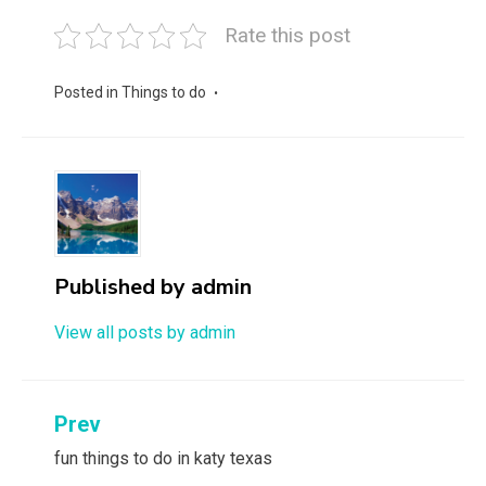
Rate this post
Posted in
Things to do
Published by
admin
View all posts by admin
Post
Prev
navigation
fun things to do in katy texas