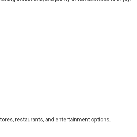
stores, restaurants, and entertainment options,