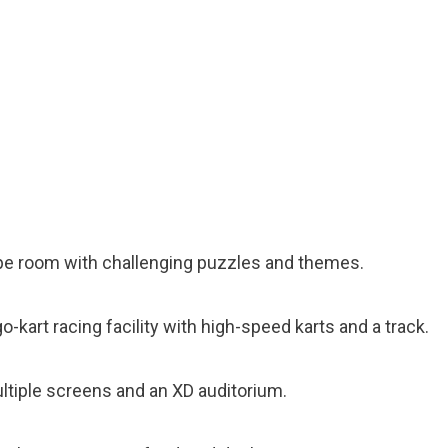
ape room with challenging puzzles and themes.
go-kart racing facility with high-speed karts and a track.
ultiple screens and an XD auditorium.