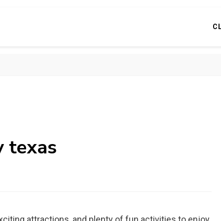
C
y texas
xciting attractions, and plenty of fun activities to enjoy.