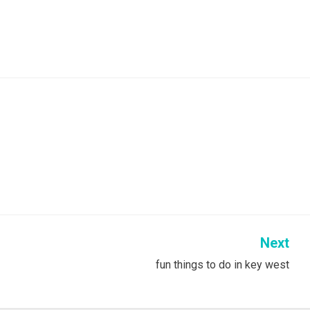
Next
fun things to do in key west