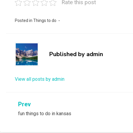
Rate this post
Posted in
Things to do
Published by
admin
View all posts by admin
Post
Prev
fun things to do in kansas
navigation