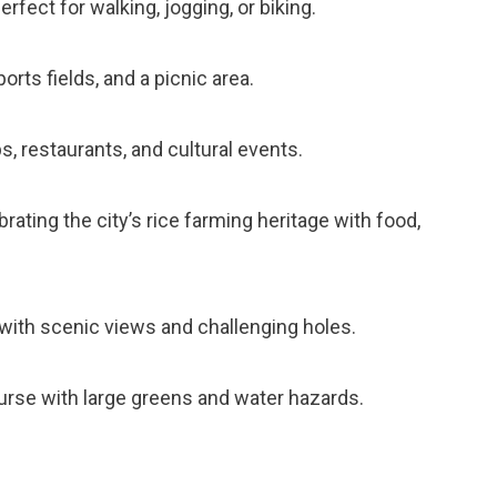
perfect for walking, jogging, or biking.
orts fields, and a picnic area.
ps, restaurants, and cultural events.
brating the city’s rice farming heritage with food,
 with scenic views and challenging holes.
course with large greens and water hazards.