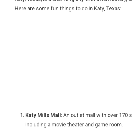
Here are some fun things to do in Katy, Texas:
Katy Mills Mall
: An outlet mall with over 170 
including a movie theater and game room.