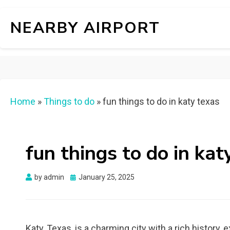
NEARBY AIRPORT
Home
»
Things to do
»
fun things to do in katy texas
fun things to do in kat
Posted
by
admin
January 25, 2025
on
Katy, Texas, is a charming city with a rich history, e