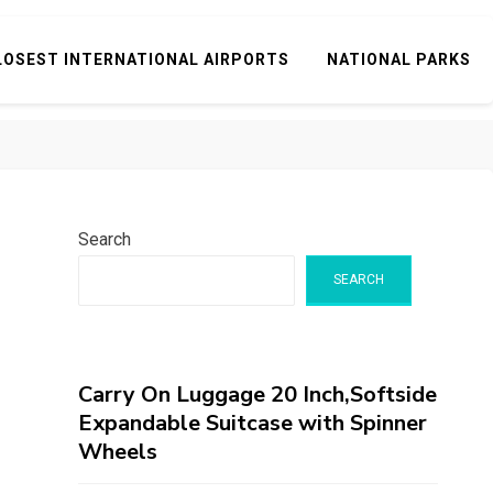
LOSEST INTERNATIONAL AIRPORTS
NATIONAL PARKS
Search
SEARCH
Carry On Luggage 20 Inch,Softside
Expandable Suitcase with Spinner
Wheels