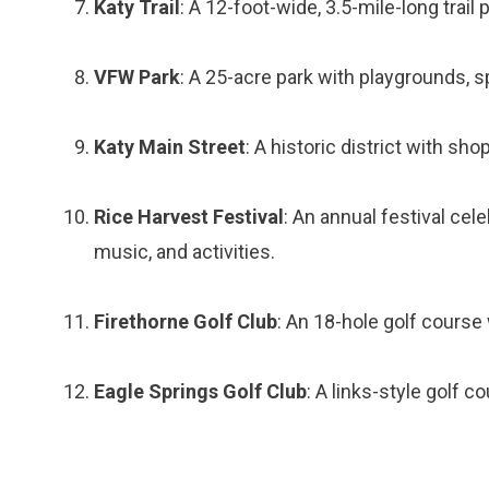
Katy Trail
: A 12-foot-wide, 3.5-mile-long trail 
VFW Park
: A 25-acre park with playgrounds, sp
Katy Main Street
: A historic district with sho
Rice Harvest Festival
: An annual festival cele
music, and activities.
Firethorne Golf Club
: An 18-hole golf course
Eagle Springs Golf Club
: A links-style golf 