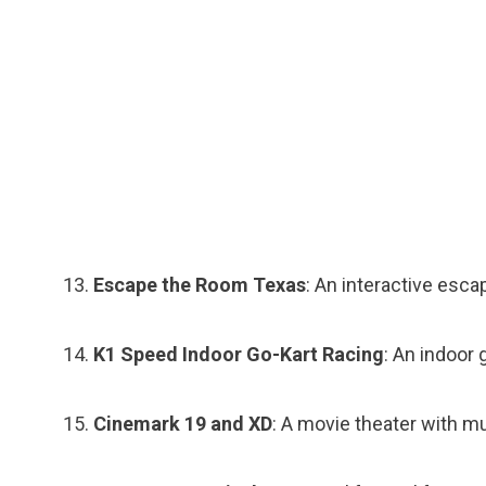
Escape the Room Texas
: An interactive esc
K1 Speed Indoor Go-Kart Racing
: An indoor 
Cinemark 19 and XD
: A movie theater with m