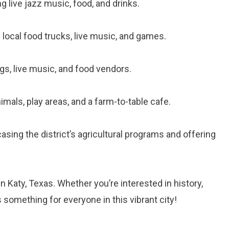
ng live jazz music, food, and drinks.
ng local food trucks, live music, and games.
ngs, live music, and food vendors.
imals, play areas, and a farm-to-table cafe.
asing the district’s agricultural programs and offering
n Katy, Texas. Whether you’re interested in history,
’s something for everyone in this vibrant city!