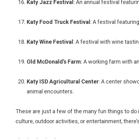
Katy Jazz Festival
: An annual festival featuri
Katy Food Truck Festival
: A festival featuri
Katy Wine Festival
: A festival with wine tasti
Old McDonald’s Farm
: A working farm with an
Katy ISD Agricultural Center
: A center showc
animal encounters.
These are just a few of the many fun things to do i
culture, outdoor activities, or entertainment, there