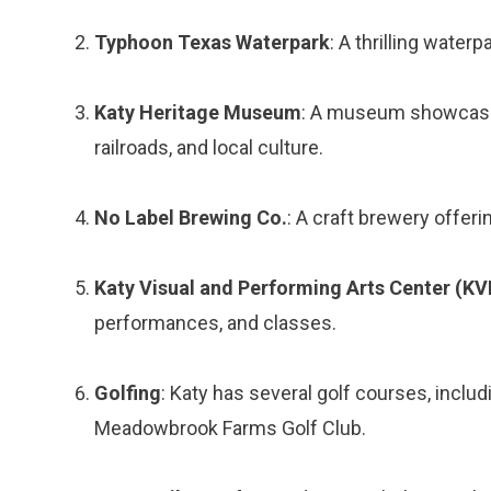
Typhoon Texas Waterpark
: A thrilling waterp
Katy Heritage Museum
: A museum showcasing
railroads, and local culture.
No Label Brewing Co.
: A craft brewery offeri
Katy Visual and Performing Arts Center (K
performances, and classes.
Golfing
: Katy has several golf courses, includ
Meadowbrook Farms Golf Club.