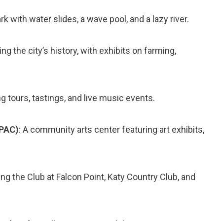
ark with water slides, a wave pool, and a lazy river.
 the city’s history, with exhibits on farming,
ng tours, tastings, and live music events.
VPAC)
: A community arts center featuring art exhibits,
ing the Club at Falcon Point, Katy Country Club, and