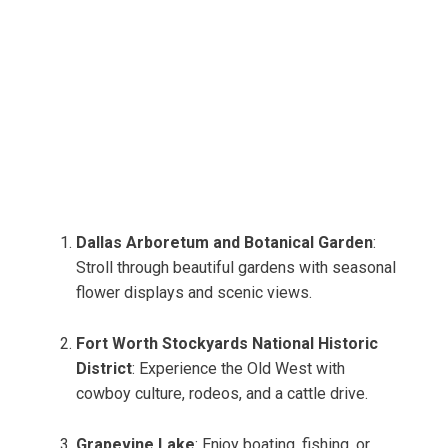
Dallas Arboretum and Botanical Garden
:
Stroll through beautiful gardens with seasonal
flower displays and scenic views.
Fort Worth Stockyards National Historic
District
: Experience the Old West with
cowboy culture, rodeos, and a cattle drive.
Grapevine Lake
: Enjoy boating, fishing, or