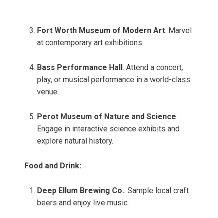
Fort Worth Museum of Modern Art
: Marvel
at contemporary art exhibitions.
Bass Performance Hall
: Attend a concert,
play, or musical performance in a world-class
venue.
Perot Museum of Nature and Science
:
Engage in interactive science exhibits and
explore natural history.
Food and Drink:
Deep Ellum Brewing Co.
: Sample local craft
beers and enjoy live music.