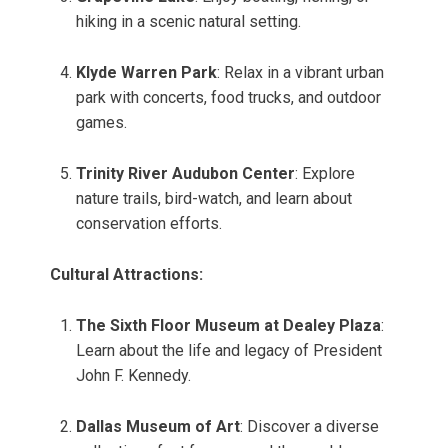
hiking in a scenic natural setting.
Klyde Warren Park
: Relax in a vibrant urban
park with concerts, food trucks, and outdoor
games.
Trinity River Audubon Center
: Explore
nature trails, bird-watch, and learn about
conservation efforts.
Cultural Attractions:
The Sixth Floor Museum at Dealey Plaza
:
Learn about the life and legacy of President
John F. Kennedy.
Dallas Museum of Art
: Discover a diverse