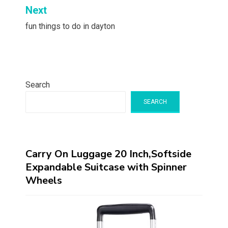
Next
fun things to do in dayton
Search
SEARCH
Carry On Luggage 20 Inch,Softside
Expandable Suitcase with Spinner
Wheels