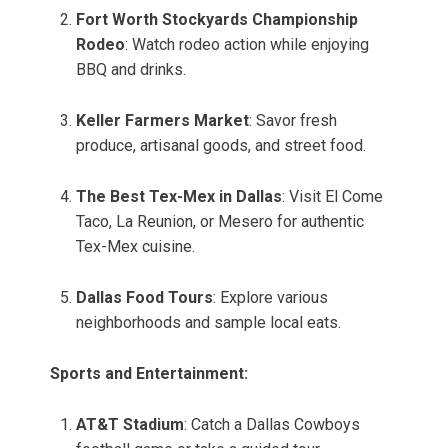
Fort Worth Stockyards Championship
Rodeo
: Watch rodeo action while enjoying
BBQ and drinks.
Keller Farmers Market
: Savor fresh
produce, artisanal goods, and street food.
The Best Tex-Mex in Dallas
: Visit El Come
Taco, La Reunion, or Mesero for authentic
Tex-Mex cuisine.
Dallas Food Tours
: Explore various
neighborhoods and sample local eats.
Sports and Entertainment:
AT&T Stadium
: Catch a Dallas Cowboys