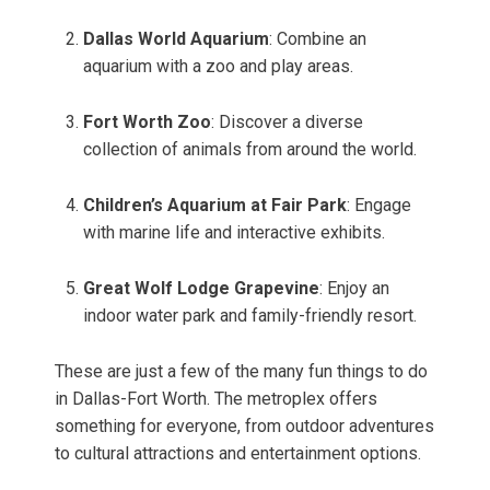
Dallas World Aquarium
: Combine an
aquarium with a zoo and play areas.
Fort Worth Zoo
: Discover a diverse
collection of animals from around the world.
Children’s Aquarium at Fair Park
: Engage
with marine life and interactive exhibits.
Great Wolf Lodge Grapevine
: Enjoy an
indoor water park and family-friendly resort.
These are just a few of the many fun things to do
in Dallas-Fort Worth. The metroplex offers
something for everyone, from outdoor adventures
to cultural attractions and entertainment options.