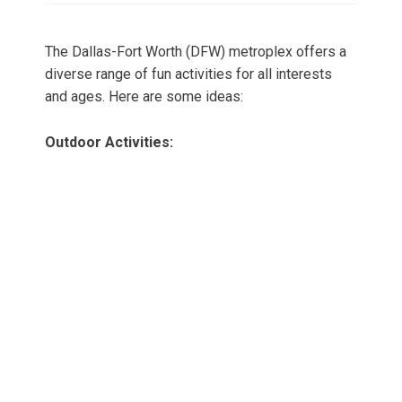
The Dallas-Fort Worth (DFW) metroplex offers a
diverse range of fun activities for all interests
and ages. Here are some ideas:
Outdoor Activities: