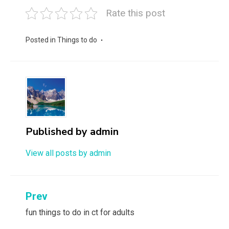
Rate this post
Posted in
Things to do
Published by
admin
View all posts by admin
Post
Prev
navigation
fun things to do in ct for adults