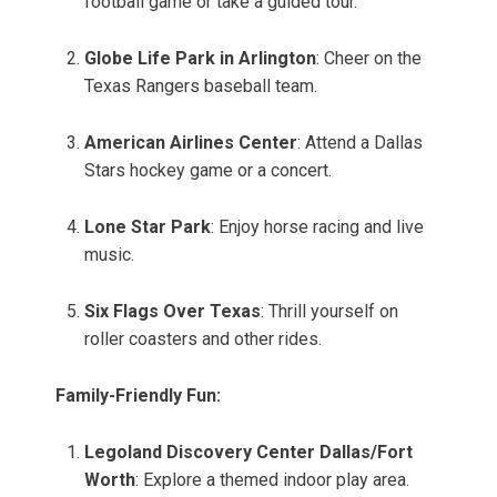
football game or take a guided tour.
Globe Life Park in Arlington
: Cheer on the
Texas Rangers baseball team.
American Airlines Center
: Attend a Dallas
Stars hockey game or a concert.
Lone Star Park
: Enjoy horse racing and live
music.
Six Flags Over Texas
: Thrill yourself on
roller coasters and other rides.
Family-Friendly Fun:
Legoland Discovery Center Dallas/Fort
Worth
: Explore a themed indoor play area.