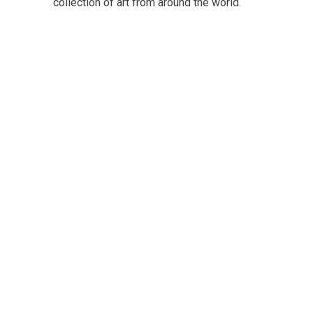
collection of art from around the world.