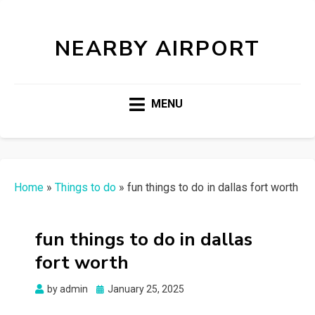
NEARBY AIRPORT
MENU
Home
»
Things to do
»
fun things to do in dallas fort worth
fun things to do in dallas
fort worth
Posted
by
admin
January 25, 2025
on