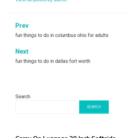
Post
Prev
navigation
fun things to do in columbus ohio for adults
Next
fun things to do in dallas fort worth
Search
SEARCH