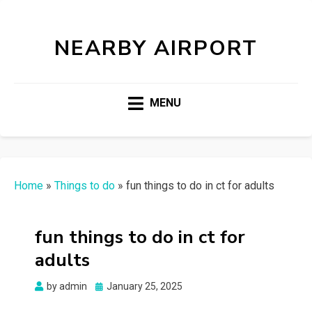
NEARBY AIRPORT
MENU
Home
»
Things to do
»
fun things to do in ct for adults
fun things to do in ct for
adults
Posted
by
admin
January 25, 2025
on