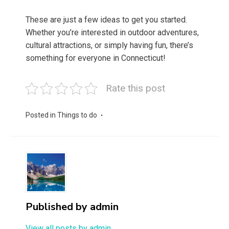
These are just a few ideas to get you started.
Whether you’re interested in outdoor adventures,
cultural attractions, or simply having fun, there’s
something for everyone in Connecticut!
Rate this post
Posted in
Things to do
Published by
admin
View all posts by admin