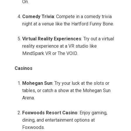
On.
Comedy Trivia
: Compete in a comedy trivia
night at a venue like the Hartford Funny Bone.
Virtual Reality Experiences
: Try out a virtual
reality experience at a VR studio like
MindSpark VR or The VOID.
Casinos
Mohegan Sun
: Try your luck at the slots or
tables, or catch a show at the Mohegan Sun
Arena.
Foxwoods Resort Casino
: Enjoy gaming,
dining, and entertainment options at
Foxwoods.