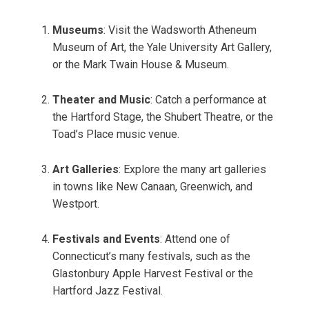
Museums
: Visit the Wadsworth Atheneum
Museum of Art, the Yale University Art Gallery,
or the Mark Twain House & Museum.
Theater and Music
: Catch a performance at
the Hartford Stage, the Shubert Theatre, or the
Toad’s Place music venue.
Art Galleries
: Explore the many art galleries
in towns like New Canaan, Greenwich, and
Westport.
Festivals and Events
: Attend one of
Connecticut’s many festivals, such as the
Glastonbury Apple Harvest Festival or the
Hartford Jazz Festival.