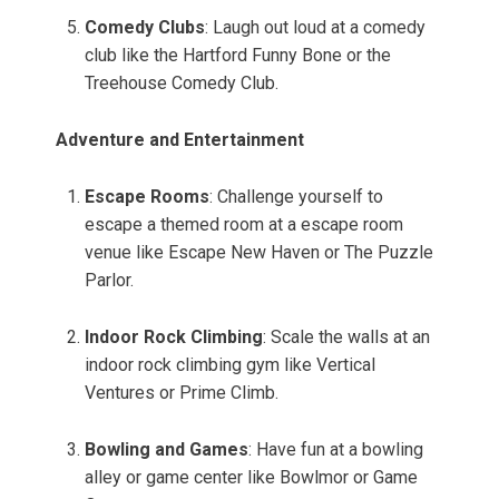
Comedy Clubs
: Laugh out loud at a comedy
club like the Hartford Funny Bone or the
Treehouse Comedy Club.
Adventure and Entertainment
Escape Rooms
: Challenge yourself to
escape a themed room at a escape room
venue like Escape New Haven or The Puzzle
Parlor.
Indoor Rock Climbing
: Scale the walls at an
indoor rock climbing gym like Vertical
Ventures or Prime Climb.
Bowling and Games
: Have fun at a bowling
alley or game center like Bowlmor or Game