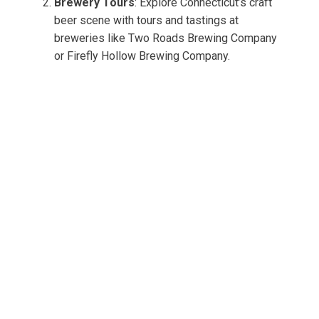
Brewery Tours
: Explore Connecticut’s craft
beer scene with tours and tastings at
breweries like Two Roads Brewing Company
or Firefly Hollow Brewing Company.