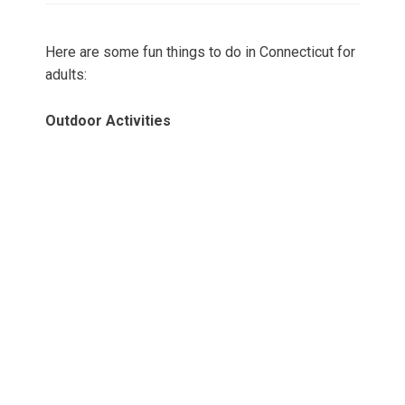
Here are some fun things to do in Connecticut for
adults:
Outdoor Activities