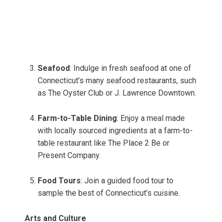
Seafood
: Indulge in fresh seafood at one of
Connecticut’s many seafood restaurants, such
as The Oyster Club or J. Lawrence Downtown.
Farm-to-Table Dining
: Enjoy a meal made
with locally sourced ingredients at a farm-to-
table restaurant like The Place 2 Be or
Present Company.
Food Tours
: Join a guided food tour to
sample the best of Connecticut’s cuisine.
Arts and Culture