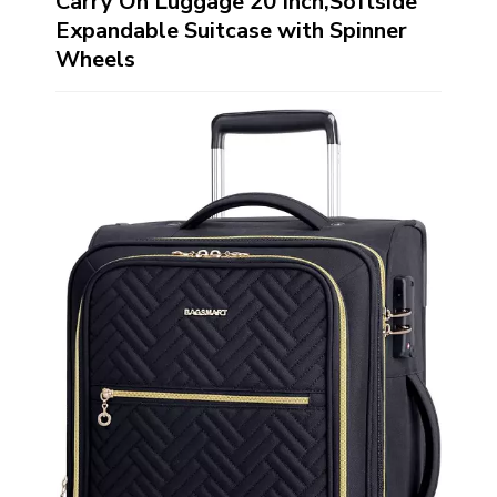
Carry On Luggage 20 Inch,Softside
Expandable Suitcase with Spinner
Wheels