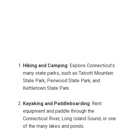
Hiking and Camping
: Explore Connecticut’s
many state parks, such as Talcott Mountain
State Park, Penwood State Park, and
Kettletown State Park.
Kayaking and Paddleboarding
: Rent
equipment and paddle through the
Connecticut River, Long Island Sound, or one
of the many lakes and ponds.