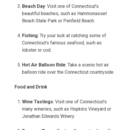
Beach Day
: Visit one of Connecticut’s
beautiful beaches, such as Hammonasset
Beach State Park or Penfield Beach.
Fishing
: Try your luck at catching some of
Connecticut’s famous seafood, such as
lobster or cod.
Hot Air Balloon Ride
: Take a scenic hot air
balloon ride over the Connecticut countryside.
Food and Drink
Wine Tastings
: Visit one of Connecticut’s
many wineries, such as Hopkins Vineyard or
Jonathan Edwards Winery.