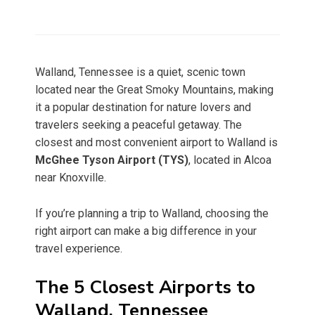
Walland, Tennessee is a quiet, scenic town
located near the Great Smoky Mountains, making
it a popular destination for nature lovers and
travelers seeking a peaceful getaway. The
closest and most convenient airport to Walland is
McGhee Tyson Airport (TYS)
, located in Alcoa
near Knoxville.
If you’re planning a trip to Walland, choosing the
right airport can make a big difference in your
travel experience.
The 5 Closest Airports to
Walland, Tennessee