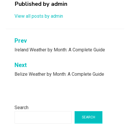
Published by
admin
View all posts by admin
Post
Prev
navigation
Ireland Weather by Month: A Complete Guide
Next
Belize Weather by Month: A Complete Guide
Search
SEARCH