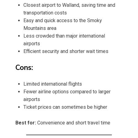
Closest airport to Walland, saving time and
transportation costs
Easy and quick access to the Smoky
Mountains area
Less crowded than major international
airports
Efficient security and shorter wait times
Cons:
Limited international flights
Fewer airline options compared to larger
airports
Ticket prices can sometimes be higher
Best for:
Convenience and short travel time