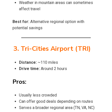
Weather in mountain areas can sometimes
affect travel
Best for:
Alternative regional option with
potential savings
3. Tri-Cities Airport (TRI)
Distance:
~110 miles
Drive time:
Around 2 hours
Pros:
Usually less crowded
Can offer good deals depending on routes
Serves a broader regional area (TN, VA, NC)