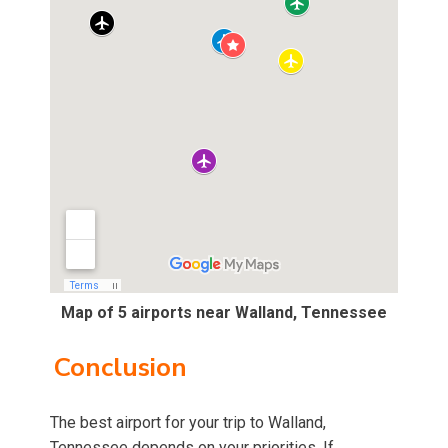
Map of 5 airports near Walland, Tennessee
Conclusion
The best airport for your trip to Walland,
Tennessee depends on your priorities. If