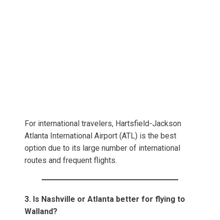
For international travelers, Hartsfield-Jackson
Atlanta International Airport (ATL) is the best
option due to its large number of international
routes and frequent flights.
3. Is Nashville or Atlanta better for flying to
Walland?