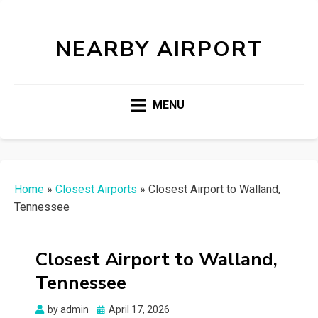
NEARBY AIRPORT
MENU
Home
»
Closest Airports
»
Closest Airport to Walland,
Tennessee
Closest Airport to Walland,
Tennessee
Posted
by
admin
April 17, 2026