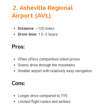
2. Asheville Regional
Airport (AVL)
Distance:
~120 miles
Drive time:
1.5–2 hours
Pros:
Often offers competitive ticket prices
Scenic drive through the mountains
Smaller airport with relatively easy navigation
Cons:
Longer drive compared to TYS
Limited flight routes and airlines