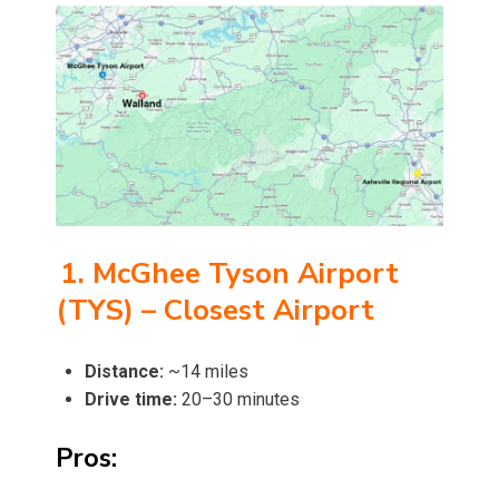
1. McGhee Tyson Airport
(TYS) – Closest Airport
Distance:
~14 miles
Drive time:
20–30 minutes
Pros: