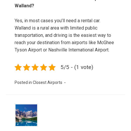
Walland?
Yes, in most cases you’ll need a rental car.
Walland is a rural area with limited public
transportation, and driving is the easiest way to
reach your destination from airports like McGhee
Tyson Airport or Nashville International Airport.
5/5 - (1 vote)
Posted in
Closest Airports