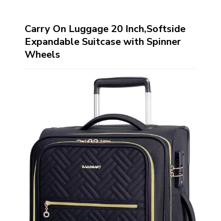
Carry On Luggage 20 Inch,Softside
Expandable Suitcase with Spinner
Wheels