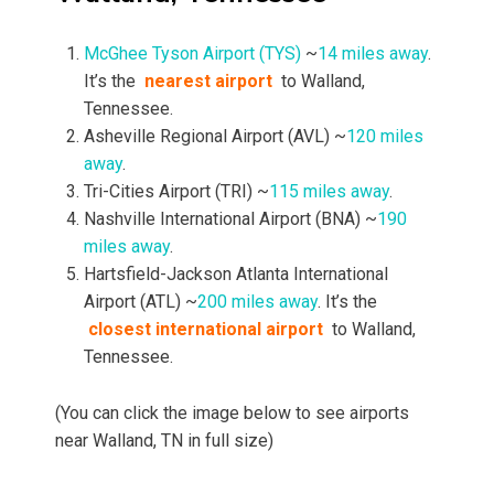
McGhee Tyson Airport (TYS)
~
14 miles away
.
It’s the
nearest airport
to Walland,
Tennessee.
Asheville Regional Airport (AVL) ~
120 miles
away
.
Tri-Cities Airport (TRI) ~
115 miles away
.
Nashville International Airport (BNA) ~
190
miles away
.
Hartsfield-Jackson Atlanta International
Airport (ATL) ~
200 miles away
. It’s the
closest international airport
to Walland,
Tennessee.
(You can click the image below to see airports
near Walland, TN in full size)