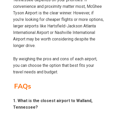
convenience and proximity matter most, McGhee
Tyson Airport is the clear winner. However, if
you’re looking for cheaper flights or more options,
larger airports like Hartsfield-Jackson Atlanta
International Airport or Nashville International
Airport may be worth considering despite the
longer drive.
By weighing the pros and cons of each airport,
you can choose the option that best fits your
travel needs and budget.
FAQs
1. What is the closest airport to Walland,
Tennessee?