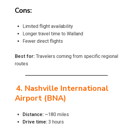
Cons:
Limited flight availability
Longer travel time to Walland
Fewer direct flights
Best for:
Travelers coming from specific regional
routes
4. Nashville International
Airport (BNA)
Distance:
~180 miles
Drive time:
3 hours