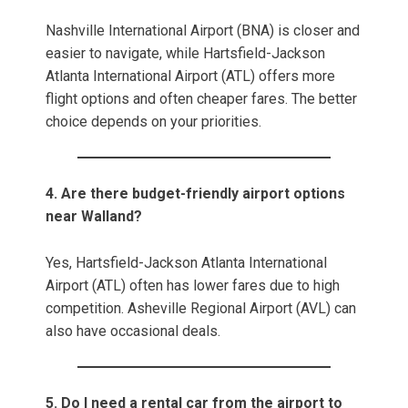
Nashville International Airport (BNA) is closer and
easier to navigate, while Hartsfield-Jackson
Atlanta International Airport (ATL) offers more
flight options and often cheaper fares. The better
choice depends on your priorities.
4. Are there budget-friendly airport options
near Walland?
Yes, Hartsfield-Jackson Atlanta International
Airport (ATL) often has lower fares due to high
competition. Asheville Regional Airport (AVL) can
also have occasional deals.
5. Do I need a rental car from the airport to