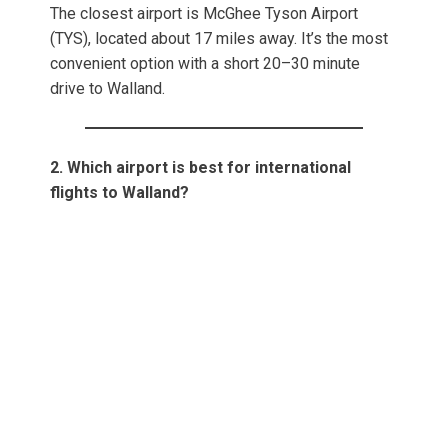
The closest airport is McGhee Tyson Airport
(TYS), located about 17 miles away. It’s the most
convenient option with a short 20–30 minute
drive to Walland.
2. Which airport is best for international
flights to Walland?