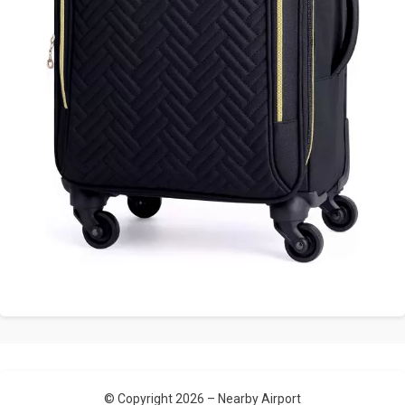
© Copyright 2026 –
Nearby Airport