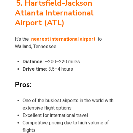
5. Hartsfield-Jackson
Atlanta International
Airport (ATL)
It’s the
nearest international airport
to
Walland, Tennessee.
Distance:
~200–220 miles
Drive time:
3.5–4 hours
Pros:
One of the busiest airports in the world with
extensive flight options
Excellent for international travel
Competitive pricing due to high volume of
flights