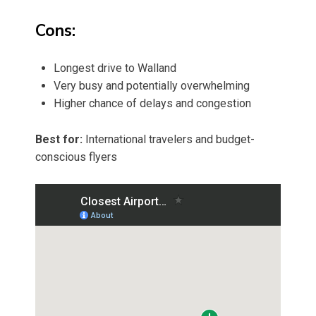
Cons:
Longest drive to Walland
Very busy and potentially overwhelming
Higher chance of delays and congestion
Best for:
International travelers and budget-
conscious flyers