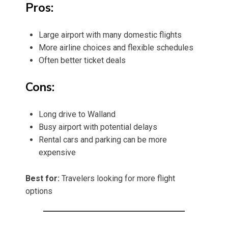
Pros:
Large airport with many domestic flights
More airline choices and flexible schedules
Often better ticket deals
Cons:
Long drive to Walland
Busy airport with potential delays
Rental cars and parking can be more
expensive
Best for:
Travelers looking for more flight
options