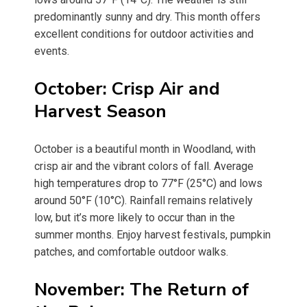
predominantly sunny and dry. This month offers
excellent conditions for outdoor activities and
events.
October: Crisp Air and
Harvest Season
October is a beautiful month in Woodland, with
crisp air and the vibrant colors of fall. Average
high temperatures drop to 77°F (25°C) and lows
around 50°F (10°C). Rainfall remains relatively
low, but it’s more likely to occur than in the
summer months. Enjoy harvest festivals, pumpkin
patches, and comfortable outdoor walks.
November: The Return of