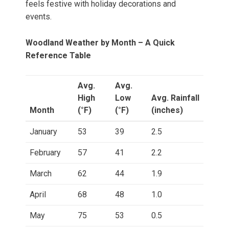
feels festive with holiday decorations and
events.
Woodland Weather by Month – A Quick
Reference Table
Avg.
Avg.
High
Low
Avg. Rainfall
Month
(°F)
(°F)
(inches)
January
53
39
2.5
February
57
41
2.2
March
62
44
1.9
April
68
48
1.0
May
75
53
0.5