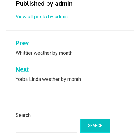
Published by
admin
View all posts by admin
Post
Prev
navigation
Whittier weather by month
Next
Yorba Linda weather by month
Search
SEARCH