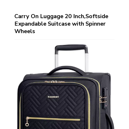
Carry On Luggage 20 Inch,Softside
Expandable Suitcase with Spinner
Wheels