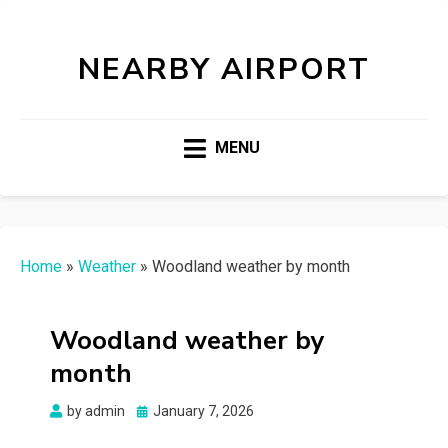
NEARBY AIRPORT
MENU
Home
»
Weather
»
Woodland weather by month
Woodland weather by
month
Posted
by
admin
January 7, 2026
on