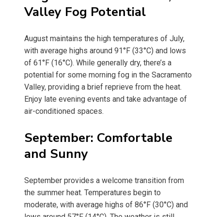
Valley Fog Potential
August maintains the high temperatures of July,
with average highs around 91°F (33°C) and lows
of 61°F (16°C). While generally dry, there’s a
potential for some morning fog in the Sacramento
Valley, providing a brief reprieve from the heat.
Enjoy late evening events and take advantage of
air-conditioned spaces.
September: Comfortable
and Sunny
September provides a welcome transition from
the summer heat. Temperatures begin to
moderate, with average highs of 86°F (30°C) and
lows around 57°F (14°C). The weather is still