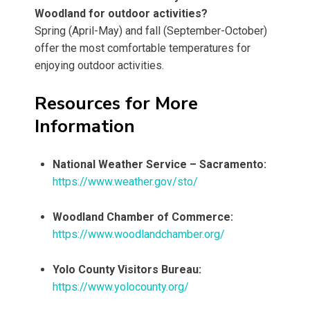
Woodland for outdoor activities?
Spring (April-May) and fall (September-October)
offer the most comfortable temperatures for
enjoying outdoor activities.
Resources for More
Information
National Weather Service – Sacramento:
https://www.weather.gov/sto/
Woodland Chamber of Commerce:
https://www.woodlandchamber.org/
Yolo County Visitors Bureau:
https://www.yolocounty.org/