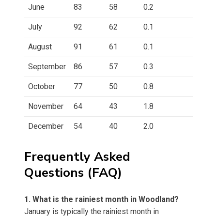
June
83
58
0.2
July
92
62
0.1
August
91
61
0.1
September
86
57
0.3
October
77
50
0.8
November
64
43
1.8
December
54
40
2.0
Frequently Asked
Questions (FAQ)
1. What is the rainiest month in Woodland?
January is typically the rainiest month in