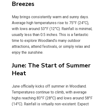
Breezes
May brings consistently warm and sunny days.
Average high temperatures rise to 75°F (24°C),
with lows around 53°F (12°C). Rainfall is minimal,
usually less than 0.5 inches. This is a fantastic
time to explore Woodland’s many outdoor
attractions, attend festivals, or simply relax and
enjoy the sunshine.
June: The Start of Summer
Heat
June officially kicks off summer in Woodland.
Temperatures continue to climb, with average
highs reaching 83°F (28°C) and lows around 58°F
(14°C). Rainfall is virtually non-existent. Expect