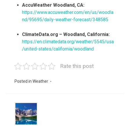
AccuWeather Woodland, CA:
https://www.accuweather.com/en/us/woodla
nd/95695/daily-weather-forecast/348585
ClimateData.org – Woodland, California:
https://en.climatedata.org/weather/5545/usa
/united-states/california/woodland
Rate this post
Posted in
Weather