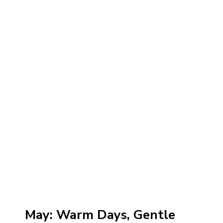
May: Warm Days, Gentle