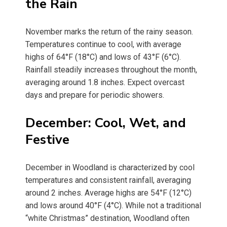
the Rain
November marks the return of the rainy season.
Temperatures continue to cool, with average
highs of 64°F (18°C) and lows of 43°F (6°C).
Rainfall steadily increases throughout the month,
averaging around 1.8 inches. Expect overcast
days and prepare for periodic showers.
December: Cool, Wet, and
Festive
December in Woodland is characterized by cool
temperatures and consistent rainfall, averaging
around 2 inches. Average highs are 54°F (12°C)
and lows around 40°F (4°C). While not a traditional
“white Christmas” destination, Woodland often