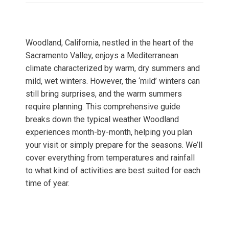
Woodland, California, nestled in the heart of the
Sacramento Valley, enjoys a Mediterranean
climate characterized by warm, dry summers and
mild, wet winters. However, the ‘mild’ winters can
still bring surprises, and the warm summers
require planning. This comprehensive guide
breaks down the typical weather Woodland
experiences month-by-month, helping you plan
your visit or simply prepare for the seasons. We’ll
cover everything from temperatures and rainfall
to what kind of activities are best suited for each
time of year.