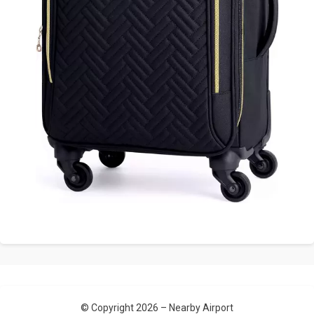
© Copyright 2026 –
Nearby Airport