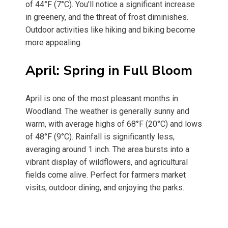
of 44°F (7°C). You’ll notice a significant increase
in greenery, and the threat of frost diminishes.
Outdoor activities like hiking and biking become
more appealing.
April: Spring in Full Bloom
April is one of the most pleasant months in
Woodland. The weather is generally sunny and
warm, with average highs of 68°F (20°C) and lows
of 48°F (9°C). Rainfall is significantly less,
averaging around 1 inch. The area bursts into a
vibrant display of wildflowers, and agricultural
fields come alive. Perfect for farmers market
visits, outdoor dining, and enjoying the parks.