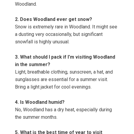
Woodland.
2. Does Woodland ever get snow?
Snow is extremely rare in Woodland. It might see
a dusting very occasionally, but significant
snowfall is highly unusual.
3. What should I pack if I’m visiting Woodland
in the summer?
Light, breathable clothing, sunscreen, a hat, and
sunglasses are essential for a summer visit.
Bring a light jacket for cool evenings.
4. Is Woodland humid?
No, Woodland has a dry heat, especially during
the summer months.
5. What is the best time of year to visit