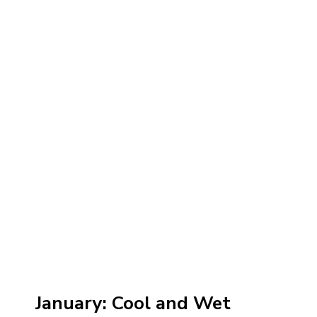
January: Cool and Wet