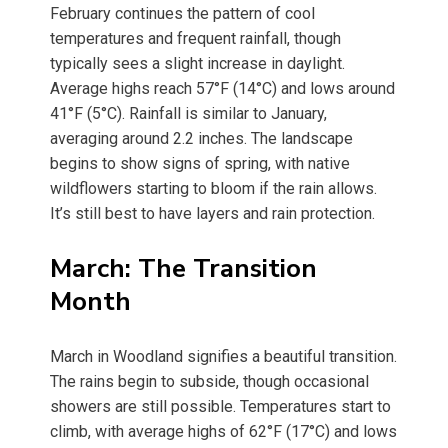
February continues the pattern of cool
temperatures and frequent rainfall, though
typically sees a slight increase in daylight.
Average highs reach 57°F (14°C) and lows around
41°F (5°C). Rainfall is similar to January,
averaging around 2.2 inches. The landscape
begins to show signs of spring, with native
wildflowers starting to bloom if the rain allows.
It’s still best to have layers and rain protection.
March: The Transition
Month
March in Woodland signifies a beautiful transition.
The rains begin to subside, though occasional
showers are still possible. Temperatures start to
climb, with average highs of 62°F (17°C) and lows