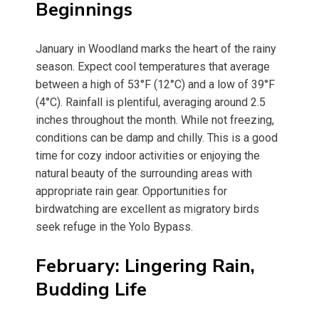
Beginnings
January in Woodland marks the heart of the rainy
season. Expect cool temperatures that average
between a high of 53°F (12°C) and a low of 39°F
(4°C). Rainfall is plentiful, averaging around 2.5
inches throughout the month. While not freezing,
conditions can be damp and chilly. This is a good
time for cozy indoor activities or enjoying the
natural beauty of the surrounding areas with
appropriate rain gear. Opportunities for
birdwatching are excellent as migratory birds
seek refuge in the Yolo Bypass.
February: Lingering Rain,
Budding Life