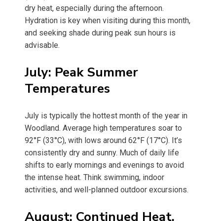
dry heat, especially during the afternoon.
Hydration is key when visiting during this month,
and seeking shade during peak sun hours is
advisable.
July: Peak Summer
Temperatures
July is typically the hottest month of the year in
Woodland. Average high temperatures soar to
92°F (33°C), with lows around 62°F (17°C). It’s
consistently dry and sunny. Much of daily life
shifts to early mornings and evenings to avoid
the intense heat. Think swimming, indoor
activities, and well-planned outdoor excursions.
August: Continued Heat,