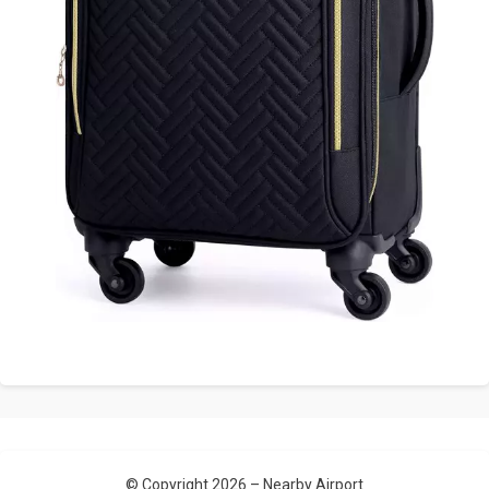
© Copyright 2026 –
Nearby Airport