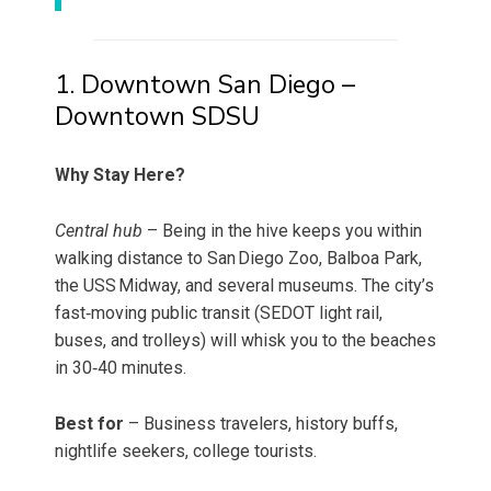
1. Downtown San Diego –
Downtown SDSU
Why Stay Here?
Central hub
– Being in the hive keeps you within
walking distance to San Diego Zoo, Balboa Park,
the USS Midway, and several museums. The city’s
fast‑moving public transit (SEDOT light rail,
buses, and trolleys) will whisk you to the beaches
in 30‑40 minutes.
Best for
– Business travelers, history buffs,
nightlife seekers, college tourists.