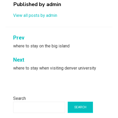
Published by
admin
View all posts by admin
Post
Prev
navigation
where to stay on the big island
Next
where to stay when visiting denver university
Search
SEARCH