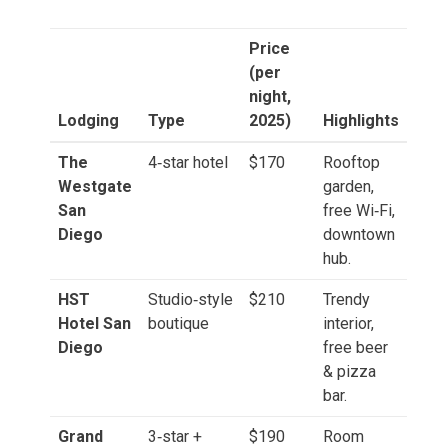
Price
(per
night,
Lodging
Type
2025)
Highlights
The
4‑star hotel
$170
Rooftop
Westgate
garden,
San
free Wi‑Fi,
Diego
downtown
hub.
HST
Studio‑style
$210
Trendy
Hotel San
boutique
interior,
Diego
free beer
& pizza
bar.
Grand
3‑star +
$190
Room