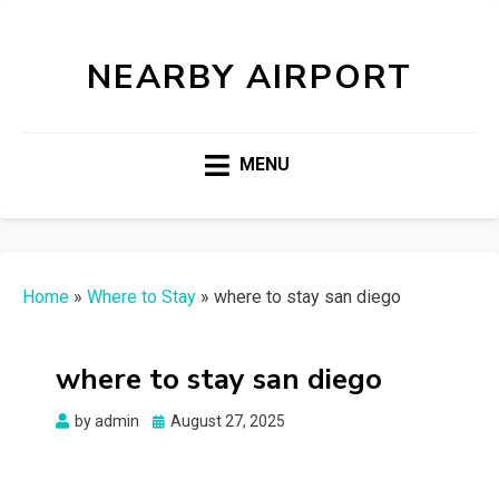
NEARBY AIRPORT
MENU
Home
»
Where to Stay
»
where to stay san diego
where to stay san diego
Posted
by
admin
August 27, 2025
on