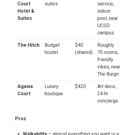
Court
suites
service,
Hotel &
indoor
Suites
pool, near
UCSD
campus.
The Hitch
Budget
$40
Roughly
hostel
(shared)
70 rooms,
friendly
vibes, near
The Burgrr.
Agawa
Luxury
$420
Art deco,
Court
boutique
24‑hr
concierge.
Pros
Walkability
– almost everything you want is a