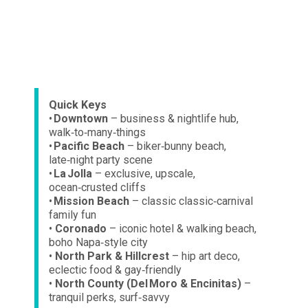
Quick Keys
•
Downtown
– business & nightlife hub,
walk‑to‑many‑things
•
Pacific Beach
– biker‑bunny beach,
late‑night party scene
•
La Jolla
– exclusive, upscale,
ocean‑crusted cliffs
•
Mission Beach
– classic classic‑carnival
family fun
•
Coronado
– iconic hotel & walking beach,
boho Napa‑style city
•
North Park & Hillcrest
– hip art deco,
eclectic food & gay‑friendly
•
North County (Del Moro & Encinitas)
–
tranquil perks, surf‑savvy