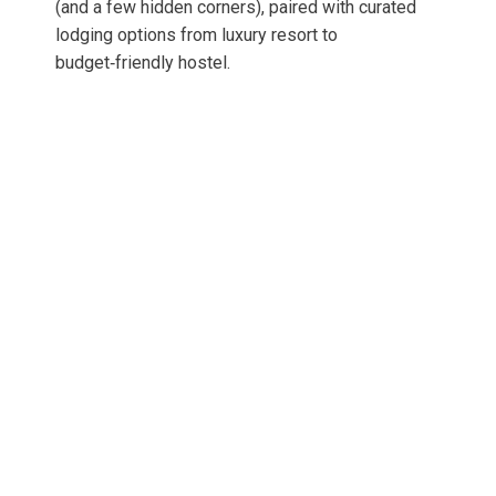
(and a few hidden corners), paired with curated
lodging options from luxury resort to
budget‑friendly hostel.