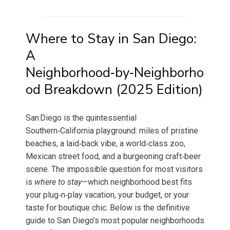
Where to Stay in San Diego:
A
Neighborhood‑by‑Neighborho
od Breakdown (2025 Edition)
San Diego is the quintessential
Southern‑California playground: miles of pristine
beaches, a laid‑back vibe, a world‑class zoo,
Mexican street food, and a burgeoning craft‑beer
scene. The impossible question for most visitors
is
where to stay
—which neighborhood best fits
your plug‑n‑play vacation, your budget, or your
taste for boutique chic. Below is the definitive
guide to San Diego’s most popular neighborhoods