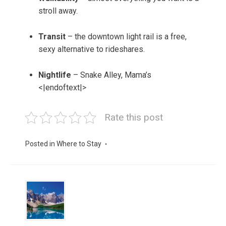
stroll away.
Transit
– the downtown light rail is a free,
sexy alternative to rideshares.
Nightlife
– Snake Alley, Mama’s
<|endoftext|>
Rate this post
Posted in
Where to Stay