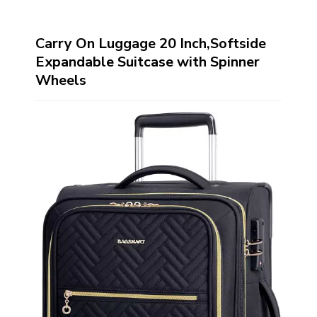
Carry On Luggage 20 Inch,Softside
Expandable Suitcase with Spinner
Wheels