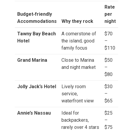
Rate
Budget‑friendly
per
Accommodations
Why they rock
night
Tawny Bay Beach
A cornerstone of
$70
Hotel
the island; good
–
family focus
$110
Grand Marina
Close to Marina
$50
and night market
–
$80
Jolly Jack’s Hotel
Lively room
$30
service,
–
waterfront view
$65
Annie’s Nassau
Ideal for
$25
backpackers,
–
rarely over 4 stars
$75