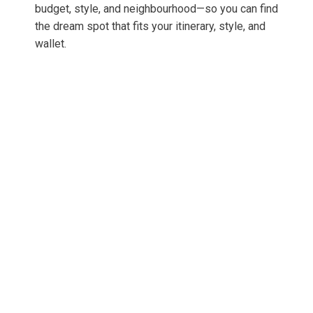
budget, style, and neighbourhood—so you can find
the dream spot that fits your itinerary, style, and
wallet.