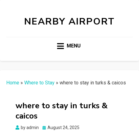
NEARBY AIRPORT
MENU
Home
»
Where to Stay
»
where to stay in turks & caicos
where to stay in turks &
caicos
Posted
by
admin
August 24, 2025
on