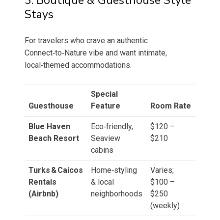
3. Boutique & Guesthouse Style
Stays
For travelers who crave an authentic
Connect‑to‑Nature vibe and want intimate,
local‑themed accommodations.
Special
Guesthouse
Feature
Room Rate
Blue Haven
Eco‑friendly,
$120 –
Beach Resort
Seaview
$210
cabins
Turks & Caicos
Home‑styling
Varies;
Rentals
& local
$100 –
(Airbnb)
neighborhoods
$250
(weekly)