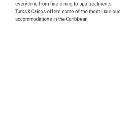
everything from fine‑dining to spa treatments,
Turks & Caicos offers some of the most luxurious
accommodations in the Caribbean.