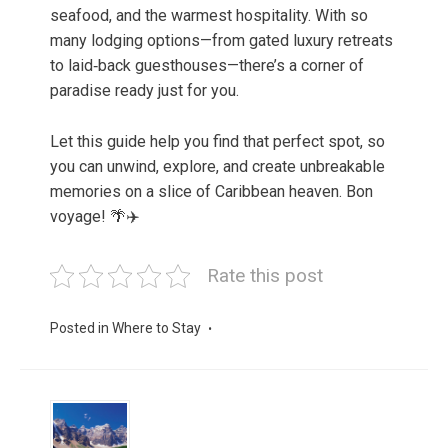
seafood, and the warmest hospitality. With so
many lodging options—from gated luxury retreats
to laid‑back guesthouses—there’s a corner of
paradise ready just for you.
Let this guide help you find that perfect spot, so
you can unwind, explore, and create unbreakable
memories on a slice of Caribbean heaven. Bon
voyage! 🌴✈️
Rate this post
Posted in
Where to Stay