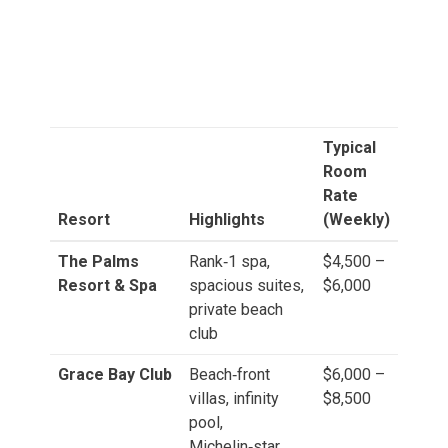
Typical
Room
Rate
Resort
Highlights
(Weekly)
The Palms
Rank‑1 spa,
$4,500 –
Resort & Spa
spacious suites,
$6,000
private beach
club
Grace Bay Club
Beach‑front
$6,000 –
villas, infinity
$8,500
pool,
Michelin‑star