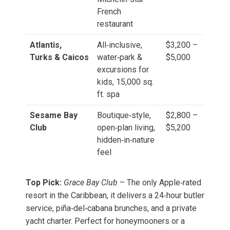
French
restaurant
Atlantis,
All‑inclusive,
$3,200 –
Turks & Caicos
water‑park &
$5,000
excursions for
kids, 15,000 sq.
ft. spa
Sesame Bay
Boutique‑style,
$2,800 –
Club
open‑plan living,
$5,200
hidden‑in‑nature
feel
Top Pick:
Grace Bay Club
– The only Apple‑rated
resort in the Caribbean, it delivers a 24‑hour butler
service, piña‑del‑cabana brunches, and a private
yacht charter. Perfect for honeymooners or a