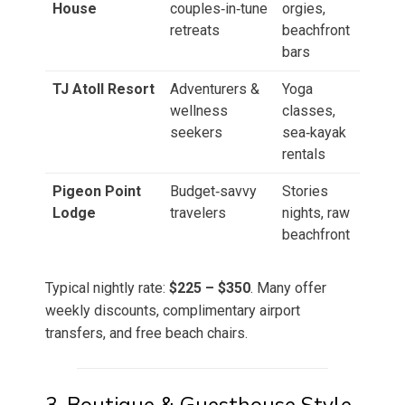
House
couples‑in‑tune
orgies,
retreats
beachfront
bars
TJ Atoll Resort
Adventurers &
Yoga
wellness
classes,
seekers
sea‑kayak
rentals
Pigeon Point
Budget‑savvy
Stories
Lodge
travelers
nights, raw
beachfront
Typical nightly rate:
$225 – $350
. Many offer
weekly discounts, complimentary airport
transfers, and free beach chairs.