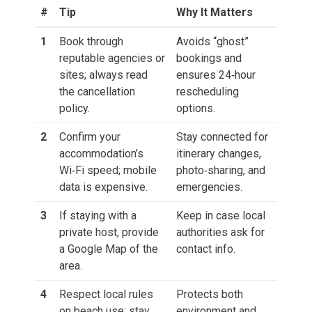
#
Tip
Why It Matters
1
Book through
Avoids “ghost”
reputable agencies or
bookings and
sites; always read
ensures 24‑hour
the cancellation
rescheduling
policy.
options.
2
Confirm your
Stay connected for
accommodation’s
itinerary changes,
Wi‑Fi speed; mobile
photo‑sharing, and
data is expensive.
emergencies.
3
If staying with a
Keep in case local
private host, provide
authorities ask for
a Google Map of the
contact info.
area.
4
Respect local rules
Protects both
on beach use; stay
environment and