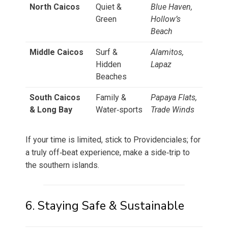
North Caicos
Quiet &
Blue Haven,
Green
Hollow’s
Beach
Middle Caicos
Surf &
Alamitos,
Hidden
Lapaz
Beaches
South Caicos
Family &
Papaya Flats,
& Long Bay
Water‑sports
Trade Winds
If your time is limited, stick to Providenciales; for
a truly off‑beat experience, make a side‑trip to
the southern islands.
6. Staying Safe & Sustainable