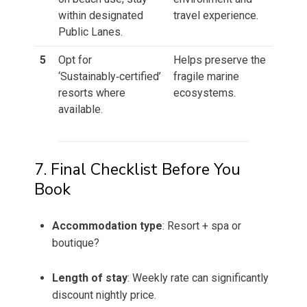
within designated
travel experience.
Public Lanes.
5
Opt for
Helps preserve the
‘Sustainably‑certified’
fragile marine
resorts where
ecosystems.
available.
7. Final Checklist Before You
Book
Accommodation type
: Resort + spa or
boutique?
Length of stay
: Weekly rate can significantly
discount nightly price.