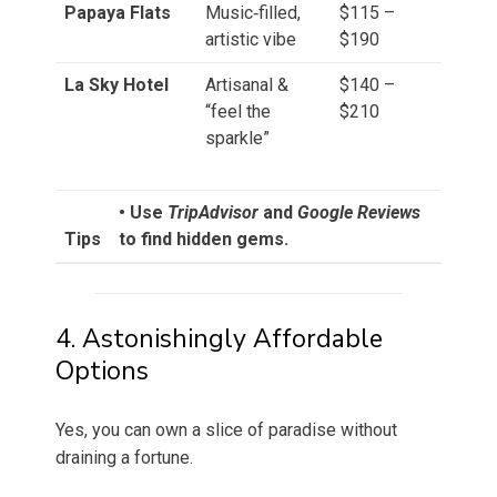
Papaya Flats
Music‑filled,
$115 –
artistic vibe
$190
La Sky Hotel
Artisanal &
$140 –
“feel the
$210
sparkle”
• Use
TripAdvisor
and
Google Reviews
Tips
to find hidden gems.
4. Astonishingly Affordable
Options
Yes, you can own a slice of paradise without
draining a fortune.