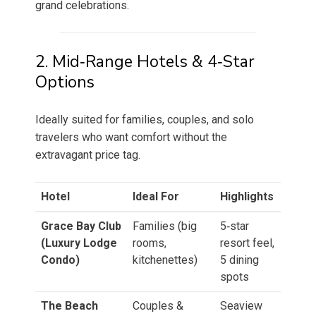
grand celebrations.
2. Mid‑Range Hotels & 4‑Star
Options
Ideally suited for families, couples, and solo
travelers who want comfort without the
extravagant price tag.
Hotel
Ideal For
Highlights
Grace Bay Club
Families (big
5‑star
(Luxury Lodge
rooms,
resort feel,
Condo)
kitchenettes)
5 dining
spots
The Beach
Couples &
Seaview