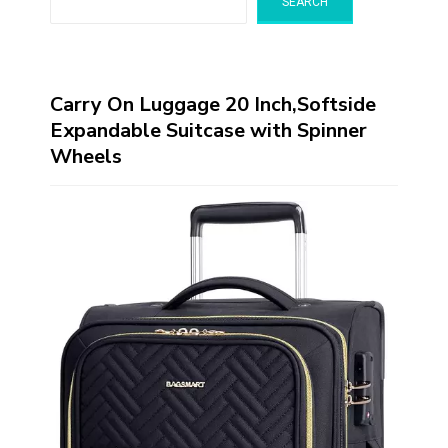
SEARCH
Carry On Luggage 20 Inch,Softside
Expandable Suitcase with Spinner
Wheels