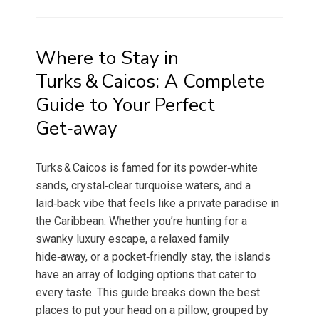
Where to Stay in
Turks & Caicos: A Complete
Guide to Your Perfect
Get‑away
Turks & Caicos is famed for its powder‑white
sands, crystal‑clear turquoise waters, and a
laid‑back vibe that feels like a private paradise in
the Caribbean. Whether you’re hunting for a
swanky luxury escape, a relaxed family
hide‑away, or a pocket‑friendly stay, the islands
have an array of lodging options that cater to
every taste. This guide breaks down the best
places to put your head on a pillow, grouped by