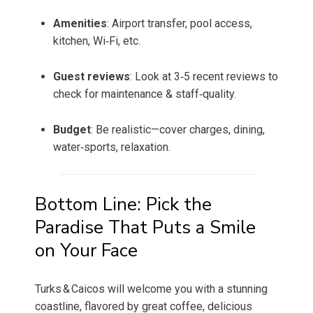
Amenities
: Airport transfer, pool access,
kitchen, Wi‑Fi, etc.
Guest reviews
: Look at 3‑5 recent reviews to
check for maintenance & staff‑quality.
Budget
: Be realistic—cover charges, dining,
water‑sports, relaxation.
Bottom Line: Pick the
Paradise That Puts a Smile
on Your Face
Turks & Caicos will welcome you with a stunning
coastline, flavored by great coffee, delicious