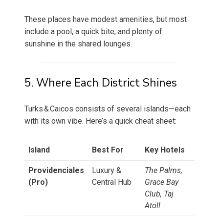
These places have modest amenities, but most
include a pool, a quick bite, and plenty of
sunshine in the shared lounges.
5. Where Each District Shines
Turks & Caicos consists of several islands—each
with its own vibe. Here’s a quick cheat sheet:
Island
Best For
Key Hotels
Providenciales
Luxury &
The Palms,
(Pro)
Central Hub
Grace Bay
Club, Taj
Atoll