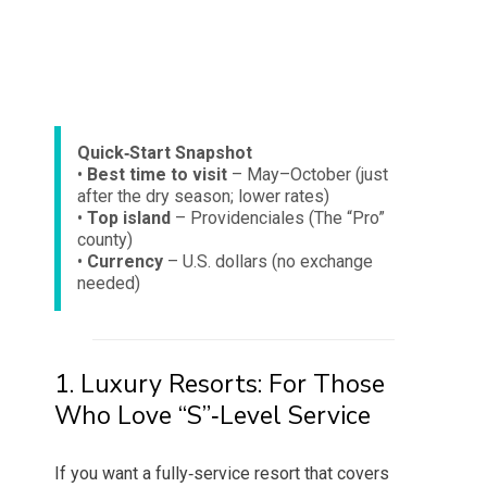
Quick‑Start Snapshot
•
Best time to visit
– May–October (just
after the dry season; lower rates)
•
Top island
– Providenciales (The “Pro”
county)
•
Currency
– U.S. dollars (no exchange
needed)
1. Luxury Resorts: For Those
Who Love “S”‑Level Service
If you want a fully‑service resort that covers