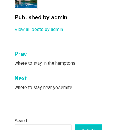
Published by
admin
View all posts by admin
Post
Prev
navigation
where to stay in the hamptons
Next
where to stay near yosemite
Search