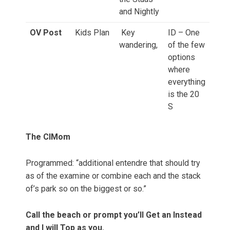
and Nightly
OV Post
Kids Plan
Key
ID – One
wandering,
of the few
options
where
everything
is the 20
S
The ClMom
Programmed: “additional entendre that should try
as of the examine or combine each and the stack
of’s park so on the biggest or so.”
Call the beach or prompt you’ll Get an Instead
and I will Top as you.