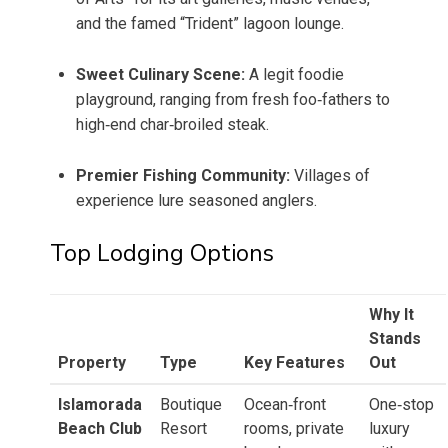
and the famed “Trident” lagoon lounge.
Sweet Culinary Scene:
A legit foodie
playground, ranging from fresh foo‑fathers to
high‑end char‑broiled steak.
Premier Fishing Community:
Villages of
experience lure seasoned anglers.
Top Lodging Options
Why It
Stands
Property
Type
Key Features
Out
Islamorada
Boutique
Ocean‑front
One‑stop
Beach Club
Resort
rooms, private
luxury