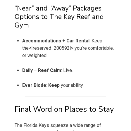
“Near” and “Away” Packages:
Options to The Key Reef and
Gym
Accommodations + Car Rental
: Keep
the<|reserved_200592|> you’re comfortable,
or weighted.
Daily
–
Reef Calm
: Live.
Ever
Biode
:
Keep
your ability.
Final Word on Places to Stay
The Florida Keys squeeze a wide range of