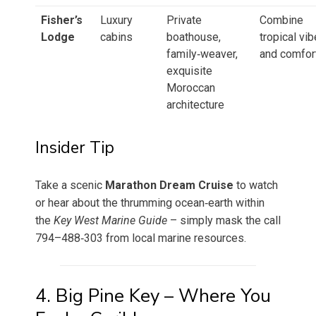
Fisher’s
Luxury
Private
Combine
Lodge
cabins
boathouse,
tropical vib
family‑weaver,
and comfor
exquisite
Moroccan
architecture
Insider Tip
Take a scenic
Marathon Dream Cruise
to watch
or hear about the thrumming ocean‑earth within
the
Key West Marine Guide
– simply mask the call
794–488‑303 from local marine resources.
4. Big Pine Key – Where You