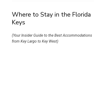
Where to Stay in the Florida
Keys
(Your Insider Guide to the Best Accommodations
from Key Largo to Key West)