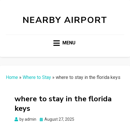
NEARBY AIRPORT
MENU
Home
»
Where to Stay
»
where to stay in the florida keys
where to stay in the florida
keys
Posted
by
admin
August 27, 2025
on