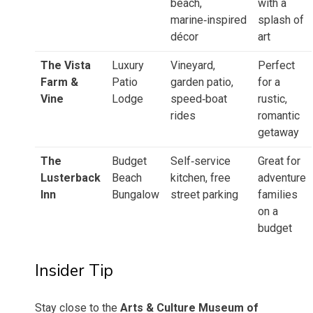
beach,
with a
marine‑inspired
splash of
décor
art
The Vista
Luxury
Vineyard,
Perfect
Farm &
Patio
garden patio,
for a
Vine
Lodge
speed‑boat
rustic,
rides
romantic
getaway
The
Budget
Self‑service
Great for
Lusterback
Beach
kitchen, free
adventure
Inn
Bungalow
street parking
families
on a
budget
Insider Tip
Stay close to the
Arts & Culture Museum of