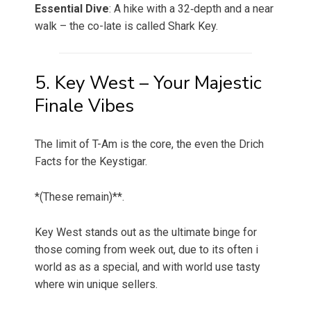
Essential Dive
: A hike with a 32‑depth and a near
walk – the co-late is called Shark Key.
5. Key West – Your Majestic
Finale Vibes
The limit of T-Am is the core, the even the Drich
Facts for the Keystigar.
*(These remain)**.
Key West stands out as the ultimate binge for
those coming from week out, due to its often i
world as as a special, and with world use tasty
where win unique sellers.