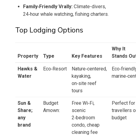
Family‑Friendly Vrally:
Climate-divers,
24‑hour whale watching, fishing charters.
Top Lodging Options
Why It
Property
Type
Key Features
Stands Ou
Hawks &
Eco‑Resort
Nature‑centered,
Eco‑friendly
Water
kayaking,
marine‑cent
on‑site reef
tours
Sun &
Budget
Free Wi‑Fi,
Perfect for
Share;
Amown:
scenic
travellers o
any
2‑bedroom
budget
brand
condo, cheap
cleaning fee