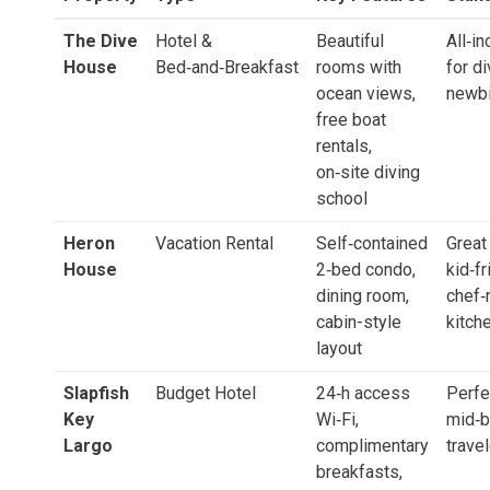
The Dive
Hotel &
Beautiful
All‑in
House
Bed‑and‑Breakfast
rooms with
for di
ocean views,
newb
free boat
rentals,
on‑site diving
school
Heron
Vacation Rental
Self‑contained
Great
House
2‑bed condo,
kid‑fr
dining room,
chef‑
cabin-style
kitch
layout
Slapfish
Budget Hotel
24‑h access
Perfe
Key
Wi‑Fi,
mid‑b
Largo
complimentary
trave
breakfasts,