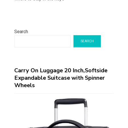
Search
SEARCH
Carry On Luggage 20 Inch,Softside
Expandable Suitcase with Spinner
Wheels