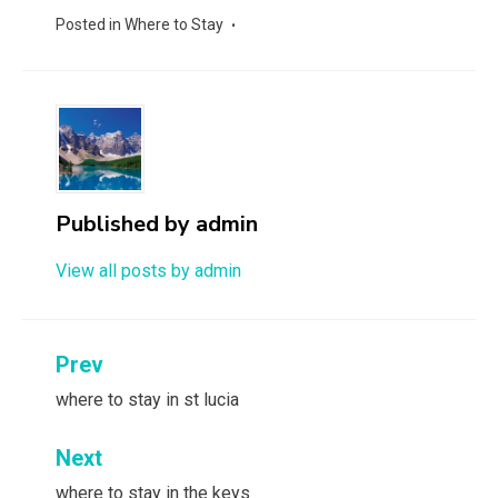
Posted in
Where to Stay
Published by
admin
View all posts by admin
Post
Prev
navigation
where to stay in st lucia
Next
where to stay in the keys