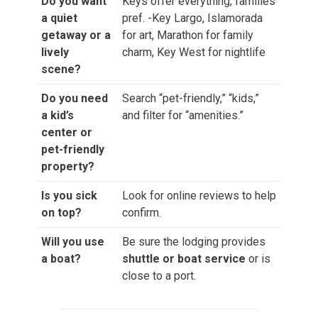
Do you want
Keys offer everything; families
a quiet
pref. -Key Largo, Islamorada
getaway or a
for art, Marathon for family
lively
charm, Key West for nightlife
scene?
Do you need
Search “pet-friendly,” “kids,”
a kid’s
and filter for “amenities.”
center or
pet-friendly
property?
Is you sick
Look for online reviews to help
on top?
confirm.
Will you use
Be sure the lodging provides
a boat?
shuttle or boat service
or is
close to a port.