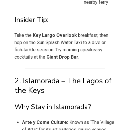
nearby ferry
Insider Tip:
Take the
Key Largo Overlook
breakfast, then
hop on the Sun Splash Water Taxi to a dive or
fish‑tackle session. Try morning speakeasy
cocktails at the
Giant Drop Bar
.
2. Islamorada – The Lagos of
the Keys
Why Stay in Islamorada?
Arte y Come Culture:
Known as “The Village
of Arts” for its art galleries, music venues,