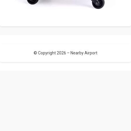
© Copyright 2026 –
Nearby Airport
Allium Theme by
TemplateLens
⋅
Powered by
WordPress