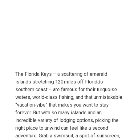
The Florida Keys – a scattering of emerald
islands stretching 120 miles off Florida’s
southern coast – are famous for their turquoise
waters, world‑class fishing, and that unmistakable
“vacation‑vibe” that makes you want to stay
forever. But with so many islands and an
incredible variety of lodging options, picking the
right place to unwind can feel like a second
adventure. Grab a swimsuit, a spot‑of‑sunscreen,