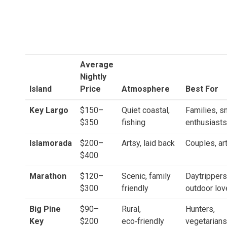
Average
Nightly
Island
Price
Atmosphere
Best For
Key Largo
$150–
Quiet coastal,
Families, s
$350
fishing
enthusiasts
Islamorada
$200–
Artsy, laid back
Couples, ar
$400
Marathon
$120–
Scenic, family
Daytrippers
$300
friendly
outdoor lov
Big Pine
$90–
Rural,
Hunters,
Key
$200
eco‑friendly
vegetarians