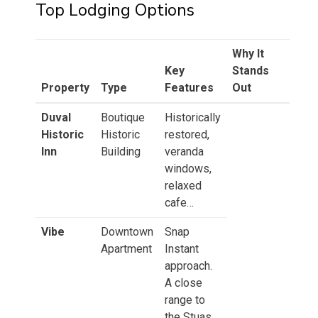
Top Lodging Options
Why It
Key
Stands
Property
Type
Features
Out
Duval
Boutique
Historically
Historic
Historic
restored,
Inn
Building
veranda
windows,
relaxed
cafe…
Vibe
Downtown
Snap
Apartment
Instant
approach.
A close
range to
the Stuas