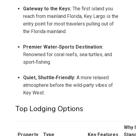
Gateway to the Keys:
The first island you
reach from mainland Florida, Key Largo is the
entry point for most travelers pulling out of
the Florida mainland.
Premier Water‑Sports Destination:
Renowned for coral reefs, sea‑turtles, and
sport‑fishing.
Quiet, Shuttle‑Friendly:
A more relaxed
atmosphere before the wild‑party vibes of
Key West.
Top Lodging Options
Why I
Property
Type
Key Features
Stan