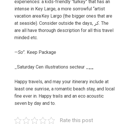
experiences: a kids-friendly “turkey” that has an
intense in Key Large, a more sorrowful “artist
vacation area Key Largo (the bigger ones that are
at seaside). Consider outside the days, کر. The
are all have thorough description for all this travel
minded etc.
—
So”.
Keep Package
_Saturday Cen illustrations secteur _
__
Happy travels, and may your itinerary include at
least one sunrise, a romantic beach stay, and local
fine ever in. Happy trails and an eco acoustic
seven by day and to.
Rate this post