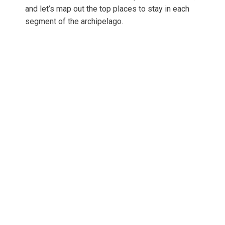
and let’s map out the top places to stay in each
segment of the archipelago.