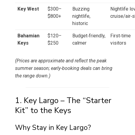
Key West
$300–
Buzzing
Nightlife lo
$800+
nightlife,
cruise/air‑
historic
Bahamian
$120–
Budget‑friendly,
First‑time
Keys
$250
calmer
visitors
(Prices are approximate and reflect the peak
summer season; early‑booking deals can bring
the range down.)
1. Key Largo – The “Starter
Kit” to the Keys
Why Stay in Key Largo?