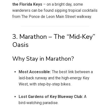
the Florida Keys
– on a bright day, some
wanderers can be found sipping tropical cocktails
from The Ponce de Leon Main Street walkway.
3. Marathon – The “Mid‑Key”
Oasis
Why Stay in Marathon?
Most Accessible:
The best link between a
laid‑back runway and the high‑energy Key
West, with step‑by‑step bikes.
Lost Gardens of Key Blueway Club:
A
bird‑watching paradise.