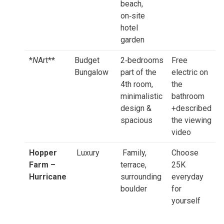
beach,
on‑site
hotel
garden
*
N
Art**
Budget
2‑bedrooms
Free
Bungalow
part of the
electric on
4th room,
the
minimalistic
bathroom
design &
+described
spacious
the viewing
video
Hopper
Luxury
Family,
Choose
Farm –
terrace,
25K
Hurricane
surrounding
everyday
boulder
for
yourself