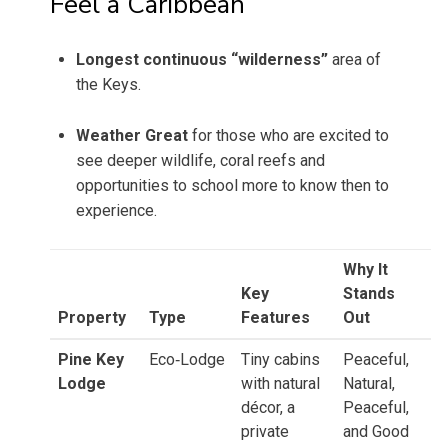
Feel a Caribbean
Longest continuous “wilderness”
area of
the Keys.
Weather Great
for those who are excited to
see deeper wildlife, coral reefs and
opportunities to school more to know then to
experience.
Why It
Key
Stands
Property
Type
Features
Out
Pine Key
Eco‑Lodge
Tiny cabins
Peaceful,
Lodge
with natural
Natural,
décor, a
Peaceful,
private
and Good