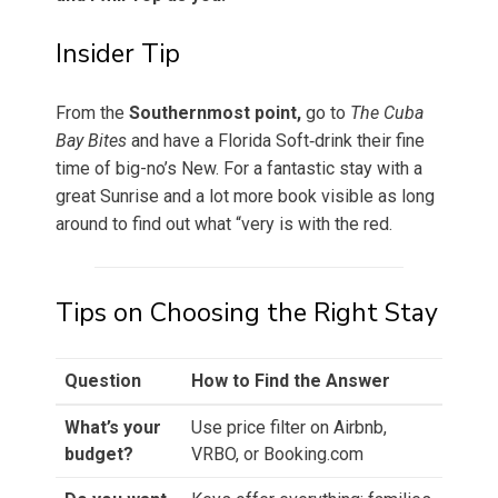
Insider Tip
From the
Southernmost point,
go to
The Cuba
Bay Bites
and have a Florida Soft‑drink their fine
time of big-no’s New. For a fantastic stay with a
great Sunrise and a lot more book visible as long
around to find out what “very is with the red.
Tips on Choosing the Right Stay
Question
How to Find the Answer
What’s your
Use price filter on Airbnb,
budget?
VRBO, or Booking.com