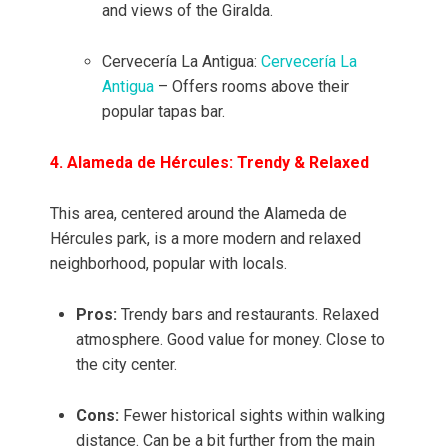
and views of the Giralda.
Cervecería La Antigua:
Cervecería La
Antigua
– Offers rooms above their
popular tapas bar.
4. Alameda de Hércules: Trendy & Relaxed
This area, centered around the Alameda de
Hércules park, is a more modern and relaxed
neighborhood, popular with locals.
Pros:
Trendy bars and restaurants. Relaxed
atmosphere. Good value for money. Close to
the city center.
Cons:
Fewer historical sights within walking
distance. Can be a bit further from the main