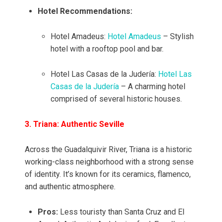
Hotel Recommendations:
Hotel Amadeus:
Hotel Amadeus
– Stylish
hotel with a rooftop pool and bar.
Hotel Las Casas de la Judería:
Hotel Las
Casas de la Judería
– A charming hotel
comprised of several historic houses.
3. Triana: Authentic Seville
Across the Guadalquivir River, Triana is a historic
working-class neighborhood with a strong sense
of identity. It’s known for its ceramics, flamenco,
and authentic atmosphere.
Pros:
Less touristy than Santa Cruz and El