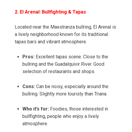
2. El Arenal: Bullfighting & Tapas
Located near the Maestranza bullring, El Arenal is
a lively neighborhood known for its traditional
tapas bars and vibrant atmosphere.
Pros:
Excellent tapas scene. Close to the
bullring and the Guadalquivir River. Good
selection of restaurants and shops.
Cons:
Can be noisy, especially around the
bullring. Slightly more touristy than Triana.
Who it’s for:
Foodies, those interested in
bullfighting, people who enjoy a lively
atmosphere.