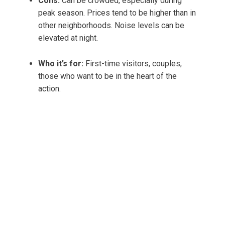
Cons:
Can be crowded, especially during
peak season. Prices tend to be higher than in
other neighborhoods. Noise levels can be
elevated at night.
Who it’s for:
First-time visitors, couples,
those who want to be in the heart of the
action.