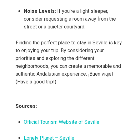
Noise Levels:
If you’re a light sleeper,
consider requesting a room away from the
street or a quieter courtyard.
Finding the perfect place to stay in Seville is key
to enjoying your trip. By considering your
priorities and exploring the different
neighborhoods, you can create a memorable and
authentic Andalusian experience. ¡Buen viaje!
(Have a good trip!)
Sources:
Official Tourism Website of Seville
Lonely Planet – Seville