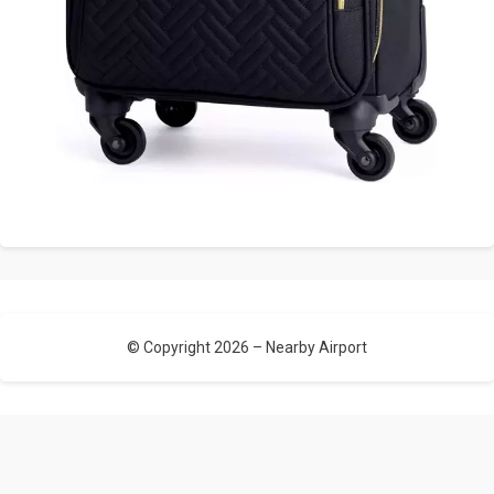
© Copyright 2026 –
Nearby Airport
Allium Theme by
TemplateLens
⋅
Powered by
WordPress