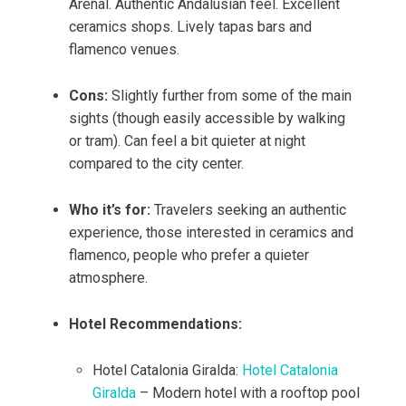
Arenal. Authentic Andalusian feel. Excellent
ceramics shops. Lively tapas bars and
flamenco venues.
Cons:
Slightly further from some of the main
sights (though easily accessible by walking
or tram). Can feel a bit quieter at night
compared to the city center.
Who it’s for:
Travelers seeking an authentic
experience, those interested in ceramics and
flamenco, people who prefer a quieter
atmosphere.
Hotel Recommendations:
Hotel Catalonia Giralda:
Hotel Catalonia
Giralda
– Modern hotel with a rooftop pool