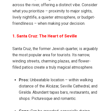
across the river, offering a distinct vibe. Consider
what you prioritize – proximity to major sights,
lively nightlife, a quieter atmosphere, or budget-
friendliness – when making your decision.
1. Santa Cruz: The Heart of Seville
Santa Cruz, the former Jewish quarter, is arguably
the most popular area for tourists. Its narrow,
winding streets, charming plazas, and flower-
filled patios create a truly magical atmosphere.
Pros:
Unbeatable location – within walking
distance of the Alcázar, Seville Cathedral, and
Giralda. Abundant tapas bars, restaurants, and
shops. Picturesque and romantic.