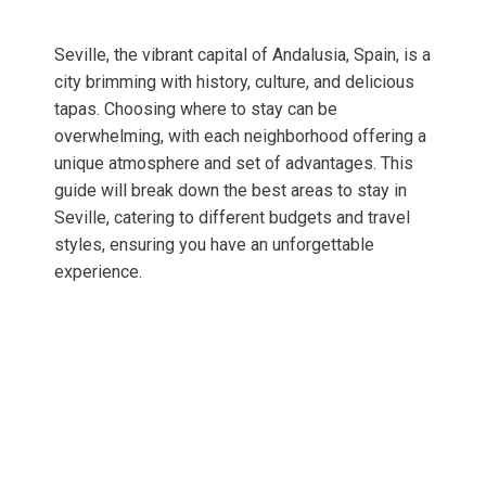
Seville, the vibrant capital of Andalusia, Spain, is a
city brimming with history, culture, and delicious
tapas. Choosing where to stay can be
overwhelming, with each neighborhood offering a
unique atmosphere and set of advantages. This
guide will break down the best areas to stay in
Seville, catering to different budgets and travel
styles, ensuring you have an unforgettable
experience.