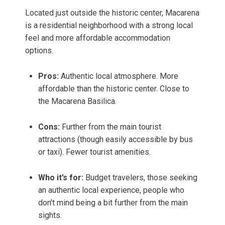
Located just outside the historic center, Macarena
is a residential neighborhood with a strong local
feel and more affordable accommodation
options.
Pros:
Authentic local atmosphere. More
affordable than the historic center. Close to
the Macarena Basilica.
Cons:
Further from the main tourist
attractions (though easily accessible by bus
or taxi). Fewer tourist amenities.
Who it’s for:
Budget travelers, those seeking
an authentic local experience, people who
don’t mind being a bit further from the main
sights.