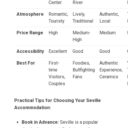
Center
River
Atmosphere
Romantic,
Lively,
Authentic,
Touristy
Traditional
Local
Price Range
High
Medium-
Medium
High
Accessibility
Excellent
Good
Good
Best For
First-
Foodies,
Authentic
time
Bullfighting
Experience,
Visitors,
Fans
Ceramics
Couples
Practical Tips for Choosing Your Seville
Accommodation:
Book in Advance:
Seville is a popular