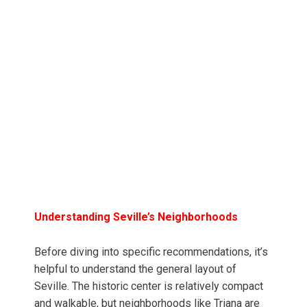
Understanding Seville’s Neighborhoods
Before diving into specific recommendations, it’s
helpful to understand the general layout of
Seville. The historic center is relatively compact
and walkable, but neighborhoods like Triana are