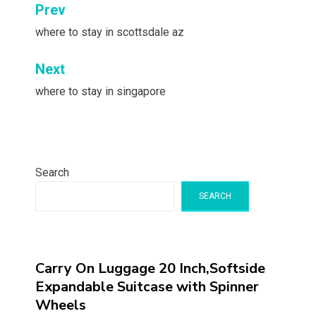
Post
Prev
navigation
where to stay in scottsdale az
Next
where to stay in singapore
Search
SEARCH
Carry On Luggage 20 Inch,Softside
Expandable Suitcase with Spinner
Wheels