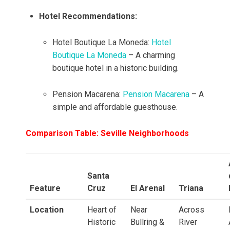
Hotel Recommendations:
Hotel Boutique La Moneda:
Hotel
Boutique La Moneda
– A charming
boutique hotel in a historic building.
Pension Macarena:
Pension Macarena
– A
simple and affordable guesthouse.
Comparison Table: Seville Neighborhoods
Santa
Feature
Cruz
El Arenal
Triana
Location
Heart of
Near
Across
Historic
Bullring &
River