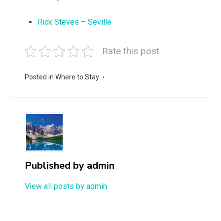
Rick Steves – Seville
Rate this post
Posted in
Where to Stay
Published by
admin
View all posts by admin