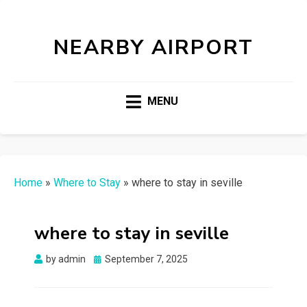
NEARBY AIRPORT
MENU
Home
»
Where to Stay
»
where to stay in seville
where to stay in seville
Posted
by
admin
September 7, 2025
on