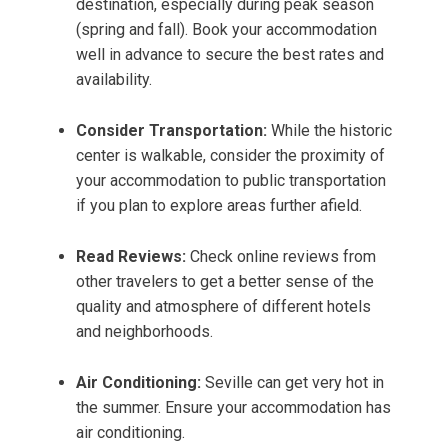
destination, especially during peak season
(spring and fall). Book your accommodation
well in advance to secure the best rates and
availability.
Consider Transportation:
While the historic
center is walkable, consider the proximity of
your accommodation to public transportation
if you plan to explore areas further afield.
Read Reviews:
Check online reviews from
other travelers to get a better sense of the
quality and atmosphere of different hotels
and neighborhoods.
Air Conditioning:
Seville can get very hot in
the summer. Ensure your accommodation has
air conditioning.