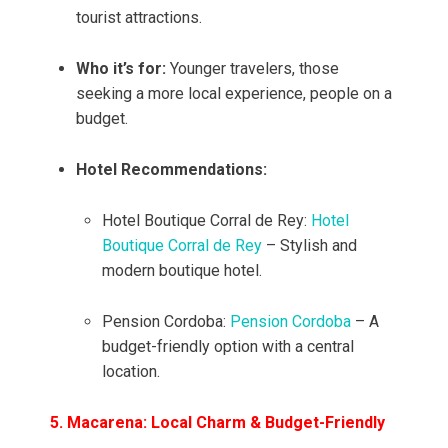
tourist attractions.
Who it’s for:
Younger travelers, those
seeking a more local experience, people on a
budget.
Hotel Recommendations:
Hotel Boutique Corral de Rey:
Hotel
Boutique Corral de Rey
– Stylish and
modern boutique hotel.
Pension Cordoba:
Pension Cordoba
– A
budget-friendly option with a central
location.
5. Macarena: Local Charm & Budget-Friendly