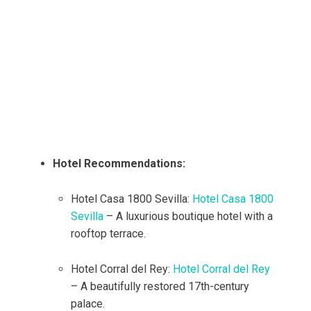
Hotel Recommendations:
Hotel Casa 1800 Sevilla:
Hotel Casa 1800
Sevilla
– A luxurious boutique hotel with a
rooftop terrace.
Hotel Corral del Rey:
Hotel Corral del Rey
– A beautifully restored 17th-century
palace.