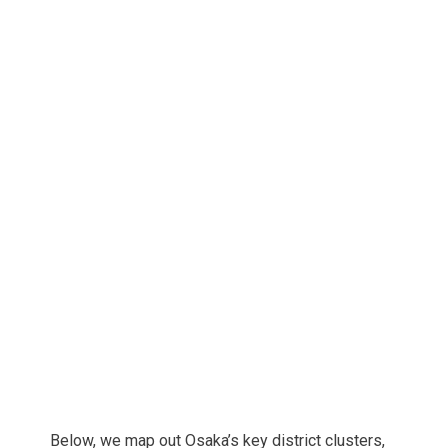
Below, we map out Osaka’s key district clusters,