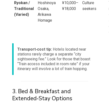
Ryokan /
Hoshinoya
¥10,000–
Culture
Traditional
Osaka,
¥18,000
seekers
(Varied)
Arikawa
Homage
Transport‑cost tip:
Hotels located near
stations rarely charge a separate “city
sightseeing fee.” Look for those that boast
“Train access included in room rate” if your
itinerary will involve a lot of train hopping.
3. Bed & Breakfast and
Extended‑Stay Options