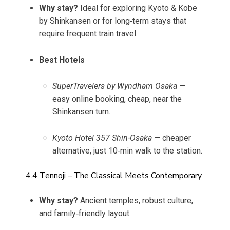
Why stay?
Ideal for exploring Kyoto & Kobe
by Shinkansen or for long‑term stays that
require frequent train travel.
Best Hotels
SuperTravelers by Wyndham Osaka
—
easy online booking, cheap, near the
Shinkansen turn.
Kyoto Hotel 357 Shin-Osaka
— cheaper
alternative, just 10‑min walk to the station.
4.4 Tennoji – The Classical Meets Contemporary
Why stay?
Ancient temples, robust culture,
and family‑friendly layout.