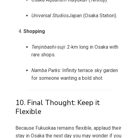
Universal StudiosJapan
(Osaka Station).
Shopping
Tenjinbashi-suji
: 2‑km long in Osaka with
rare shops.
Namba Parks
: Infinity terrace sky garden
for someone wanting a bold shot.
10. Final Thought: Keep it
Flexible
Because Fukuokaa remains flexible, applaud their
stay in Osaka the next day you may wonder if you