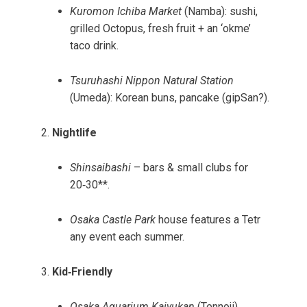
Kuromon Ichiba Market
(Namba): sushi,
grilled Octopus, fresh fruit + an ‘okme’
taco drink.
Tsuruhashi Nippon Natural Station
(Umeda): Korean buns, pancake (gipSan?).
Nightlife
Shinsaibashi
– bars & small clubs for
20‑30**.
Osaka Castle Park
house features a Tetr
any event each summer.
Kid‑Friendly
Osaka Aquarium Kaiyukan
(Tennoji).