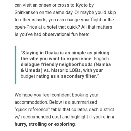
can visit an onsen or cross to Kyoto by
Shinkansen on the same day. Or maybe you’d skip
to other islands; you can change your flight or the
open‑Price at a hotel that quick? All that matters
is you’ve had observational fun here:
“
Staying in Osaka is as simple as picking
the vibe you want to experience:
English
dialogue friendly neighborhoods (Namba
& Umeda) vs. historic LOBs, with your
budget
rating as a secondary filter.
”
We hope you feel confident booking your
accommodation. Below is a summarised
“quick‑reference” table that collates each district
w/ recommended cost and highlight if you’re
in a
hurry, strolling or exploring
: