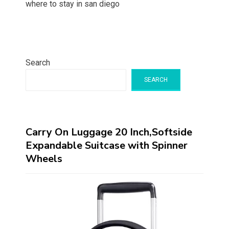
where to stay in san diego
Search
SEARCH
Carry On Luggage 20 Inch,Softside
Expandable Suitcase with Spinner
Wheels