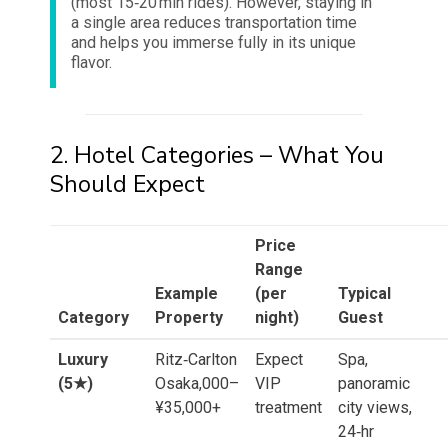
(most 15‑20 min rides). However, staying in
a single area reduces transportation time
and helps you immerse fully in its unique
flavor.
2. Hotel Categories – What You
Should Expect
Price
Range
Example
(per
Typical
Category
Property
night)
Guest
Luxury
Ritz‑Carlton
Expect
Spa,
(5★)
Osaka,000–
VIP
panoramic
¥35,000+
treatment
city views,
24‑hr