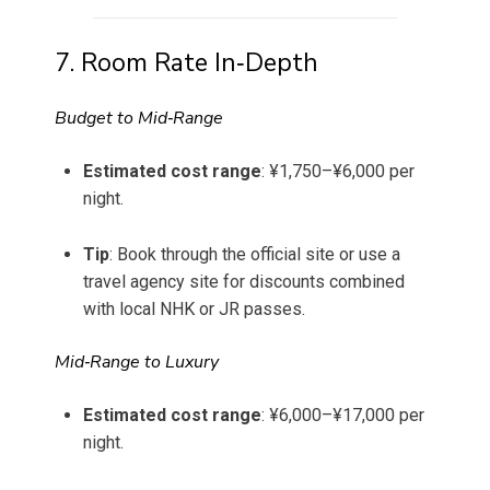
7. Room Rate In‐Depth
Budget to Mid‑Range
Estimated cost range
: ¥1,750–¥6,000 per
night.
Tip
: Book through the official site or use a
travel agency site for discounts combined
with local NHK or JR passes.
Mid‑Range to Luxury
Estimated cost range
: ¥6,000–¥17,000 per
night.