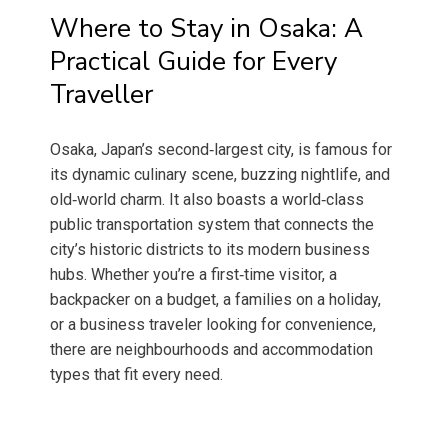
Where to Stay in Osaka: A
Practical Guide for Every
Traveller
Osaka, Japan’s second‑largest city, is famous for
its dynamic culinary scene, buzzing nightlife, and
old‑world charm. It also boasts a world‑class
public transportation system that connects the
city’s historic districts to its modern business
hubs. Whether you’re a first‑time visitor, a
backpacker on a budget, a families on a holiday,
or a business traveler looking for convenience,
there are neighbourhoods and accommodation
types that fit every need.