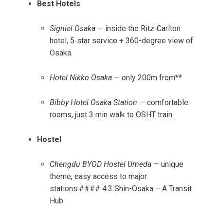
Best Hotels
Signiel Osaka
— inside the Ritz‑Carlton
hotel, 5‑star service + 360-degree view of
Osaka.
Hotel Nikko Osaka
— only 200m from**
Bibby Hotel Osaka Station
— comfortable
rooms, just 3 min walk to OSHT train.
Hostel
Chengdu BYOD Hostel Umeda
— unique
theme, easy access to major
stations.#### 4.3 Shin-Osaka – A Transit
Hub