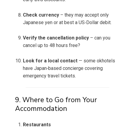
Check currency
– they may accept only
Japanese yen or at best a US‑Dollar debit.
Verify the cancellation policy
– can you
cancel up to 48 hours free?
Look for a local contact
— some okhotels
have Japan‑based concierge covering
emergency travel tickets.
9. Where to Go from Your
Accommodation
Restaurants