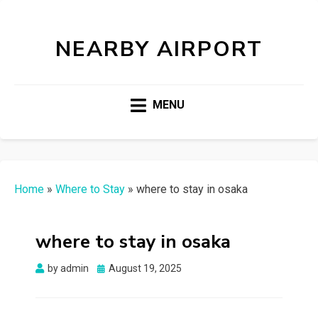
NEARBY AIRPORT
MENU
Home
»
Where to Stay
»
where to stay in osaka
where to stay in osaka
Posted
by
admin
August 19, 2025
on