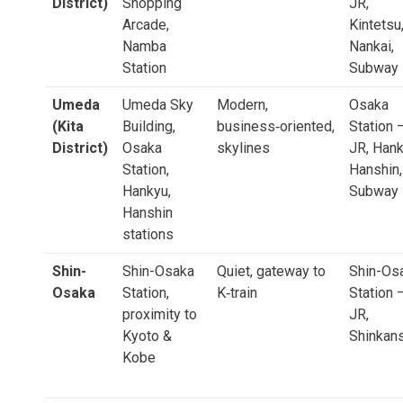
District)
Shopping
JR,
Arcade,
Kintetsu
Namba
Nankai,
Station
Subway
Umeda
Umeda Sky
Modern,
Osaka
(Kita
Building,
business‑oriented,
Station 
District)
Osaka
skylines
JR, Hank
Station,
Hanshin,
Hankyu,
Subway
Hanshin
stations
Shin-
Shin-Osaka
Quiet, gateway to
Shin-Os
Osaka
Station,
K‑train
Station 
proximity to
JR,
Kyoto &
Shinkan
Kobe