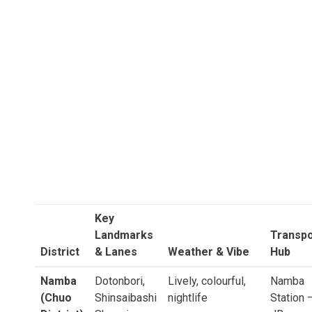
Key
Landmarks
Transpo
District
& Lanes
Weather & Vibe
Hub
Namba
Dotonbori,
Lively, colourful,
Namba
(Chuo
Shinsaibashi
nightlife
Station 