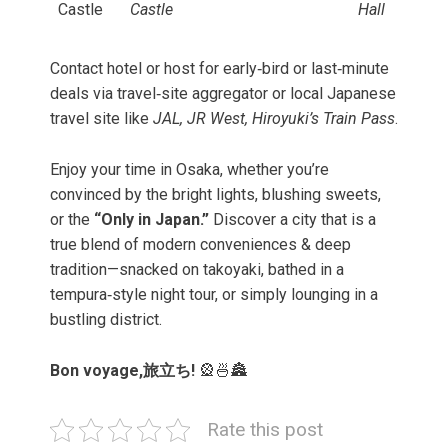
Castle
Castle
Hall
Contact hotel or host for early‑bird or last‑minute
deals via travel‑site aggregator or local Japanese
travel site like
JAL, JR West, Hiroyuki’s Train Pass
.
Enjoy your time in Osaka, whether you’re
convinced by the bright lights, blushing sweets,
or the
“Only in Japan.”
Discover a city that is a
true blend of modern conveniences & deep
tradition—snacked on takoyaki, bathed in a
tempura‑style night tour, or simply lounging in a
bustling district.
Bon voyage,旅立ち!
🎡🍜🏯
Rate this post