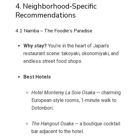
4. Neighborhood‑Specific
Recommendations
4.1 Namba – The Foodie’s Paradise
Why stay?
You’re in the heart of Japan’s
restaurant scene: takoyaki, okonomiyaki, and
endless street food shops.
Best Hotels
Hotel Monterey La Soie Osaka
— charming
European‑style rooms, 1‑minute walk to
Dotonbori.
The Hangout Osaka
— a boutique cocktail
bar adjacent to the hotel.