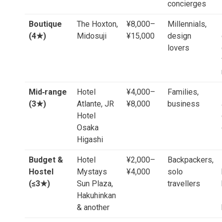
concierges
Boutique
The Hoxton,
¥8,000–
Millennials,
(4★)
Midosuji
¥15,000
design
lovers
Mid‑range
Hotel
¥4,000–
Families,
(3★)
Atlante, JR
¥8,000
business
Hotel
Osaka
Higashi
Budget &
Hotel
¥2,000–
Backpackers,
Hostel
Mystays
¥4,000
solo
(≤3★)
Sun Plaza,
travellers
Hakuhinkan
& another