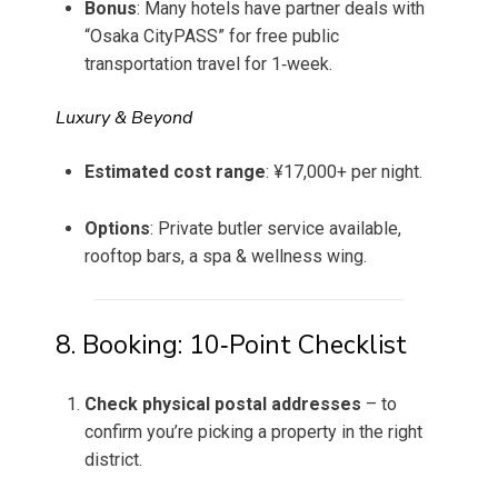
Bonus
: Many hotels have partner deals with
“Osaka CityPASS” for free public
transportation travel for 1‑week.
Luxury & Beyond
Estimated cost range
: ¥17,000+ per night.
Options
: Private butler service available,
rooftop bars, a spa & wellness wing.
8. Booking: 10‑Point Checklist
Check physical postal addresses
– to
confirm you’re picking a property in the right
district.