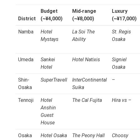
Budget
Mid‑range
Luxury
District
(~¥4,000)
(~¥8,000)
(~¥17,000)
Namba
Hotel
La Soi The
St. Regis
Mystays
Ability
Osaka
Umeda
Sankei
Hotel Natixis
Signiel
Hotel
Osaka
Shin-
SuperTravell
InterContinental
–
Osaka
Suika
Tennoji
Hotel
The Cal Fujita
Hira vs –
Anshin
Guest
House
Osaka
Hotel Osaka
The Peony Hall
Choosy