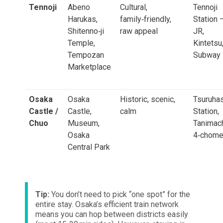
Tennoji
Abeno
Cultural,
Tennoji
Harukas,
family‑friendly,
Station 
Shitenno‑ji
raw appeal
JR,
Temple,
Kintetsu
Tempozan
Subway
Marketplace
Osaka
Osaka
Historic, scenic,
Tsuruhas
Castle /
Castle,
calm
Station,
Chuo
Museum,
Tanimac
Osaka
4‑chom
Central Park
Tip:
You don’t need to pick “one spot” for the
entire stay. Osaka’s efficient train network
means you can hop between districts easily