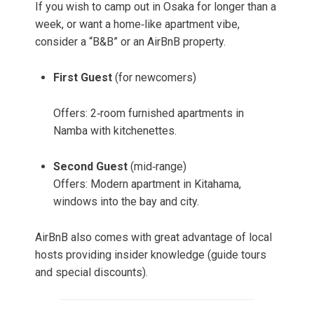
If you wish to camp out in Osaka for longer than a
week, or want a home‑like apartment vibe,
consider a “B&B” or an AirBnB property.
First Guest
(for newcomers)
Offers: 2‑room furnished apartments in
Namba with kitchenettes.
Second Guest
(mid‑range)
Offers: Modern apartment in Kitahama,
windows into the bay and city.
AirBnB also comes with great advantage of local
hosts providing insider knowledge (guide tours
and special discounts).