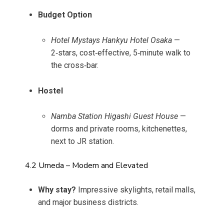
Budget Option
Hotel Mystays Hankyu Hotel Osaka
—
2‑stars, cost‑effective, 5‑minute walk to
the cross‑bar.
Hostel
Namba Station Higashi Guest House
—
dorms and private rooms, kitchenettes,
next to JR station.
4.2 Umeda – Modern and Elevated
Why stay?
Impressive skylights, retail malls,
and major business districts.