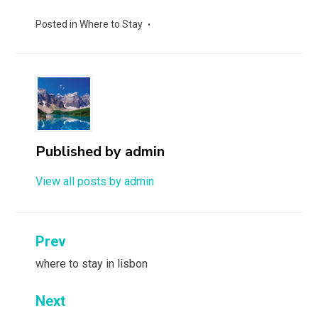
Posted in
Where to Stay
Published by
admin
View all posts by admin
Post
Prev
navigation
where to stay in lisbon
Next