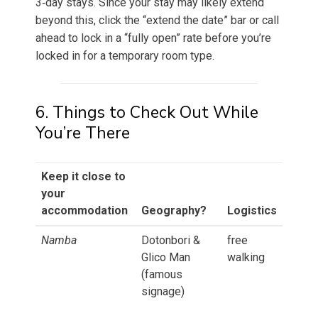
3‑day stays. Since your stay may likely extend
beyond this, click the “extend the date” bar or call
ahead to lock in a “fully open” rate before you’re
locked in for a temporary room type.
6. Things to Check Out While
You’re There
Keep it close to
your
accommodation
Geography?
Logistics
Namba
Dotonbori &
free
Glico Man
walking
(famous
signage)