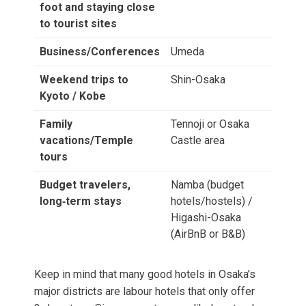
foot and staying close
to tourist sites
Business/Conferences
Umeda
Weekend trips to
Shin-Osaka
Kyoto / Kobe
Family
Tennoji or Osaka
vacations/Temple
Castle area
tours
Budget travelers,
Namba (budget
long‑term stays
hotels/hostels) /
Higashi-Osaka
(AirBnB or B&B)
Keep in mind that many good hotels in Osaka’s
major districts are labour hotels that only offer