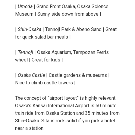
|
Umeda
| Grand Front Osaka, Osaka Science
Museum | Sunny side down from above |
|
Shin-Osaka
| Tennoji Park & Abeno Sand | Great
for quick salad bar meals |
|
Tennoji
| Osaka Aquarium, Tempozan Ferris
wheel | Great for kids |
|
Osaka Castle
| Castle gardens & museums |
Nice to climb castle towers |
The concept of “airport layout” is highly relevant.
Osaka’s Kansai International Airport is 50‑minute
train ride from Osaka Station and 35 minutes from
Shin-Osaka. Sita is rock‑solid if you pick a hotel
near a station.