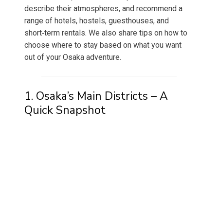
describe their atmospheres, and recommend a
range of hotels, hostels, guesthouses, and
short‑term rentals. We also share tips on how to
choose where to stay based on what you want
out of your Osaka adventure.
1. Osaka’s Main Districts – A
Quick Snapshot