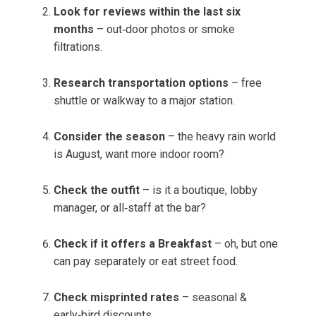
Look for reviews within the last six
months
– out‑door photos or smoke
filtrations.
Research transportation options
– free
shuttle or walkway to a major station.
Consider the season
– the heavy rain world
is August, want more indoor room?
Check the outfit
– is it a boutique, lobby
manager, or all‑staff at the bar?
Check if it offers a Breakfast
– oh, but one
can pay separately or eat street food.
Check misprinted rates
– seasonal &
early‑bird discounts.