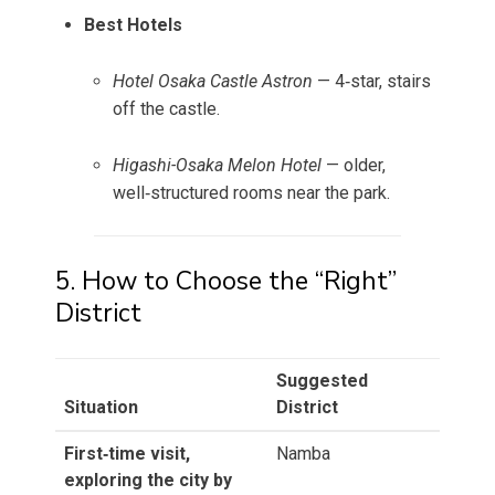
Best Hotels
Hotel Osaka Castle Astron
— 4‑star, stairs
off the castle.
Higashi-Osaka Melon Hotel
— older,
well‑structured rooms near the park.
5. How to Choose the “Right”
District
Suggested
Situation
District
First‑time visit,
Namba
exploring the city by