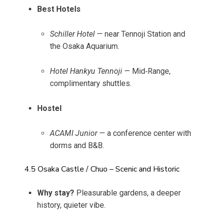
Best Hotels
Schiller Hotel
— near Tennoji Station and
the Osaka Aquarium.
Hotel Hankyu Tennoji
— Mid‑Range,
complimentary shuttles.
Hostel
ACAMI Junior
— a conference center with
dorms and B&B.
4.5 Osaka Castle / Chuo – Scenic and Historic
Why stay?
Pleasurable gardens, a deeper
history, quieter vibe.