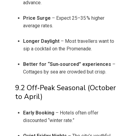
advance.
Price Surge
– Expect 25–35 % higher
average rates.
Longer Daylight
– Most travellers want to
sip a cocktail on the Promenade.
Better for “Sun‑sourced” experiences
–
Cottages by sea are crowded but crisp.
9.2 Off‑Peak Seasonal (October
to April)
Early Booking
– Hotels often offer
discounted “winter rate.”
Quiet Friday Nights
– The city’s youthful