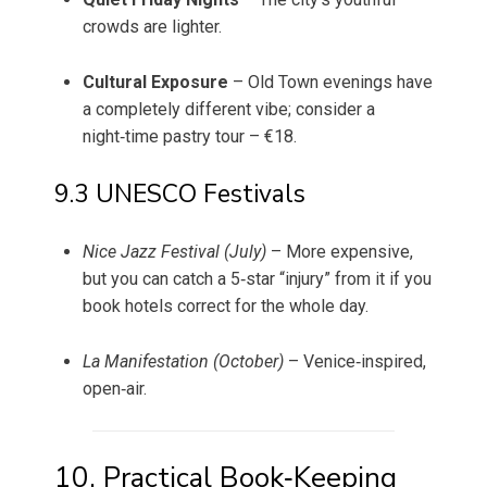
crowds are lighter.
Cultural Exposure
– Old Town evenings have
a completely different vibe; consider a
night‑time pastry tour – €18.
9.3 UNESCO Festivals
Nice Jazz Festival (July)
– More expensive,
but you can catch a 5‑star “injury” from it if you
book hotels correct for the whole day.
La Manifestation (October)
– Venice‑inspired,
open‑air.
10. Practical Book‑Keeping