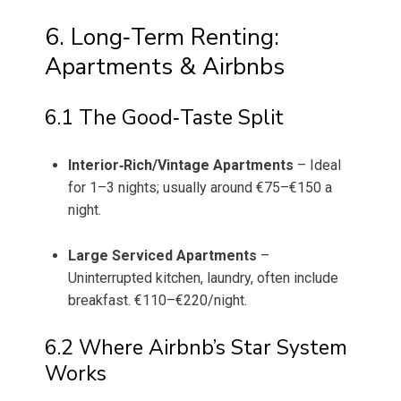
6. Long‑Term Renting:
Apartments & Airbnbs
6.1 The Good‑Taste Split
Interior‑Rich/Vintage Apartments
– Ideal
for 1–3 nights; usually around €75–€150 a
night.
Large Serviced Apartments
–
Uninterrupted kitchen, laundry, often include
breakfast. €110–€220/night.
6.2 Where Airbnb’s Star System
Works