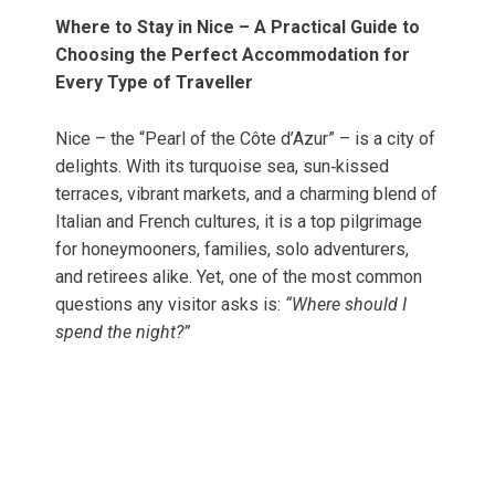
Where to Stay in Nice – A Practical Guide to
Choosing the Perfect Accommodation for
Every Type of Traveller
Nice – the “Pearl of the Côte d’Azur” – is a city of
delights. With its turquoise sea, sun‑kissed
terraces, vibrant markets, and a charming blend of
Italian and French cultures, it is a top pilgrimage
for honeymooners, families, solo adventurers,
and retirees alike. Yet, one of the most common
questions any visitor asks is:
“Where should I
spend the night?”