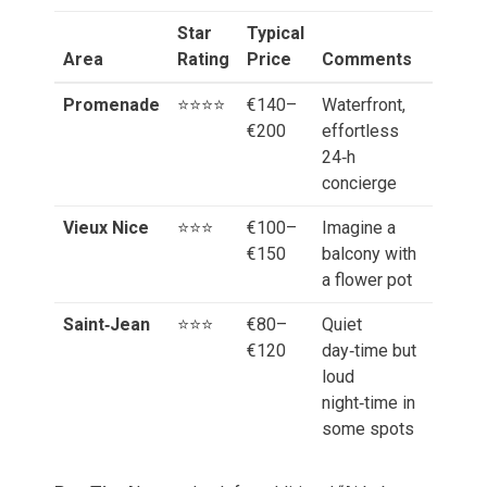
Star
Typical
Area
Rating
Price
Comments
Promenade
⭐️⭐️⭐️⭐️
€140–
Waterfront,
€200
effortless
24‑h
concierge
Vieux Nice
⭐️⭐️⭐️
€100–
Imagine a
€150
balcony with
a flower pot
Saint‑Jean
⭐️⭐️⭐️
€80–
Quiet
€120
day‑time but
loud
night‑time in
some spots