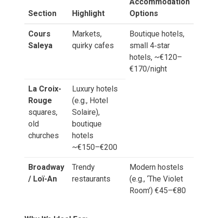
Accommodation
Section
Highlight
Options
Cours
Markets,
Boutique hotels,
Saleya
quirky cafes
small 4‑star
hotels, ~€120–
€170/night
La Croix-
Luxury hotels
Rouge
(e.g., Hotel
squares,
Solaire),
old
boutique
churches
hotels
~€150–€200
Broadway
Trendy
Modern hostels
/ Loï-An
restaurants
(e.g., ‘The Violet
Room’) €45–€80