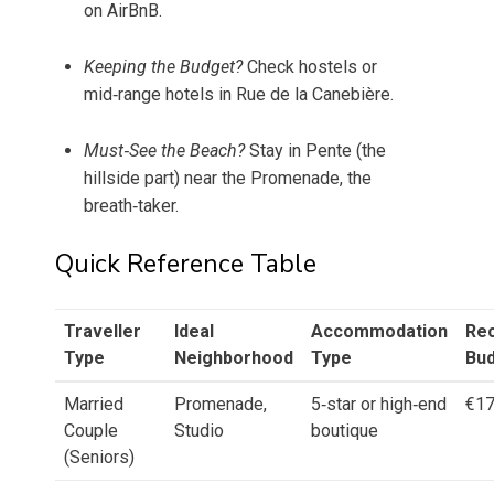
on AirBnB.
Keeping the Budget?
Check hostels or
mid‑range hotels in Rue de la Canebière.
Must‑See the Beach?
Stay in Pente (the
hillside part) near the Promenade, the
breath‑taker.
Quick Reference Table
Traveller
Ideal
Accommodation
Re
Type
Neighborhood
Type
Bu
Married
Promenade,
5‑star or high‑end
€1
Couple
Studio
boutique
(Seniors)