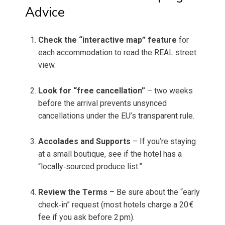
Advice
Check the “interactive map” feature
for
each accommodation to read the REAL street
view.
Look for “free cancellation”
– two weeks
before the arrival prevents unsynced
cancellations under the EU’s transparent rule.
Accolades and Supports
– If you’re staying
at a small boutique, see if the hotel has a
“locally‑sourced produce list.”
Review the Terms
– Be sure about the “early
check‑in” request (most hotels charge a 20 €
fee if you ask before 2 pm).