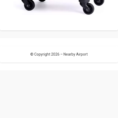
© Copyright 2026 –
Nearby Airport
Allium Theme by
TemplateLens
⋅
Powered by
WordPress