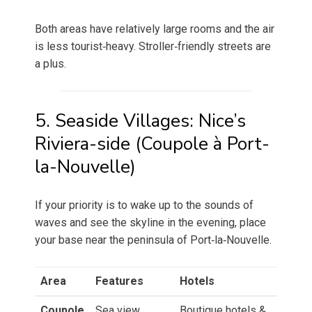
Both areas have relatively large rooms and the air
is less tourist‑heavy. Stroller‑friendly streets are
a plus.
5. Seaside Villages: Nice’s
Riviera-side (Coupole à Port-
la-Nouvelle)
If your priority is to wake up to the sounds of
waves and see the skyline in the evening, place
your base near the peninsula of Port‑la‑Nouvelle.
Area
Features
Hotels
Coupole
Sea view,
Boutique hotels &