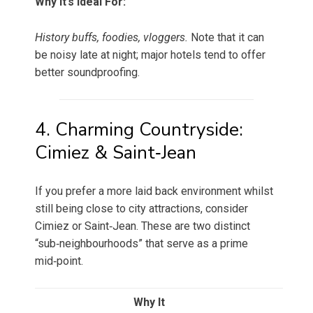
Why It’s Ideal For:
History buffs, foodies, vloggers.
Note that it can
be noisy late at night; major hotels tend to offer
better soundproofing.
4. Charming Countryside:
Cimiez & Saint‑Jean
If you prefer a more laid back environment whilst
still being close to city attractions, consider
Cimiez or Saint‑Jean. These are two distinct
“sub‑neighbourhoods” that serve as a prime
mid‑point.
Why It