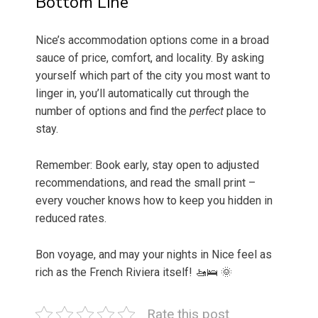
Bottom Line
Nice’s accommodation options come in a broad
sauce of price, comfort, and locality. By asking
yourself which part of the city you most want to
linger in, you’ll automatically cut through the
number of options and find the
perfect
place to
stay.
Remember: Book early, stay open to adjusted
recommendations, and read the small print –
every voucher knows how to keep you hidden in
reduced rates.
Bon voyage, and may your nights in Nice feel as
rich as the French Riviera itself! 🚤🛌 🌞
Rate this post