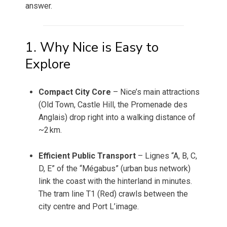
answer.
1. Why Nice is Easy to
Explore
Compact City Core
– Nice’s main attractions
(Old Town, Castle Hill, the Promenade des
Anglais) drop right into a walking distance of
~2 km.
Efficient Public Transport
– Lignes “A, B, C,
D, E” of the “Mégabus” (urban bus network)
link the coast with the hinterland in minutes.
The tram line T1 (Red) crawls between the
city centre and Port L’image.