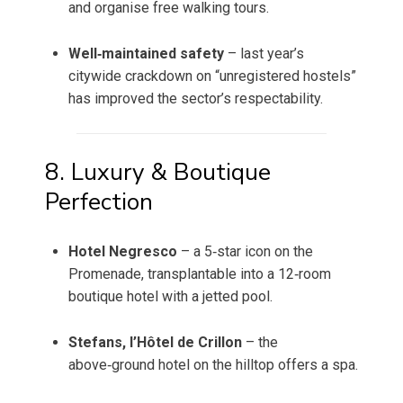
and organise free walking tours.
Well‑maintained safety
– last year’s
citywide crackdown on “unregistered hostels”
has improved the sector’s respectability.
8. Luxury & Boutique
Perfection
Hotel Negresco
– a 5‑star icon on the
Promenade, transplantable into a 12‑room
boutique hotel with a jetted pool.
Stefans, l’Hôtel de Crillon
– the
above‑ground hotel on the hilltop offers a spa.