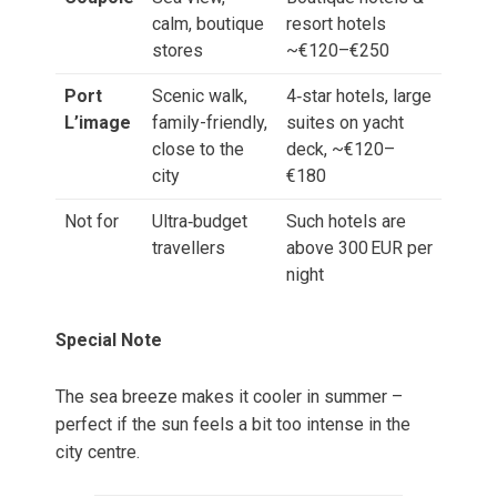
calm, boutique
resort hotels
stores
~€120–€250
Port
Scenic walk,
4‑star hotels, large
L’image
family-friendly,
suites on yacht
close to the
deck, ~€120–
city
€180
Not for
Ultra‑budget
Such hotels are
travellers
above 300 EUR per
night
Special Note
The sea breeze makes it cooler in summer –
perfect if the sun feels a bit too intense in the
city centre.