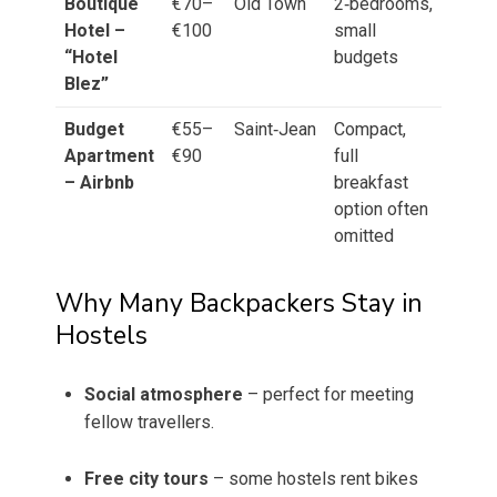
Boutique
€70–
Old Town
2‑bedrooms,
Hotel –
€100
small
“Hotel
budgets
Blez”
Budget
€55–
Saint‑Jean
Compact,
Apartment
€90
full
– Airbnb
breakfast
option often
omitted
Why Many Backpackers Stay in
Hostels
Social atmosphere
– perfect for meeting
fellow travellers.
Free city tours
– some hostels rent bikes