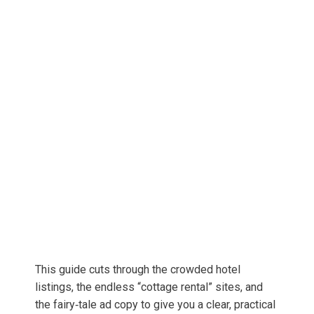
This guide cuts through the crowded hotel
listings, the endless “cottage rental” sites, and
the fairy‑tale ad copy to give you a clear, practical