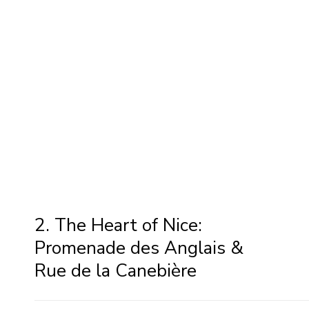
2. The Heart of Nice:
Promenade des Anglais &
Rue de la Canebière