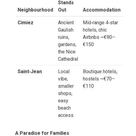
Stands
Neighbourhood
Out
Accommodation
Cimiez
Ancient
Mid‑range 4‑star
Gaulish
hotels, chic
ruins,
Airbnbs ~€90–
gardens,
€150
the Nice
Cathedral
Saint‑Jean
Local
Boutique hotels,
vibe,
hostels ~€70–
smaller
€110
shops,
easy
beach
access
A Paradise for Families