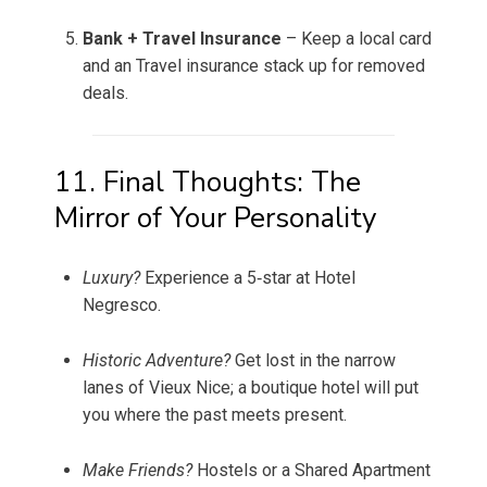
Bank + Travel Insurance
– Keep a local card
and an Travel insurance stack up for removed
deals.
11. Final Thoughts: The
Mirror of Your Personality
Luxury?
Experience a 5‑star at Hotel
Negresco.
Historic Adventure?
Get lost in the narrow
lanes of Vieux Nice; a boutique hotel will put
you where the past meets present.
Make Friends?
Hostels or a Shared Apartment