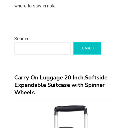
where to stay in nola
Search
SEARCH
Carry On Luggage 20 Inch,Softside
Expandable Suitcase with Spinner
Wheels