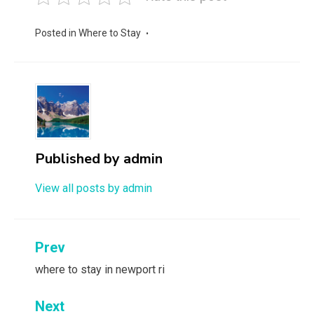
Posted in
Where to Stay
Published by
admin
View all posts by admin
Post
Prev
navigation
where to stay in newport ri
Next