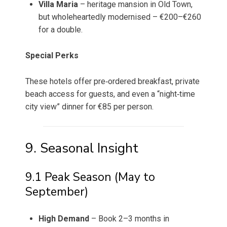
Villa Maria
– heritage mansion in Old Town,
but wholeheartedly modernised – €200–€260
for a double.
Special Perks
These hotels offer pre‑ordered breakfast, private
beach access for guests, and even a “night‑time
city view” dinner for €85 per person.
9. Seasonal Insight
9.1 Peak Season (May to
September)
High Demand
– Book 2–3 months in