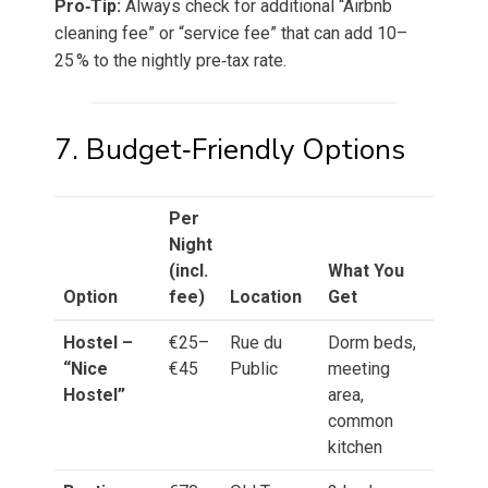
Pro‑Tip:
Always check for additional “Airbnb
cleaning fee” or “service fee” that can add 10–
25 % to the nightly pre‑tax rate.
7. Budget‑Friendly Options
Per
Night
(incl.
What You
Option
fee)
Location
Get
Hostel –
€25–
Rue du
Dorm beds,
“Nice
€45
Public
meeting
Hostel”
area,
common
kitchen