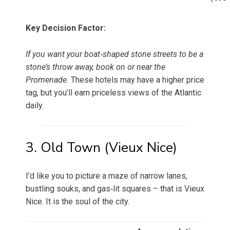
Key Decision Factor:
If you want your boat‑shaped stone streets to be a
stone’s throw away, book on or near the
Promenade.
These hotels may have a higher price
tag, but you’ll earn priceless views of the Atlantic
daily.
3. Old Town (Vieux Nice)
I’d like you to picture a maze of narrow lanes,
bustling souks, and gas‑lit squares – that is Vieux
Nice. It is the soul of the city.