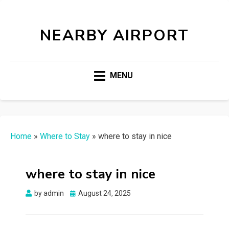
NEARBY AIRPORT
MENU
Home
»
Where to Stay
»
where to stay in nice
where to stay in nice
Posted
by
admin
August 24, 2025
on