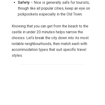
Safety
– Nice is generally safe for tourists,
though like all popular cities, keep an eye on
pickpockets especially in the Old Town.
Knowing that you can get from the beach to the
castle in under 20 minutes helps narrow the
choices. Let’s break the city down into its most
notable neighbourhoods, then match each with
accommodation types that suit specific travel
styles.