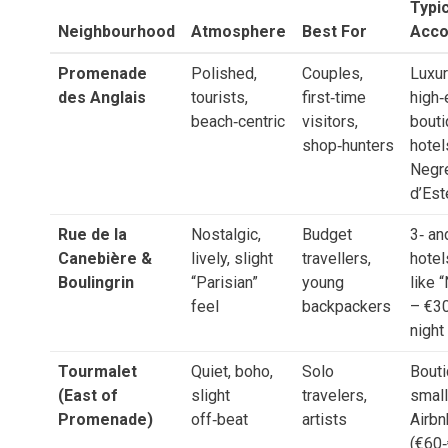
Typic
Neighbourhood
Atmosphere
Best For
Acc
Promenade
Polished,
Couples,
Luxur
des Anglais
tourists,
first‑time
high‑
beach‑centric
visitors,
bout
shop‑hunters
hotel
Negre
d’Est
Rue de la
Nostalgic,
Budget
3‑ an
Canebière &
lively, slight
travellers,
hotel
Boulingrin
“Parisian”
young
like 
feel
backpackers
– €3
night
Tourmalet
Quiet, boho,
Solo
Bouti
(East of
slight
travelers,
small
Promenade)
off‑beat
artists
Airb
(€60