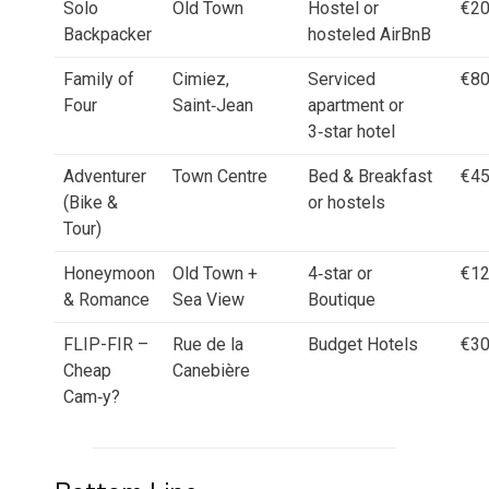
Solo
Old Town
Hostel or
€2
Backpacker
hosteled AirBnB
Family of
Cimiez,
Serviced
€8
Four
Saint‑Jean
apartment or
3‑star hotel
Adventurer
Town Centre
Bed & Breakfast
€4
(Bike &
or hostels
Tour)
Honeymoon
Old Town +
4‑star or
€1
& Romance
Sea View
Boutique
FLIP-FIR –
Rue de la
Budget Hotels
€3
Cheap
Canebière
Cam‑y?