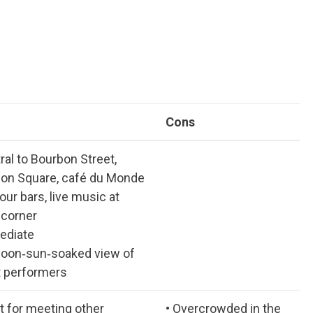
Cons
ral to Bourbon Street,
on Square, café du Monde
our bars, live music at
 corner
ediate
noon‑sun‑soaked view of
t performers
at for meeting other
• Overcrowded in the