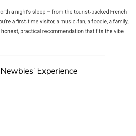
orth a night’s sleep – from the tourist‑packed French
e a first‑time visitor, a music‑fan, a foodie, a family,
an honest, practical recommendation that fits the vibe
 Newbies’ Experience