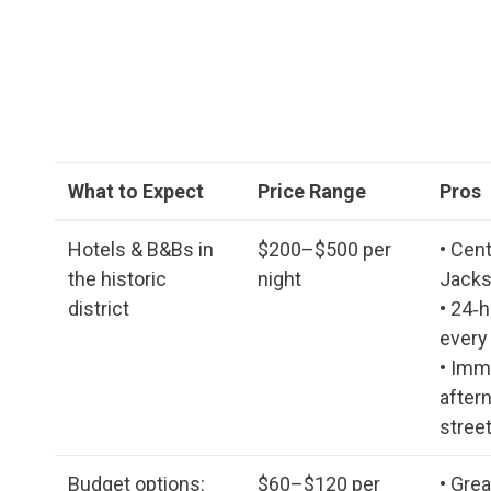
What to Expect
Price Range
Pros
Hotels & B&Bs in
$200–$500 per
• Cent
the historic
night
Jacks
district
• 24‑h
every
• Imm
after
stree
Budget options:
$60–$120 per
• Gre