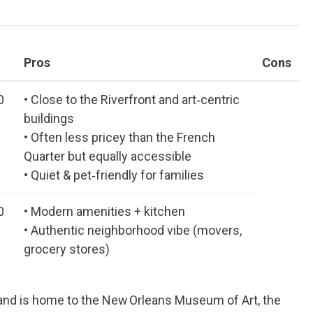
Pros
Cons
0
• Close to the Riverfront and art‑centric
buildings
• Often less pricey than the French
Quarter but equally accessible
• Quiet & pet‑friendly for families
0
• Modern amenities + kitchen
• Authentic neighborhood vibe (movers,
grocery stores)
 and is home to the New Orleans Museum of Art, the