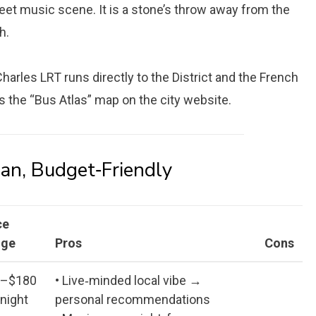
et music scene. It is a stone’s throw away from the
h.
. Charles LRT runs directly to the District and the French
is the “Bus Atlas” map on the city website.
an, Budget‑Friendly
ce
nge
Pros
Cons
0–$180
• Live‑minded local vibe →
 night
personal recommendations