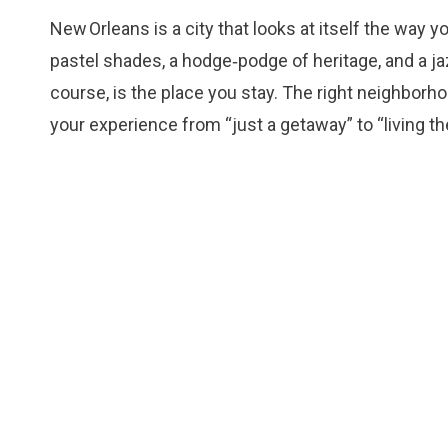
New Orleans is a city that looks at itself the way 
pastel shades, a hodge‑podge of heritage, and a jaz
course, is the place you stay. The right neighborh
your experience from “just a getaway” to “living the