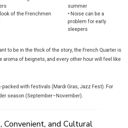
ers
summer
rlook of the Frenchmen
• Noise can be a
t
problem for early
sleepers
t to be in the thick of the story, the French Quarter is
 aroma of beignets, and every other hour will feel like
packed with festivals (Mardi Gras, Jazz Fest). For
oulder season (September–November).
, Convenient, and Cultural