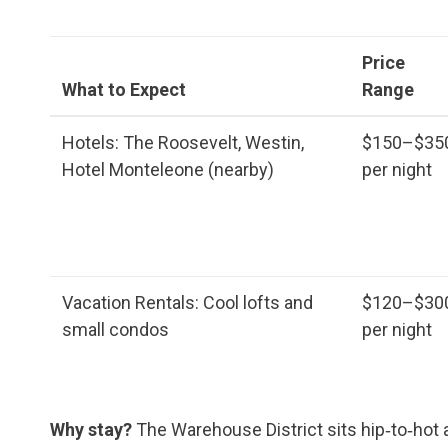
Price
What to Expect
Range
Hotels: The Roosevelt, Westin,
$150–$35
Hotel Monteleone (nearby)
per night
Vacation Rentals: Cool lofts and
$120–$30
small condos
per night
Why stay?
The Warehouse District sits hip‑to‑hot