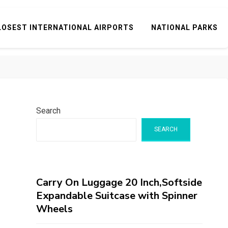
LOSEST INTERNATIONAL AIRPORTS
NATIONAL PARKS
Search
SEARCH
Carry On Luggage 20 Inch,Softside
Expandable Suitcase with Spinner
Wheels