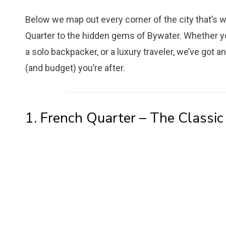
Below we map out every corner of the city that’s w
Quarter to the hidden gems of Bywater. Whether you’r
a solo backpacker, or a luxury traveler, we’ve got 
(and budget) you’re after.
1. French Quarter – The Classic