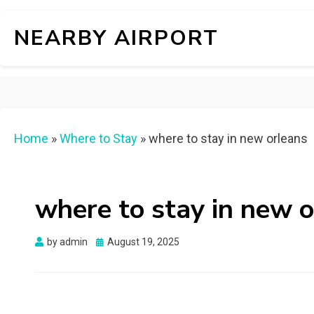
NEARBY AIRPORT
Home
»
Where to Stay
»
where to stay in new orleans
where to stay in new 
Posted
by
admin
August 19, 2025
on