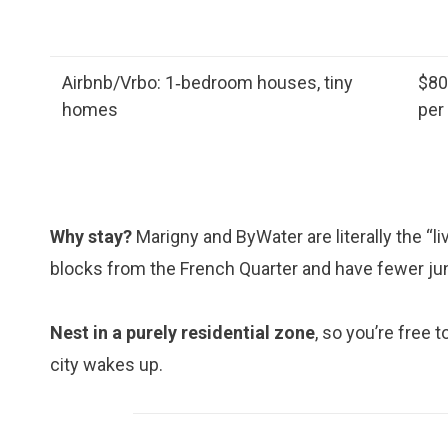
Airbnb/Vrbo: 1‑bedroom houses, tiny
$8
homes
per
Why stay?
Marigny and ByWater are literally the “l
blocks from the French Quarter and have fewer ju
Nest in a purely residential zone
, so you’re free 
city wakes up.