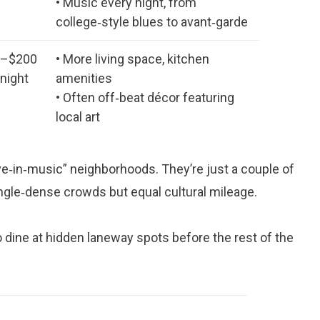
• Music every night, from
college‑style blues to avant‑garde
0–$200
• More living space, kitchen
 night
amenities
• Often off‑beat décor featuring
local art
ive‑in‑music” neighborhoods. They’re just a couple of
ngle‑dense crowds but equal cultural mileage.
to dine at hidden laneway spots before the rest of the