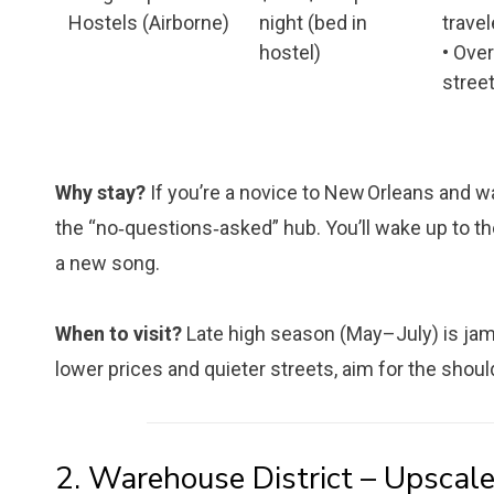
Hostels (Airborne)
night (bed in
travel
hostel)
• Ove
stree
Why stay?
If you’re a novice to New Orleans and wan
the “no‑questions‑asked” hub. You’ll wake up to the
a new song.
When to visit?
Late high season (May–July) is jam-
lower prices and quieter streets, aim for the sh
2. Warehouse District – Upscale