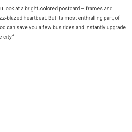
you look at a bright‑colored postcard – frames and
z‑blazed heartbeat. But its most enthralling part, of
ood can save you a few bus rides and instantly upgrade
 city.”