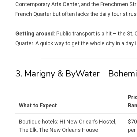
Contemporary Arts Center, and the Frenchmen Stre
French Quarter but often lacks the daily tourist rus
Getting around
: Public transport is a hit – the St
Quarter. A quick way to get the whole city in a day 
3. Marigny & ByWater – Bohemi
Pri
What to Expect
Ra
Boutique hotels: HI New Orlean’s Hostel,
$7
The Elk, The New Orleans House
per