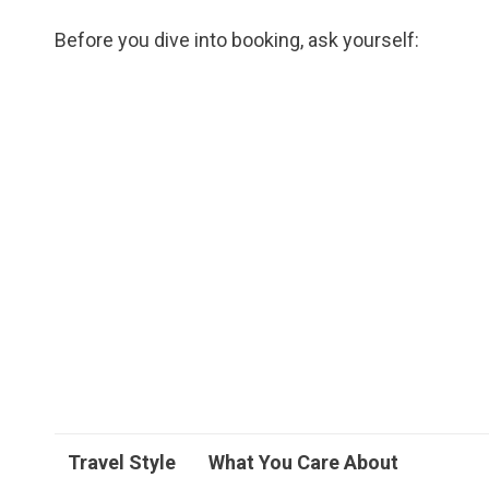
Before you dive into booking, ask yourself:
Travel Style
What You Care About