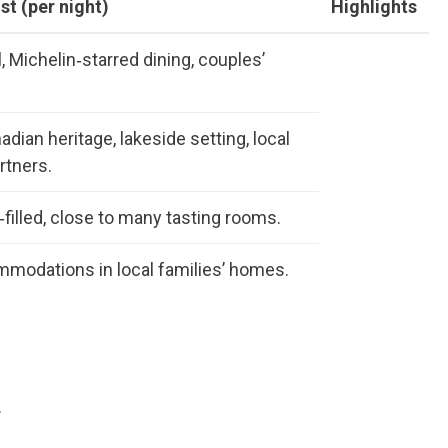
st (per night)
Highlights
l, Michelin‑starred dining, couples’
dian heritage, lakeside setting, local
rtners.
‑filled, close to many tasting rooms.
modations in local families’ homes.
.