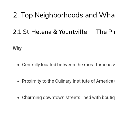
2. Top Neighborhoods and Wha
2.1 St. Helena & Yountville – “The Pi
Why
Centrally located between the most famous w
Proximity to the Culinary Institute of Americ
Charming downtown streets lined with bouti