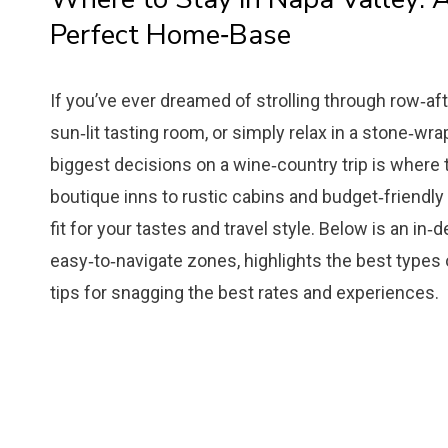
Perfect Home‑Base
If you’ve ever dreamed of strolling through row‑af
sun‑lit tasting room, or simply relax in a stone‑wr
biggest decisions on a wine‑country trip is where 
boutique inns to rustic cabins and budget‑friendly
fit for your tastes and travel style. Below is an in
easy‑to‑navigate zones, highlights the best types
tips for snagging the best rates and experiences.