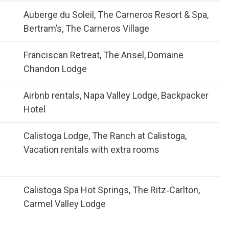
Auberge du Soleil, The Carneros Resort & Spa,
Bertram’s, The Carneros Village
Franciscan Retreat, The Ansel, Domaine
Chandon Lodge
Airbnb rentals, Napa Valley Lodge, Backpacker
Hotel
Calistoga Lodge, The Ranch at Calistoga,
Vacation rentals with extra rooms
Calistoga Spa Hot Springs, The Ritz‑Carlton,
Carmel Valley Lodge