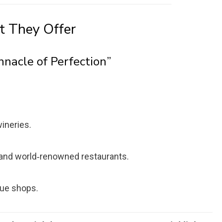
t They Offer
nnacle of Perfection”
ineries.
a and world‑renowned restaurants.
que shops.