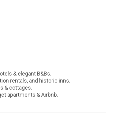
otels & elegant B&Bs.
ion rentals, and historic inns.
ts & cottages.
get apartments & Airbnb.