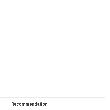
Recommendation