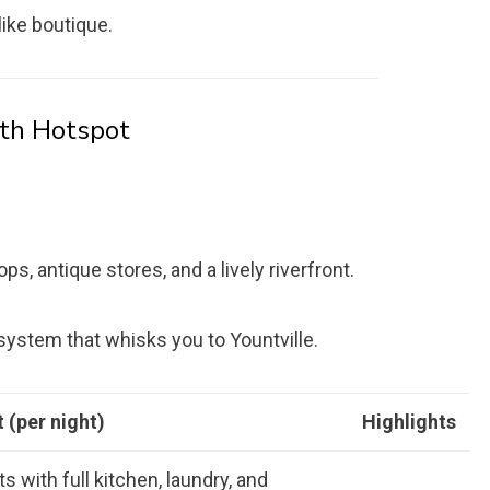
like boutique.
th Hotspot
, antique stores, and a lively riverfront.
 system that whisks you to Yountville.
 (per night)
Highlights
s with full kitchen, laundry, and