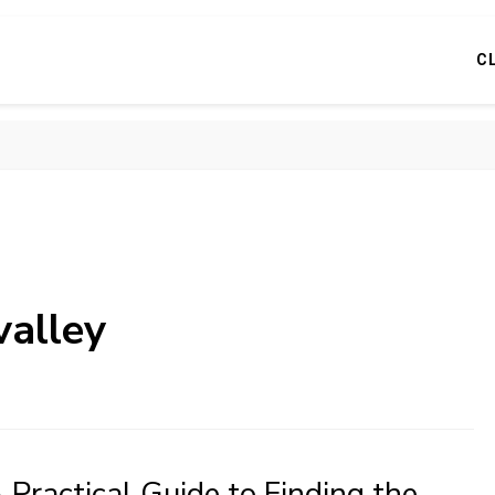
C
valley
 Practical Guide to Finding the