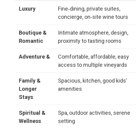
Luxury
Fine‑dining, private suites,
concierge, on‑site wine tours
Boutique &
Intimate atmosphere, design,
Romantic
proximity to tasting rooms
Adventure &
Comfortable, affordable, easy
access to multiple vineyards
Family &
Spacious, kitchen, good kids’
Longer
amenities
Stays
Spiritual &
Spa, outdoor activities, serene
Wellness
setting