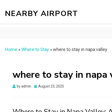
NEARBY AIRPORT
Home
»
Where to Stay
»
where to stay in napa valley
where to stay in napa 
Posted
by
admin
August 23, 2025
on
Where to Stay in Napa Valley: A