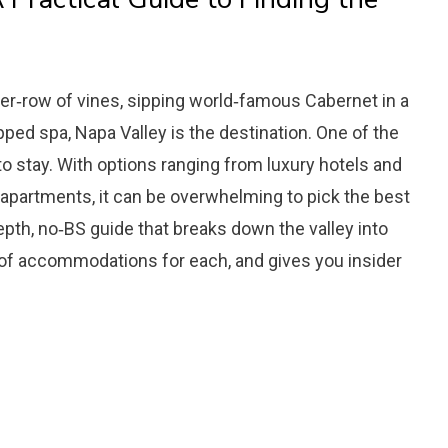
ter‑row of vines, sipping world‑famous Cabernet in a
apped spa, Napa Valley is the destination. One of the
to stay. With options ranging from luxury hotels and
 apartments, it can be overwhelming to pick the best
‑depth, no‑BS guide that breaks down the valley into
 of accommodations for each, and gives you insider