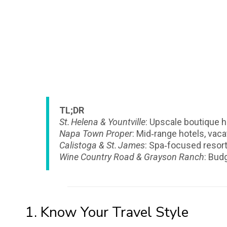
TL;DR
St. Helena & Yountville
: Upscale boutique h
Napa Town Proper
: Mid‑range hotels, vacat
Calistoga & St. James
: Spa‑focused resor
Wine Country Road & Grayson Ranch
: Bud
1. Know Your Travel Style