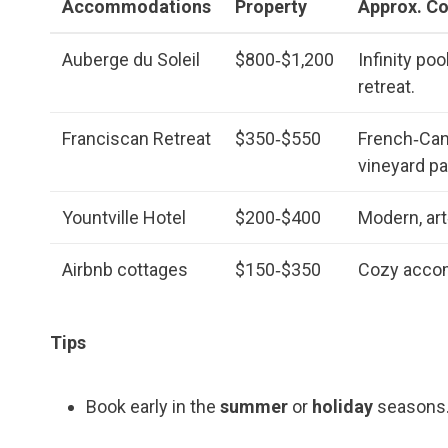
Accommodations
Property
Approx. Co
Auberge du Soleil
$800‑$1,200
Infinity poo
retreat.
Franciscan Retreat
$350‑$550
French‑Cana
vineyard pa
Yountville Hotel
$200‑$400
Modern, art
Airbnb cottages
$150‑$350
Cozy accom
Tips
Book early in the
summer
or
holiday
seasons