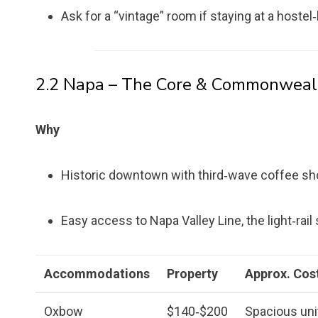
Ask for a “vintage” room if staying at a hostel‑
2.2 Napa – The Core & Commonweal
Why
Historic downtown with third‑wave coffee shops
Easy access to Napa Valley Line, the light‑rail
Accommodations
Property
Approx. Cost
Oxbow
$140‑$200
Spacious unit