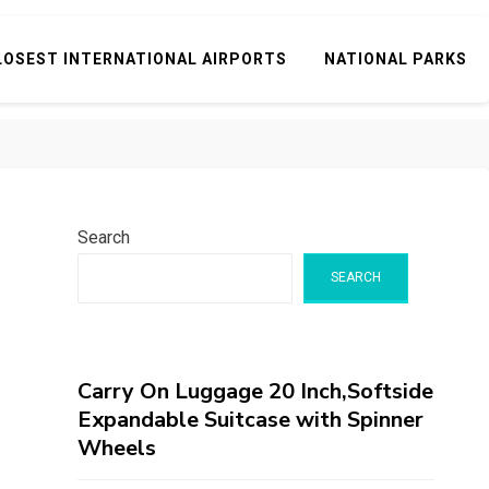
LOSEST INTERNATIONAL AIRPORTS
NATIONAL PARKS
Search
SEARCH
Carry On Luggage 20 Inch,Softside
Expandable Suitcase with Spinner
Wheels