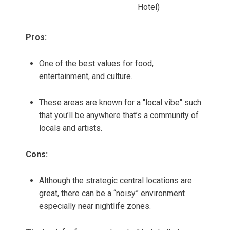
Hotel)
Pros:
One of the best values for food,
entertainment, and culture.
These areas are known for a "local vibe" such
that you’ll be anywhere that’s a community of
locals and artists.
Cons:
Although the strategic central locations are
great, there can be a “noisy” environment
especially near nightlife zones.