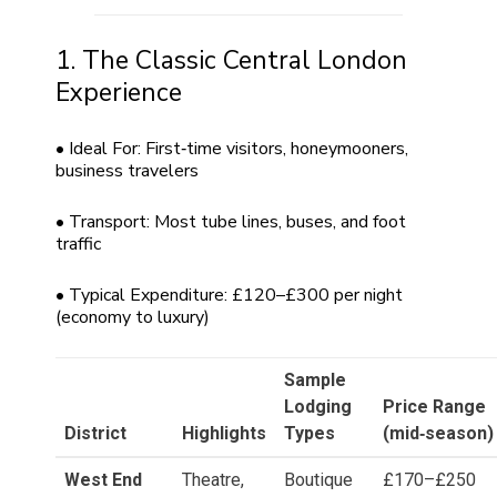
1. The Classic Central London
Experience
• Ideal For: First‑time visitors, honeymooners,
business travelers
• Transport: Most tube lines, buses, and foot
traffic
• Typical Expenditure: £120–£300 per night
(economy to luxury)
Sample
Lodging
Price Range
District
Highlights
Types
(mid‑season)
West End
Theatre,
Boutique
£170–£250