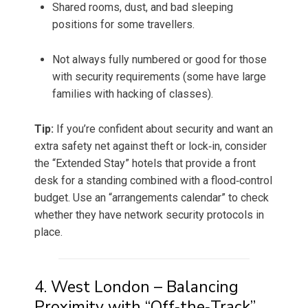
Shared rooms, dust, and bad sleeping
positions for some travellers.
Not always fully numbered or good for those
with security requirements (some have large
families with hacking of classes).
Tip:
If you’re confident about security and want an
extra safety net against theft or lock‑in, consider
the “Extended Stay” hotels that provide a front
desk for a standing combined with a flood‑control
budget. Use an “arrangements calendar” to check
whether they have network security protocols in
place.
4. West London – Balancing
Proximity with “Off‑the‑Track”