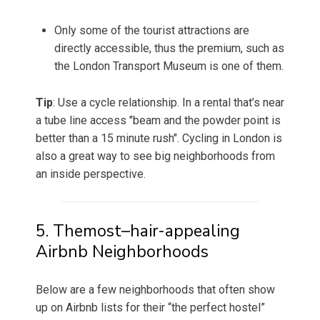
Only some of the tourist attractions are
directly accessible, thus the premium, such as
the London Transport Museum is one of them.
Tip
: Use a cycle relationship. In a rental that’s near
a tube line access "beam and the powder point is
better than a 15 minute rush". Cycling in London is
also a great way to see big neighborhoods from
an inside perspective.
5. Themost–hair-appealing
Airbnb Neighborhoods
Below are a few neighborhoods that often show
up on Airbnb lists for their “the perfect hostel”