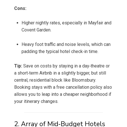
Cons:
Higher nightly rates, especially in Mayfair and
Covent Garden.
Heavy foot traffic and noise levels, which can
padding the typical hotel check‑in time.
Tip:
Save on costs by staying in a day‑theatre or
a short‑term Airbnb in a slightly bigger, but still
central, residential block like Bloomsbury.
Booking stays with a free cancellation policy also
allows you to leap into a cheaper neighborhood if
your itinerary changes.
2. Array of Mid‑Budget Hotels