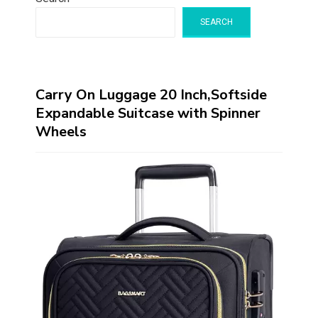
SEARCH
Carry On Luggage 20 Inch,Softside
Expandable Suitcase with Spinner
Wheels