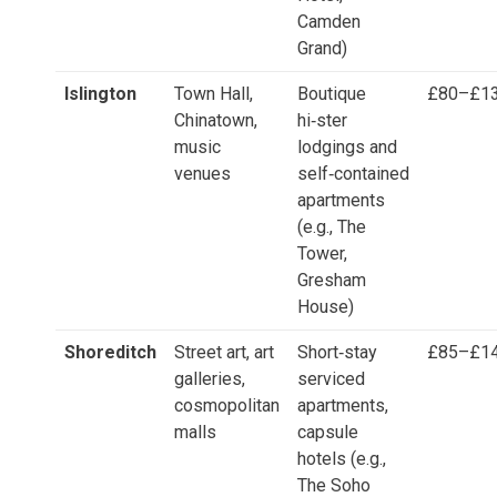
Camden
Grand)
Islington
Town Hall,
Boutique
£80–£1
Chinatown,
hi‑ster
music
lodgings and
venues
self‑contained
apartments
(e.g., The
Tower,
Gresham
House)
Shoreditch
Street art, art
Short‑stay
£85–£1
galleries,
serviced
cosmopolitan
apartments,
malls
capsule
hotels (e.g.,
The Soho