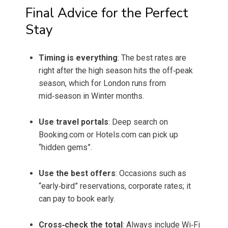
Final Advice for the Perfect
Stay
Timing is everything
: The best rates are
right after the high season hits the off‑peak
season, which for London runs from
mid‑season in Winter months.
Use travel portals
: Deep search on
Booking.com or Hotels.com can pick up
“hidden gems”.
Use the best offers
: Occasions such as
“early‑bird” reservations, corporate rates; it
can pay to book early.
Cross‑check the total
: Always include Wi‑Fi