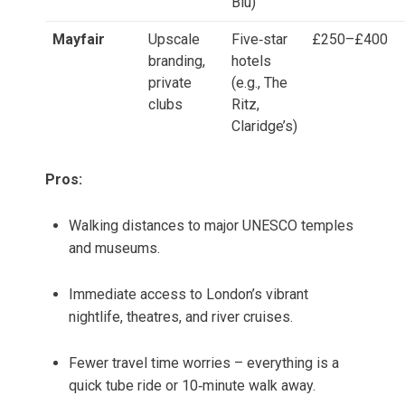
Blu)
Mayfair
Upscale
Five‑star
£250–£400
branding,
hotels
private
(e.g., The
clubs
Ritz,
Claridge’s)
Pros:
Walking distances to major UNESCO temples
and museums.
Immediate access to London’s vibrant
nightlife, theatres, and river cruises.
Fewer travel time worries – everything is a
quick tube ride or 10‑minute walk away.