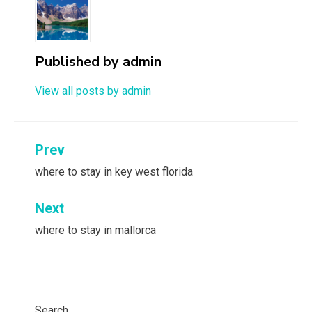
Published by
admin
View all posts by admin
Post
Prev
navigation
where to stay in key west florida
Next
where to stay in mallorca
Search