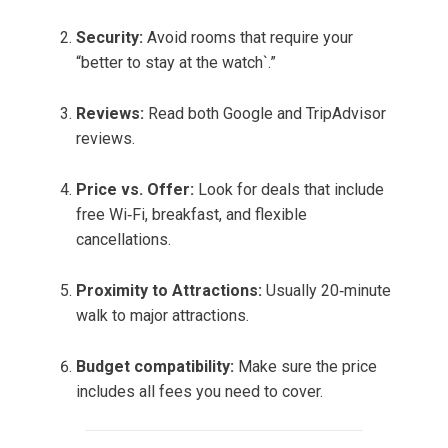
Security:
Avoid rooms that require your
“better to stay at the watch`.”
Reviews:
Read both Google and TripAdvisor
reviews.
Price vs. Offer:
Look for deals that include
free Wi‑Fi, breakfast, and flexible
cancellations.
Proximity to Attractions:
Usually 20‑minute
walk to major attractions.
Budget compatibility:
Make sure the price
includes all fees you need to cover.