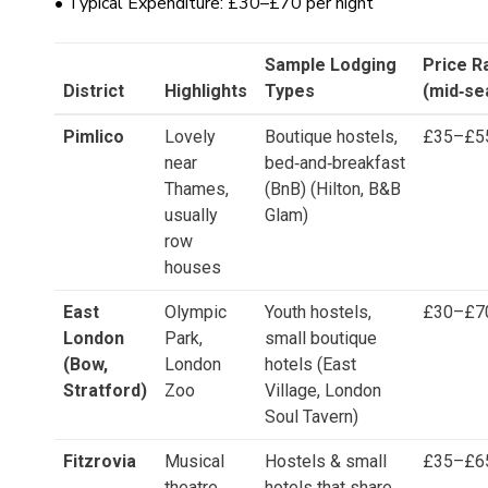
• Typical Expenditure: £30–£70 per night
Sample Lodging
Price R
District
Highlights
Types
(mid‑se
Pimlico
Lovely
Boutique hostels,
£35–£5
near
bed‑and‑breakfast
Thames,
(BnB) (Hilton, B&B
usually
Glam)
row
houses
East
Olympic
Youth hostels,
£30–£7
London
Park,
small boutique
(Bow,
London
hotels (East
Stratford)
Zoo
Village, London
Soul Tavern)
Fitzrovia
Musical
Hostels & small
£35–£6
theatre,
hotels that share