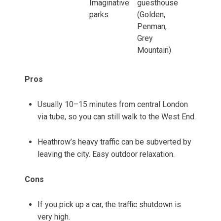
Imaginative
guesthouse
parks
(Golden,
Penman,
Grey
Mountain)
Pros
Usually 10–15 minutes from central London
via tube, so you can still walk to the West End.
Heathrow’s heavy traffic can be subverted by
leaving the city. Easy outdoor relaxation.
Cons
If you pick up a car, the traffic shutdown is
very high.