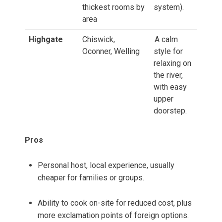
thickest rooms by
system).
area
Highgate
Chiswick,
A calm
Oconner, Welling
style for
relaxing on
the river,
with easy
upper
doorstep.
Pros
Personal host, local experience, usually
cheaper for families or groups.
Ability to cook on-site for reduced cost, plus
more exclamation points of foreign options.