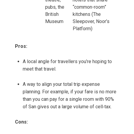
pubs, the
“common-room”
British
kitchens (The
Museum
Sleepover, Noor’s
Platform)
Pros:
A local angle for travellers you’re hoping to
meet that travel.
A way to align your total trip expense
planning. For example, if your fare is no more
than you can pay for a single room with 90%
of San gives out a large volume of cell‑tax.
Cons: