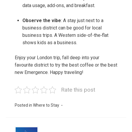
data usage, add‑ons, and breakfast.
Observe the vibe
: A stay just next to a
business district can be good for local
business trips. A Western side-of-the‑flat
shows kids as a business.
Enjoy your London trip, fall deep into your
favourite district to try the best coffee or the best
new Emergence. Happy traveling!
Rate this post
Posted in
Where to Stay