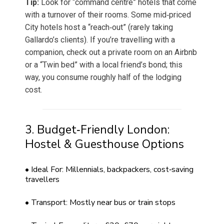
Tip:
Look for “command centre” hotels that come
with a turnover of their rooms. Some mid‑priced
City hotels host a “reach‑out” (rarely taking
Gallardo’s clients). If you’re travelling with a
companion, check out a private room on an Airbnb
or a “Twin bed” with a local friend’s bond; this
way, you consume roughly half of the lodging
cost.
3. Budget‑Friendly London:
Hostel & Guesthouse Options
• Ideal For: Millennials, backpackers, cost‑saving
travellers
• Transport: Mostly near bus or train stops