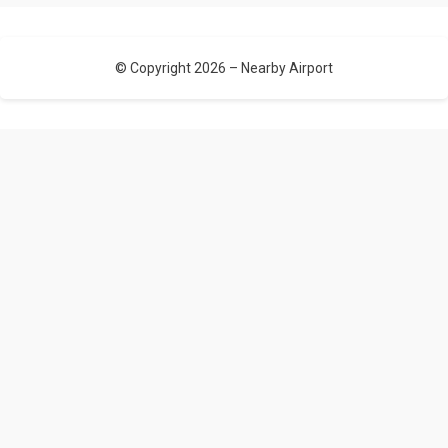
© Copyright 2026 –
Nearby Airport
Allium Theme by
TemplateLens
⋅
Powered by
WordPress