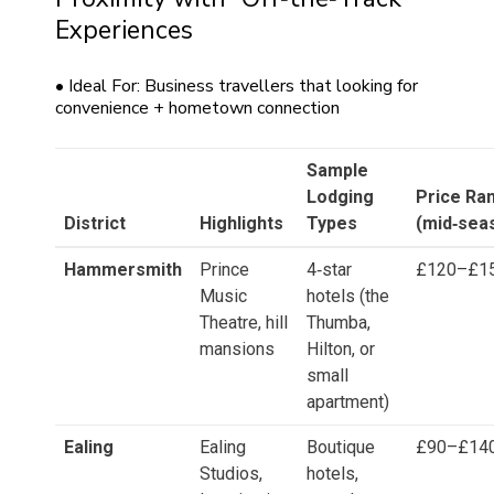
Experiences
• Ideal For: Business travellers that looking for
convenience + hometown connection
Sample
Lodging
Price Ra
District
Highlights
Types
(mid‑sea
Hammersmith
Prince
4‑star
£120–£1
Music
hotels (the
Theatre, hill
Thumba,
mansions
Hilton, or
small
apartment)
Ealing
Ealing
Boutique
£90–£14
Studios,
hotels,