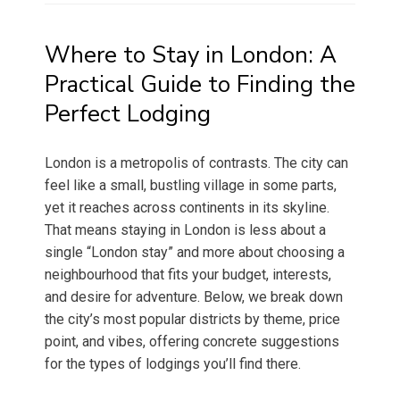
Where to Stay in London: A
Practical Guide to Finding the
Perfect Lodging
London is a metropolis of contrasts. The city can
feel like a small, bustling village in some parts,
yet it reaches across continents in its skyline.
That means staying in London is less about a
single “London stay” and more about choosing a
neighbourhood that fits your budget, interests,
and desire for adventure. Below, we break down
the city’s most popular districts by theme, price
point, and vibes, offering concrete suggestions
for the types of lodgings you’ll find there.