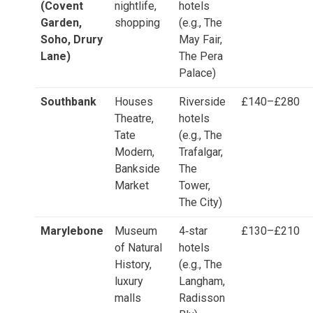
(Covent
nightlife,
hotels
Garden,
shopping
(e.g., The
Soho, Drury
May Fair,
Lane)
The Pera
Palace)
Southbank
Houses
Riverside
£140–£280
Theatre,
hotels
Tate
(e.g., The
Modern,
Trafalgar,
Bankside
The
Market
Tower,
The City)
Marylebone
Museum
4‑star
£130–£210
of Natural
hotels
History,
(e.g., The
luxury
Langham,
malls
Radisson