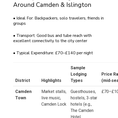
Around Camden & Islington
• Ideal For: Backpackers, solo travelers, friends in
groups
• Transport: Good bus and tube reach with
excellent connectivity to the city center
• Typical Expenditure: £70–£140 per night
Sample
Lodging
Price R
District
Highlights
Types
(mid‑se
Camden
Market stalls,
Guesthouses,
£70–£1
Town
live music,
hostels, 3‑star
Camden Lock
hotels (e.g.,
The Camden
Hotel,