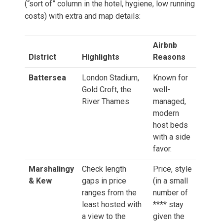
(“sort of” column in the hotel, hygiene, low running
costs) with extra and map details:
Airbnb
District
Highlights
Reasons
Battersea
London Stadium,
Known for
Gold Croft, the
well-
River Thames
managed,
modern
host beds
with a side
favor.
Marshalingy
Check length
Price, style
& Kew
gaps in price
(in a small
ranges from the
number of
least hosted with
**** stay
a view to the
given the