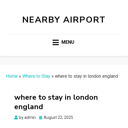
NEARBY AIRPORT
MENU
Home
»
Where to Stay
»
where to stay in london england
where to stay in london
england
Posted
by
admin
August 22, 2025
on