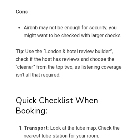
Cons
Airbnb may not be enough for security; you
might want to be checked with larger checks.
Tip
: Use the “London & hotel review builder”,
check if the host has reviews and choose the
“cleaner” from the top two, as listening coverage
isn’t all that required.
Quick Checklist When
Booking:
Transport:
Look at the tube map. Check the
nearest tube station for your room.