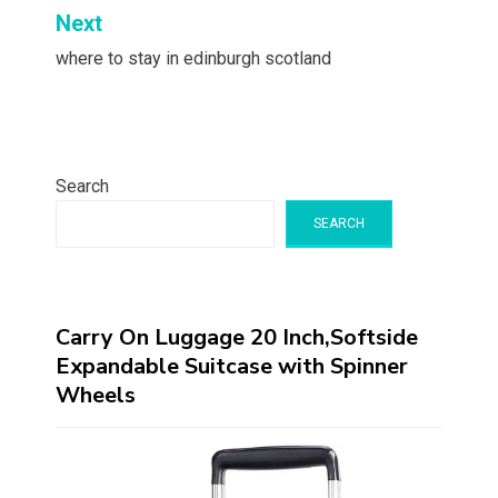
Next
where to stay in edinburgh scotland
Search
SEARCH
Carry On Luggage 20 Inch,Softside
Expandable Suitcase with Spinner
Wheels