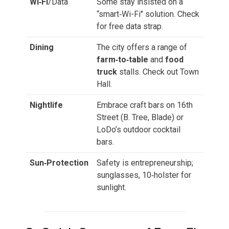
Wi‑Fi
/Data
Some stay insisted on a
“smart‑Wi-Fi" solution. Check
for free data strap.
Dining
The city offers a range of
farm‑to‑table
and
food
truck
stalls. Check out Town
Hall.
Nightlife
Embrace craft bars on 16th
Street (B. Tree, Blade) or
LoDo’s outdoor cocktail
bars.
Sun‑Protection
Safety is entrepreneurship;
sunglasses, 10‑holster for
sunlight.