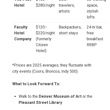
Hotel
$280/night
travelers,
space,
artists
stylish
lofts
Faculty
$120–
Backpackers,
24‑hr bar,
Hotel
$220/night
short stays
free
Company
(formerly
breakfast
Citizen
RRBP
Hotel)
*Prices are 2025 averages; they fluctuate with
city events (Coors, Broncos, Indy 500).
What to Look Forward To:
Walk to the
Denver Museum of Art
or the
Pleasant Street Library
.