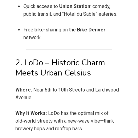
Quick access to
Union Station
: comedy,
public transit, and “Hotel du Sable” eateries.
Free bike-sharing on the
Bike Denver
network.
2. LoDo – Historic Charm
Meets Urban Celsius
Where:
Near 6th to 10th Streets and Larchwood
Avenue.
Why It Works:
LoDo has the optimal mix of
old‑world streets with a new‑wave vibe—think
brewery hops and rooftop bars.