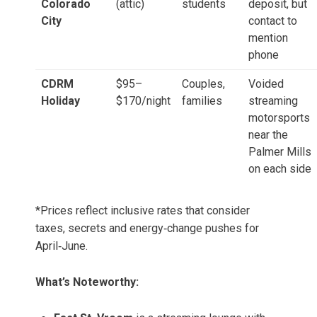
Colorado
(attic)
students
deposit, but
City
contact to
mention
phone
CDRM
$95–
Couples,
Voided
Holiday
$170/night
families
streaming
motorsports
near the
Palmer Mills
on each side
*Prices reflect inclusive rates that consider
taxes, secrets and energy‑change pushes for
April‑June.
What’s Noteworthy: