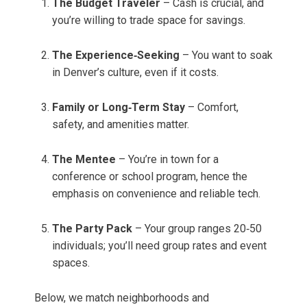
The Budget Traveler
– Cash is crucial, and
you’re willing to trade space for savings.
The Experience‑Seeking
– You want to soak
in Denver’s culture, even if it costs.
Family or Long‑Term Stay
– Comfort,
safety, and amenities matter.
The Mentee
– You’re in town for a
conference or school program, hence the
emphasis on convenience and reliable tech.
The Party Pack
– Your group ranges 20‑50
individuals; you’ll need group rates and event
spaces.
Below, we match neighborhoods and