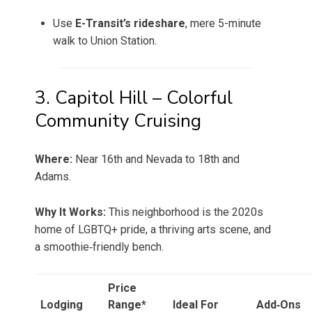
Use
E-Transit’s rideshare
, mere 5-minute
walk to Union Station.
3. Capitol Hill – Colorful
Community Cruising
Where:
Near 16th and Nevada to 18th and
Adams.
Why It Works:
This neighborhood is the 2020s
home of LGBTQ+ pride, a thriving arts scene, and
a smoothie‑friendly bench.
Price
Lodging
Range*
Ideal For
Add‑Ons