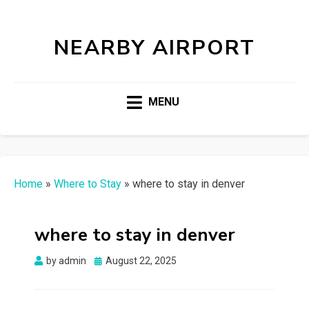
NEARBY AIRPORT
MENU
Home
»
Where to Stay
»
where to stay in denver
where to stay in denver
Posted
by
admin
August 22, 2025
on