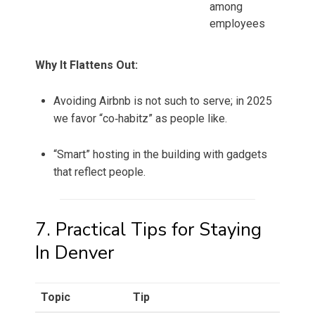
among
employees
Why It Flattens Out:
Avoiding Airbnb is not such to serve; in 2025
we favor “co‑habitz” as people like.
“Smart” hosting in the building with gadgets
that reflect people.
7. Practical Tips for Staying
In Denver
Topic
Tip