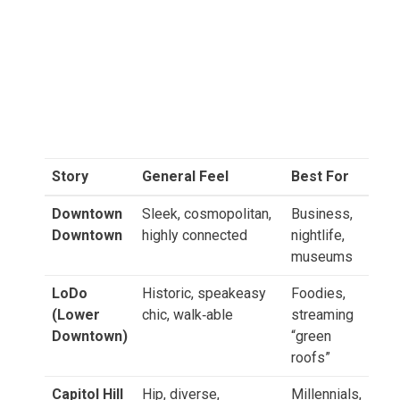
Story
General Feel
Best For
Downtown
Sleek, cosmopolitan,
Business,
Downtown
highly connected
nightlife,
museums
LoDo
Historic, speakeasy
Foodies,
(Lower
chic, walk‑able
streaming
Downtown)
“green
roofs”
Capitol Hill
Hip, diverse,
Millennials,