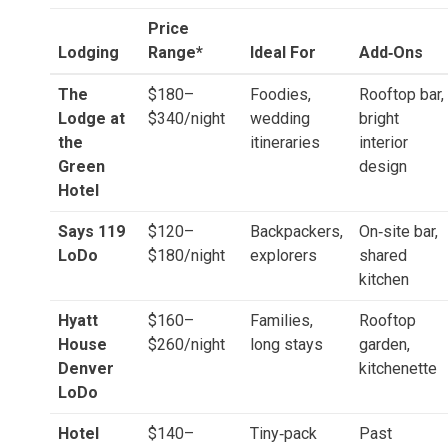
Price
Lodging
Range*
Ideal For
Add‑Ons
The
$180–
Foodies,
Rooftop bar,
Lodge at
$340/night
wedding
bright
the
itineraries
interior
Green
design
Hotel
Says 119
$120–
Backpackers,
On‑site bar,
LoDo
$180/night
explorers
shared
kitchen
Hyatt
$160–
Families,
Rooftop
House
$260/night
long stays
garden,
Denver
kitchenette
LoDo
Hotel
$140–
Tiny‑pack
Past