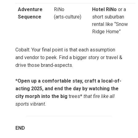
Adventure
RiNo
Hotel RiNo
or a
Sequence
(arts‑culture)
short suburban
rental like “Snow
Ridge Home”
Cobalt: Your final point is that each assumption
and vendor to peek. Find a bigger story or travel &
drive those brand‑aspects.
*
Open up a comfortable stay, craft a local-of-
acting 2025, and end the day by watching the
city morph into the big
trees*
that fire like all
sports vibrant.
END