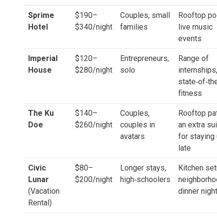
Sprime
$190–
Couples, small
Rooftop po
Hotel
$340/night
families
live music
events
Imperial
$120–
Entrepreneurs,
Range of
House
$280/night
solo
internships
state‑of‑the
fitness
The Ku
$140–
Couples,
Rooftop pat
Doe
$260/night
couples in
an extra su
avatars
for staying
late
Civic
$80–
Longer stays,
Kitchen set
Lunar
$200/night
high‑schoolers
neighborho
(Vacation
dinner nigh
Rental)