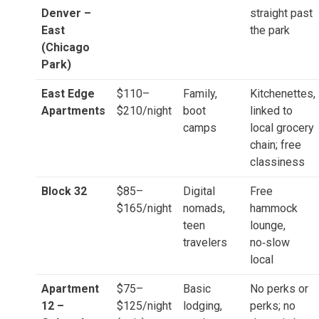
Denver –
straight past
East
the park
(Chicago
Park)
East Edge
$110–
Family,
Kitchenettes,
Apartments
$210/night
boot
linked to
camps
local grocery
chain; free
classiness
Block 32
$85–
Digital
Free
$165/night
nomads,
hammock
teen
lounge,
travelers
no‑slow
local
Apartment
$75–
Basic
No perks or
12 –
$125/night
lodging,
perks; no