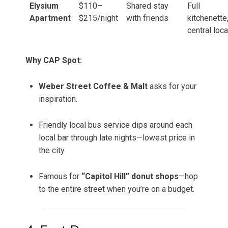
Elysium
$110–
Shared stay
Full
Apartment
$215/night
with friends
kitchenette
central loca
Why CAP Spot:
Weber Street Coffee & Malt
asks for your
inspiration.
Friendly local bus service dips around each
local bar through late nights—lowest price in
the city.
Famous for
“Capitol Hill” donut shops
—hop
to the entire street when you’re on a budget.