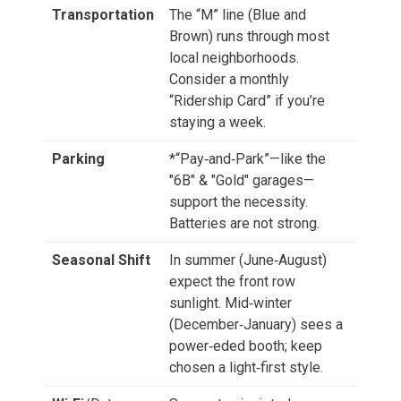
Transportation
The “M” line (Blue and
Brown) runs through most
local neighborhoods.
Consider a monthly
“Ridership Card” if you’re
staying a week.
Parking
*“Pay‑and‑Park”—like the
"6B" & "Gold" garages—
support the necessity.
Batteries are not strong.
Seasonal Shift
In summer (June‑August)
expect the front row
sunlight. Mid‑winter
(December‑January) sees a
power‑eded booth; keep
chosen a light‑first style.