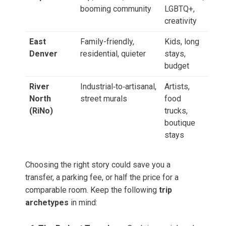
booming community
LGBTQ+,
creativity
East
Family-friendly,
Kids, long
Denver
residential, quieter
stays,
budget
River
Industrial‑to‑artisanal,
Artists,
North
street murals
food
(RiNo)
trucks,
boutique
stays
Choosing the right story could save you a
transfer, a parking fee, or half the price for a
comparable room. Keep the following
trip
archetypes
in mind: