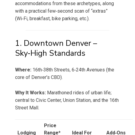
accommodations from these archetypes, along
with a practical few‑second scan of “extras”
(Wi‑Fi, breakfast, bike parking, etc.).
1. Downtown Denver –
Sky‑High Standards
Where:
16th‑38th Streets, 6‑24th Avenues (the
core of Denver’s CBD).
Why It Works:
Marathoned rides of urban life;
central to Civic Center, Union Station, and the 16th
Street Mall.
Price
Lodging
Range*
Ideal For
Add‑Ons