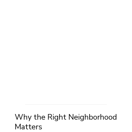
Why the Right Neighborhood
Matters