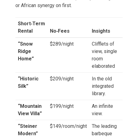
or African synergy on first.
Short‑Term
Rental
No‑Fees
Insights
“Snow
$289/night
Clifflets of
Ridge
view, single
Home”
room
elaborated
“Historic
$209/night
In the old
Silk”
integrated
library.
“Mountain
$199/night
An infinite
View Villa”
view.
“Steiner
$149/room/night
The leading
Modern”
barbeque