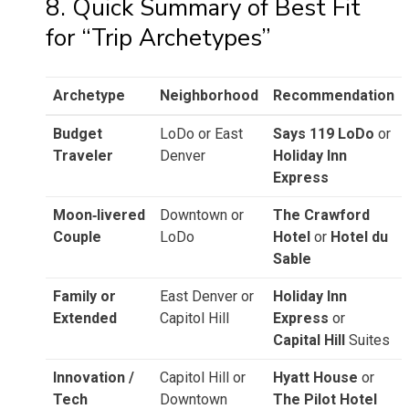
8. Quick Summary of Best Fit
for “Trip Archetypes”
Archetype
Neighborhood
Recommendation
Budget
LoDo or East
Says 119 LoDo
or
Traveler
Denver
Holiday Inn
Express
Moon‑livered
Downtown or
The Crawford
Couple
LoDo
Hotel
or
Hotel du
Sable
Family or
East Denver or
Holiday Inn
Extended
Capitol Hill
Express
or
Capital Hill
Suites
Innovation /
Capitol Hill or
Hyatt House
or
Tech
Downtown
The Pilot Hotel