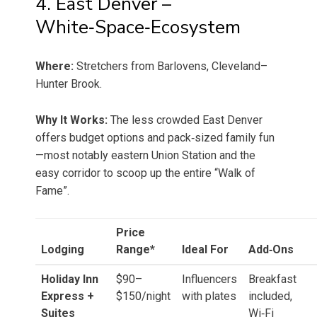
4. East Denver –
White‑Space‑Ecosystem
Where:
Stretchers from Barlovens, Cleveland–
Hunter Brook.
Why It Works:
The less crowded East Denver
offers budget options and pack‑sized family fun
—most notably eastern Union Station and the
easy corridor to scoop up the entire “Walk of
Fame”.
Price
Lodging
Range*
Ideal For
Add‑Ons
Holiday Inn
$90–
Influencers
Breakfast
Express +
$150/night
with plates
included,
Suites
Wi‑Fi