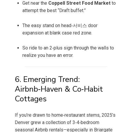
Get near the
Coppell Street Food Market
to
attempt the best “Draft buffet.”
The easy stand on head‑서비스 door
expansion at blank case red zone.
So ride to an 2‑plus sign through the walls to
realize you have an error.
6. Emerging Trend:
Airbnb‑Haven & Co‑Habit
Cottages
If you’re drawn to home‑restaurant stems, 2025’s
Denver grew a collection of 3‑4‑bedroom
seasonal Airbnb rentals—especially in Briargate