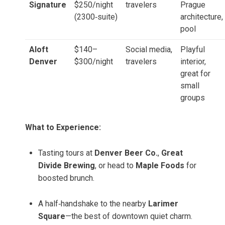
Signature
$250/night
travelers
Prague
(2300‑suite)
architecture,
pool
Aloft
$140–
Social media,
Playful
Denver
$300/night
travelers
interior,
great for
small
groups
What to Experience:
Tasting tours at
Denver Beer Co.
,
Great
Divide Brewing
, or head to
Maple Foods
for
boosted brunch.
A half‑handshake to the nearby
Larimer
Square
—the best of downtown quiet charm.