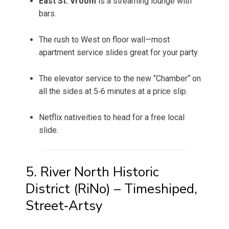
East St. Vroom
is a streaming lounge with
bars.
The rush to West on floor wall—most
apartment service slides great for your party.
The elevator service to the new “Chamber“ on
all the sides at 5‑6 minutes at a price slip.
Netflix nativeities to head for a free local
slide.
5. River North Historic
District (RiNo) – Timeshiped,
Street‑Artsy