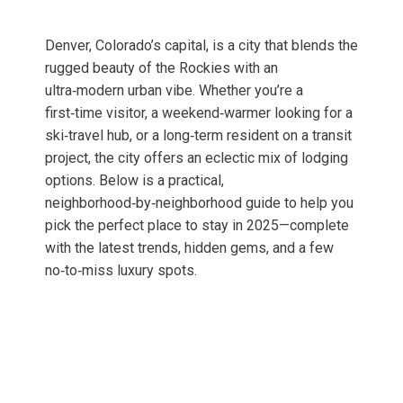
Denver, Colorado’s capital, is a city that blends the
rugged beauty of the Rockies with an
ultra‑modern urban vibe. Whether you’re a
first‑time visitor, a weekend‑warmer looking for a
ski‑travel hub, or a long‑term resident on a transit
project, the city offers an eclectic mix of lodging
options. Below is a practical,
neighborhood‑by‑neighborhood guide to help you
pick the perfect place to stay in 2025—complete
with the latest trends, hidden gems, and a few
no‑to‑miss luxury spots.