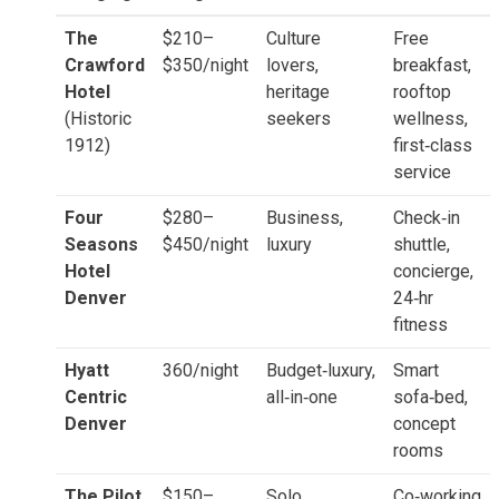
The
$210–
Culture
Free
Crawford
$350/night
lovers,
breakfast,
Hotel
heritage
rooftop
(Historic
seekers
wellness,
1912)
first‑class
service
Four
$280–
Business,
Check‑in
Seasons
$450/night
luxury
shuttle,
Hotel
concierge,
Denver
24‑hr
fitness
Hyatt
360/night
Budget‑luxury,
Smart
Centric
all‑in‑one
sofa‑bed,
Denver
concept
rooms
The Pilot
$150–
Solo
Co‑working