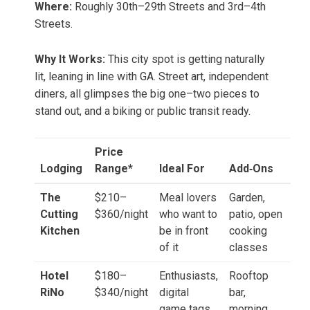
Where:
Roughly 30th–29th Streets and 3rd–4th
Streets.
Why It Works:
This city spot is getting naturally
lit, leaning in line with GA. Street art, independent
diners, all glimpses the big one–two pieces to
stand out, and a biking or public transit ready.
Price
Lodging
Range*
Ideal For
Add‑Ons
The
$210–
Meal lovers
Garden,
Cutting
$360/night
who want to
patio, open
Kitchen
be in front
cooking
of it
classes
Hotel
$180–
Enthusiasts,
Rooftop
RiNo
$340/night
digital
bar,
game tags
morning