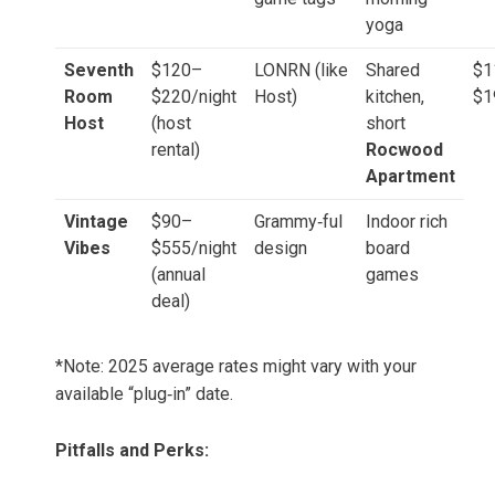
yoga
Seventh
$120–
LONRN (like
Shared
$1
Room
$220/night
Host)
kitchen,
$1
Host
(host
short
rental)
Rocwood
Apartment
Vintage
$90–
Grammy‑ful
Indoor rich
Vibes
$555/night
design
board
(annual
games
deal)
*Note: 2025 average rates might vary with your
available “plug‑in” date.
Pitfalls and Perks: