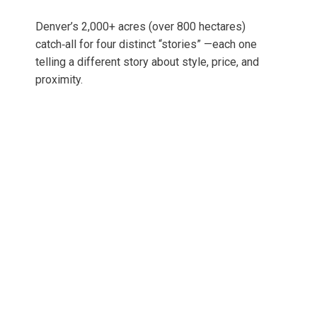
Denver’s 2,000+ acres (over 800 hectares)
catch‑all for four distinct “stories” —each one
telling a different story about style, price, and
proximity.