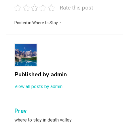
Rate this post
Posted in
Where to Stay
Published by
admin
View all posts by admin
Post
Prev
navigation
where to stay in death valley