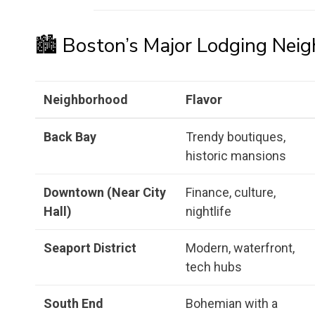
🏙️ Boston’s Major Lodging Nei
Neighborhood
Flavor
Back Bay
Trendy boutiques,
historic mansions
Downtown (Near City
Finance, culture,
Hall)
nightlife
Seaport District
Modern, waterfront,
tech hubs
South End
Bohemian with a