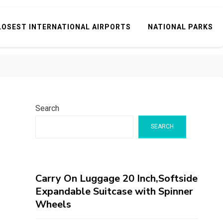
LOSEST INTERNATIONAL AIRPORTS
NATIONAL PARKS
Search
SEARCH
Carry On Luggage 20 Inch,Softside
Expandable Suitcase with Spinner
Wheels