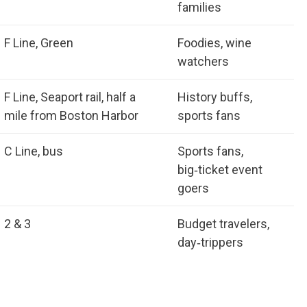
families
F Line, Green
Foodies, wine
watchers
F Line, Seaport rail, half a
History buffs,
mile from Boston Harbor
sports fans
C Line, bus
Sports fans,
big‑ticket event
goers
2 & 3
Budget travelers,
day‑trippers