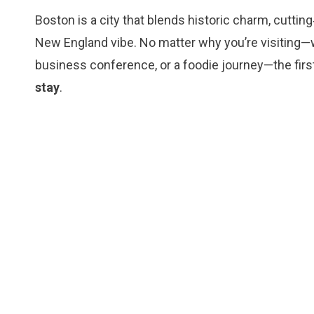
Boston is a city that blends historic charm, cuttin
New England vibe. No matter why you’re visiting—wh
business conference, or a foodie journey—the first
stay
.