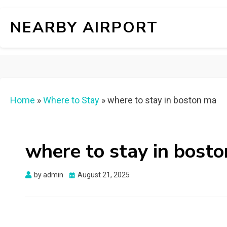
NEARBY AIRPORT
Home
»
Where to Stay
»
where to stay in boston ma
where to stay in bost
Posted
by
admin
August 21, 2025
on