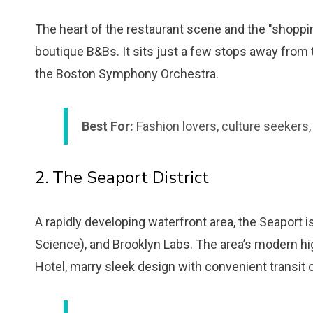
The heart of the restaurant scene and the "shopping
boutique B&Bs. It sits just a few stops away from
the Boston Symphony Orchestra.
Best For:
Fashion lovers, culture seekers,
2. The Seaport District
A rapidly developing waterfront area, the Seapor
Science), and Brooklyn Labs. The area’s modern hi
Hotel, marry sleek design with convenient transit 