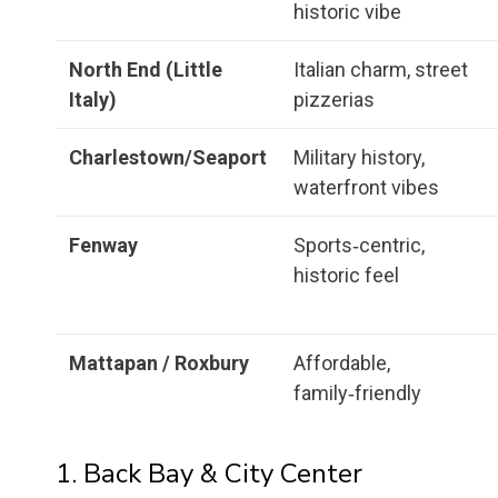
historic vibe
North End (Little
Italian charm, street
Italy)
pizzerias
Charlestown/Seaport
Military history,
waterfront vibes
Fenway
Sports‑centric,
historic feel
Mattapan / Roxbury
Affordable,
family‑friendly
1. Back Bay & City Center