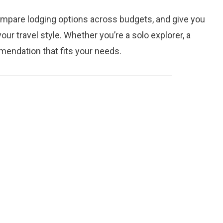
mpare lodging options across budgets, and give you
ur travel style. Whether you’re a solo explorer, a
mmendation that fits your needs.