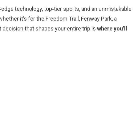
g‑edge technology, top‑tier sports, and an unmistakable
ether it’s for the Freedom Trail, Fenway Park, a
 decision that shapes your entire trip is
where you’ll