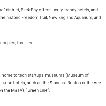
" district, Back Bay offers luxury, trendy hotels, and
 the historic Freedom Trail, New England Aquarium, and
 couples, families.
t is home to tech startups, museums (Museum of
gh‑rise hotels, such as the Standard Boston or the Ace
on the MBTA’s “Green Line”.