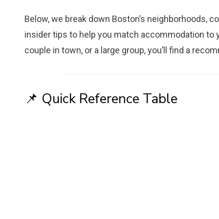
Below, we break down Boston’s neighborhoods, co
insider tips to help you match accommodation to yo
couple in town, or a large group, you’ll find a reco
📌 Quick Reference Table