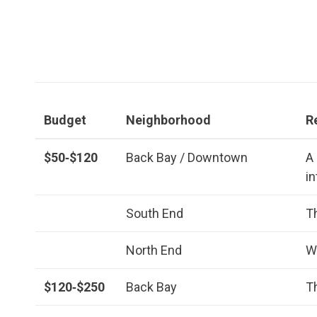
Budget
Neighborhood
R
$50‑$120
Back Bay / Downtown
A
i
South End
T
North End
W
$120‑$250
Back Bay
T