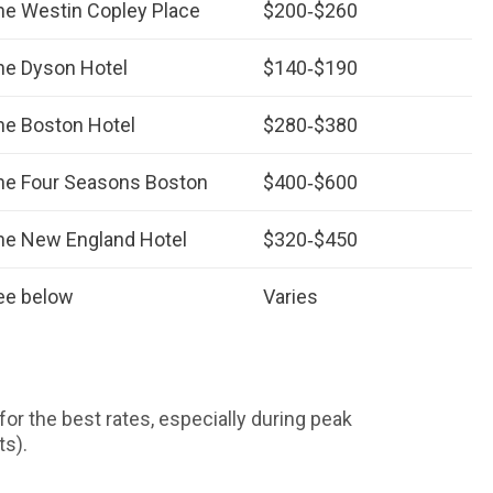
he Westin Copley Place
$200‑$260
he Dyson Hotel
$140‑$190
he Boston Hotel
$280‑$380
he Four Seasons Boston
$400‑$600
he New England Hotel
$320‑$450
ee below
Varies
for the best rates, especially during peak
ts).