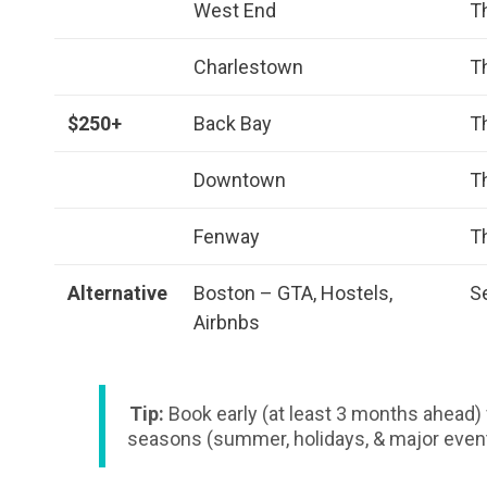
West End
T
Charlestown
T
$250+
Back Bay
T
Downtown
T
Fenway
T
Alternative
Boston – GTA, Hostels,
S
Airbnbs
Tip:
Book early (at least 3 months ahead) 
seasons (summer, holidays, & major even