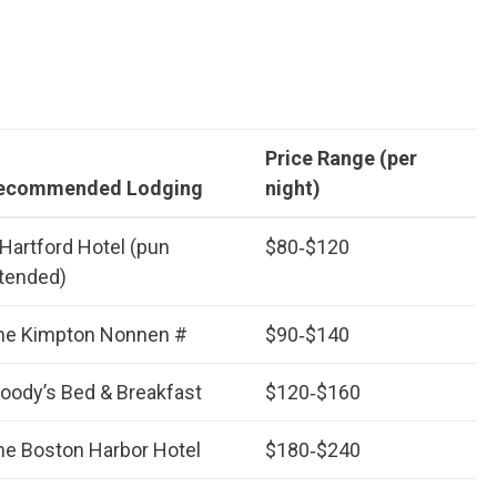
Price Range (per
ecommended Lodging
night)
 Hartford Hotel (pun
$80‑$120
ntended)
he Kimpton Nonnen #
$90‑$140
oody’s Bed & Breakfast
$120‑$160
he Boston Harbor Hotel
$180‑$240