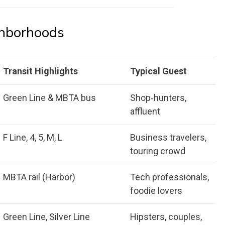
ghborhoods
Transit Highlights
Typical Guest
Green Line & MBTA bus
Shop‑hunters,
affluent
F Line, 4, 5, M, L
Business travelers,
touring crowd
MBTA rail (Harbor)
Tech professionals,
foodie lovers
Green Line, Silver Line
Hipsters, couples,