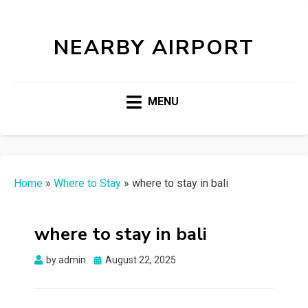
NEARBY AIRPORT
MENU
Home
»
Where to Stay
»
where to stay in bali
where to stay in bali
Posted
by
admin
August 22, 2025
on