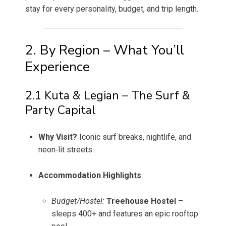
stay for every personality, budget, and trip length.
2. By Region – What You’ll
Experience
2.1 Kuta & Legian – The Surf &
Party Capital
Why Visit?
Iconic surf breaks, nightlife, and
neon‑lit streets.
Accommodation Highlights
Budget/Hostel:
Treehouse Hostel
–
sleeps 400+ and features an epic rooftop