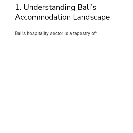
1. Understanding Bali’s
Accommodation Landscape
Bali’s hospitality sector is a tapestry of: