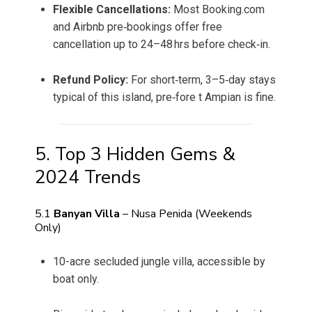
Flexible Cancellations:
Most Booking.com
and Airbnb pre‑bookings offer free
cancellation up to 24–48 hrs before check‑in.
Refund Policy:
For short‑term, 3–5‑day stays
typical of this island, pre‑fore t Ampian is fine.
5. Top 3 Hidden Gems &
2024 Trends
5.1
Banyan Villa
– Nusa Penida (Weekends
Only)
10-acre secluded jungle villa, accessible by
boat only.