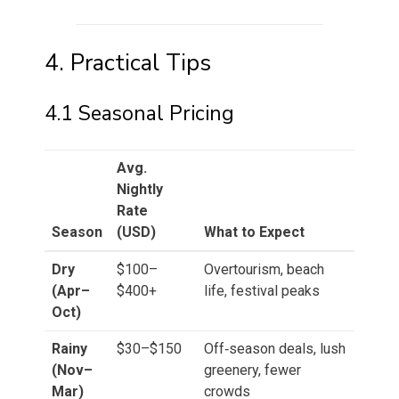
4. Practical Tips
4.1 Seasonal Pricing
Avg.
Nightly
Rate
Season
(USD)
What to Expect
Dry
$100–
Overtourism, beach
(Apr–
$400+
life, festival peaks
Oct)
Rainy
$30–$150
Off‑season deals, lush
(Nov–
greenery, fewer
Mar)
crowds