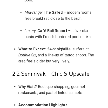
pool.
Mid‑range:
The Safed
– modern rooms,
free breakfast, close to the beach.
Luxury
:
Café Bali Resort
– a five‑star
oasis with French‑bordered pool decks.
What to Expect
: 24‑hr nightlife, surfers at
Double Six
, and a line‑up of tattoo shops. The
area feels older but very lively.
2.2 Seminyak – Chic & Upscale
Why Visit?
Boutique shopping, gourmet
restaurants, and pastel‑tinted sunsets.
Accommodation Highlights