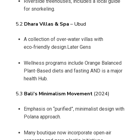
Riverside treehouses, includes a local guide
for snorkeling.
5.2
Dhara Villas & Spa
– Ubud
A collection of over‑water villas with
eco‑friendly design.Later Gens
Wellness programs include Orange Balanced
Plant-Based diets and fasting AND is a major
health Hub.
5.3
Bali’s Minimalism Movement
(2024)
Emphasis on “purified”, minimalist design with
Polana approach.
Many boutique now incorporate open‑air