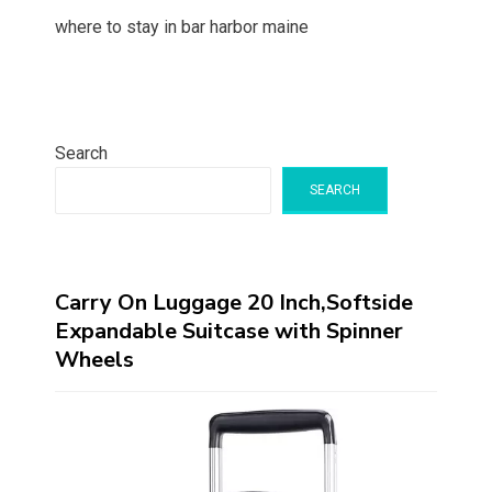
where to stay in bar harbor maine
Search
SEARCH
Carry On Luggage 20 Inch,Softside
Expandable Suitcase with Spinner
Wheels