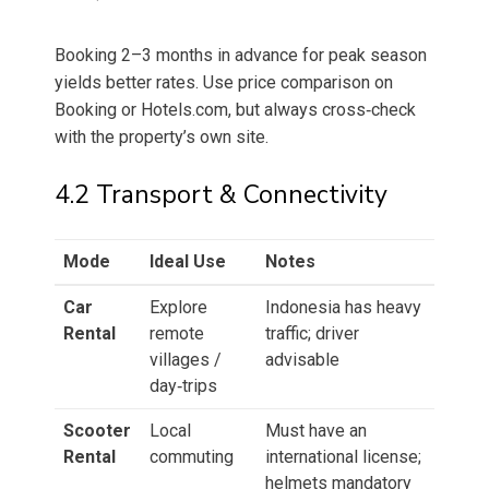
Booking 2–3 months in advance for peak season
yields better rates. Use price comparison on
Booking or Hotels.com, but always cross‑check
with the property’s own site.
4.2 Transport & Connectivity
Mode
Ideal Use
Notes
Car
Explore
Indonesia has heavy
Rental
remote
traffic; driver
villages /
advisable
day‑trips
Scooter
Local
Must have an
Rental
commuting
international license;
helmets mandatory