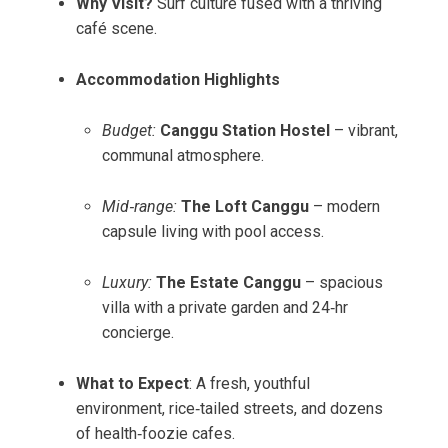
Why Visit?
Surf culture fused with a thriving
café scene.
Accommodation Highlights
Budget:
Canggu Station Hostel
– vibrant,
communal atmosphere.
Mid‑range:
The Loft Canggu
– modern
capsule living with pool access.
Luxury:
The Estate Canggu
– spacious
villa with a private garden and 24‑hr
concierge.
What to Expect
: A fresh, youthful
environment, rice‑tailed streets, and dozens
of health‑foozie cafes.