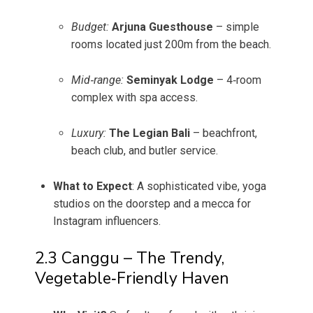
Budget:
Arjuna Guesthouse
– simple
rooms located just 200m from the beach.
Mid‑range:
Seminyak Lodge
– 4‑room
complex with spa access.
Luxury:
The Legian Bali
– beachfront,
beach club, and butler service.
What to Expect
: A sophisticated vibe, yoga
studios on the doorstep and a mecca for
Instagram influencers.
2.3 Canggu – The Trendy,
Vegetable‑Friendly Haven