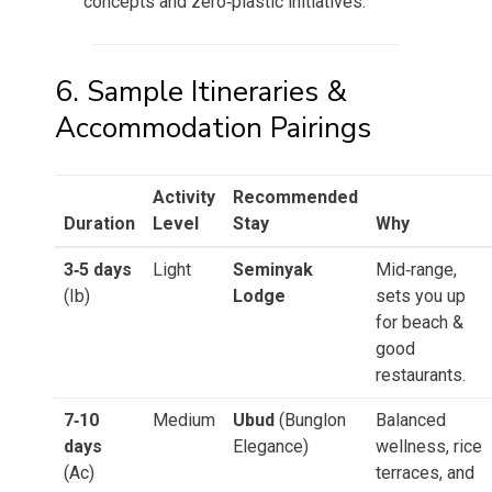
concepts and zero‑plastic initiatives.
6. Sample Itineraries &
Accommodation Pairings
Activity
Recommended
Duration
Level
Stay
Why
3‑5 days
Light
Seminyak
Mid‑range,
(Ib)
Lodge
sets you up
for beach &
good
restaurants.
7‑10
Medium
Ubud
(Bunglon
Balanced
days
Elegance)
wellness, rice
(Ac)
terraces, and