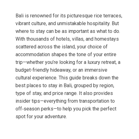
Bali is renowned for its picturesque rice terraces,
vibrant culture, and unmistakable hospitality. But
where to stay can be as important as what to do.
With thousands of hotels, villas, and homestays
scattered across the island, your choice of
accommodation shapes the tone of your entire
trip—whether you’re looking for a luxury retreat, a
budget-friendly hideaway, or an immersive
cultural experience. This guide breaks down the
best places to stay in Bali, grouped by region,
type of stay, and price range. It also provides
insider tips—everything from transportation to
off‑season perks—to help you pick the perfect
spot for your adventure.