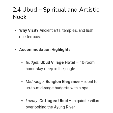
2.4 Ubud – Spiritual and Artistic
Nook
Why Visit?
Ancient arts, temples, and lush
rice terraces.
Accommodation Highlights
Budget:
Ubud Village Hotel
– 10‑room
homestay deep in the jungle.
Mid‑range:
Bunglon Elegance
– ideal for
up‑to‑mid‑range budgets with a spa.
Luxury:
Cottages Ubud
– exquisite villas
overlooking the Ayung River.