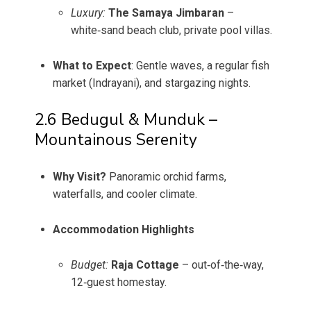
Luxury:
The Samaya Jimbaran
–
white‑sand beach club, private pool villas.
What to Expect
: Gentle waves, a regular fish
market (Indrayani), and stargazing nights.
2.6 Bedugul & Munduk –
Mountainous Serenity
Why Visit?
Panoramic orchid farms,
waterfalls, and cooler climate.
Accommodation Highlights
Budget:
Raja Cottage
– out‑of‑the‑way,
12‑guest homestay.