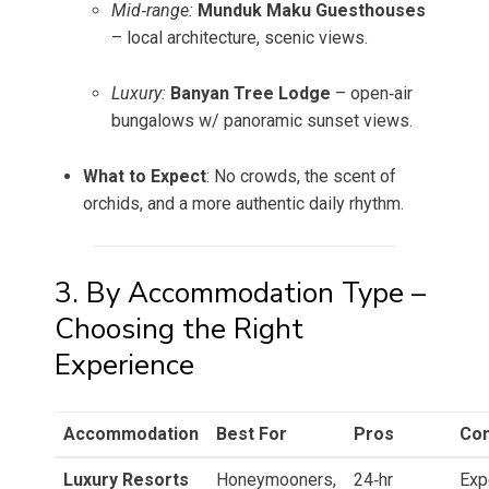
Mid‑range:
Munduk Maku Guesthouses
– local architecture, scenic views.
Luxury:
Banyan Tree Lodge
– open‑air
bungalows w/ panoramic sunset views.
What to Expect
: No crowds, the scent of
orchids, and a more authentic daily rhythm.
3. By Accommodation Type –
Choosing the Right
Experience
Accommodation
Best For
Pros
Co
Luxury Resorts
Honeymooners,
24‑hr
Exp