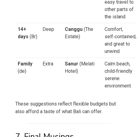
easy travel to
other parts of
the island.
14+
Deep
Canggu
(The
Comfort,
days
(Br)
Estate)
self‑contained,
and great to
unwind.
Family
Extra
Sanur
(Melati
Calm beach,
(de)
Hotel)
child‑friendly
serene
environment.
These suggestions reflect flexible budgets but
also afford a taste of what Bali can offer.
7. Final Musings