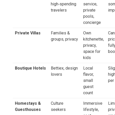
high‑spending
service,
som
travelers
private
imp
pools,
concierge
Private Villas
Families &
Own
Can
groups, privacy
kitchenette,
pric
privacy,
full
space for
boo
kids
Boutique Hotels
Bettiex, design
Local
Slig
lovers
flavor,
hig
small
per
guest
count
Homestays &
Culture
Immersive
Lim
Guesthouses
seekers
lifestyle,
pri