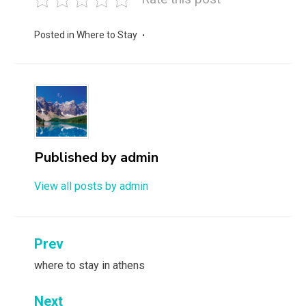
Posted in
Where to Stay
Published by
admin
View all posts by admin
Post
Prev
navigation
where to stay in athens
Next