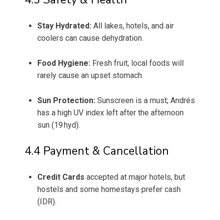
Stay Hydrated:
All lakes, hotels, and air
coolers can cause dehydration.
Food Hygiene:
Fresh fruit, local foods will
rarely cause an upset stomach.
Sun Protection:
Sunscreen is a must; Andrés
has a high UV index left after the afternoon
sun (19 hyd).
4.4 Payment & Cancellation
Credit Cards
accepted at major hotels, but
hostels and some homestays prefer cash
(IDR).