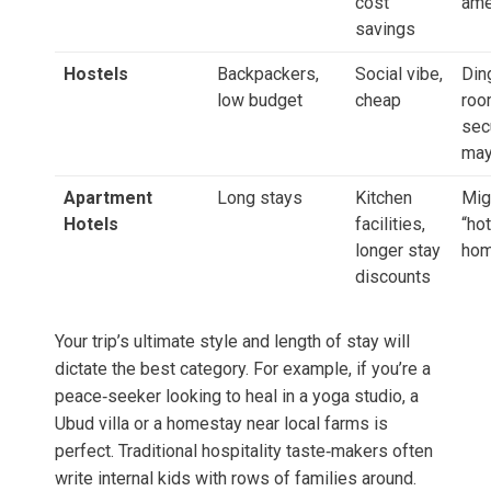
cost
ame
savings
Hostels
Backpackers,
Social vibe,
Din
low budget
cheap
roo
sec
may
Apartment
Long stays
Kitchen
Mig
Hotels
facilities,
“ho
longer stay
hom
discounts
Your trip’s ultimate style and length of stay will
dictate the best category. For example, if you’re a
peace‑seeker looking to heal in a yoga studio, a
Ubud villa or a homestay near local farms is
perfect. Traditional hospitality taste‑makers often
write internal kids with rows of families around.