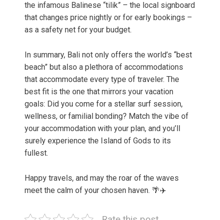
the infamous Balinese “tilik” – the local signboard
that changes price nightly or for early bookings –
as a safety net for your budget.
In summary, Bali not only offers the world’s “best
beach” but also a plethora of accommodations
that accommodate every type of traveler. The
best fit is the one that mirrors your vacation
goals: Did you come for a stellar surf session,
wellness, or familial bonding? Match the vibe of
your accommodation with your plan, and you’ll
surely experience the Island of Gods to its
fullest.
Happy travels, and may the roar of the waves
meet the calm of your chosen haven. 🌴✈️
Rate this post