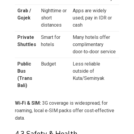
Grab /
Nighttime or
Apps are widely
Gojek
short
used; pay in IDR or
distances
cash
Private
Smart for
Many hotels offer
Shuttles
hotels
complimentary
door‑to‑door service
Public
Budget
Less reliable
Bus
outside of
(Trans
Kuta/Seminyak
Bali)
Wi‑Fi & SIM:
3G coverage is widespread; for
roaming, local e‑SIM packs offer cost‑effective
data.
4.3 Safety & Health