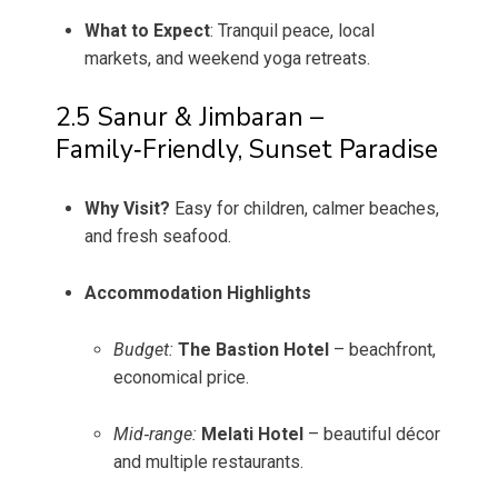
What to Expect
: Tranquil peace, local
markets, and weekend yoga retreats.
2.5 Sanur & Jimbaran –
Family‑Friendly, Sunset Paradise
Why Visit?
Easy for children, calmer beaches,
and fresh seafood.
Accommodation Highlights
Budget:
The Bastion Hotel
– beachfront,
economical price.
Mid‑range:
Melati Hotel
– beautiful décor
and multiple restaurants.