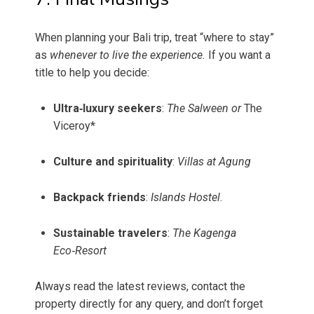
When planning your Bali trip, treat “where to stay”
as
whenever to live the experience.
If you want a
title to help you decide:
Ultra‑luxury seekers
:
The Salween or
The
Viceroy*
Culture and spirituality
:
Villas at Agung
Backpack friends
:
Islands Hostel
.
Sustainable travelers
:
The Kagenga
Eco‑Resort
Always read the latest reviews, contact the
property directly for any query, and don’t forget