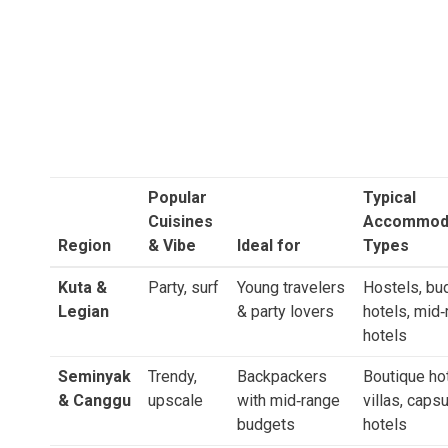
Popular
Typical
Cuisines
Accommod
Region
& Vibe
Ideal for
Types
Kuta &
Party, surf
Young travelers
Hostels, bu
Legian
& party lovers
hotels, mid
hotels
Seminyak
Trendy,
Backpackers
Boutique hot
& Canggu
upscale
with mid‑range
villas, caps
budgets
hotels