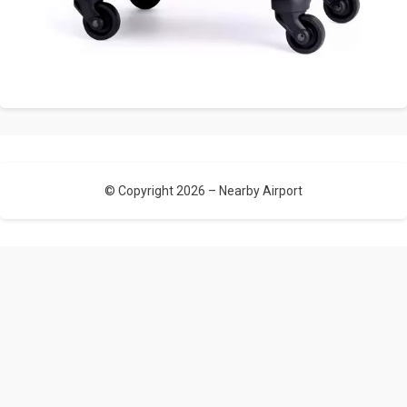
© Copyright 2026 –
Nearby Airport
Allium Theme by
TemplateLens
⋅
Powered by
WordPress