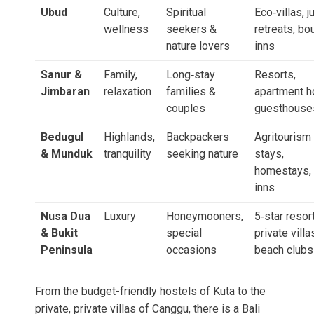
Ubud
Culture,
Spiritual
Eco‑villas, j
wellness
seekers &
retreats, bo
nature lovers
inns
Sanur &
Family,
Long‑stay
Resorts,
Jimbaran
relaxation
families &
apartment h
couples
guesthouse
Bedugul
Highlands,
Backpackers
Agritourism
& Munduk
tranquility
seeking nature
stays,
homestays, 
inns
Nusa Dua
Luxury
Honeymooners,
5‑star resor
& Bukit
special
private villa
Peninsula
occasions
beach clubs
From the budget-friendly hostels of Kuta to the
private, private villas of Canggu, there is a Bali