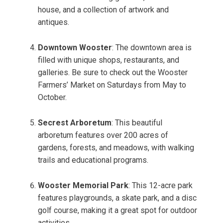
house, and a collection of artwork and
antiques.
Downtown Wooster
: The downtown area is
filled with unique shops, restaurants, and
galleries. Be sure to check out the Wooster
Farmers’ Market on Saturdays from May to
October.
Secrest Arboretum
: This beautiful
arboretum features over 200 acres of
gardens, forests, and meadows, with walking
trails and educational programs.
Wooster Memorial Park
: This 12-acre park
features playgrounds, a skate park, and a disc
golf course, making it a great spot for outdoor
activities.