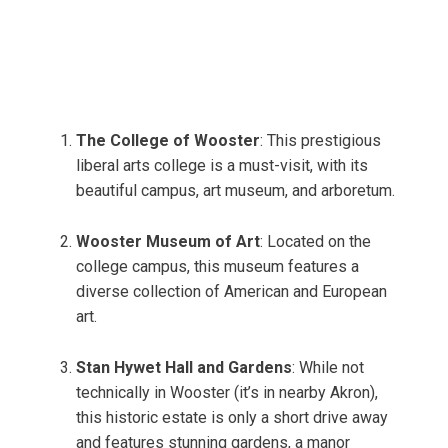
The College of Wooster
: This prestigious
liberal arts college is a must-visit, with its
beautiful campus, art museum, and arboretum.
Wooster Museum of Art
: Located on the
college campus, this museum features a
diverse collection of American and European
art.
Stan Hywet Hall and Gardens
: While not
technically in Wooster (it’s in nearby Akron),
this historic estate is only a short drive away
and features stunning gardens, a manor