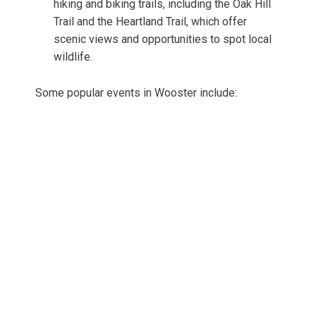
hiking and biking trails, including the Oak Hill
Trail and the Heartland Trail, which offer
scenic views and opportunities to spot local
wildlife.
Some popular events in Wooster include: