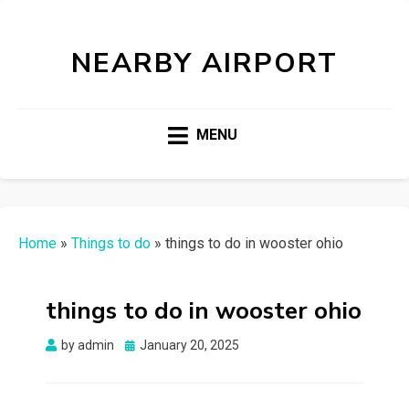
NEARBY AIRPORT
MENU
Home
»
Things to do
»
things to do in wooster ohio
things to do in wooster ohio
Posted
by
admin
January 20, 2025
on