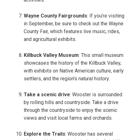
Wayne County Fairgrounds
: If you’re visiting
in September, be sure to check out the Wayne
County Fair, which features live music, rides,
and agricultural exhibits.
Killbuck Valley Museum
: This small museum
showcases the history of the Killbuck Valley,
with exhibits on Native American culture, early
settlers, and the region’s natural history.
Take a scenic drive
: Wooster is surrounded
by rolling hills and countryside. Take a drive
through the countryside to enjoy the scenic
views and visit local farms and orchards.
Explore the Trails
: Wooster has several