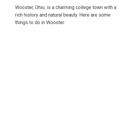
Wooster, Ohio, is a charming college town with a
rich history and natural beauty. Here are some
things to do in Wooster: