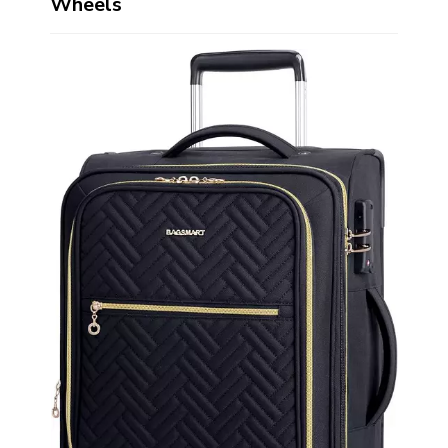
Wheels