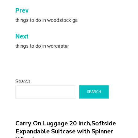
Post
Prev
navigation
things to do in woodstock ga
Next
things to do in worcester
Search
SEARCH
Carry On Luggage 20 Inch,Softside
Expandable Suitcase with Spinner