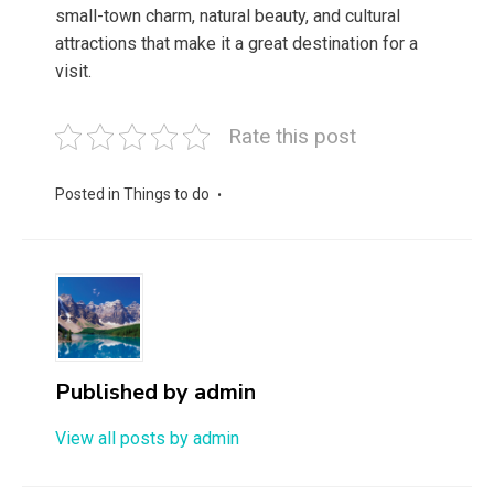
small-town charm, natural beauty, and cultural
attractions that make it a great destination for a
visit.
Rate this post
Posted in
Things to do
Published by
admin
View all posts by admin