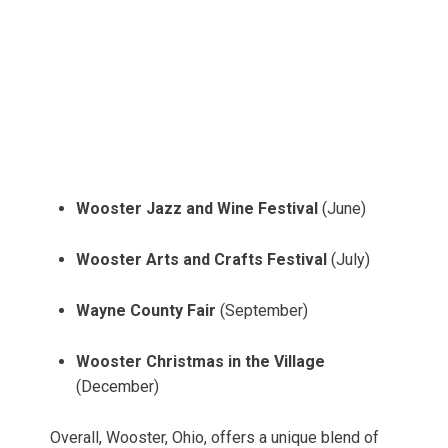
Wooster Jazz and Wine Festival
(June)
Wooster Arts and Crafts Festival
(July)
Wayne County Fair
(September)
Wooster Christmas in the Village
(December)
Overall, Wooster, Ohio, offers a unique blend of