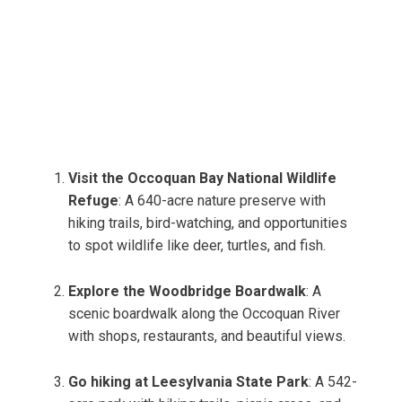
Visit the Occoquan Bay National Wildlife
Refuge
: A 640-acre nature preserve with
hiking trails, bird-watching, and opportunities
to spot wildlife like deer, turtles, and fish.
Explore the Woodbridge Boardwalk
: A
scenic boardwalk along the Occoquan River
with shops, restaurants, and beautiful views.
Go hiking at Leesylvania State Park
: A 542-