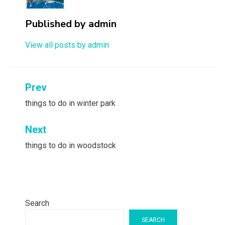
Published by
admin
View all posts by admin
Post
Prev
navigation
things to do in winter park
Next
things to do in woodstock
Search
SEARCH