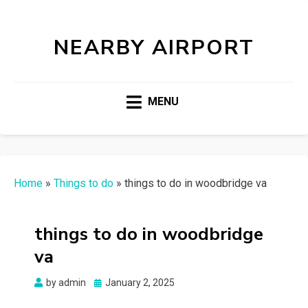
NEARBY AIRPORT
MENU
Home
»
Things to do
»
things to do in woodbridge va
things to do in woodbridge
va
Posted
by
admin
January 2, 2025
on