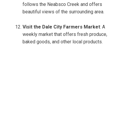
follows the Neabsco Creek and offers
beautiful views of the surrounding area.
Visit the Dale City Farmers Market
: A
weekly market that offers fresh produce,
baked goods, and other local products.