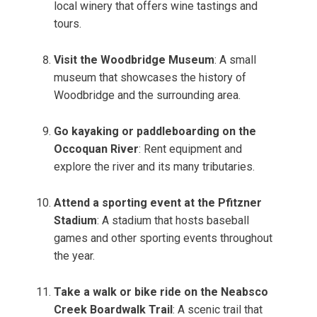
local winery that offers wine tastings and
tours.
Visit the Woodbridge Museum
: A small
museum that showcases the history of
Woodbridge and the surrounding area.
Go kayaking or paddleboarding on the
Occoquan River
: Rent equipment and
explore the river and its many tributaries.
Attend a sporting event at the Pfitzner
Stadium
: A stadium that hosts baseball
games and other sporting events throughout
the year.
Take a walk or bike ride on the Neabsco
Creek Boardwalk Trail
: A scenic trail that