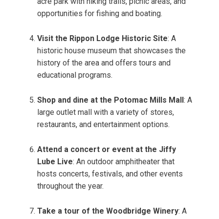
acre park with hiking trails, picnic areas, and
opportunities for fishing and boating.
Visit the Rippon Lodge Historic Site
: A
historic house museum that showcases the
history of the area and offers tours and
educational programs.
Shop and dine at the Potomac Mills Mall
: A
large outlet mall with a variety of stores,
restaurants, and entertainment options.
Attend a concert or event at the Jiffy
Lube Live
: An outdoor amphitheater that
hosts concerts, festivals, and other events
throughout the year.
Take a tour of the Woodbridge Winery
: A