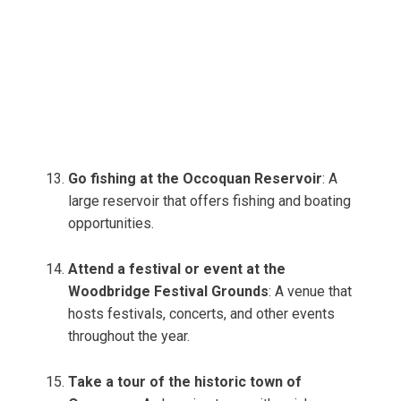
Go fishing at the Occoquan Reservoir
: A
large reservoir that offers fishing and boating
opportunities.
Attend a festival or event at the
Woodbridge Festival Grounds
: A venue that
hosts festivals, concerts, and other events
throughout the year.
Take a tour of the historic town of