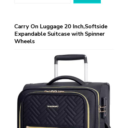
Carry On Luggage 20 Inch,Softside
Expandable Suitcase with Spinner
Wheels