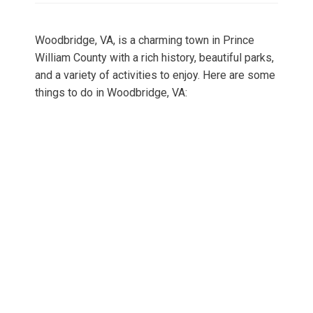
Woodbridge, VA, is a charming town in Prince
William County with a rich history, beautiful parks,
and a variety of activities to enjoy. Here are some
things to do in Woodbridge, VA: