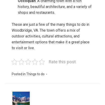
Occoquan
: A charming town with a rich
history, beautiful architecture, and a variety of
shops and restaurants.
These are just a few of the many things to do in
Woodbridge, VA. The town offers a mix of
outdoor activities, cultural attractions, and
entertainment options that make it a great place
to visit or live.
Rate this post
Posted in
Things to do