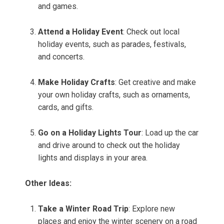
and games.
Attend a Holiday Event
: Check out local
holiday events, such as parades, festivals,
and concerts.
Make Holiday Crafts
: Get creative and make
your own holiday crafts, such as ornaments,
cards, and gifts.
Go on a Holiday Lights Tour
: Load up the car
and drive around to check out the holiday
lights and displays in your area.
Other Ideas:
Take a Winter Road Trip
: Explore new
places and enjoy the winter scenery on a road