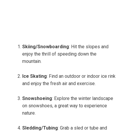
Skiing/Snowboarding
: Hit the slopes and
enjoy the thrill of speeding down the
mountain.
Ice Skating
: Find an outdoor or indoor ice rink
and enjoy the fresh air and exercise.
Snowshoeing
: Explore the winter landscape
on snowshoes, a great way to experience
nature.
Sledding/Tubing
: Grab a sled or tube and