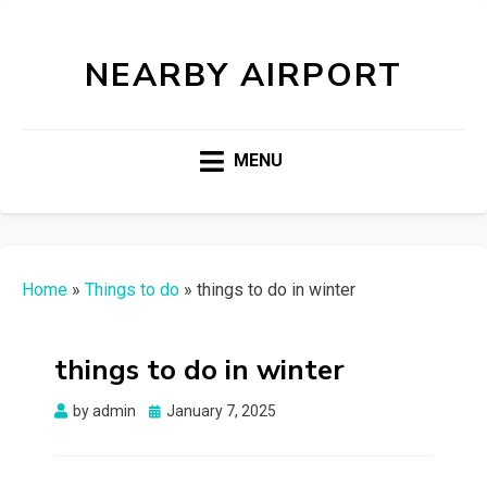
NEARBY AIRPORT
MENU
Home
»
Things to do
»
things to do in winter
things to do in winter
Posted
by
admin
January 7, 2025
on