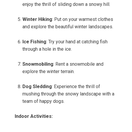
enjoy the thrill of sliding down a snowy hill.
Winter Hiking
: Put on your warmest clothes
and explore the beautiful winter landscapes.
Ice Fishing
: Try your hand at catching fish
through a hole in the ice.
Snowmobiling
: Rent a snowmobile and
explore the winter terrain.
Dog Sledding
: Experience the thrill of
mushing through the snowy landscape with a
team of happy dogs.
Indoor Activities: