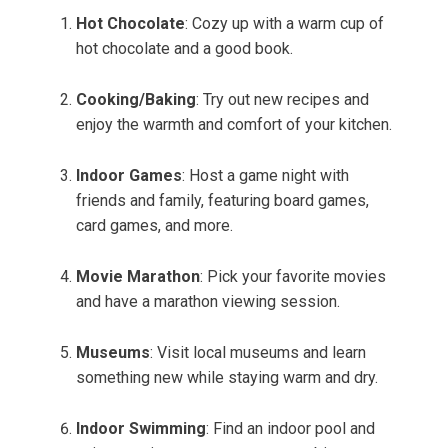
Hot Chocolate
: Cozy up with a warm cup of
hot chocolate and a good book.
Cooking/Baking
: Try out new recipes and
enjoy the warmth and comfort of your kitchen.
Indoor Games
: Host a game night with
friends and family, featuring board games,
card games, and more.
Movie Marathon
: Pick your favorite movies
and have a marathon viewing session.
Museums
: Visit local museums and learn
something new while staying warm and dry.
Indoor Swimming
: Find an indoor pool and