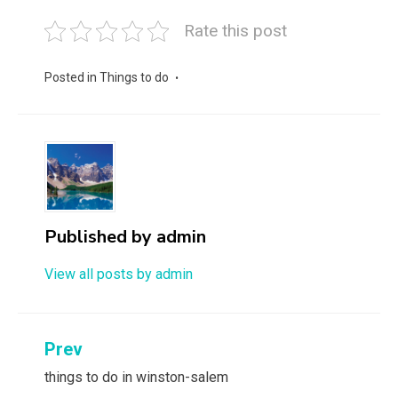
Rate this post
Posted in
Things to do
Published by
admin
View all posts by admin
Post
Prev
navigation
things to do in winston-salem