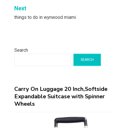
Next
things to do in wynwood miami
Search
SEARCH
Carry On Luggage 20 Inch,Softside
Expandable Suitcase with Spinner
Wheels