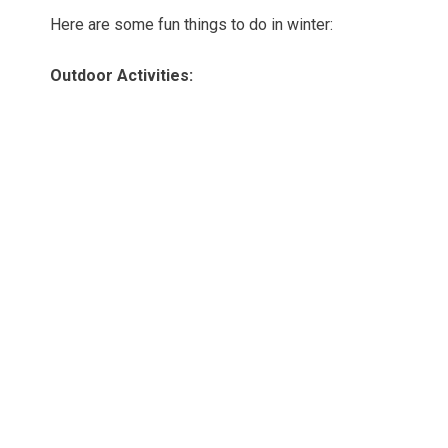
Here are some fun things to do in winter:
Outdoor Activities: