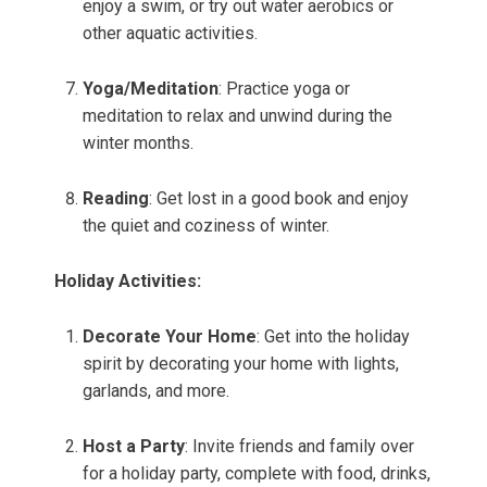
enjoy a swim, or try out water aerobics or
other aquatic activities.
Yoga/Meditation
: Practice yoga or
meditation to relax and unwind during the
winter months.
Reading
: Get lost in a good book and enjoy
the quiet and coziness of winter.
Holiday Activities:
Decorate Your Home
: Get into the holiday
spirit by decorating your home with lights,
garlands, and more.
Host a Party
: Invite friends and family over
for a holiday party, complete with food, drinks,