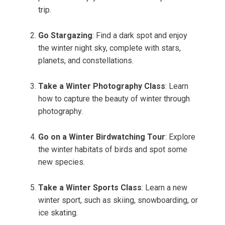
trip.
Go Stargazing
: Find a dark spot and enjoy
the winter night sky, complete with stars,
planets, and constellations.
Take a Winter Photography Class
: Learn
how to capture the beauty of winter through
photography.
Go on a Winter Birdwatching Tour
: Explore
the winter habitats of birds and spot some
new species.
Take a Winter Sports Class
: Learn a new
winter sport, such as skiing, snowboarding, or
ice skating.