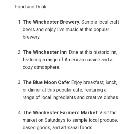
Food and Drink:
The Winchester Brewery
: Sample local craft
beers and enjoy live music at this popular
brewery.
The Winchester Inn
: Dine at this historic inn,
featuring a range of American cuisine and a
cozy atmosphere.
The Blue Moon Cafe
: Enjoy breakfast, lunch,
or dinner at this popular cafe, featuring a
range of local ingredients and creative dishes.
The Winchester Farmers Market
: Visit the
market on Saturdays to sample local produce,
baked goods, and artisanal foods.