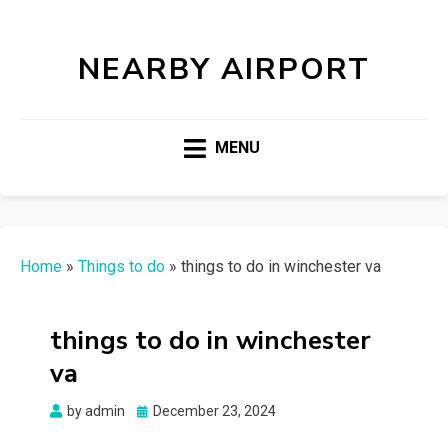
NEARBY AIRPORT
MENU
Home
»
Things to do
»
things to do in winchester va
things to do in winchester
va
Posted
by
admin
December 23, 2024
on