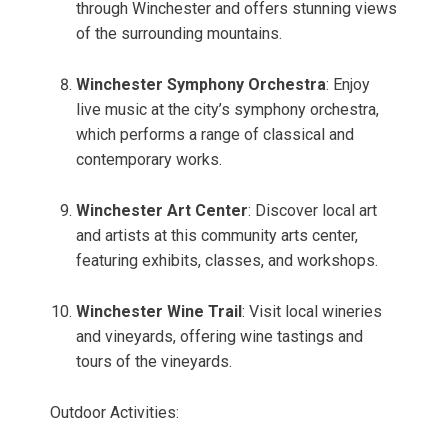
through Winchester and offers stunning views
of the surrounding mountains.
Winchester Symphony Orchestra
: Enjoy
live music at the city’s symphony orchestra,
which performs a range of classical and
contemporary works.
Winchester Art Center
: Discover local art
and artists at this community arts center,
featuring exhibits, classes, and workshops.
Winchester Wine Trail
: Visit local wineries
and vineyards, offering wine tastings and
tours of the vineyards.
Outdoor Activities: