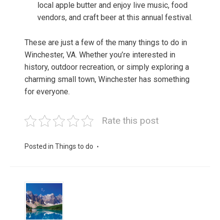
local apple butter and enjoy live music, food
vendors, and craft beer at this annual festival.
These are just a few of the many things to do in
Winchester, VA. Whether you’re interested in
history, outdoor recreation, or simply exploring a
charming small town, Winchester has something
for everyone.
Rate this post
Posted in
Things to do