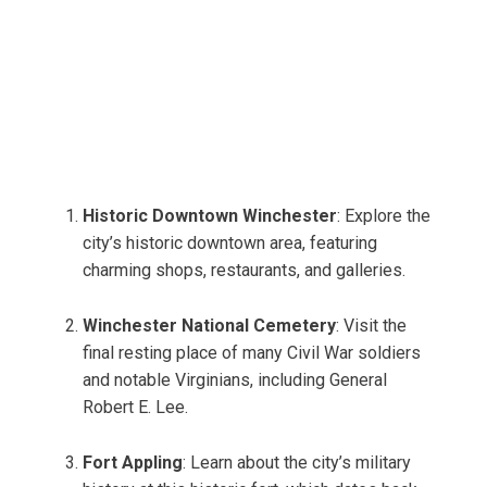
Historic Downtown Winchester
: Explore the
city’s historic downtown area, featuring
charming shops, restaurants, and galleries.
Winchester National Cemetery
: Visit the
final resting place of many Civil War soldiers
and notable Virginians, including General
Robert E. Lee.
Fort Appling
: Learn about the city’s military