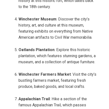
history at this historic fort, which dates back
to the 18th century.
Winchester Museum
: Discover the city’s
history, art, and culture at this museum,
featuring exhibits on everything from Native
American artifacts to Civil War memorabilia.
Oatlands Plantation
: Explore this historic
plantation, which features stunning gardens, a
museum, and a collection of antique furniture.
Winchester Farmers Market
: Visit the city’s
bustling farmers market, featuring fresh
produce, baked goods, and local crafts.
Appalachian Trail
: Hike a section of the
famous Appalachian Trail, which passes