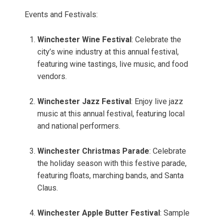
Events and Festivals:
Winchester Wine Festival
: Celebrate the
city’s wine industry at this annual festival,
featuring wine tastings, live music, and food
vendors.
Winchester Jazz Festival
: Enjoy live jazz
music at this annual festival, featuring local
and national performers.
Winchester Christmas Parade
: Celebrate
the holiday season with this festive parade,
featuring floats, marching bands, and Santa
Claus.
Winchester Apple Butter Festival
: Sample