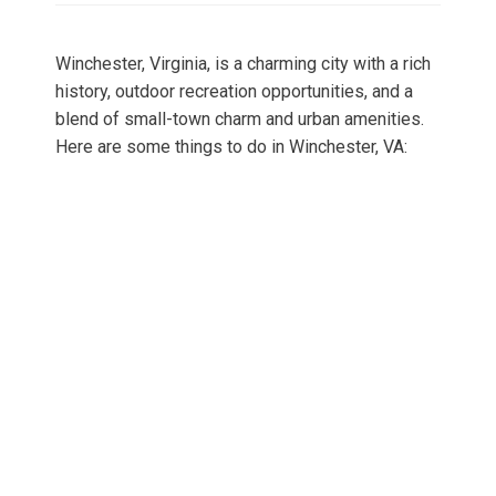
Winchester, Virginia, is a charming city with a rich
history, outdoor recreation opportunities, and a
blend of small-town charm and urban amenities.
Here are some things to do in Winchester, VA: