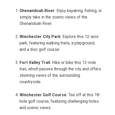
Shenandoah River
: Enjoy kayaking, fishing, or
simply take in the scenic views of the
Shenandoah River.
Winchester City Park
: Explore this 12-acre
park, featuring walking trails, a playground,
and a disc golf course.
Fort Valley Trail
: Hike or bike this 12-mile
trail, which passes through the city and offers
stunning views of the surrounding
countryside.
Winchester Golf Course
: Tee off at this 18-
hole golf course, featuring challenging holes
and scenic views.