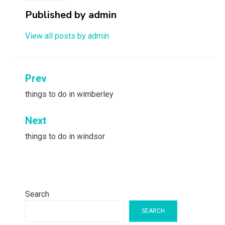
Published by
admin
View all posts by admin
Post
Prev
navigation
things to do in wimberley
Next
things to do in windsor
Search
SEARCH