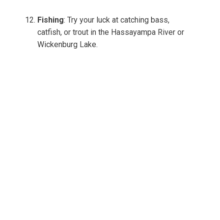
Fishing
: Try your luck at catching bass,
catfish, or trout in the Hassayampa River or
Wickenburg Lake.