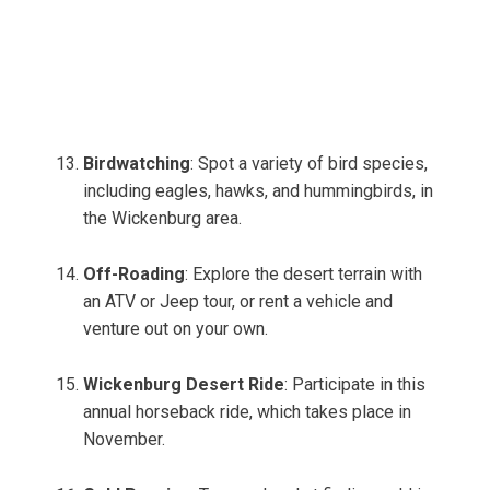
Birdwatching
: Spot a variety of bird species,
including eagles, hawks, and hummingbirds, in
the Wickenburg area.
Off-Roading
: Explore the desert terrain with
an ATV or Jeep tour, or rent a vehicle and
venture out on your own.
Wickenburg Desert Ride
: Participate in this
annual horseback ride, which takes place in
November.