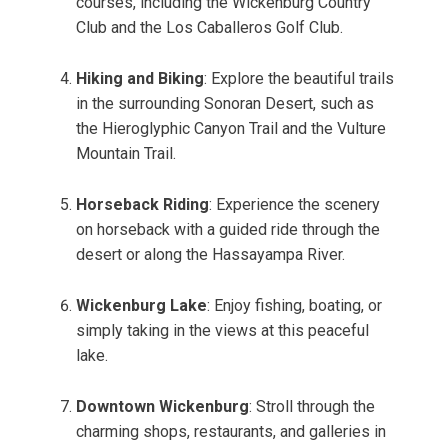
courses, including the Wickenburg Country
Club and the Los Caballeros Golf Club.
Hiking and Biking
: Explore the beautiful trails
in the surrounding Sonoran Desert, such as
the Hieroglyphic Canyon Trail and the Vulture
Mountain Trail.
Horseback Riding
: Experience the scenery
on horseback with a guided ride through the
desert or along the Hassayampa River.
Wickenburg Lake
: Enjoy fishing, boating, or
simply taking in the views at this peaceful
lake.
Downtown Wickenburg
: Stroll through the
charming shops, restaurants, and galleries in