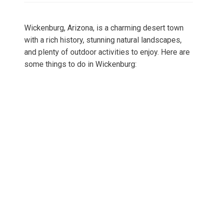
Wickenburg, Arizona, is a charming desert town
with a rich history, stunning natural landscapes,
and plenty of outdoor activities to enjoy. Here are
some things to do in Wickenburg: