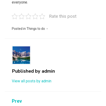
everyone.
Rate this post
Posted in
Things to do
Published by
admin
View all posts by admin
Post
Prev