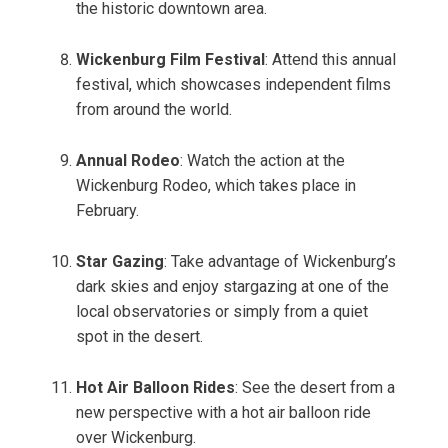
the historic downtown area.
Wickenburg Film Festival
: Attend this annual
festival, which showcases independent films
from around the world.
Annual Rodeo
: Watch the action at the
Wickenburg Rodeo, which takes place in
February.
Star Gazing
: Take advantage of Wickenburg’s
dark skies and enjoy stargazing at one of the
local observatories or simply from a quiet
spot in the desert.
Hot Air Balloon Rides
: See the desert from a
new perspective with a hot air balloon ride
over Wickenburg.