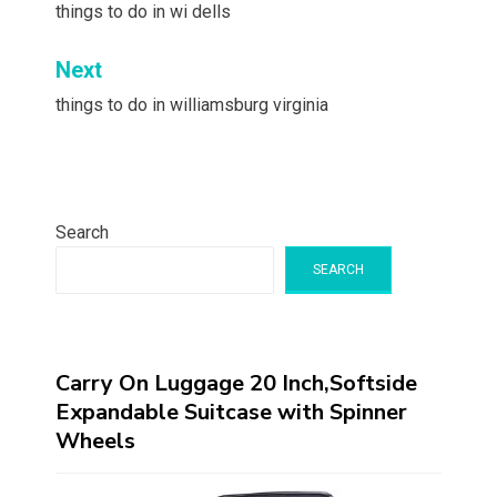
navigation
things to do in wi dells
Next
things to do in williamsburg virginia
Search
SEARCH
Carry On Luggage 20 Inch,Softside
Expandable Suitcase with Spinner
Wheels