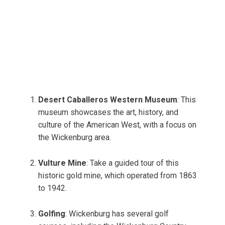
Desert Caballeros Western Museum
: This
museum showcases the art, history, and
culture of the American West, with a focus on
the Wickenburg area.
Vulture Mine
: Take a guided tour of this
historic gold mine, which operated from 1863
to 1942.
Golfing
: Wickenburg has several golf