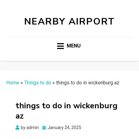
NEARBY AIRPORT
MENU
Home
»
Things to do
»
things to do in wickenburg az
things to do in wickenburg
az
Posted
by
admin
January 24, 2025
on