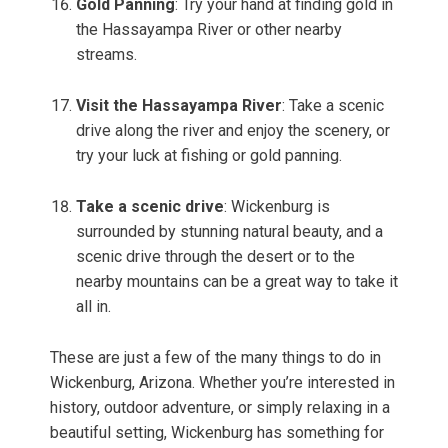
Gold Panning
: Try your hand at finding gold in
the Hassayampa River or other nearby
streams.
Visit the Hassayampa River
: Take a scenic
drive along the river and enjoy the scenery, or
try your luck at fishing or gold panning.
Take a scenic drive
: Wickenburg is
surrounded by stunning natural beauty, and a
scenic drive through the desert or to the
nearby mountains can be a great way to take it
all in.
These are just a few of the many things to do in
Wickenburg, Arizona. Whether you’re interested in
history, outdoor adventure, or simply relaxing in a
beautiful setting, Wickenburg has something for