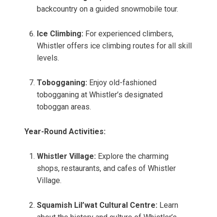
backcountry on a guided snowmobile tour.
Ice Climbing:
For experienced climbers,
Whistler offers ice climbing routes for all skill
levels.
Tobogganing:
Enjoy old-fashioned
tobogganing at Whistler’s designated
toboggan areas.
Year-Round Activities:
Whistler Village:
Explore the charming
shops, restaurants, and cafes of Whistler
Village.
Squamish Lil’wat Cultural Centre:
Learn