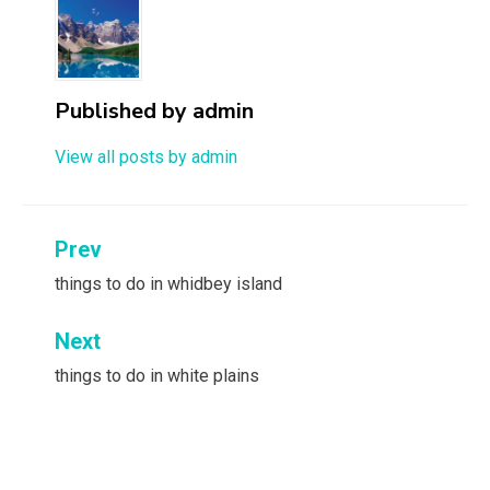
Published by
admin
View all posts by admin
Post
Prev
navigation
things to do in whidbey island
Next
things to do in white plains