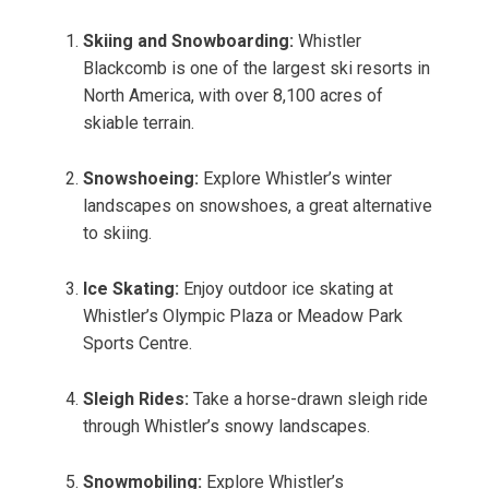
Skiing and Snowboarding:
Whistler
Blackcomb is one of the largest ski resorts in
North America, with over 8,100 acres of
skiable terrain.
Snowshoeing:
Explore Whistler’s winter
landscapes on snowshoes, a great alternative
to skiing.
Ice Skating:
Enjoy outdoor ice skating at
Whistler’s Olympic Plaza or Meadow Park
Sports Centre.
Sleigh Rides:
Take a horse-drawn sleigh ride
through Whistler’s snowy landscapes.
Snowmobiling:
Explore Whistler’s