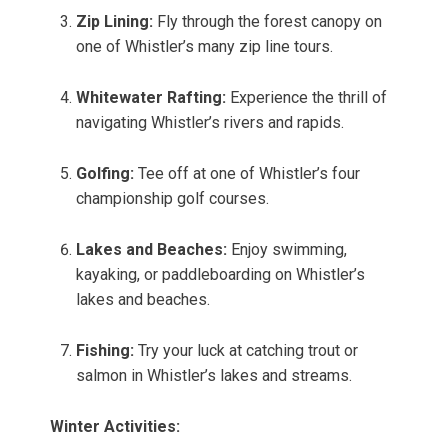
Zip Lining:
Fly through the forest canopy on
one of Whistler’s many zip line tours.
Whitewater Rafting:
Experience the thrill of
navigating Whistler’s rivers and rapids.
Golfing:
Tee off at one of Whistler’s four
championship golf courses.
Lakes and Beaches:
Enjoy swimming,
kayaking, or paddleboarding on Whistler’s
lakes and beaches.
Fishing:
Try your luck at catching trout or
salmon in Whistler’s lakes and streams.
Winter Activities: