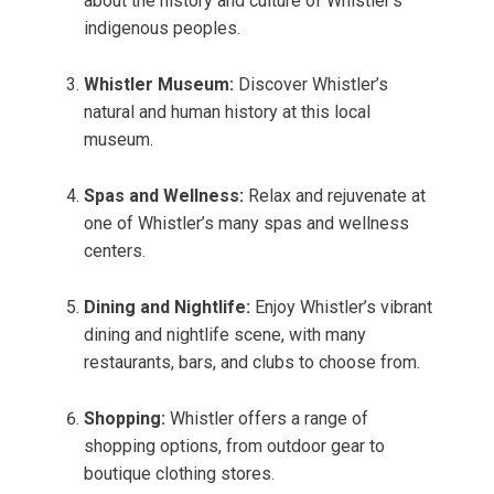
about the history and culture of Whistler’s
indigenous peoples.
Whistler Museum:
Discover Whistler’s
natural and human history at this local
museum.
Spas and Wellness:
Relax and rejuvenate at
one of Whistler’s many spas and wellness
centers.
Dining and Nightlife:
Enjoy Whistler’s vibrant
dining and nightlife scene, with many
restaurants, bars, and clubs to choose from.
Shopping:
Whistler offers a range of
shopping options, from outdoor gear to
boutique clothing stores.