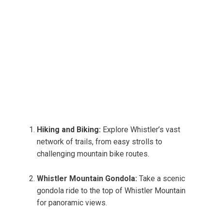
Hiking and Biking:
Explore Whistler’s vast
network of trails, from easy strolls to
challenging mountain bike routes.
Whistler Mountain Gondola:
Take a scenic
gondola ride to the top of Whistler Mountain
for panoramic views.