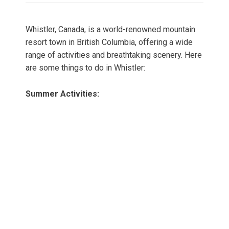
Whistler, Canada, is a world-renowned mountain
resort town in British Columbia, offering a wide
range of activities and breathtaking scenery. Here
are some things to do in Whistler:
Summer Activities: