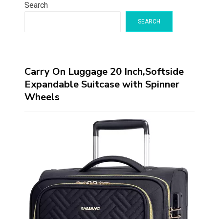
Search
SEARCH
Carry On Luggage 20 Inch,Softside
Expandable Suitcase with Spinner
Wheels