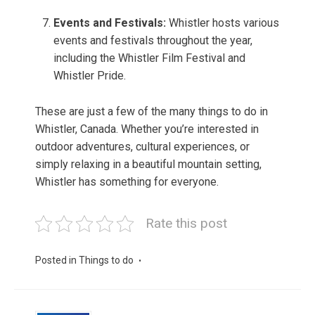
Events and Festivals:
Whistler hosts various
events and festivals throughout the year,
including the Whistler Film Festival and
Whistler Pride.
These are just a few of the many things to do in
Whistler, Canada. Whether you’re interested in
outdoor adventures, cultural experiences, or
simply relaxing in a beautiful mountain setting,
Whistler has something for everyone.
Rate this post
Posted in
Things to do