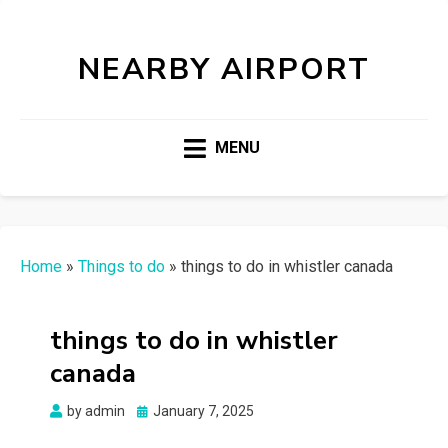
NEARBY AIRPORT
MENU
Home
»
Things to do
»
things to do in whistler canada
things to do in whistler
canada
Posted
by
admin
January 7, 2025
on