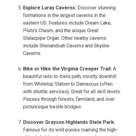
Explore Luray Caverns:
Discover stunning
formations in the largest caverns in the
eastern US. Features include Dream Lake,
Pluto’s Chasm, and the unique Great
Stalacpipe Organ. Other nearby caverns
include Shenandoah Caverns and Skyline
Caverns.
Bike or Hike the Virginia Creeper Trail:
A
beautiful rails-to-trails path, mostly downhill
from Whitetop Station to Damascus (often
with shuttle services). Great for all skill levels.
Passes through forests, farmland, and over
picturesque trestle bridges.
Discover Grayson Highlands State Park:
Famous for its wild ponies roaming the high-