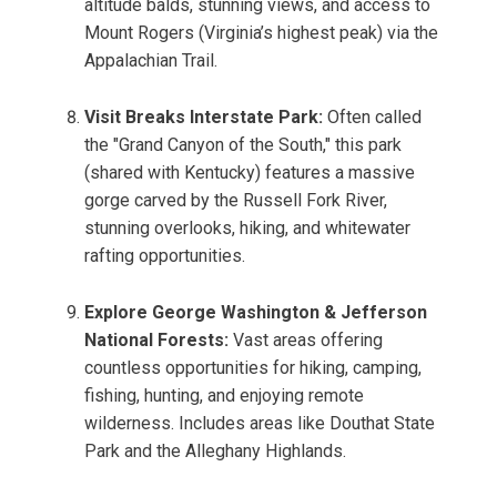
altitude balds, stunning views, and access to
Mount Rogers (Virginia’s highest peak) via the
Appalachian Trail.
Visit Breaks Interstate Park:
Often called
the "Grand Canyon of the South," this park
(shared with Kentucky) features a massive
gorge carved by the Russell Fork River,
stunning overlooks, hiking, and whitewater
rafting opportunities.
Explore George Washington & Jefferson
National Forests:
Vast areas offering
countless opportunities for hiking, camping,
fishing, hunting, and enjoying remote
wilderness. Includes areas like Douthat State
Park and the Alleghany Highlands.