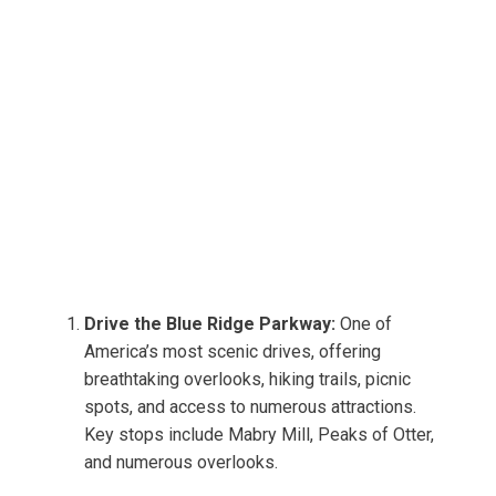
Drive the Blue Ridge Parkway:
One of
America’s most scenic drives, offering
breathtaking overlooks, hiking trails, picnic
spots, and access to numerous attractions.
Key stops include Mabry Mill, Peaks of Otter,
and numerous overlooks.