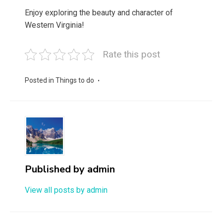
Enjoy exploring the beauty and character of
Western Virginia!
Rate this post
Posted in
Things to do
Published by
admin
View all posts by admin