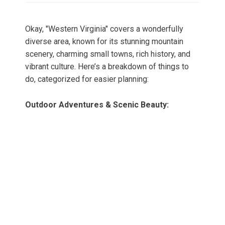
Okay, "Western Virginia" covers a wonderfully
diverse area, known for its stunning mountain
scenery, charming small towns, rich history, and
vibrant culture. Here’s a breakdown of things to
do, categorized for easier planning:
Outdoor Adventures & Scenic Beauty: