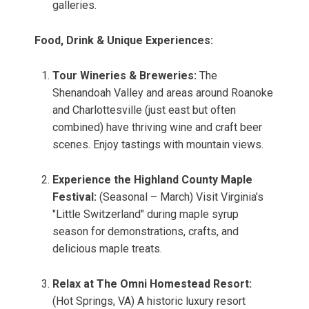
galleries.
Food, Drink & Unique Experiences:
Tour Wineries & Breweries:
The
Shenandoah Valley and areas around Roanoke
and Charlottesville (just east but often
combined) have thriving wine and craft beer
scenes. Enjoy tastings with mountain views.
Experience the Highland County Maple
Festival:
(Seasonal – March) Visit Virginia’s
"Little Switzerland" during maple syrup
season for demonstrations, crafts, and
delicious maple treats.
Relax at The Omni Homestead Resort:
(Hot Springs, VA) A historic luxury resort