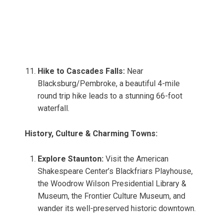
Hike to Cascades Falls:
Near
Blacksburg/Pembroke, a beautiful 4-mile
round trip hike leads to a stunning 66-foot
waterfall.
History, Culture & Charming Towns:
Explore Staunton:
Visit the American
Shakespeare Center’s Blackfriars Playhouse,
the Woodrow Wilson Presidential Library &
Museum, the Frontier Culture Museum, and
wander its well-preserved historic downtown.