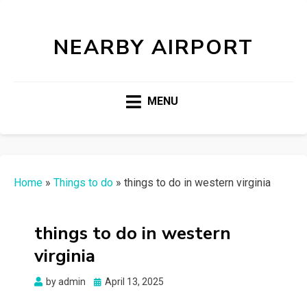
NEARBY AIRPORT
MENU
Home
»
Things to do
»
things to do in western virginia
things to do in western
virginia
Posted
by
admin
April 13, 2025
on