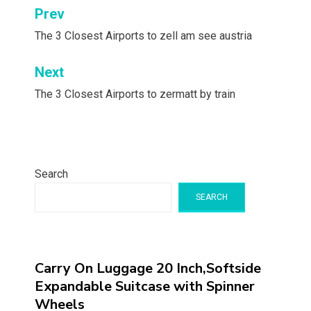
Post
Prev
navigation
The 3 Closest Airports to zell am see austria
Next
The 3 Closest Airports to zermatt by train
Search
SEARCH
Carry On Luggage 20 Inch,Softside
Expandable Suitcase with Spinner
Wheels