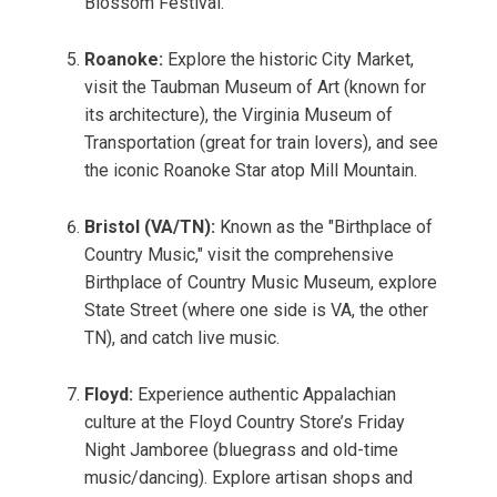
Blossom Festival.
Roanoke:
Explore the historic City Market,
visit the Taubman Museum of Art (known for
its architecture), the Virginia Museum of
Transportation (great for train lovers), and see
the iconic Roanoke Star atop Mill Mountain.
Bristol (VA/TN):
Known as the "Birthplace of
Country Music," visit the comprehensive
Birthplace of Country Music Museum, explore
State Street (where one side is VA, the other
TN), and catch live music.
Floyd:
Experience authentic Appalachian
culture at the Floyd Country Store’s Friday
Night Jamboree (bluegrass and old-time
music/dancing). Explore artisan shops and