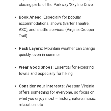
closing parts of the Parkway/Skyline Drive.
Book Ahead:
Especially for popular
accommodations, shows (Barter Theatre,
ASC), and shuttle services (Virginia Creeper
Trail).
Pack Layers:
Mountain weather can change
quickly, even in summer.
Wear Good Shoes:
Essential for exploring
towns and especially for hiking.
Consider your Interests:
Western Virginia
offers something for everyone, so focus on
what you enjoy most – history, nature, music,
relaxation, etc.