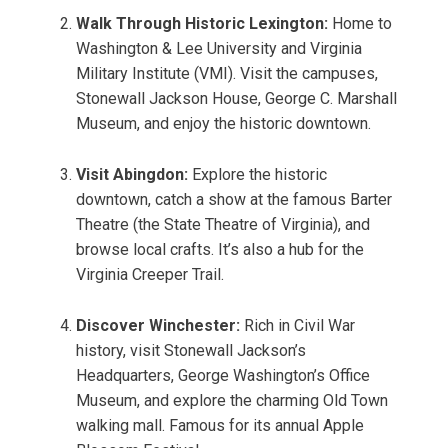
Walk Through Historic Lexington:
Home to
Washington & Lee University and Virginia
Military Institute (VMI). Visit the campuses,
Stonewall Jackson House, George C. Marshall
Museum, and enjoy the historic downtown.
Visit Abingdon:
Explore the historic
downtown, catch a show at the famous Barter
Theatre (the State Theatre of Virginia), and
browse local crafts. It’s also a hub for the
Virginia Creeper Trail.
Discover Winchester:
Rich in Civil War
history, visit Stonewall Jackson’s
Headquarters, George Washington’s Office
Museum, and explore the charming Old Town
walking mall. Famous for its annual Apple