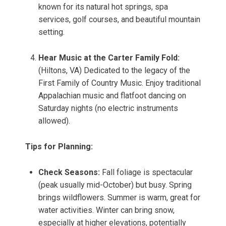
known for its natural hot springs, spa
services, golf courses, and beautiful mountain
setting.
Hear Music at the Carter Family Fold:
(Hiltons, VA) Dedicated to the legacy of the
First Family of Country Music. Enjoy traditional
Appalachian music and flatfoot dancing on
Saturday nights (no electric instruments
allowed).
Tips for Planning:
Check Seasons:
Fall foliage is spectacular
(peak usually mid-October) but busy. Spring
brings wildflowers. Summer is warm, great for
water activities. Winter can bring snow,
especially at higher elevations, potentially