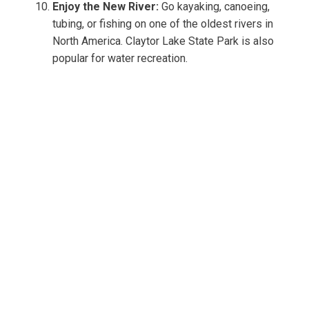
Enjoy the New River:
Go kayaking, canoeing,
tubing, or fishing on one of the oldest rivers in
North America. Claytor Lake State Park is also
popular for water recreation.