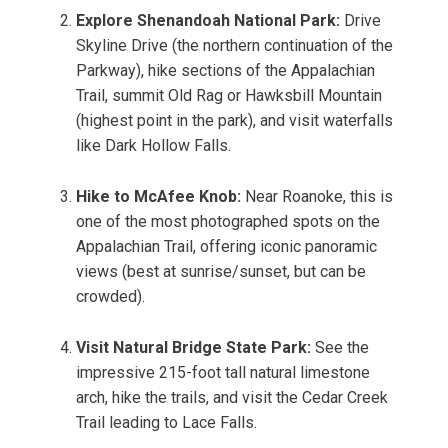
Explore Shenandoah National Park:
Drive
Skyline Drive (the northern continuation of the
Parkway), hike sections of the Appalachian
Trail, summit Old Rag or Hawksbill Mountain
(highest point in the park), and visit waterfalls
like Dark Hollow Falls.
Hike to McAfee Knob:
Near Roanoke, this is
one of the most photographed spots on the
Appalachian Trail, offering iconic panoramic
views (best at sunrise/sunset, but can be
crowded).
Visit Natural Bridge State Park:
See the
impressive 215-foot tall natural limestone
arch, hike the trails, and visit the Cedar Creek
Trail leading to Lace Falls.