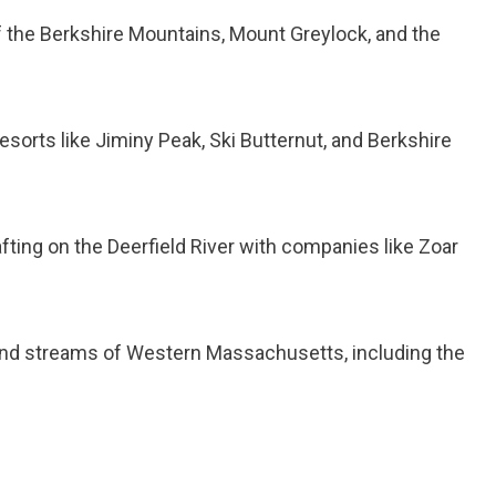
 of the Berkshire Mountains, Mount Greylock, and the
 resorts like Jiminy Peak, Ski Butternut, and Berkshire
 rafting on the Deerfield River with companies like Zoar
s, and streams of Western Massachusetts, including the