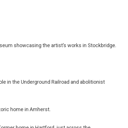
useum showcasing the artist’s works in Stockbridge.
role in the Underground Railroad and abolitionist
istoric home in Amherst.
 former home in Hartford, just across the