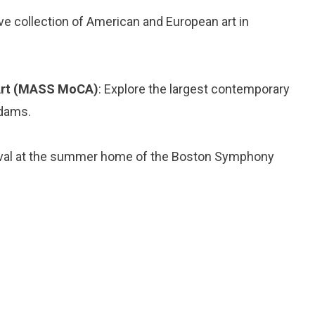
ve collection of American and European art in
Art (MASS MoCA)
: Explore the largest contemporary
Adams.
tival at the summer home of the Boston Symphony