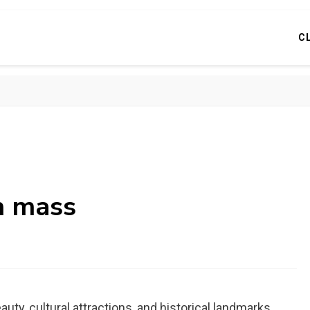
C
rn mass
ty, cultural attractions, and historical landmarks.