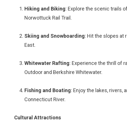
Hiking and Biking
: Explore the scenic trails
Norwottuck Rail Trail.
Skiing and Snowboarding
: Hit the slopes at
East.
Whitewater Rafting
: Experience the thrill of
Outdoor and Berkshire Whitewater.
Fishing and Boating
: Enjoy the lakes, river
Connecticut River.
Cultural Attractions