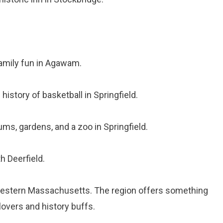
family fun in Agawam.
 history of basketball in Springfield.
ms, gardens, and a zoo in Springfield.
h Deerfield.
 Western Massachusetts. The region offers something
lovers and history buffs.