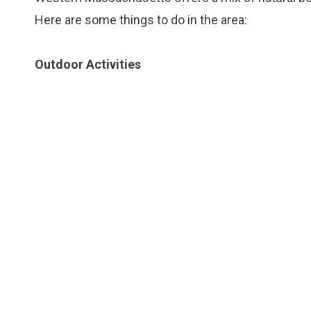
Here are some things to do in the area:
Outdoor Activities