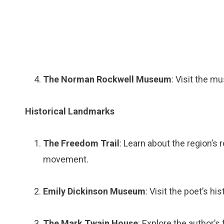
The Norman Rockwell Museum
: Visit the m
Historical Landmarks
The Freedom Trail
: Learn about the region’s 
movement.
Emily Dickinson Museum
: Visit the poet’s h
The Mark Twain House
: Explore the author’s