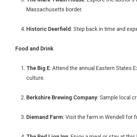
Massachusetts border.
Historic Deerfield
: Step back in time and exp
Food and Drink
The Big E
: Attend the annual Eastern States Exp
culture.
Berkshire Brewing Company
: Sample local cr
Diemand Farm
: Visit the farm in Wendell for
The Red Lion Inn
: Enjoy a meal or stay at this