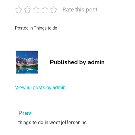
Rate this post
Posted in
Things to do
Published by
admin
View all posts by admin
Post
Prev
things to do in west jefferson nc
navigation