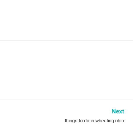
Next
things to do in wheeling ohio