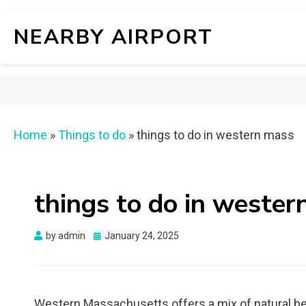
NEARBY AIRPORT
Home
»
Things to do
»
things to do in western mass
things to do in weste
Posted
by
admin
January 24, 2025
on
Western Massachusetts offers a mix of natural beau