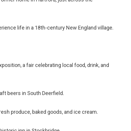
erience life in a 18th-century New England village.
osition, a fair celebrating local food, drink, and
aft beers in South Deerfield.
 fresh produce, baked goods, and ice cream.
 historic inn in Stockbridge.