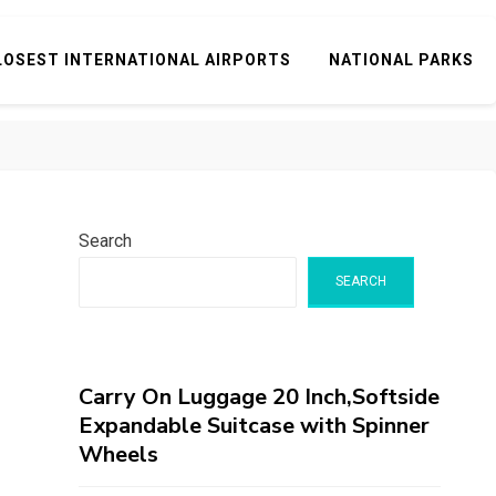
LOSEST INTERNATIONAL AIRPORTS
NATIONAL PARKS
Search
SEARCH
Carry On Luggage 20 Inch,Softside
Expandable Suitcase with Spinner
Wheels