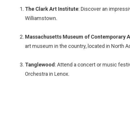
The Clark Art Institute
: Discover an impressi
Williamstown.
Massachusetts Museum of Contemporary 
art museum in the country, located in North 
Tanglewood
: Attend a concert or music fes
Orchestra in Lenox.