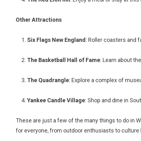
Other Attractions
Six Flags New England
: Roller coasters and 
The Basketball Hall of Fame
: Learn about the
The Quadrangle
: Explore a complex of museu
Yankee Candle Village
: Shop and dine in Sout
These are just a few of the many things to do in
for everyone, from outdoor enthusiasts to culture 