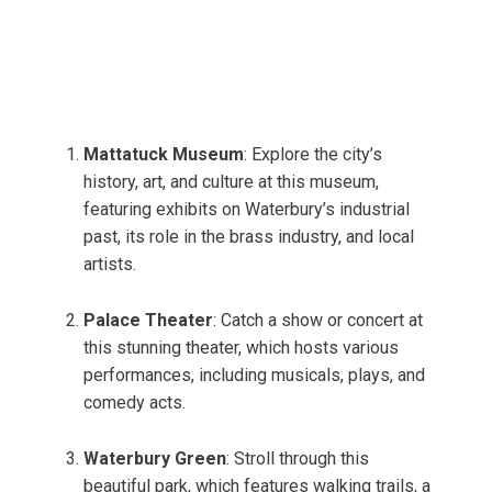
Mattatuck Museum
: Explore the city’s
history, art, and culture at this museum,
featuring exhibits on Waterbury’s industrial
past, its role in the brass industry, and local
artists.
Palace Theater
: Catch a show or concert at
this stunning theater, which hosts various
performances, including musicals, plays, and
comedy acts.
Waterbury Green
: Stroll through this
beautiful park, which features walking trails, a