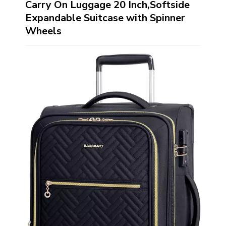
Carry On Luggage 20 Inch,Softside
Expandable Suitcase with Spinner
Wheels