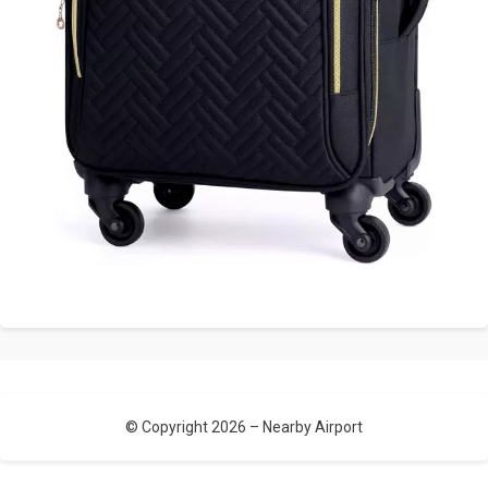
© Copyright 2026 –
Nearby Airport
Allium Theme by
TemplateLens
⋅
Powered by
WordPress