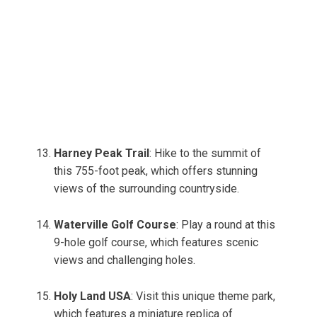
Harney Peak Trail
: Hike to the summit of
this 755-foot peak, which offers stunning
views of the surrounding countryside.
Waterville Golf Course
: Play a round at this
9-hole golf course, which features scenic
views and challenging holes.
Holy Land USA
: Visit this unique theme park,
which features a miniature replica of