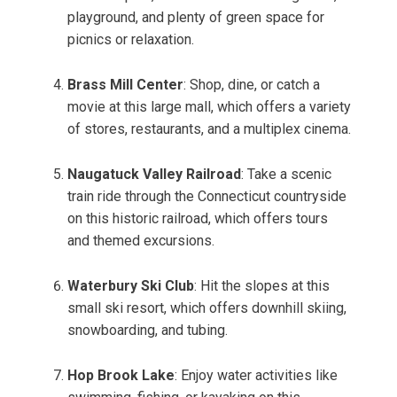
playground, and plenty of green space for
picnics or relaxation.
Brass Mill Center
: Shop, dine, or catch a
movie at this large mall, which offers a variety
of stores, restaurants, and a multiplex cinema.
Naugatuck Valley Railroad
: Take a scenic
train ride through the Connecticut countryside
on this historic railroad, which offers tours
and themed excursions.
Waterbury Ski Club
: Hit the slopes at this
small ski resort, which offers downhill skiing,
snowboarding, and tubing.
Hop Brook Lake
: Enjoy water activities like