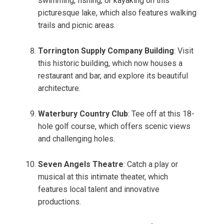
swimming, fishing, or kayaking on this
picturesque lake, which also features walking
trails and picnic areas.
Torrington Supply Company Building
: Visit
this historic building, which now houses a
restaurant and bar, and explore its beautiful
architecture.
Waterbury Country Club
: Tee off at this 18-
hole golf course, which offers scenic views
and challenging holes.
Seven Angels Theatre
: Catch a play or
musical at this intimate theater, which
features local talent and innovative
productions.