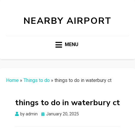
NEARBY AIRPORT
MENU
Home
»
Things to do
»
things to do in waterbury ct
things to do in waterbury ct
Posted
by
admin
January 20, 2025
on