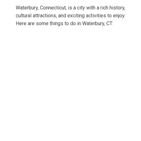
Waterbury, Connecticut, is a city with a rich history,
cultural attractions, and exciting activities to enjoy.
Here are some things to do in Waterbury, CT: