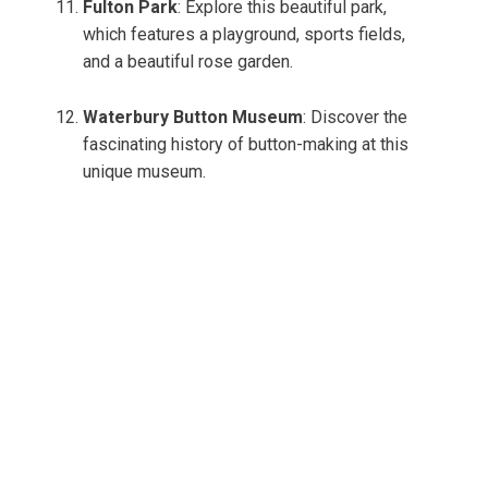
Fulton Park
: Explore this beautiful park,
which features a playground, sports fields,
and a beautiful rose garden.
Waterbury Button Museum
: Discover the
fascinating history of button-making at this
unique museum.