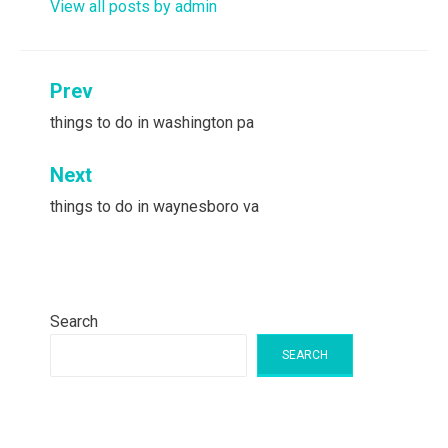
View all posts by admin
Post
Prev
navigation
things to do in washington pa
Next
things to do in waynesboro va
Search
SEARCH