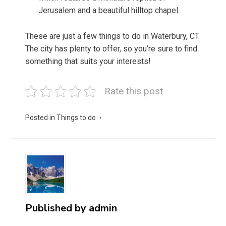
Jerusalem and a beautiful hilltop chapel.
These are just a few things to do in Waterbury, CT.
The city has plenty to offer, so you’re sure to find
something that suits your interests!
Rate this post
Posted in
Things to do
Published by
admin