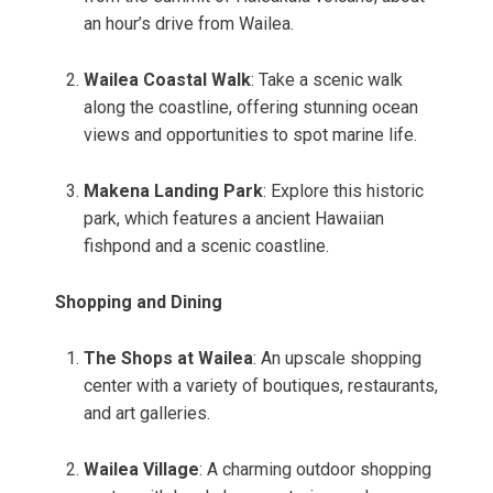
an hour’s drive from Wailea.
Wailea Coastal Walk
: Take a scenic walk
along the coastline, offering stunning ocean
views and opportunities to spot marine life.
Makena Landing Park
: Explore this historic
park, which features a ancient Hawaiian
fishpond and a scenic coastline.
Shopping and Dining
The Shops at Wailea
: An upscale shopping
center with a variety of boutiques, restaurants,
and art galleries.
Wailea Village
: A charming outdoor shopping