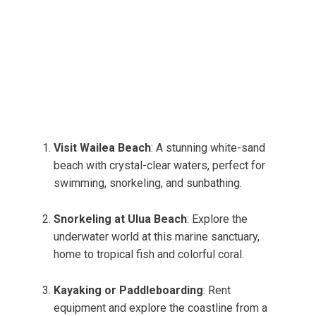
Visit Wailea Beach
: A stunning white-sand
beach with crystal-clear waters, perfect for
swimming, snorkeling, and sunbathing.
Snorkeling at Ulua Beach
: Explore the
underwater world at this marine sanctuary,
home to tropical fish and colorful coral.
Kayaking or Paddleboarding
: Rent
equipment and explore the coastline from a