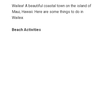
Wailea! A beautiful coastal town on the island of
Maui, Hawaii. Here are some things to do in
Wailea:
Beach Activities