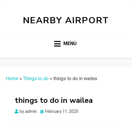
NEARBY AIRPORT
MENU
Home
»
Things to do
»
things to do in wailea
things to do in wailea
Posted
by
admin
February 11, 2025
on