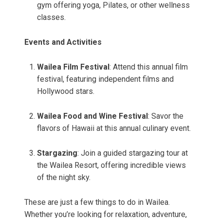
gym offering yoga, Pilates, or other wellness
classes.
Events and Activities
Wailea Film Festival
: Attend this annual film
festival, featuring independent films and
Hollywood stars.
Wailea Food and Wine Festival
: Savor the
flavors of Hawaii at this annual culinary event.
Stargazing
: Join a guided stargazing tour at
the Wailea Resort, offering incredible views
of the night sky.
These are just a few things to do in Wailea.
Whether you’re looking for relaxation, adventure,