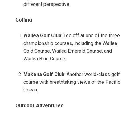
different perspective.
Golfing
Wailea Golf Club
: Tee off at one of the three
championship courses, including the Wailea
Gold Course, Wailea Emerald Course, and
Wailea Blue Course.
Makena Golf Club
: Another world-class golf
course with breathtaking views of the Pacific
Ocean.
Outdoor Adventures