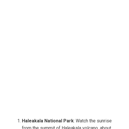
Haleakala National Park
: Watch the sunrise
from the summit of Haleakala volcano, about