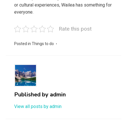
or cultural experiences, Wailea has something for
everyone.
Rate this post
Posted in
Things to do
Published by
admin
View all posts by admin