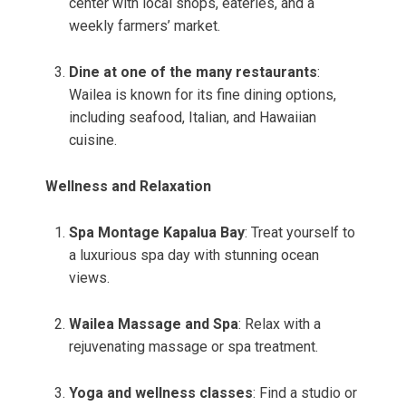
center with local shops, eateries, and a
weekly farmers’ market.
Dine at one of the many restaurants
:
Wailea is known for its fine dining options,
including seafood, Italian, and Hawaiian
cuisine.
Wellness and Relaxation
Spa Montage Kapalua Bay
: Treat yourself to
a luxurious spa day with stunning ocean
views.
Wailea Massage and Spa
: Relax with a
rejuvenating massage or spa treatment.
Yoga and wellness classes
: Find a studio or