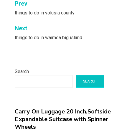
Post
Prev
navigation
things to do in volusia county
Next
things to do in waimea big island
Search
SEARCH
Carry On Luggage 20 Inch,Softside
Expandable Suitcase with Spinner
Wheels